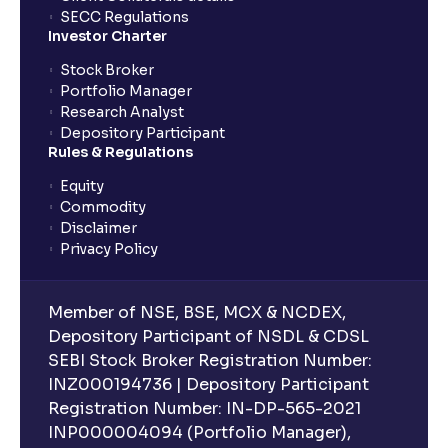
SECC Regulations
Investor Charter
Stock Broker
Portfolio Manager
Research Analyst
Depository Participant
Rules & Regulations
Equity
Commodity
Disclaimer
Privacy Policy
Member of NSE, BSE, MCX & NCDEX,
Depository Participant of NSDL & CDSL
SEBI Stock Broker Registration Number:
INZ000194736 | Depository Participant
Registration Number: IN-DP-565-2021
INP000004094 (Portfolio Manager),