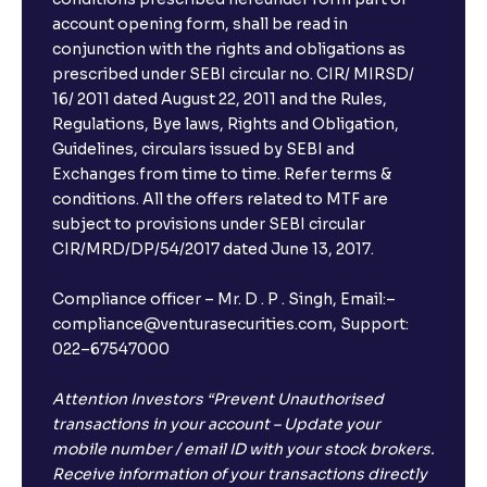
account opening form, shall be read in
conjunction with the rights and obligations as
prescribed under SEBI circular no. CIR/ MIRSD/
16/ 2011 dated August 22, 2011 and the Rules,
Regulations, Bye laws, Rights and Obligation,
Guidelines, circulars issued by SEBI and
Exchanges from time to time. Refer terms &
conditions. All the offers related to MTF are
subject to provisions under SEBI circular
CIR/MRD/DP/54/2017 dated June 13, 2017.
Compliance officer – Mr. D . P . Singh, Email:–
compliance@venturasecurities.com, Support:
022–67547000
Attention Investors “Prevent Unauthorised
transactions in your account – Update your
mobile number / email ID with your stock brokers.
Receive information of your transactions directly