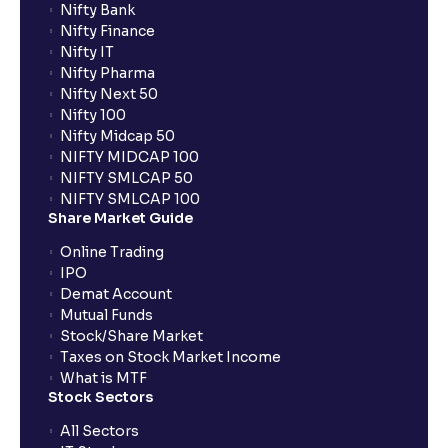
Nifty Bank
Nifty Finance
Nifty IT
Nifty Pharma
Nifty Next 50
Nifty 100
Nifty Midcap 50
NIFTY MIDCAP 100
NIFTY SMLCAP 50
NIFTY SMLCAP 100
Share Market Guide
Online Trading
IPO
Demat Account
Mutual Funds
Stock/Share Market
Taxes on Stock Market Income
What is MTF
Stock Sectors
All Sectors