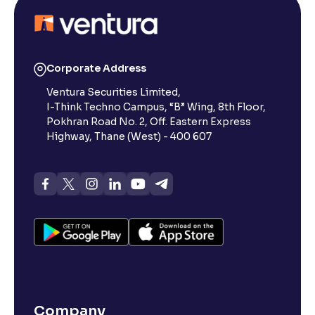
Reading Tools
Support tools for easier reading
Corporate Address
Ventura Securities Limited,
I-Think Techno Campus, “B” Wing, 8th Floor,
Pokhran Road No. 2, Off. Eastern Express
Highway, Thane (West) - 400 607
Company