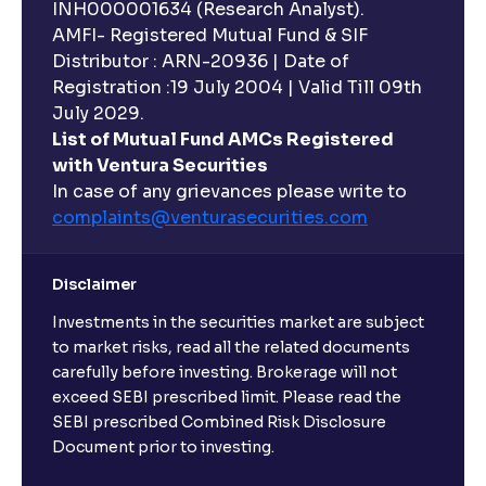
INH000001634 (Research Analyst).
AMFI- Registered Mutual Fund & SIF
Distributor : ARN-20936 | Date of
Registration :19 July 2004 | Valid Till 09th
July 2029.
List of Mutual Fund AMCs Registered
with Ventura Securities
In case of any grievances please write to
complaints@venturasecurities.
com
Disclaimer
Investments in the securities market are subject
to market risks, read all the related documents
carefully before investing. Brokerage will not
exceed SEBI prescribed limit. Please read the
SEBI prescribed Combined Risk Disclosure
Document prior to investing.