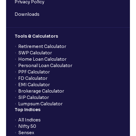
Privacy Policy
Downloads
Tools & Calculators
Retirement Calculator
SWP Calculator
Home Loan Calculator
Personal Loan Calculator
PPF Calculator
FD Calculator
EMI Calculator
Brokerage Calculator
SIP Calculator
Lumpsum Calculator
Top Indices
All Indices
Nifty 50
Sensex