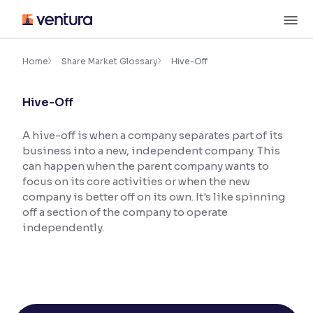
Skip
M
to
content
×
Accessibility Settings
Home
Share Market Glossary
Hive-Off
Hive-Off
Font
Adjust font size and spacing
A hive-off is when a company separates part of its
business into a new, independent company. This
Font Size:
100%
Resize text for better readability
can happen when the parent company wants to
focus on its core activities or when the new
company is better off on its own. It's like spinning
off a section of the company to operate
Text Spacing:
100%
independently.
Adjust text spacing for readability
Contrast
Makes easier to read text and enhances color