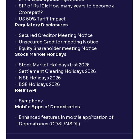
SIP of Rs.10k: How many years to become a
Crorepati?
US 50% Tariff Impact
Regulatory Disclosures
Secured Creditor Meeting Notice
Unsecured Creditor meeting Notice
Equity Shareholder meeting Notice
Stock Market Holidays
Stock Market Holidays List 2026
Settlement Clearing Holidays 2026
NSE Holidays 2026
BSE Holidays 2026
Retail API
Symphony
Mobile Apps of Depositories
Enhanced features in mobile application of
Depositories (CDSL/NSDL)