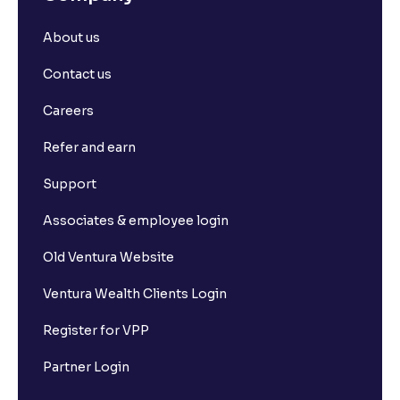
About us
Contact us
Careers
Refer and earn
Support
Associates & employee login
Old Ventura Website
Ventura Wealth Clients Login
Register for VPP
Partner Login