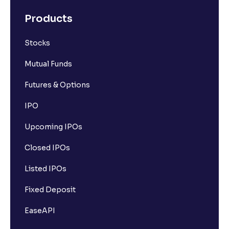
Products
Stocks
Mutual Funds
Futures & Options
IPO
Upcoming IPOs
Closed IPOs
Listed IPOs
Fixed Deposit
EaseAPI