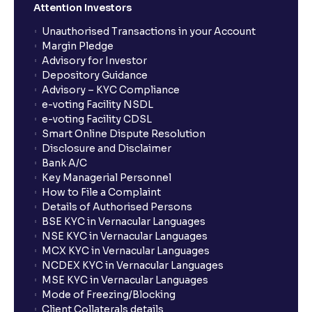
Attention Investors
Unauthorised Transactions in your Account
Margin Pledge
Advisory for Investor
Depository Guidance
Advisory – KYC Compliance
e-voting Facility NSDL
e-voting Facility CDSL
Smart Online Dispute Resolution
Disclosure and Disclaimer
Bank A/C
Key Managerial Personnel
How to File a Complaint
Details of Authorised Persons
BSE KYC in Vernacular Languages
NSE KYC in Vernacular Languages
MCX KYC in Vernacular Languages
NCDEX KYC in Vernacular Languages
MSE KYC in Vernacular Languages
Mode of Freezing/Blocking
Client Collaterals details