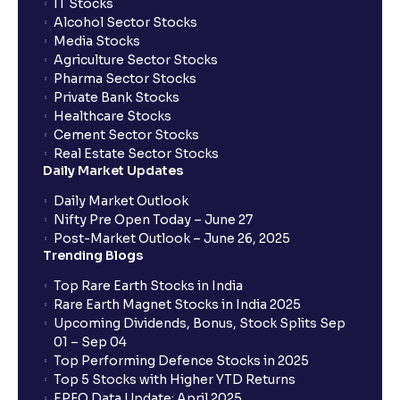
IT Stocks
Alcohol Sector Stocks
Media Stocks
Agriculture Sector Stocks
Pharma Sector Stocks
Private Bank Stocks
Healthcare Stocks
Cement Sector Stocks
Real Estate Sector Stocks
Daily Market Updates
Daily Market Outlook
Nifty Pre Open Today – June 27
Post-Market Outlook – June 26, 2025
Trending Blogs
Top Rare Earth Stocks in India
Rare Earth Magnet Stocks in India 2025
Upcoming Dividends, Bonus, Stock Splits Sep
01 – Sep 04
Top Performing Defence Stocks in 2025
Top 5 Stocks with Higher YTD Returns
EPFO Data Update: April 2025