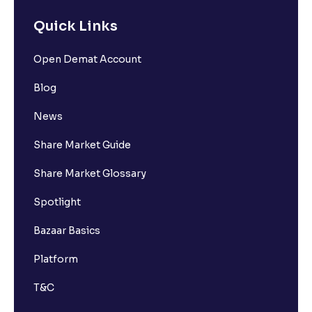
Quick Links
Open Demat Account
Blog
News
Share Market Guide
Share Market Glossary
Spotlight
Bazaar Basics
Platform
T&C