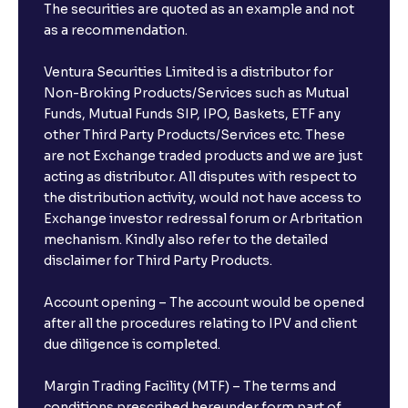
The securities are quoted as an example and not
as a recommendation.
Ventura Securities Limited is a distributor for
Non-Broking Products/Services such as Mutual
Funds, Mutual Funds SIP, IPO, Baskets, ETF any
other Third Party Products/Services etc. These
are not Exchange traded products and we are just
acting as distributor. All disputes with respect to
the distribution activity, would not have access to
Exchange investor redressal forum or Arbritation
mechanism. Kindly also refer to the detailed
disclaimer for Third Party Products.
Account opening – The account would be opened
after all the procedures relating to IPV and client
due diligence is completed.
Margin Trading Facility (MTF) – The terms and
conditions prescribed hereunder form part of