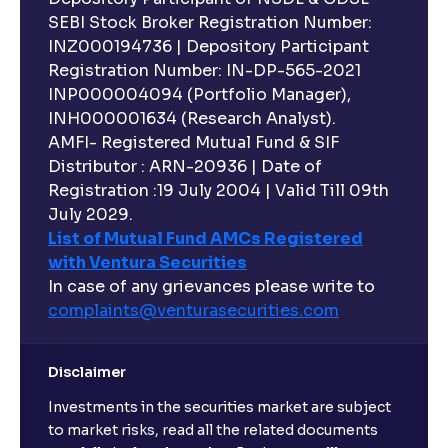
SEBI Stock Broker Registration Number:
INZ000194736 | Depository Participant
Registration Number: IN-DP-565-2021
INP000004094 (Portfolio Manager),
INH000001634 (Research Analyst).
AMFI- Registered Mutual Fund & SIF
Distributor : ARN-20936 | Date of
Registration :19 July 2004 | Valid Till 09th
July 2029.
List of Mutual Fund AMCs Registered
with Ventura Securities
In case of any grievances please write to
complaints@venturasecurities.
com
Disclaimer
Investments in the securities market are subject
to market risks, read all the related documents