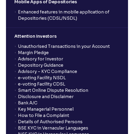
Mobile Apps of Depositories
Enhanced features in mobile application of
Depositories (CDSL/NSDL)
Attention Investors
Unauthorised Transactions in your Account
Margin Pledge
Advisory for Investor
Depository Guidance
Advisory – KYC Compliance
e-voting Facility NSDL
e-voting Facility CDSL
Smart Online Dispute Resolution
Disclosure and Disclaimer
Bank A/C
Key Managerial Personnel
How to File a Complaint
Details of Authorised Persons
BSE KYC in Vernacular Languages