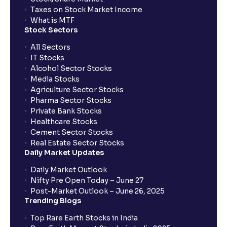
Taxes on Stock Market Income
What is MTF
Stock Sectors
All Sectors
IT Stocks
Alcohol Sector Stocks
Media Stocks
Agriculture Sector Stocks
Pharma Sector Stocks
Private Bank Stocks
Healthcare Stocks
Cement Sector Stocks
Real Estate Sector Stocks
Daily Market Updates
Daily Market Outlook
Nifty Pre Open Today – June 27
Post-Market Outlook – June 26, 2025
Trending Blogs
Top Rare Earth Stocks in India