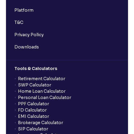
Platform
T&C
Privacy Policy
Downloads
Tools & Calculators
Retirement Calculator
SWP Calculator
Home Loan Calculator
Personal Loan Calculator
PPF Calculator
FD Calculator
EMI Calculator
Brokerage Calculator
SIP Calculator