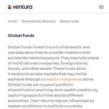
Skip
M
to
content
×
Accessibility Settings
Home
Share Market Glossary
Global Funds
Global Funds
Font
Adjust font size and spacing
Global funds invest in a mix of domestic and
overseas securities to provide investors with
Font Size:
100%
Resize text for better readability
worldwide market exposure. They may hold shares
of multinational companies, foreign stocks,
bonds, and other assets. These funds allow
investors to access markets that may not be
Text Spacing:
100%
available through
domestic investments
alone.
Adjust text spacing for readability
Global funds can support portfolio
diversification and long-term wealth creation by
capturing opportunities across different
economies. Their returns may be influenced by
Contrast
market conditions in multiple countries.
Makes easier to read text and enhances color