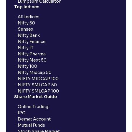
Lumpsum Calculator
Top Indices
All Indices
Nifty 50
Sensex
Nifty Bank
Nifty Finance
Nifty IT
Nifty Pharma
Nifty Next 50
Nifty 100
Nifty Midcap 50
NIFTY MIDCAP 100
NIFTY SMLCAP 50
NIFTY SMLCAP 100
Share Market Guide
Online Trading
IPO
Demat Account
Mutual Funds
Stock/Share Market