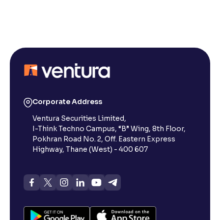
Reading Tools
Support tools for easier reading
Corporate Address
Ventura Securities Limited,
I-Think Techno Campus, “B” Wing, 8th Floor,
Pokhran Road No. 2, Off. Eastern Express
Highway, Thane (West) - 400 607