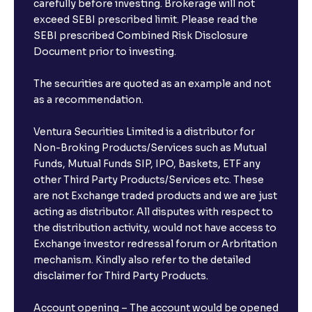
carefully before investing. Brokerage will not
exceed SEBI prescribed limit. Please read the
SEBI prescribed Combined Risk Disclosure
Document prior to investing.
The securities are quoted as an example and not
as a recommendation.
Ventura Securities Limited is a distributor for
Non-Broking Products/Services such as Mutual
Funds, Mutual Funds SIP, IPO, Baskets, ETF any
other Third Party Products/Services etc. These
are not Exchange traded products and we are just
acting as distributor. All disputes with respect to
the distribution activity, would not have access to
Exchange investor redressal forum or Arbritation
mechanism. Kindly also refer to the detailed
disclaimer for Third Party Products.
Account opening – The account would be opened