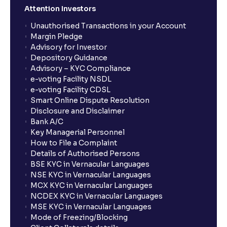
Attention Investors
Unauthorised Transactions in your Account
Margin Pledge
Advisory for Investor
Depository Guidance
Advisory – KYC Compliance
e-voting Facility NSDL
e-voting Facility CDSL
Smart Online Dispute Resolution
Disclosure and Disclaimer
Bank A/C
Key Managerial Personnel
How to File a Complaint
Details of Authorised Persons
BSE KYC in Vernacular Languages
NSE KYC in Vernacular Languages
MCX KYC in Vernacular Languages
NCDEX KYC in Vernacular Languages
MSE KYC in Vernacular Languages
Mode of Freezing/Blocking