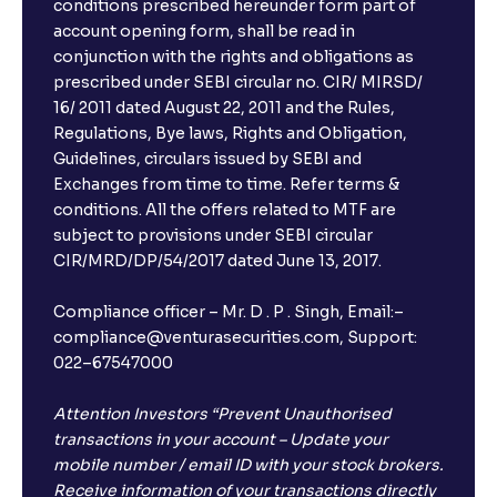
conditions prescribed hereunder form part of
account opening form, shall be read in
conjunction with the rights and obligations as
prescribed under SEBI circular no. CIR/ MIRSD/
16/ 2011 dated August 22, 2011 and the Rules,
Regulations, Bye laws, Rights and Obligation,
Guidelines, circulars issued by SEBI and
Exchanges from time to time. Refer terms &
conditions. All the offers related to MTF are
subject to provisions under SEBI circular
CIR/MRD/DP/54/2017 dated June 13, 2017.
Compliance officer – Mr. D . P . Singh, Email:–
compliance@venturasecurities.com, Support:
022–67547000
Attention Investors “Prevent Unauthorised
transactions in your account – Update your
mobile number / email ID with your stock brokers.
Receive information of your transactions directly