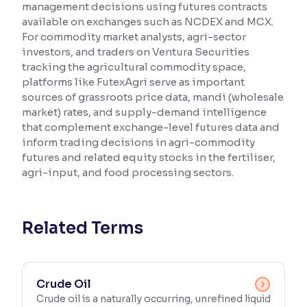
management decisions using futures contracts
available on exchanges such as NCDEX and MCX.
Reading Tools
For commodity market analysts, agri-sector
Support tools for easier reading
investors, and traders on Ventura Securities
tracking the agricultural commodity space,
platforms like FutexAgri serve as important
sources of grassroots price data, mandi (wholesale
market) rates, and supply-demand intelligence
that complement exchange-level futures data and
inform trading decisions in agri-commodity
futures and related equity stocks in the fertiliser,
agri-input, and food processing sectors.
Related Terms
Crude Oil
Crude oil is a naturally occurring, unrefined liquid