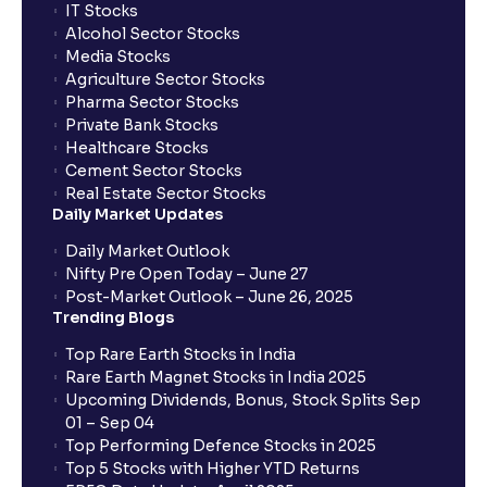
IT Stocks
Alcohol Sector Stocks
Media Stocks
Agriculture Sector Stocks
Pharma Sector Stocks
Private Bank Stocks
Healthcare Stocks
Cement Sector Stocks
Real Estate Sector Stocks
Daily Market Updates
Daily Market Outlook
Nifty Pre Open Today – June 27
Post-Market Outlook – June 26, 2025
Trending Blogs
Top Rare Earth Stocks in India
Rare Earth Magnet Stocks in India 2025
Upcoming Dividends, Bonus, Stock Splits Sep
01 – Sep 04
Top Performing Defence Stocks in 2025
Top 5 Stocks with Higher YTD Returns