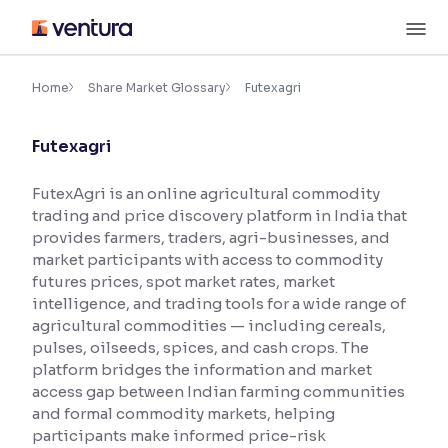
Skip
M
to
content
×
Accessibility Settings
Home
Share Market Glossary
Futexagri
Futexagri
Font
Adjust font size and spacing
FutexAgri is an online agricultural commodity
trading and price discovery platform in India that
Font Size:
100%
Resize text for better readability
provides farmers, traders, agri-businesses, and
market participants with access to commodity
futures prices, spot market rates, market
intelligence, and trading tools for a wide range of
Text Spacing:
100%
agricultural commodities — including cereals,
Adjust text spacing for readability
pulses, oilseeds, spices, and cash crops. The
platform bridges the information and market
access gap between Indian farming communities
and formal commodity markets, helping
Contrast
participants make informed price-risk
Makes easier to read text and enhances color