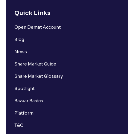
Quick Links
Open Demat Account
Blog
News
Share Market Guide
Share Market Glossary
Spotlight
Bazaar Basics
Platform
T&C