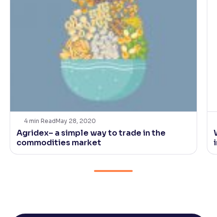
4
min Read
May 28, 2020
Agridex– a simple way to trade in the
commodities market