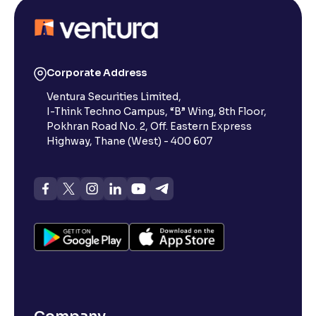
Corporate Address
Ventura Securities Limited,
I-Think Techno Campus, “B” Wing, 8th Floor,
Pokhran Road No. 2, Off. Eastern Express
Highway, Thane (West) - 400 607