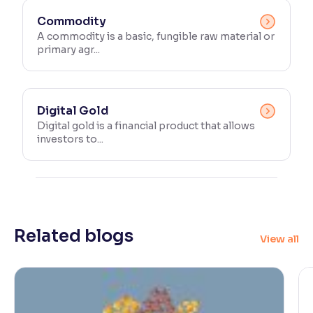
Commodity
A commodity is a basic, fungible raw material or
primary agr...
Digital Gold
Digital gold is a financial product that allows
investors to...
Related blogs
View all