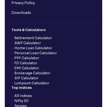
Privacy Policy
Downloads
Tools & Calculators
Retirement Calculator
SWP Calculator
Home Loan Calculator
Personal Loan Calculator
PPF Calculator
FD Calculator
EMI Calculator
Brokerage Calculator
SIP Calculator
Lumpsum Calculator
Top Indices
All Indices
Nifty 50
Sensex