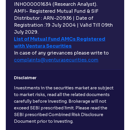
INH000001634 (Research Analyst).
AMFI- Registered Mutual Fund & SIF
Distributor : ARN-20936 | Date of
Registration :19 July 2004 | Valid Till 09th
July 2029.
List of Mutual Fund AMCs Registered
with Ventura Securities
In case of any grievances please write to
complaints@venturasecurities.
com
Disclaimer
Investments in the securities market are subject
to market risks, read all the related documents
carefully before investing. Brokerage will not
exceed SEBI prescribed limit. Please read the
SEBI prescribed Combined Risk Disclosure
Document prior to investing.