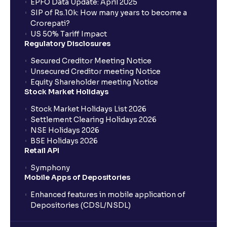
EPFO Data Update: April 2025
SIP of Rs.10k: How many years to become a
Crorepati?
US 50% Tariff Impact
Regulatory Disclosures
Secured Creditor Meeting Notice
Unsecured Creditor meeting Notice
Equity Shareholder meeting Notice
Stock Market Holidays
Stock Market Holidays List 2026
Settlement Clearing Holidays 2026
NSE Holidays 2026
BSE Holidays 2026
Retail API
Symphony
Mobile Apps of Depositories
Enhanced features in mobile application of
Depositories (CDSL/NSDL)