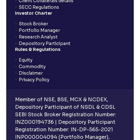
Client Collaterals details
SECC Regulations
Investor Charter
Stock Broker
Portfolio Manager
Research Analyst
Depository Participant
Rules & Regulations
Equity
Commodity
Disclaimer
Privacy Policy
Member of NSE, BSE, MCX & NCDEX,
Depository Participant of NSDL & CDSL
SEBI Stock Broker Registration Number:
INZ000194736 | Depository Participant
Registration Number: IN-DP-565-2021
INP000004094 (Portfolio Manager),