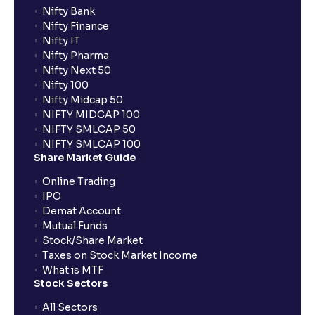
Nifty Bank
Nifty Finance
Nifty IT
Nifty Pharma
Nifty Next 50
Nifty 100
Nifty Midcap 50
NIFTY MIDCAP 100
NIFTY SMLCAP 50
NIFTY SMLCAP 100
Share Market Guide
Online Trading
IPO
Demat Account
Mutual Funds
Stock/Share Market
Taxes on Stock Market Income
What is MTF
Stock Sectors
All Sectors