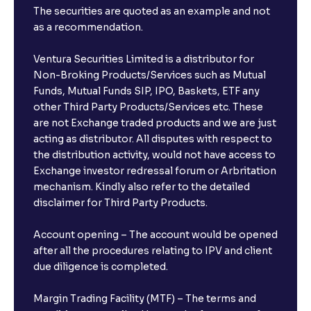
The securities are quoted as an example and not
as a recommendation.
Ventura Securities Limited is a distributor for
Non-Broking Products/Services such as Mutual
Funds, Mutual Funds SIP, IPO, Baskets, ETF any
other Third Party Products/Services etc. These
are not Exchange traded products and we are just
acting as distributor. All disputes with respect to
the distribution activity, would not have access to
Exchange investor redressal forum or Arbritation
mechanism. Kindly also refer to the detailed
disclaimer for Third Party Products.
Account opening – The account would be opened
after all the procedures relating to IPV and client
due diligence is completed.
Margin Trading Facility (MTF) – The terms and