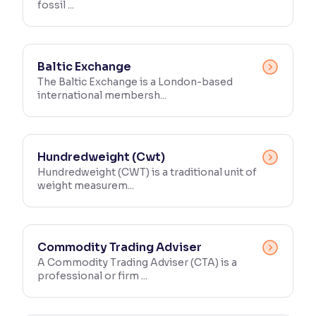
fossil ...
Baltic Exchange
The Baltic Exchange is a London-based
international membersh...
Hundredweight (Cwt)
Hundredweight (CWT) is a traditional unit of
weight measurem...
Commodity Trading Adviser
A Commodity Trading Adviser (CTA) is a
professional or firm ...