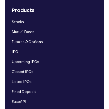
Products
Stocks
Mutual Funds
Futures & Options
IPO
Upcoming IPOs
Closed IPOs
Listed IPOs
Fixed Deposit
EaseAPI