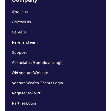
Company
About us
Contact us
Careers
Refer and earn
Support
Associates & employee login
Old Ventura Website
Ventura Wealth Clients Login
Register for VPP
Partner Login