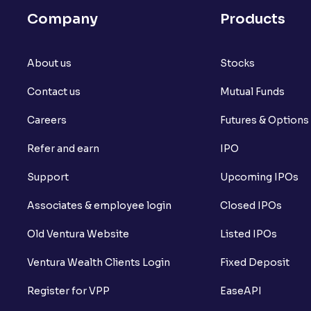
Company
Products
About us
Stocks
Contact us
Mutual Funds
Careers
Futures & Options
Refer and earn
IPO
Support
Upcoming IPOs
Associates & employee login
Closed IPOs
Old Ventura Website
Listed IPOs
Ventura Wealth Clients Login
Fixed Deposit
Register for VPP
EaseAPI