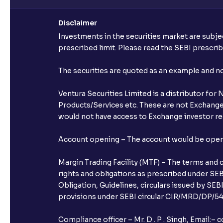
Disclaimer
Investments in the securities market are subjec
prescribed limit. Please read the SEBI prescr
The securities are quoted as an example and 
Ventura Securities Limited is a distributor fo
Products/Services etc. These are not Exchange t
would not have access to Exchange investor red
Account opening – The account would be opened 
Margin Trading Facility (MTF) – The terms and 
rights and obligations as prescribed under SEBI
Obligation, Guidelines, circulars issued by SEB
provisions under SEBI circular CIR/MRD/DP/54/
Compliance officer – Mr. D . P . Singh, Emai