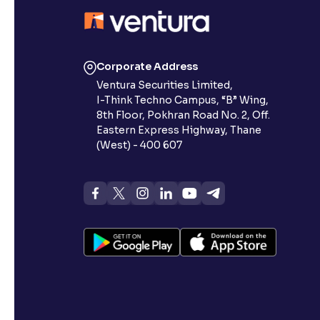
Contrast
Makes easier to read text and enhances color
Corporate Address
Reading Tools
Ventura Securities Limited,
Support tools for easier reading
I-Think Techno Campus, “B” Wing,
8th Floor, Pokhran Road No. 2, Off.
Eastern Express Highway, Thane
(West) - 400 607