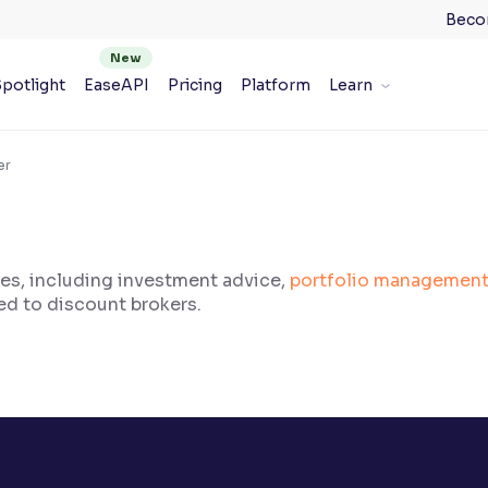
Beco
potlight
EaseAPI
Pricing
Platform
Learn
er
ces, including investment advice,
portfolio managemen
ed to discount brokers.