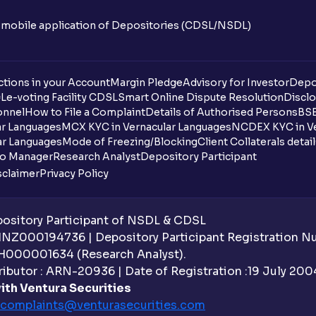
n mobile application of Depositories (CDSL/NSDL)
tions in your Account
Margin Pledge
Advisory for Investor
Depo
DL
e-voting Facility CDSL
Smart Online Dispute Resolution
Disclo
onnel
How to File a Complaint
Details of Authorised Persons
BSE
ar Languages
MCX KYC in Vernacular Languages
NCDEX KYC in Ve
ar Languages
Mode of Freezing/Blocking
Client Collaterals detai
io Manager
Research Analyst
Depository Participant
sclaimer
Privacy Policy
sitory Participant of NSDL & CDSL
 INZ000194736 | Depository Participant Registration 
H000001634 (Research Analyst).
ibutor : ARN-20936 | Date of Registration :19 July 2004 
ith Ventura Securities
complaints@venturasecurities.
com