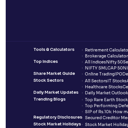
Tools & Calculators
Retirement Calculato
Brokerage Calculator
Top Indices
All Indices
Nifty 50
Se
NIFTY SMLCAP 50
NI
Share Market Guide
Online Trading
IPO
De
Stock Sectors
All Sectors
IT Stocks
Healthcare Stocks
Ce
Daily Market Updates
Daily Market Outlook
Trending Blogs
Top Rare Earth Stocks
Top Performing Defe
SIP of Rs.10k: How m
Regulatory Disclosures
Secured Creditor Me
Stock Market Holidays
Stock Market Holiday