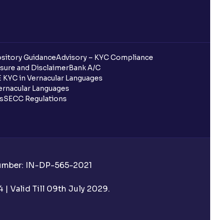
sitory Guidance
Advisory – KYC Compliance
sure and Disclaimer
Bank A/C
 KYC in Vernacular Languages
rnacular Languages
ls
SECC Regulations
Number: IN-DP-565-2021
| Valid Till 09th July 2029.