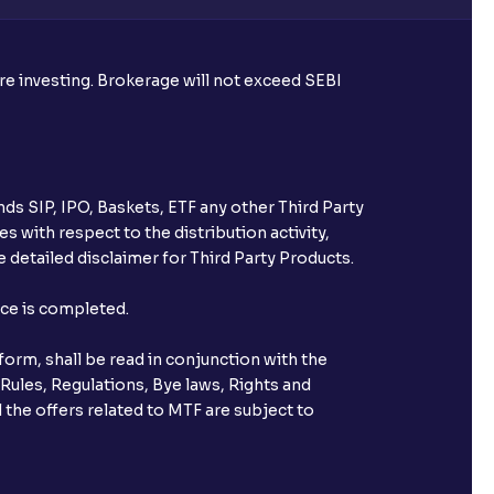
ore investing. Brokerage will not exceed SEBI
ds SIP, IPO, Baskets, ETF any other Third Party
s with respect to the distribution activity,
 detailed disclaimer for Third Party Products.
nce is completed.
orm, shall be read in conjunction with the
 Rules, Regulations, Bye laws, Rights and
 the offers related to MTF are subject to