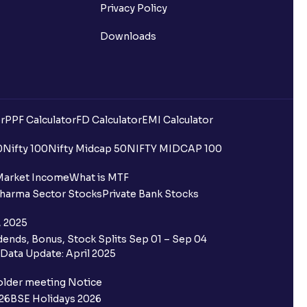
Privacy Policy
Downloads
r
PPF Calculator
FD Calculator
EMI Calculator
0
Nifty 100
Nifty Midcap 50
NIFTY MIDCAP 100
Market Income
What is MTF
harma Sector Stocks
Private Bank Stocks
, 2025
ends, Bonus, Stock Splits Sep 01 – Sep 04
Data Update: April 2025
older meeting Notice
26
BSE Holidays 2026