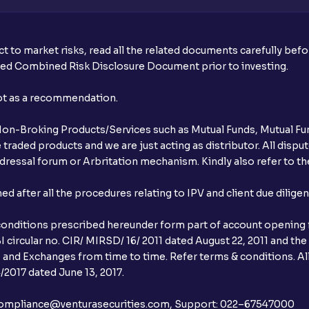
t to market risks, read all the related documents carefully bef
ibed Combined Risk Disclosure Document prior to investing.
not as a recommendation.
r Non-Broking Products/Services such as Mutual Funds, Mutual Fun
raded products and we are just acting as distributor. All dispute
ressal forum or Arbritation mechanism. Kindly also refer to the
after all the procedures relating to IPV and client due dilige
conditions prescribed hereunder form part of account opening f
 circular no. CIR/ MIRSD/ 16/ 2011 dated August 22, 2011 and the
I and Exchanges from time to time. Refer terms & conditions. All
2017 dated June 13, 2017.
l:– compliance@venturasecurities.com, Support: 022–67547000