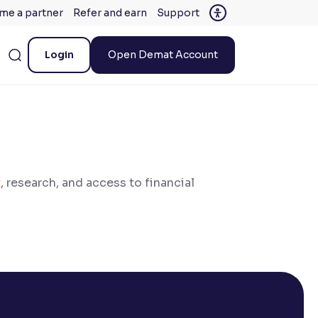
me a partner
Refer and earn
Support
Login
Open Demat Account
t
, research, and access to financial