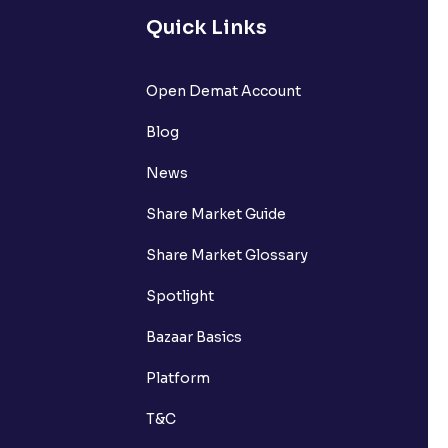
Quick Links
Open Demat Account
Blog
News
Share Market Guide
Share Market Glossary
Spotlight
Bazaar Basics
Platform
T&C