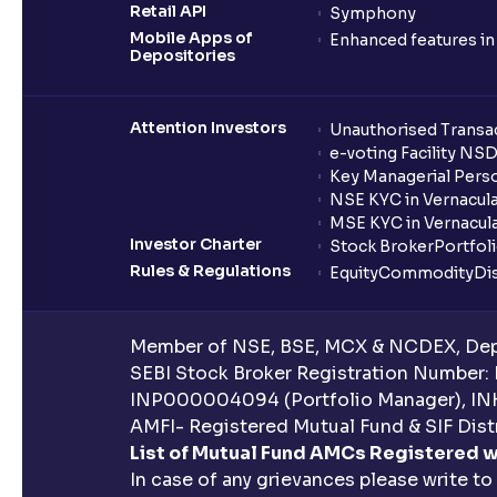
Retail API
Symphony
Mobile Apps of
Enhanced features i
Depositories
Attention Investors
Unauthorised Transac
e-voting Facility NS
Key Managerial Pers
NSE KYC in Vernacul
MSE KYC in Vernacul
Investor Charter
Stock Broker
Portfol
Rules & Regulations
Equity
Commodity
Di
Member of NSE, BSE, MCX & NCDEX, Depo
SEBI Stock Broker Registration Number:
INP000004094 (Portfolio Manager), IN
AMFI- Registered Mutual Fund & SIF Distr
List of Mutual Fund AMCs Registered w
In case of any grievances please write to