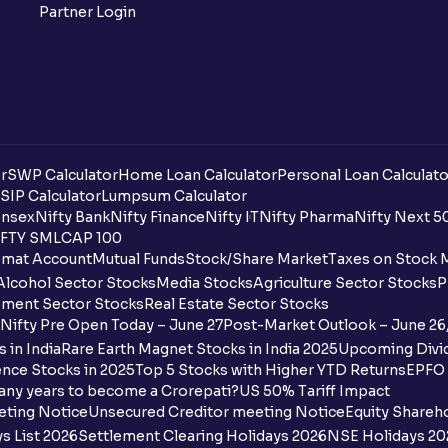
Partner Login
r
SWP Calculator
Home Loan Calculator
Personal Loan Calculato
SIP Calculator
Lumpsum Calculator
nsex
Nifty Bank
Nifty Finance
Nifty IT
Nifty Pharma
Nifty Next 5
FTY SMLCAP 100
mat Account
Mutual Funds
Stock/Share Market
Taxes on Stock 
Alcohol Sector Stocks
Media Stocks
Agriculture Sector Stocks
P
ment Sector Stocks
Real Estate Sector Stocks
Nifty Pre Open Today – June 27
Post-Market Outlook – June 26
 in India
Rare Earth Magnet Stocks in India 2025
Upcoming Divid
nce Stocks in 2025
Top 5 Stocks with Higher YTD Returns
EPFO 
any years to become a Crorepati?
US 50% Tariff Impact
eting Notice
Unsecured Creditor meeting Notice
Equity Shareh
s List 2026
Settlement Clearing Holidays 2026
NSE Holidays 20