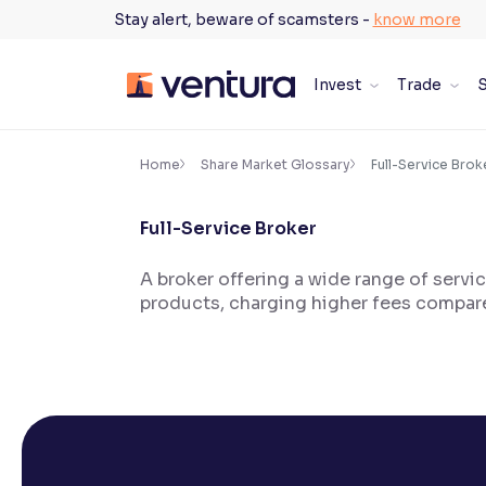
Skip
Stay alert, beware of scamsters -
know more
to
content
Invest
Trade
S
×
Accessibility Settings
Home
Share Market Glossary
Full-Service Brok
Full-Service Broker
Font
Adjust font size and spacing
A broker offering a wide range of servi
products, charging higher fees compar
Font Size:
100%
Resize text for better readability
Text Spacing:
100%
Adjust text spacing for readability