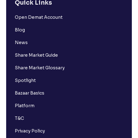
Quick Links
Open Demat Account
Blog
News
Share Market Guide
Share Market Glossary
Spotlight
Bazaar Basics
Platform
T&C
Privacy Policy