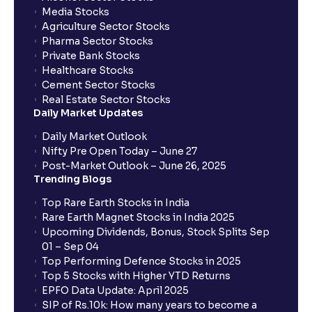
Media Stocks
Agriculture Sector Stocks
Pharma Sector Stocks
Private Bank Stocks
Healthcare Stocks
Cement Sector Stocks
Real Estate Sector Stocks
Daily Market Updates
Daily Market Outlook
Nifty Pre Open Today – June 27
Post-Market Outlook – June 26, 2025
Trending Blogs
Top Rare Earth Stocks in India
Rare Earth Magnet Stocks in India 2025
Upcoming Dividends, Bonus, Stock Splits Sep
01 – Sep 04
Top Performing Defence Stocks in 2025
Top 5 Stocks with Higher YTD Returns
EPFO Data Update: April 2025
SIP of Rs.10k: How many years to become a