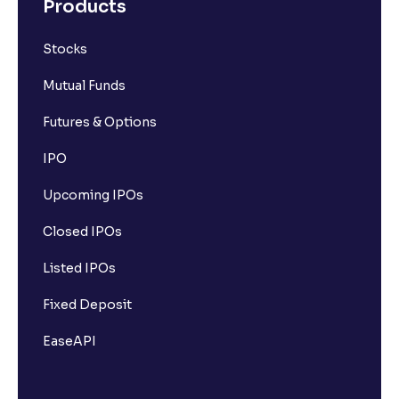
Products
Stocks
Mutual Funds
Futures & Options
IPO
Upcoming IPOs
Closed IPOs
Listed IPOs
Fixed Deposit
EaseAPI