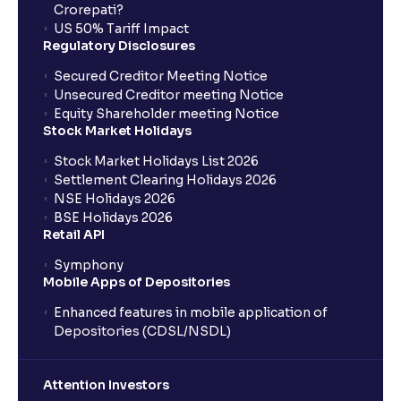
Crorepati?
US 50% Tariff Impact
Regulatory Disclosures
Secured Creditor Meeting Notice
Unsecured Creditor meeting Notice
Equity Shareholder meeting Notice
Stock Market Holidays
Stock Market Holidays List 2026
Settlement Clearing Holidays 2026
NSE Holidays 2026
BSE Holidays 2026
Retail API
Symphony
Mobile Apps of Depositories
Enhanced features in mobile application of
Depositories (CDSL/NSDL)
Attention Investors