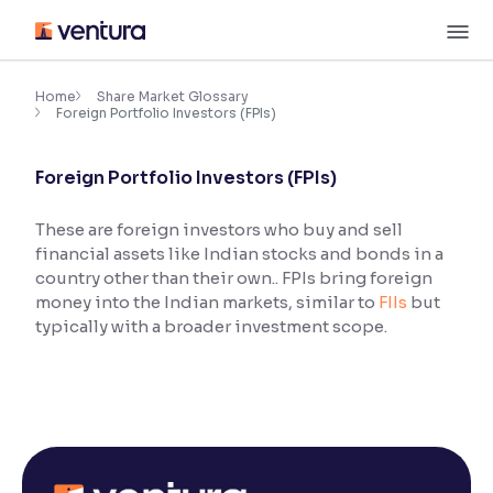
Skip
M
to
content
×
Accessibility Settings
Home
Share Market Glossary
Foreign Portfolio Investors (FPIs)
Font
Foreign Portfolio Investors (FPIs)
Adjust font size and spacing
These are foreign investors who buy and sell
Font Size:
100%
financial assets like Indian stocks and bonds in a
Resize text for better readability
country other than their own.. FPIs bring foreign
money into the Indian markets, similar to
FIIs
but
typically with a broader investment scope.
Text Spacing:
100%
Adjust text spacing for readability
Contrast
Makes easier to read text and enhances color