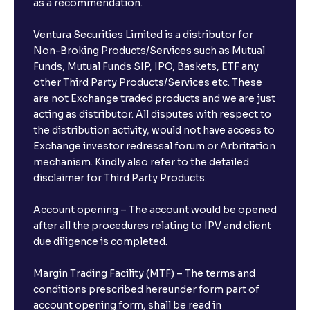
as a recommendation.
Ventura Securities Limited is a distributor for
Non-Broking Products/Services such as Mutual
Funds, Mutual Funds SIP, IPO, Baskets, ETF any
other Third Party Products/Services etc. These
are not Exchange traded products and we are just
acting as distributor. All disputes with respect to
the distribution activity, would not have access to
Exchange investor redressal forum or Arbritation
mechanism. Kindly also refer to the detailed
disclaimer for Third Party Products.
Account opening – The account would be opened
after all the procedures relating to IPV and client
due diligence is completed.
Margin Trading Facility (MTF) – The terms and
conditions prescribed hereunder form part of
account opening form, shall be read in