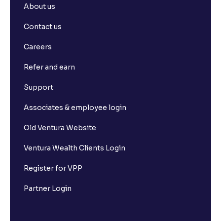
About us
Contact us
Careers
Refer and earn
Support
Associates & employee login
Old Ventura Website
Ventura Wealth Clients Login
Register for VPP
Partner Login