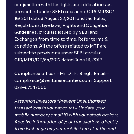
conjunction with the rights and obligations as
prescribed under SEBI circular no. CIR/ MIRSD/
16/ 2011 dated August 22, 2011 and the Rules,
Regulations, Bye laws, Rights and Obligation,
Guidelines, circulars issued by SEBI and
Exchanges from time to time. Refer terms &
conditions. All the offers related to MTF are
subject to provisions under SEBI circular
CIR/MRD/DP/54/2017 dated June 13, 2017.
Compliance officer – Mr. D . P . Singh, Email:–
compliance@venturasecurities.com, Support:
022–67547000
Attention Investors “Prevent Unauthorised
transactions in your account – Update your
mobile number / email ID with your stock brokers.
Receive information of your transactions directly
from Exchange on your mobile / email at the end