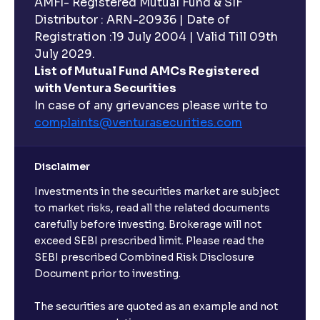
AMFI- Registered Mutual Fund & SIF
Distributor : ARN-20936 | Date of
Registration :19 July 2004 | Valid Till 09th
July 2029.
List of Mutual Fund AMCs Registered
with Ventura Securities
In case of any grievances please write to
complaints@venturasecurities.
com
Disclaimer
Investments in the securities market are subject
to market risks, read all the related documents
carefully before investing. Brokerage will not
exceed SEBI prescribed limit. Please read the
SEBI prescribed Combined Risk Disclosure
Document prior to investing.
The securities are quoted as an example and not