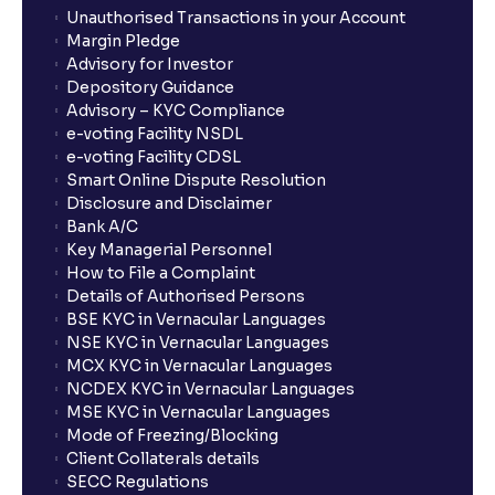
Unauthorised Transactions in your Account
Margin Pledge
Advisory for Investor
Depository Guidance
Advisory – KYC Compliance
e-voting Facility NSDL
e-voting Facility CDSL
Smart Online Dispute Resolution
Disclosure and Disclaimer
Bank A/C
Key Managerial Personnel
How to File a Complaint
Details of Authorised Persons
BSE KYC in Vernacular Languages
NSE KYC in Vernacular Languages
MCX KYC in Vernacular Languages
NCDEX KYC in Vernacular Languages
MSE KYC in Vernacular Languages
Mode of Freezing/Blocking
Client Collaterals details
SECC Regulations