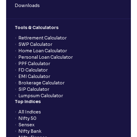
Downloads
Tools & Calculators
Retirement Calculator
SWP Calculator
Home Loan Calculator
Personal Loan Calculator
PPF Calculator
FD Calculator
EMI Calculator
Brokerage Calculator
SIP Calculator
Lumpsum Calculator
Top Indices
All Indices
Nifty 50
Sensex
Nifty Bank