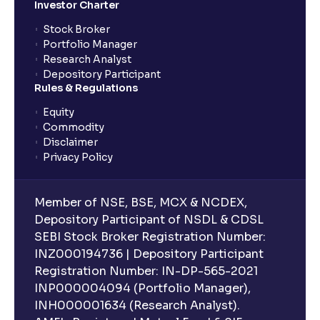
Investor Charter
Stock Broker
Portfolio Manager
Research Analyst
Depository Participant
Rules & Regulations
Equity
Commodity
Disclaimer
Privacy Policy
Member of NSE, BSE, MCX & NCDEX,
Depository Participant of NSDL & CDSL
SEBI Stock Broker Registration Number:
INZ000194736 | Depository Participant
Registration Number: IN-DP-565-2021
INP000004094 (Portfolio Manager),
INH000001634 (Research Analyst).