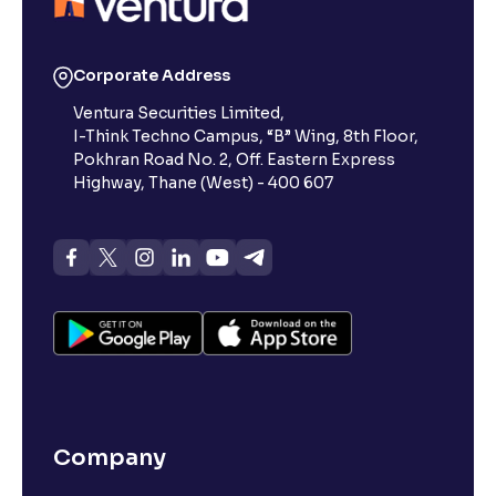
Reading Tools
Support tools for easier reading
Corporate Address
Ventura Securities Limited,
I-Think Techno Campus, “B” Wing, 8th Floor,
Pokhran Road No. 2, Off. Eastern Express
Highway, Thane (West) - 400 607
Company