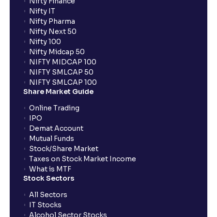
Nifty Finance
Nifty IT
Nifty Pharma
Nifty Next 50
Nifty 100
Nifty Midcap 50
NIFTY MIDCAP 100
NIFTY SMLCAP 50
NIFTY SMLCAP 100
Share Market Guide
Online Trading
IPO
Demat Account
Mutual Funds
Stock/Share Market
Taxes on Stock Market Income
What is MTF
Stock Sectors
All Sectors
IT Stocks
Alcohol Sector Stocks