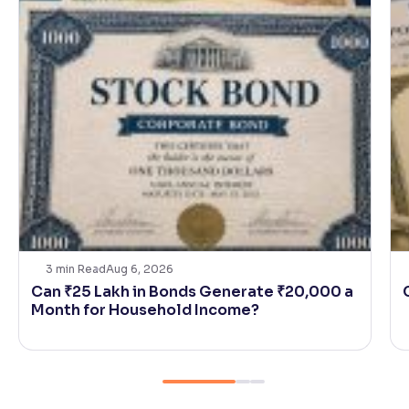
3
min Read
Aug 6, 2026
Can ₹25 Lakh in Bonds Generate ₹20,000 a
Month for Household Income?