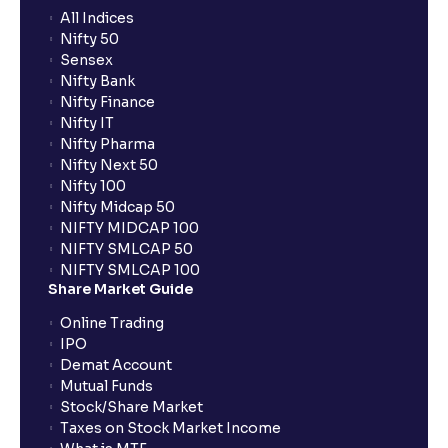
All Indices
Nifty 50
Sensex
Nifty Bank
Nifty Finance
Nifty IT
Nifty Pharma
Nifty Next 50
Nifty 100
Nifty Midcap 50
NIFTY MIDCAP 100
NIFTY SMLCAP 50
NIFTY SMLCAP 100
Share Market Guide
Online Trading
IPO
Demat Account
Mutual Funds
Stock/Share Market
Taxes on Stock Market Income