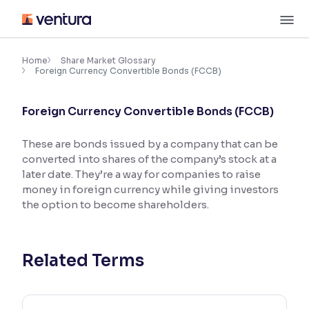
Skip
M
to
content
×
Accessibility Settings
Home
Share Market Glossary
Foreign Currency Convertible Bonds (FCCB)
Font
Foreign Currency Convertible Bonds (FCCB)
Adjust font size and spacing
These are bonds issued by a company that can be
Font Size:
100%
converted into shares of the company’s stock at a
Resize text for better readability
later date. They’re a way for companies to raise
money in foreign currency while giving investors
the option to become shareholders.
Text Spacing:
100%
Adjust text spacing for readability
Related Terms
Contrast
Makes easier to read text and enhances color