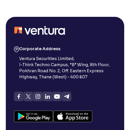
Corporate Address
Ventura Securities Limited,
I-Think Techno Campus, “B” Wing, 8th Floor,
Pokhran Road No. 2, Off. Eastern Express
Highway, Thane (West) - 400 607