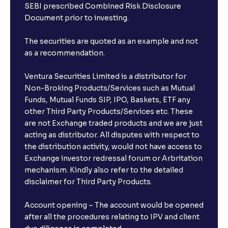
SEBI prescribed Combined Risk Disclosure
Document prior to investing.
The securities are quoted as an example and not
as a recommendation.
Ventura Securities Limited is a distributor for
Non-Broking Products/Services such as Mutual
Funds, Mutual Funds SIP, IPO, Baskets, ETF any
other Third Party Products/Services etc. These
are not Exchange traded products and we are just
acting as distributor. All disputes with respect to
the distribution activity, would not have access to
Exchange investor redressal forum or Arbritation
mechanism. Kindly also refer to the detailed
disclaimer for Third Party Products.
Account opening – The account would be opened
after all the procedures relating to IPV and client