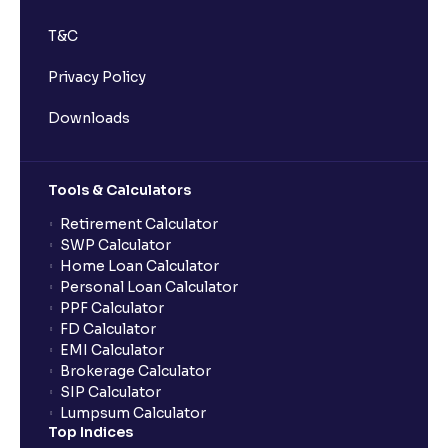
T&C
Privacy Policy
Downloads
Tools & Calculators
Retirement Calculator
SWP Calculator
Home Loan Calculator
Personal Loan Calculator
PPF Calculator
FD Calculator
EMI Calculator
Brokerage Calculator
SIP Calculator
Lumpsum Calculator
Top Indices