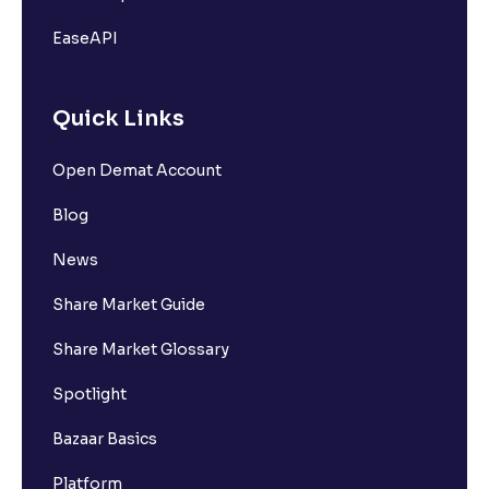
EaseAPI
Quick Links
Open Demat Account
Blog
News
Share Market Guide
Share Market Glossary
Spotlight
Bazaar Basics
Platform