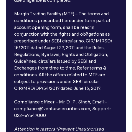
due diligence is completed.
Margin Trading Facility (MTF) – The terms and
conditions prescribed hereunder form part of
account opening form, shall be read in
conjunction with the rights and obligations as
prescribed under SEBI circular no. CIR/ MIRSD/
16/ 2011 dated August 22, 2011 and the Rules,
Regulations, Bye laws, Rights and Obligation,
Guidelines, circulars issued by SEBI and
Exchanges from time to time. Refer terms &
conditions. All the offers related to MTF are
subject to provisions under SEBI circular
CIR/MRD/DP/54/2017 dated June 13, 2017.
Compliance officer – Mr. D . P . Singh, Email:–
compliance@venturasecurities.com, Support:
022–67547000
Attention Investors “Prevent Unauthorised