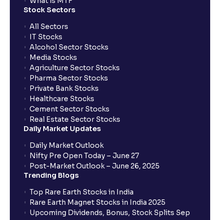
What is MTF
Stock Sectors
All Sectors
IT Stocks
Alcohol Sector Stocks
Media Stocks
Agriculture Sector Stocks
Pharma Sector Stocks
Private Bank Stocks
Healthcare Stocks
Cement Sector Stocks
Real Estate Sector Stocks
Daily Market Updates
Daily Market Outlook
Nifty Pre Open Today – June 27
Post-Market Outlook – June 26, 2025
Trending Blogs
Top Rare Earth Stocks in India
Rare Earth Magnet Stocks in India 2025
Upcoming Dividends, Bonus, Stock Splits Sep