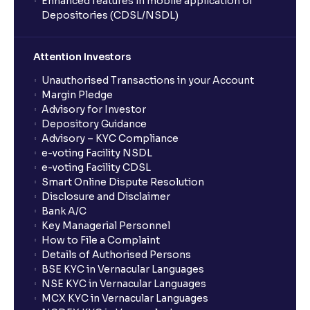
Enhanced features in mobile application of
Depositories (CDSL/NSDL)
Attention Investors
Unauthorised Transactions in your Account
Margin Pledge
Advisory for Investor
Depository Guidance
Advisory – KYC Compliance
e-voting Facility NSDL
e-voting Facility CDSL
Smart Online Dispute Resolution
Disclosure and Disclaimer
Bank A/C
Key Managerial Personnel
How to File a Complaint
Details of Authorised Persons
BSE KYC in Vernacular Languages
NSE KYC in Vernacular Languages
MCX KYC in Vernacular Languages