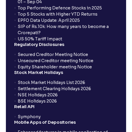
01 – Sep 04
Top Performing Defence Stocks in 2025
Top 5 Stocks with Higher YTD Returns
EPFO Data Update: April 2025
SIP of Rs.10k: How many years to become a
Crorepati?
US 50% Tariff Impact
Regulatory Disclosures
Secured Creditor Meeting Notice
Unsecured Creditor meeting Notice
Equity Shareholder meeting Notice
Stock Market Holidays
Stock Market Holidays List 2026
Settlement Clearing Holidays 2026
NSE Holidays 2026
BSE Holidays 2026
Retail API
Symphony
Mobile Apps of Depositories