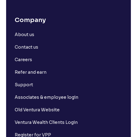
Company
About us
Contact us
Careers
Refer and earn
Support
Associates & employee login
Old Ventura Website
Ventura Wealth Clients Login
Register for VPP