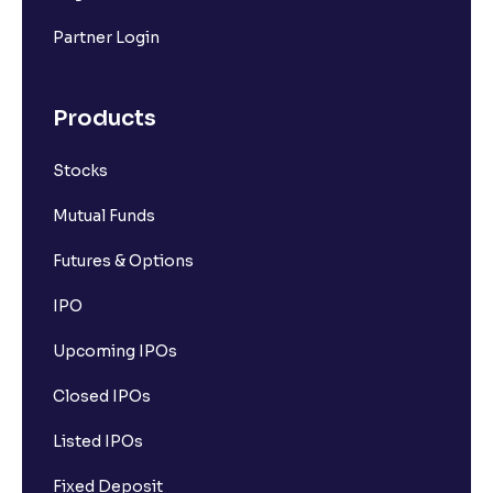
Partner Login
Products
Stocks
Mutual Funds
Futures & Options
IPO
Upcoming IPOs
Closed IPOs
Listed IPOs
Fixed Deposit