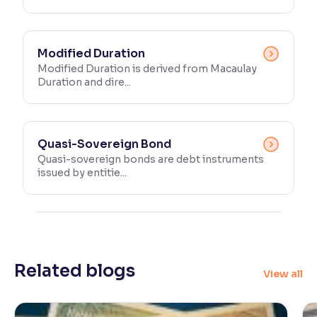
Modified Duration
Modified Duration is derived from Macaulay
Duration and dire...
Quasi-Sovereign Bond
Quasi-sovereign bonds are debt instruments
issued by entitie...
Related blogs
View all