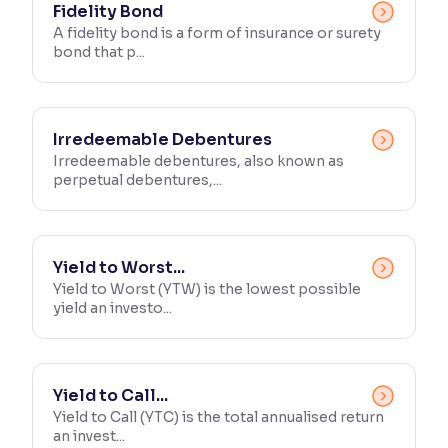
Fidelity Bond
A fidelity bond is a form of insurance or surety
Reading Tools
bond that p...
Support tools for easier reading
Irredeemable Debentures
Irredeemable debentures, also known as
perpetual debentures,...
Yield to Worst...
Yield to Worst (YTW) is the lowest possible
yield an investo...
Yield to Call...
Yield to Call (YTC) is the total annualised return
an invest...