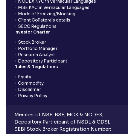
NCDEX KYC in Vernacular Languages
MSE KYC in Vernacular Languages
Mode of Freezing/Blocking
Client Collaterals details
SECC Regulations
Investor Charter
Stock Broker
Portfolio Manager
Research Analyst
Depository Participant
Rules & Regulations
Equity
Commodity
Disclaimer
Privacy Policy
Member of NSE, BSE, MCX & NCDEX,
Depository Participant of NSDL & CDSL
SEBI Stock Broker Registration Number: