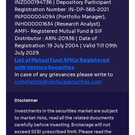
INZ000194736 | Depository Participant
Registration Number: IN-DP-565-2021
INP000004094 (Portfolio Manager),
INH000001634 (Research Analyst).
AMFI- Registered Mutual Fund & SIF
Distributor : ARN-20936 | Date of
Registration :19 July 2004 | Valid Till 09th
July 2029.
List of Mutual Fund AMCs Registered
with Ventura Securities
In case of any grievances please write to
complaints@venturasecurities.
com
Disclaimer
Investments in the securities market are subject
to market risks, read all the related documents
carefully before investing. Brokerage will not
exceed SEBI prescribed limit. Please read the