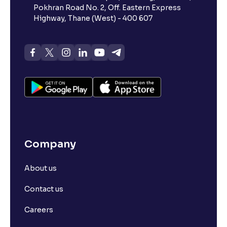
Pokhran Road No. 2, Off. Eastern Express
Highway, Thane (West) - 400 607
Company
About us
Contact us
Careers