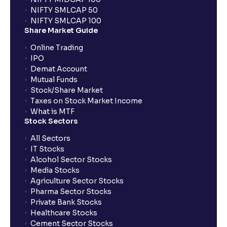
NIFTY SMLCAP 50
NIFTY SMLCAP 100
Share Market Guide
Online Trading
IPO
Demat Account
Mutual Funds
Stock/Share Market
Taxes on Stock Market Income
What is MTF
Stock Sectors
All Sectors
IT Stocks
Alcohol Sector Stocks
Media Stocks
Agriculture Sector Stocks
Pharma Sector Stocks
Private Bank Stocks
Healthcare Stocks
Cement Sector Stocks