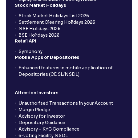
Stock Market Holidays
Stock Market Holidays List 2026
Settlement Clearing Holidays 2026
NSE Holidays 2026
BSE Holidays 2026
Retail API
Symphony
Mobile Apps of Depositories
Enhanced features in mobile application of
Depositories (CDSL/NSDL)
Attention Investors
Unauthorised Transactions in your Account
Margin Pledge
Advisory for Investor
Depository Guidance
Advisory – KYC Compliance
e-voting Facility NSDL