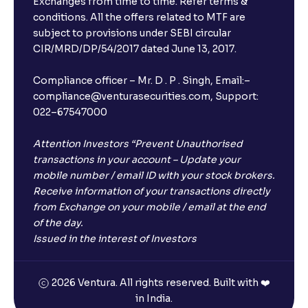
Exchanges from time to time. Refer terms &
conditions. All the offers related to MTF are
subject to provisions under SEBI circular
CIR/MRD/DP/54/2017 dated June 13, 2017.
Compliance officer – Mr. D . P . Singh, Email:–
compliance@venturasecurities.com, Support:
022–67547000
Attention Investors “Prevent Unauthorised
transactions in your account – Update your
mobile number / email ID with your stock brokers.
Receive information of your transactions directly
from Exchange on your mobile / email at the end
of the day.
Issued in the interest of Investors
2026 Ventura. All rights reserved. Built with ❤️
in India.