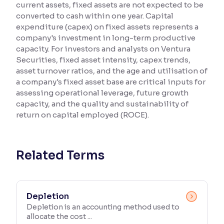
current assets, fixed assets are not expected to be
converted to cash within one year. Capital
Reading Tools
expenditure (capex) on fixed assets represents a
Support tools for easier reading
company's investment in long-term productive
capacity. For investors and analysts on Ventura
Securities, fixed asset intensity, capex trends,
asset turnover ratios, and the age and utilisation of
a company's fixed asset base are critical inputs for
assessing operational leverage, future growth
capacity, and the quality and sustainability of
return on capital employed (ROCE).
Related Terms
Depletion
Depletion is an accounting method used to
allocate the cost ...