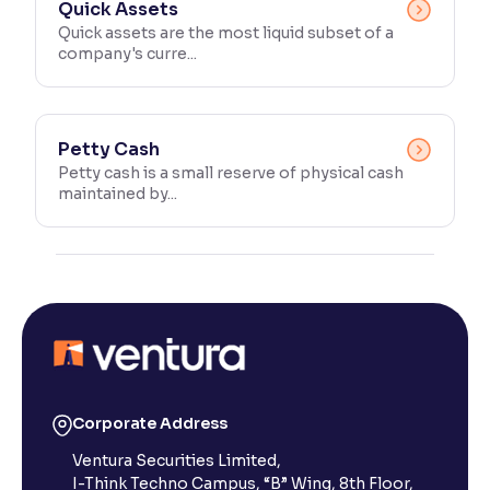
Quick Assets
Quick assets are the most liquid subset of a
company's curre...
Petty Cash
Petty cash is a small reserve of physical cash
maintained by...
Corporate Address
Ventura Securities Limited,
I-Think Techno Campus, “B” Wing, 8th Floor,