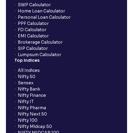
SWP Calculator
Home Loan Calculator
Personal Loan Calculator
PPF Calculator
FD Calculator
EMI Calculator
Brokerage Calculator
SIP Calculator
Lumpsum Calculator
Top Indices
All Indices
Nifty 50
Sensex
Nifty Bank
Nifty Finance
Nifty IT
Nifty Pharma
Nifty Next 50
Nifty 100
Nifty Midcap 50
NIFTY MIDCAP 100