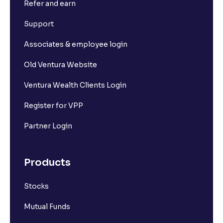
Refer and earn
Support
Associates & employee login
Old Ventura Website
Ventura Wealth Clients Login
Register for VPP
Partner Login
Products
Stocks
Mutual Funds