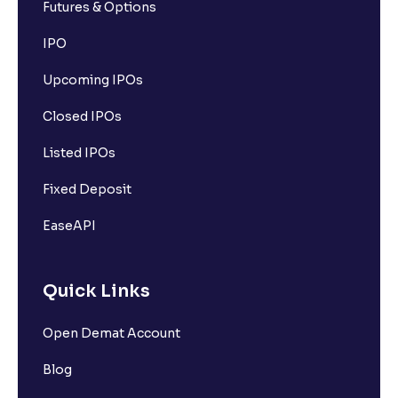
Futures & Options
IPO
Upcoming IPOs
Closed IPOs
Listed IPOs
Fixed Deposit
EaseAPI
Quick Links
Open Demat Account
Blog