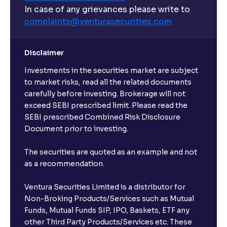
In case of any grievances please write to
complaints@venturasecurities.
com
Disclaimer
Investments in the securities market are subject
to market risks, read all the related documents
carefully before investing. Brokerage will not
exceed SEBI prescribed limit. Please read the
SEBI prescribed Combined Risk Disclosure
Document prior to investing.
The securities are quoted as an example and not
as a recommendation.
Ventura Securities Limited is a distributor for
Non-Broking Products/Services such as Mutual
Funds, Mutual Funds SIP, IPO, Baskets, ETF any
other Third Party Products/Services etc. These