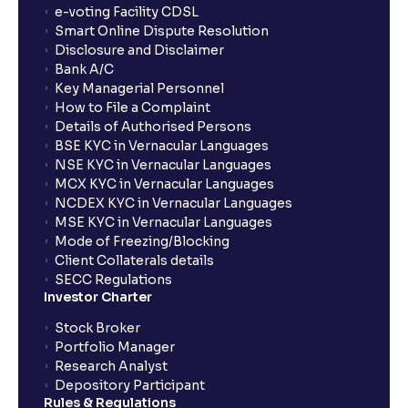
e-voting Facility CDSL
Smart Online Dispute Resolution
Disclosure and Disclaimer
Bank A/C
Key Managerial Personnel
How to File a Complaint
Details of Authorised Persons
BSE KYC in Vernacular Languages
NSE KYC in Vernacular Languages
MCX KYC in Vernacular Languages
NCDEX KYC in Vernacular Languages
MSE KYC in Vernacular Languages
Mode of Freezing/Blocking
Client Collaterals details
SECC Regulations
Investor Charter
Stock Broker
Portfolio Manager
Research Analyst
Depository Participant
Rules & Regulations