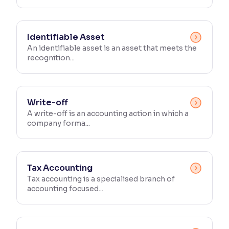
Identifiable Asset
An identifiable asset is an asset that meets the
recognition...
Write-off
A write-off is an accounting action in which a
company forma...
Tax Accounting
Tax accounting is a specialised branch of
accounting focused...