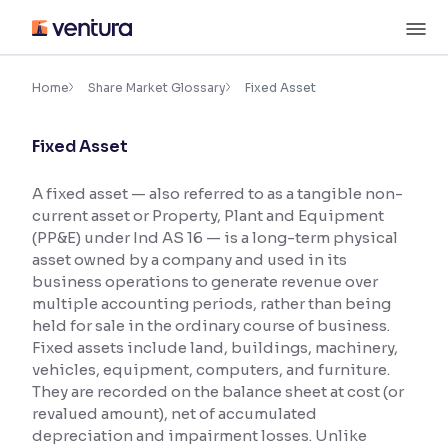
Skip
M
to
content
×
Accessibility Settings
Home
Share Market Glossary
Fixed Asset
Fixed Asset
Font
Adjust font size and spacing
A fixed asset — also referred to as a tangible non-
current asset or Property, Plant and Equipment
Font Size:
100%
Resize text for better readability
(PP&E) under Ind AS 16 — is a long-term physical
asset owned by a company and used in its
business operations to generate revenue over
multiple accounting periods, rather than being
Text Spacing:
100%
held for sale in the ordinary course of business.
Adjust text spacing for readability
Fixed assets include land, buildings, machinery,
vehicles, equipment, computers, and furniture.
They are recorded on the balance sheet at cost (or
revalued amount), net of accumulated
Contrast
depreciation and impairment losses. Unlike
Makes easier to read text and enhances color