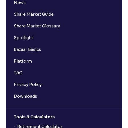
News
Share Market Guide
Share Market Glossary
Spotlight
Bazaar Basics
Platform
T&C
Privacy Policy
Downloads
Tools & Calculators
Retirement Calculator