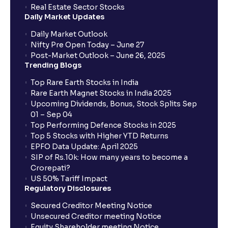
Real Estate Sector Stocks
Daily Market Updates
Daily Market Outlook
Nifty Pre Open Today – June 27
Post-Market Outlook – June 26, 2025
Trending Blogs
Top Rare Earth Stocks in India
Rare Earth Magnet Stocks in India 2025
Upcoming Dividends, Bonus, Stock Splits Sep
01 – Sep 04
Top Performing Defence Stocks in 2025
Top 5 Stocks with Higher YTD Returns
EPFO Data Update: April 2025
SIP of Rs.10k: How many years to become a
Crorepati?
US 50% Tariff Impact
Regulatory Disclosures
Secured Creditor Meeting Notice
Unsecured Creditor meeting Notice
Equity Shareholder meeting Notice