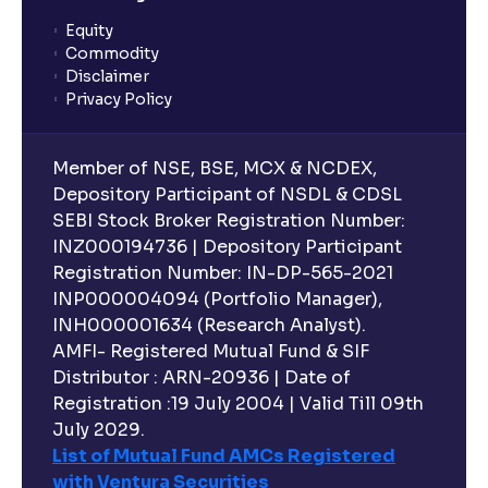
Equity
Commodity
Disclaimer
Privacy Policy
Member of NSE, BSE, MCX & NCDEX,
Depository Participant of NSDL & CDSL
SEBI Stock Broker Registration Number:
INZ000194736 | Depository Participant
Registration Number: IN-DP-565-2021
INP000004094 (Portfolio Manager),
INH000001634 (Research Analyst).
AMFI- Registered Mutual Fund & SIF
Distributor : ARN-20936 | Date of
Registration :19 July 2004 | Valid Till 09th
July 2029.
List of Mutual Fund AMCs Registered
with Ventura Securities