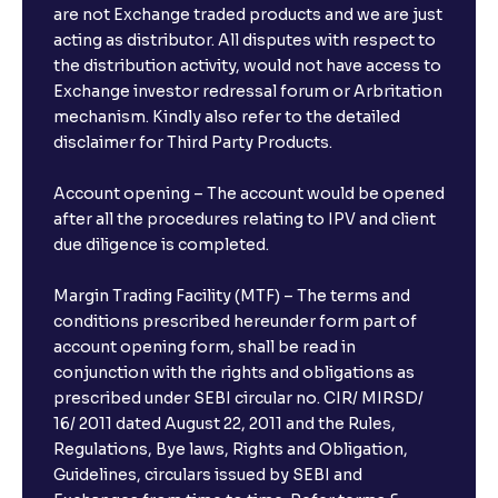
are not Exchange traded products and we are just
acting as distributor. All disputes with respect to
the distribution activity, would not have access to
Exchange investor redressal forum or Arbritation
mechanism. Kindly also refer to the detailed
disclaimer for Third Party Products.
Account opening – The account would be opened
after all the procedures relating to IPV and client
due diligence is completed.
Margin Trading Facility (MTF) – The terms and
conditions prescribed hereunder form part of
account opening form, shall be read in
conjunction with the rights and obligations as
prescribed under SEBI circular no. CIR/ MIRSD/
16/ 2011 dated August 22, 2011 and the Rules,
Regulations, Bye laws, Rights and Obligation,
Guidelines, circulars issued by SEBI and