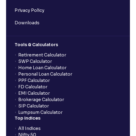
Privacy Policy
Downloads
Tools & Calculators
Retirement Calculator
SWP Calculator
Home Loan Calculator
Personal Loan Calculator
PPF Calculator
FD Calculator
EMI Calculator
Brokerage Calculator
SIP Calculator
Lumpsum Calculator
Top Indices
All Indices
Nifty 50