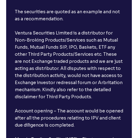
The securities are quoted as an example and not
as a recommendation.
Ventura Securities Limited is a distributor for
Non-Broking Products/Services such as Mutual
Funds, Mutual Funds SIP, IPO, Baskets, ETF any
other Third Party Products/Services etc. These
are not Exchange traded products and we are just
acting as distributor. All disputes with respect to
the distribution activity, would not have access to
Exchange investor redressal forum or Arbritation
mechanism. Kindly also refer to the detailed
disclaimer for Third Party Products.
Account opening – The account would be opened
after all the procedures relating to IPV and client
due diligence is completed.