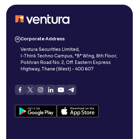
Corporate Address
Ventura Securities Limited,
I-Think Techno Campus, “B” Wing, 8th Floor,
Pokhran Road No. 2, Off. Eastern Express
Highway, Thane (West) - 400 607