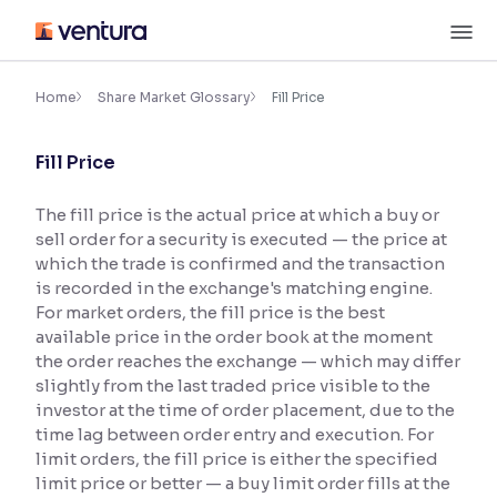
Skip
M
to
content
×
Accessibility Settings
Home
Share Market Glossary
Fill Price
Fill Price
Font
Adjust font size and spacing
The fill price is the actual price at which a buy or
sell order for a security is executed — the price at
Font Size:
100%
Resize text for better readability
which the trade is confirmed and the transaction
is recorded in the exchange's matching engine.
For market orders, the fill price is the best
available price in the order book at the moment
Text Spacing:
100%
the order reaches the exchange — which may differ
Adjust text spacing for readability
slightly from the last traded price visible to the
investor at the time of order placement, due to the
time lag between order entry and execution. For
limit orders, the fill price is either the specified
Contrast
limit price or better — a buy limit order fills at the
Makes easier to read text and enhances color