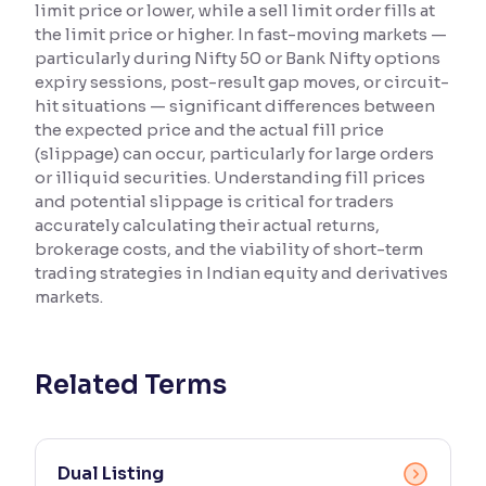
limit price or lower, while a sell limit order fills at
the limit price or higher. In fast-moving markets —
Reading Tools
particularly during Nifty 50 or Bank Nifty options
Support tools for easier reading
expiry sessions, post-result gap moves, or circuit-
hit situations — significant differences between
the expected price and the actual fill price
(slippage) can occur, particularly for large orders
or illiquid securities. Understanding fill prices
and potential slippage is critical for traders
accurately calculating their actual returns,
brokerage costs, and the viability of short-term
trading strategies in Indian equity and derivatives
markets.
Related Terms
Dual Listing