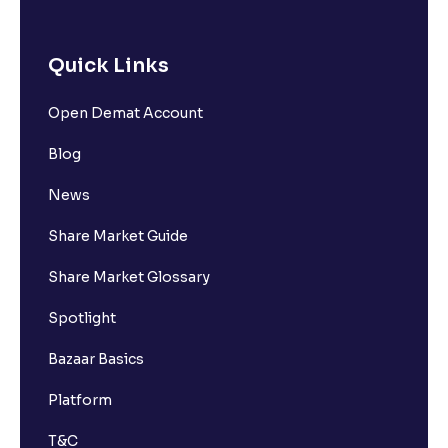
Quick Links
Open Demat Account
Blog
News
Share Market Guide
Share Market Glossary
Spotlight
Bazaar Basics
Platform
T&C