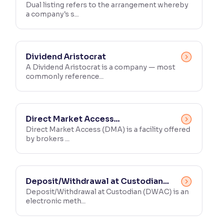
Dual listing refers to the arrangement whereby
a company's s...
Dividend Aristocrat
A Dividend Aristocrat is a company — most
commonly reference...
Direct Market Access...
Direct Market Access (DMA) is a facility offered
by brokers ...
Deposit/Withdrawal at Custodian...
Deposit/Withdrawal at Custodian (DWAC) is an
electronic meth...