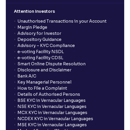
Attention Investors
Unauthorised Transactions in your Account
Margin Pledge
Advisory for Investor
Depository Guidance
Advisory – KYC Compliance
e-voting Facility NSDL
e-voting Facility CDSL
Smart Online Dispute Resolution
Disclosure and Disclaimer
Bank A/C
Key Managerial Personnel
How to File a Complaint
Details of Authorised Persons
BSE KYC in Vernacular Languages
NSE KYC in Vernacular Languages
MCX KYC in Vernacular Languages
NCDEX KYC in Vernacular Languages
MSE KYC in Vernacular Languages