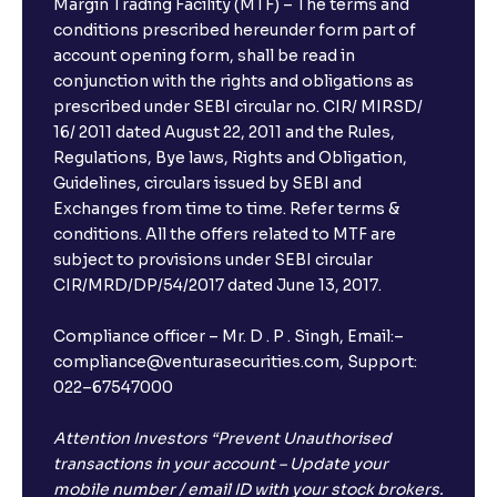
Margin Trading Facility (MTF) – The terms and
conditions prescribed hereunder form part of
account opening form, shall be read in
conjunction with the rights and obligations as
prescribed under SEBI circular no. CIR/ MIRSD/
16/ 2011 dated August 22, 2011 and the Rules,
Regulations, Bye laws, Rights and Obligation,
Guidelines, circulars issued by SEBI and
Exchanges from time to time. Refer terms &
conditions. All the offers related to MTF are
subject to provisions under SEBI circular
CIR/MRD/DP/54/2017 dated June 13, 2017.
Compliance officer – Mr. D . P . Singh, Email:–
compliance@venturasecurities.com, Support:
022–67547000
Attention Investors “Prevent Unauthorised
transactions in your account – Update your
mobile number / email ID with your stock brokers.