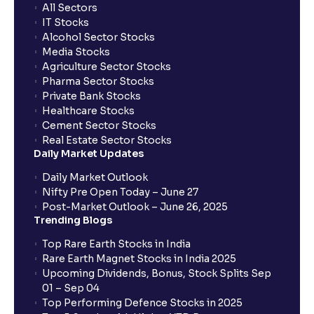
All Sectors
IT Stocks
Alcohol Sector Stocks
Media Stocks
Agriculture Sector Stocks
Pharma Sector Stocks
Private Bank Stocks
Healthcare Stocks
Cement Sector Stocks
Real Estate Sector Stocks
Daily Market Updates
Daily Market Outlook
Nifty Pre Open Today – June 27
Post-Market Outlook – June 26, 2025
Trending Blogs
Top Rare Earth Stocks in India
Rare Earth Magnet Stocks in India 2025
Upcoming Dividends, Bonus, Stock Splits Sep
01 – Sep 04
Top Performing Defence Stocks in 2025