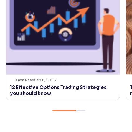
9
min Read
Sep 6, 2023
12 Effective Options Trading Strategies
you should know