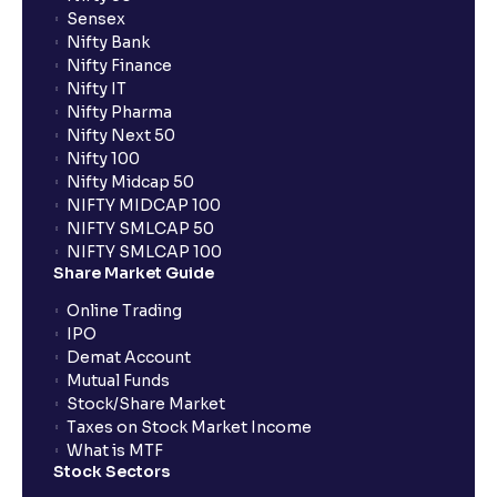
Sensex
Nifty Bank
Nifty Finance
Nifty IT
Nifty Pharma
Nifty Next 50
Nifty 100
Nifty Midcap 50
NIFTY MIDCAP 100
NIFTY SMLCAP 50
NIFTY SMLCAP 100
Share Market Guide
Online Trading
IPO
Demat Account
Mutual Funds
Stock/Share Market
Taxes on Stock Market Income
What is MTF
Stock Sectors