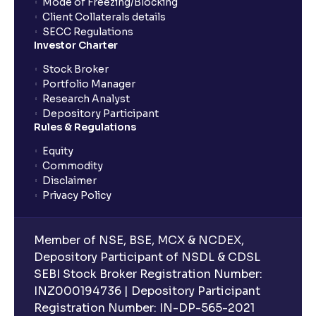
Mode of Freezing/Blocking
Client Collaterals details
SECC Regulations
Investor Charter
Stock Broker
Portfolio Manager
Research Analyst
Depository Participant
Rules & Regulations
Equity
Commodity
Disclaimer
Privacy Policy
Member of NSE, BSE, MCX & NCDEX,
Depository Participant of NSDL & CDSL
SEBI Stock Broker Registration Number:
INZ000194736 | Depository Participant
Registration Number: IN-DP-565-2021