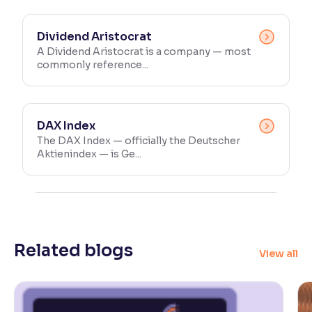
Dividend Aristocrat
A Dividend Aristocrat is a company — most
commonly reference...
DAX Index
The DAX Index — officially the Deutscher
Aktienindex — is Ge...
Related blogs
View all