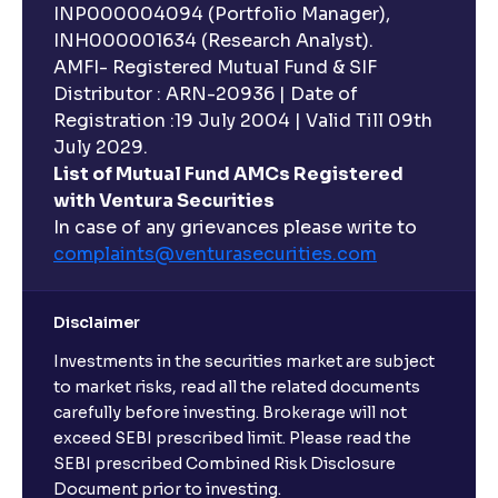
INP000004094 (Portfolio Manager),
INH000001634 (Research Analyst).
AMFI- Registered Mutual Fund & SIF
Distributor : ARN-20936 | Date of
Registration :19 July 2004 | Valid Till 09th
July 2029.
List of Mutual Fund AMCs Registered
with Ventura Securities
In case of any grievances please write to
complaints@venturasecurities.
com
Disclaimer
Investments in the securities market are subject
to market risks, read all the related documents
carefully before investing. Brokerage will not
exceed SEBI prescribed limit. Please read the
SEBI prescribed Combined Risk Disclosure
Document prior to investing.