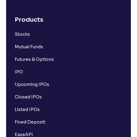
Products
Stocks
Mutual Funds
Futures & Options
IPO
Upcoming IPOs
Closed IPOs
Listed IPOs
Fixed Deposit
EaseAPI