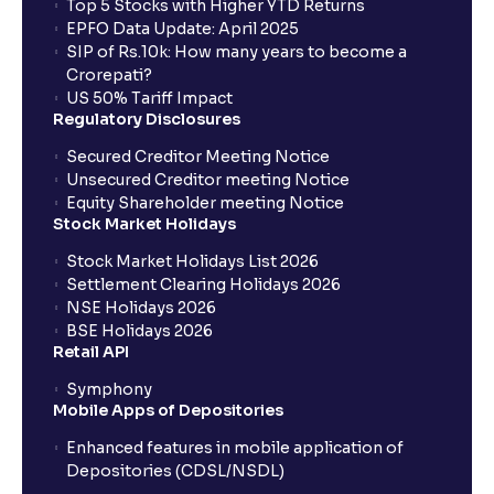
Top 5 Stocks with Higher YTD Returns
EPFO Data Update: April 2025
SIP of Rs.10k: How many years to become a
Crorepati?
US 50% Tariff Impact
Regulatory Disclosures
Secured Creditor Meeting Notice
Unsecured Creditor meeting Notice
Equity Shareholder meeting Notice
Stock Market Holidays
Stock Market Holidays List 2026
Settlement Clearing Holidays 2026
NSE Holidays 2026
BSE Holidays 2026
Retail API
Symphony
Mobile Apps of Depositories
Enhanced features in mobile application of
Depositories (CDSL/NSDL)