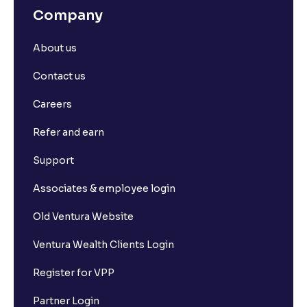
Company
About us
Contact us
Careers
Refer and earn
Support
Associates & employee login
Old Ventura Website
Ventura Wealth Clients Login
Register for VPP
Partner Login