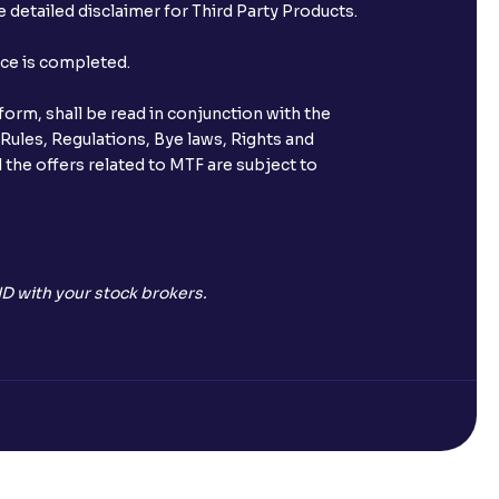
 detailed disclaimer for Third Party Products.
nce is completed.
orm, shall be read in conjunction with the
 Rules, Regulations, Bye laws, Rights and
 the offers related to MTF are subject to
D with your stock brokers.