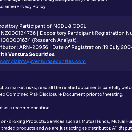
sclaimer
Privacy Policy
sitory Participant of NSDL & CDSL
 INZ000194736 | Depository Participant Registration 
H000001634 (Research Analyst).
ibutor : ARN-20936 | Date of Registration :19 July 2004 
ith Ventura Securities
complaints@venturasecurities.
com
t to market risks, read all the related documents carefully bef
ibed Combined Risk Disclosure Document prior to investing.
not as a recommendation.
r Non-Broking Products/Services such as Mutual Funds, Mutual Fun
raded products and we are just acting as distributor. All dispute