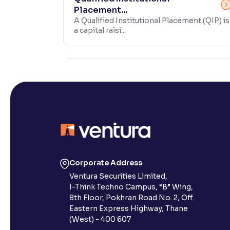
Placement...
A Qualified Institutional Placement (QIP) is
a capital raisi...
Corporate Address
Ventura Securities Limited,
I-Think Techno Campus, “B” Wing,
8th Floor, Pokhran Road No. 2, Off.
Eastern Express Highway, Thane
(West) - 400 607