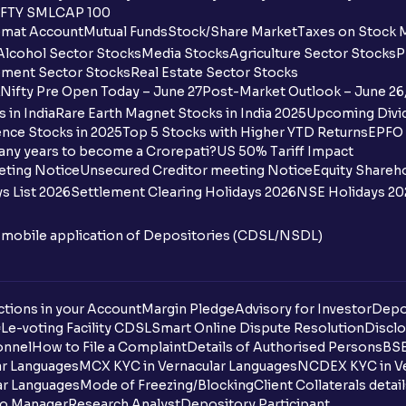
FTY SMLCAP 100
mat Account
Mutual Funds
Stock/Share Market
Taxes on Stock 
Alcohol Sector Stocks
Media Stocks
Agriculture Sector Stocks
P
ment Sector Stocks
Real Estate Sector Stocks
Nifty Pre Open Today – June 27
Post-Market Outlook – June 26
 in India
Rare Earth Magnet Stocks in India 2025
Upcoming Divid
nce Stocks in 2025
Top 5 Stocks with Higher YTD Returns
EPFO 
any years to become a Crorepati?
US 50% Tariff Impact
eting Notice
Unsecured Creditor meeting Notice
Equity Shareh
s List 2026
Settlement Clearing Holidays 2026
NSE Holidays 20
n mobile application of Depositories (CDSL/NSDL)
tions in your Account
Margin Pledge
Advisory for Investor
Depo
DL
e-voting Facility CDSL
Smart Online Dispute Resolution
Disclo
onnel
How to File a Complaint
Details of Authorised Persons
BSE
ar Languages
MCX KYC in Vernacular Languages
NCDEX KYC in Ve
ar Languages
Mode of Freezing/Blocking
Client Collaterals detai
io Manager
Research Analyst
Depository Participant