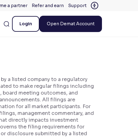
me a partner
Refer and earn
Support
Login
Open Demat Account
 by a listed company to a regulatory
gated to make regular filings including
rts, board meeting outcomes, and
announcements. All filings are
tion for all market participants. For
s filings, management commentary, and
hat directly impacts investment
overns the filing requirements for
 or disclosure submitted by a listed