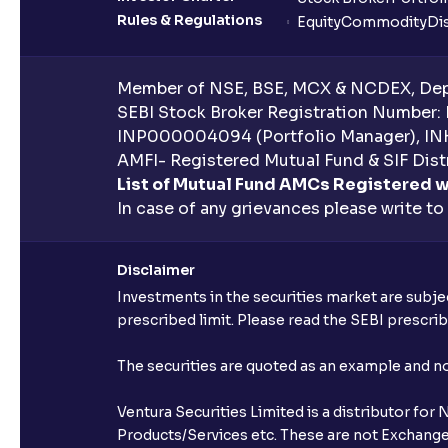
Rules & Regulations
Equity
Commodity
Di
Member of NSE, BSE, MCX & NCDEX, Depo
SEBI Stock Broker Registration Number:
INP000004094 (Portfolio Manager), IN
AMFI- Registered Mutual Fund & SIF Distr
List of Mutual Fund AMCs Registered w
In case of any grievances please write to
Disclaimer
Investments in the securities market are subjec
prescribed limit. Please read the SEBI prescr
The securities are quoted as an example and 
Ventura Securities Limited is a distributor fo
Products/Services etc. These are not Exchange t