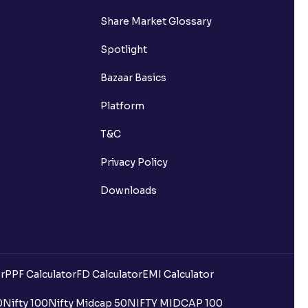
Share Market Glossary
Spotlight
Bazaar Basics
Platform
T&C
Privacy Policy
Downloads
r
PPF Calculator
FD Calculator
EMI Calculator
0
Nifty 100
Nifty Midcap 50
NIFTY MIDCAP 100