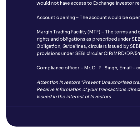
would not have access to Exchange investor red
Account opening – The account would be opened 
Margin Trading Facility (MTF) – The terms and 
rights and obligations as prescribed under SEBI
Obligation, Guidelines, circulars issued by SEB
provisions under SEBI circular CIR/MRD/DP/54/
Compliance officer – Mr. D . P . Singh, Emai
Attention Investors “Prevent Unauthorised tra
Receive information of your transactions direct
Issued in the interest of Investors