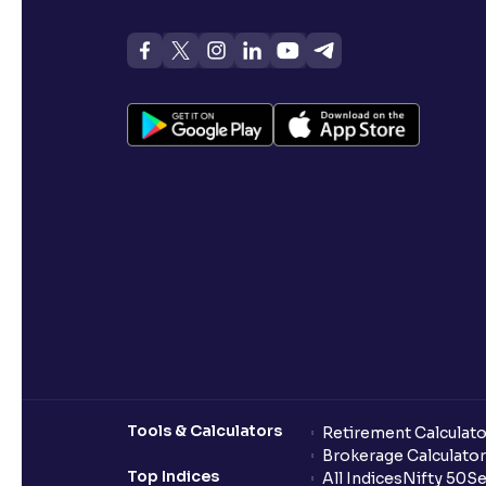
Tools & Calculators
Retirement Calculato
Brokerage Calculator
Top Indices
All Indices
Nifty 50
Se