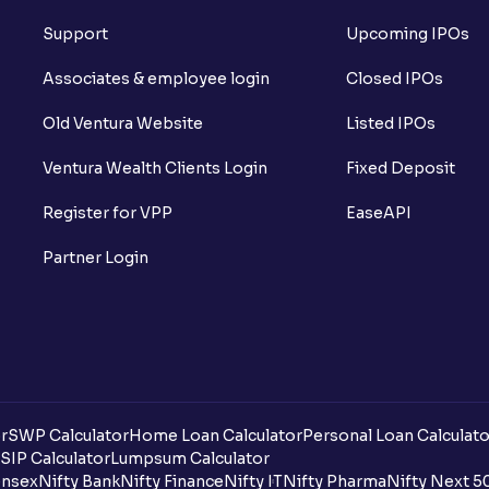
Support
Upcoming IPOs
Associates & employee login
Closed IPOs
Old Ventura Website
Listed IPOs
Ventura Wealth Clients Login
Fixed Deposit
Register for VPP
EaseAPI
Partner Login
r
SWP Calculator
Home Loan Calculator
Personal Loan Calculato
SIP Calculator
Lumpsum Calculator
nsex
Nifty Bank
Nifty Finance
Nifty IT
Nifty Pharma
Nifty Next 5