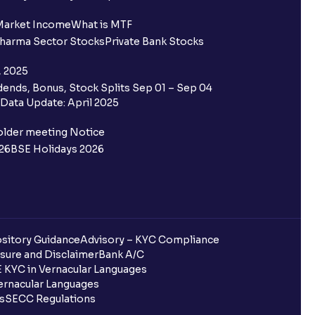
Market Income
What is MTF
harma Sector Stocks
Private Bank Stocks
, 2025
ends, Bonus, Stock Splits Sep 01 – Sep 04
Data Update: April 2025
older meeting Notice
26
BSE Holidays 2026
sitory Guidance
Advisory – KYC Compliance
sure and Disclaimer
Bank A/C
 KYC in Vernacular Languages
rnacular Languages
ls
SECC Regulations