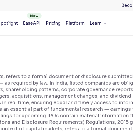
Beco
potlight
EaseAPI
Pricing
Platform
Learn
ets, refers to a formal document or disclosure submitted
— as required by law. In India, listed companies are obli
orts, shareholding patterns, corporate governance repo
gers, acquisitions, management changes, and dividend 
n real time, ensuring equal and timely access to informa
is an essential part of fundamental research — earning
lings for upcoming IPOs contain material information t
tions and Disclosure Requirements) Regulations, 2015 g
 context of capital markets, refers to a formal document