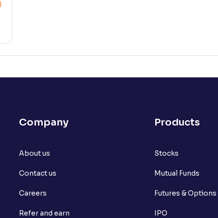
Company
Products
About us
Stocks
Contact us
Mutual Funds
Careers
Futures & Options
Refer and earn
IPO