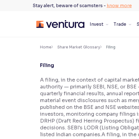
Skip
Stay alert, beware of scamsters -
know more
to
content
Invest
Trade
S
×
Accessibility Settings
Home
Share Market Glossary
Filing
Filing
Font
Adjust font size and spacing
A filing, in the context of capital mark
authority — primarily SEBI, NSE, or BSE 
Font Size:
100%
Resize text for better readability
quarterly financial results, annual rep
material event disclosures such as mer
published on the BSE and NSE websites i
investors, monitoring company filings 
Text Spacing:
100%
DRHP (Draft Red Herring Prospectus) fi
Adjust text spacing for readability
decisions. SEBI's LODR (Listing Obliga
listed Indian companies.A filing, in the