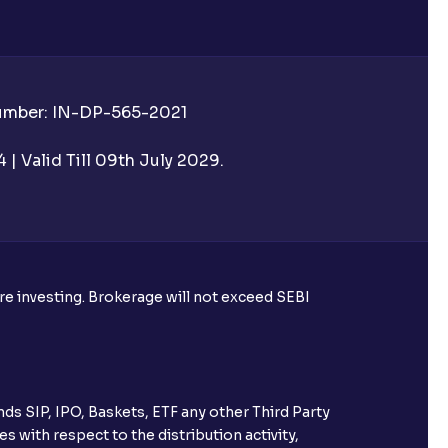
Number: IN-DP-565-2021
| Valid Till 09th July 2029.
ore investing. Brokerage will not exceed SEBI
ds SIP, IPO, Baskets, ETF any other Third Party
s with respect to the distribution activity,