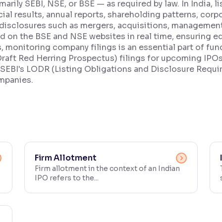
marily SEBI, NSE, or BSE — as required by law. In India,
ncial results, annual reports, shareholding patterns, co
disclosures such as mergers, acquisitions, managemen
ed on the BSE and NSE websites in real time, ensuring e
rs, monitoring company filings is an essential part of fu
t Red Herring Prospectus) filings for upcoming IPOs 
 SEBI's LODR (Listing Obligations and Disclosure Requ
ompanies.
Firm Allotment
Firm allotment in the context of an Indian
IPO refers to the...