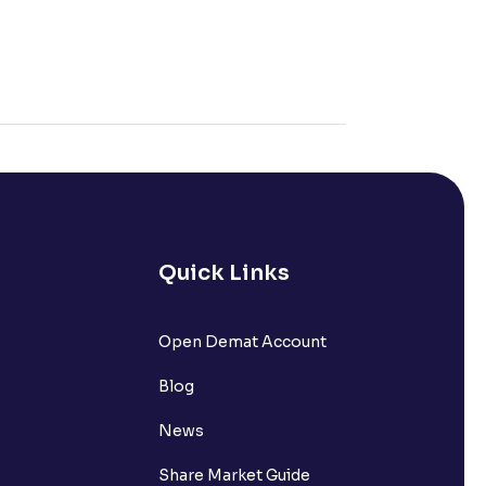
Quick Links
Open Demat Account
Blog
News
Share Market Guide