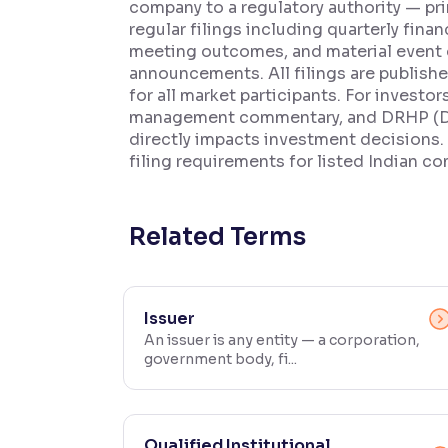
company to a regulatory authority — pri
regular filings including quarterly fina
Contrast
meeting outcomes, and material event 
Makes easier to read text and enhances color
announcements. All filings are publish
for all market participants. For investo
Reading Tools
management commentary, and DRHP (Draf
Support tools for easier reading
directly impacts investment decisions.
filing requirements for listed Indian c
Related Terms
Issuer
An issuer is any entity — a corporation,
government body, fi...
Qualified Institutional