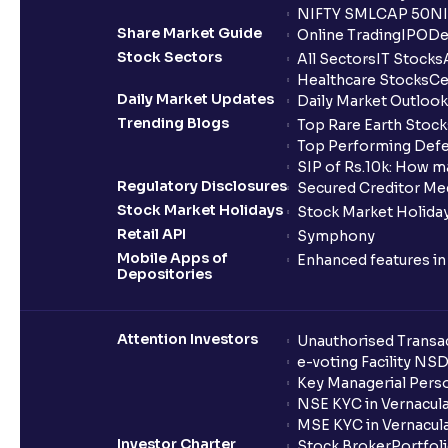
NIFTY SMLCAP 50
NI
Share Market Guide
Online Trading
IPO
De
Stock Sectors
All Sectors
IT Stocks
Healthcare Stocks
Ce
Daily Market Updates
Daily Market Outlook
Trending Blogs
Top Rare Earth Stocks
Top Performing Defe
SIP of Rs.10k: How m
Regulatory Disclosures
Secured Creditor Me
Stock Market Holidays
Stock Market Holiday
Retail API
Symphony
Mobile Apps of
Enhanced features i
Depositories
Attention Investors
Unauthorised Transac
e-voting Facility NS
Key Managerial Pers
NSE KYC in Vernacul
MSE KYC in Vernacul
Investor Charter
Stock Broker
Portfol