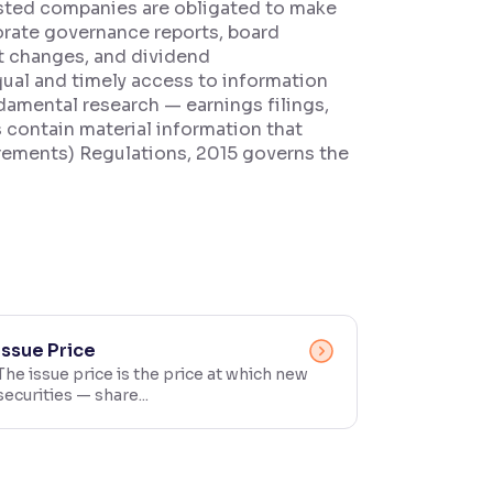
 listed companies are obligated to make
rporate governance reports, board
t changes, and dividend
qual and timely access to information
ndamental research — earnings filings,
contain material information that
irements) Regulations, 2015 governs the
Issue Price
The issue price is the price at which new
securities — share...