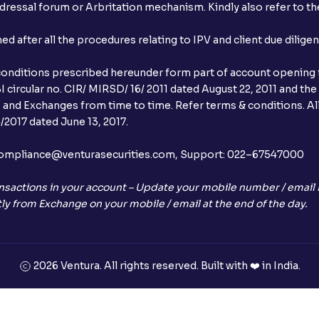
ressal forum or Arbritation mechanism. Kindly also refer to the
after all the procedures relating to IPV and client due dilige
conditions prescribed hereunder form part of account opening f
 circular no. CIR/ MIRSD/ 16/ 2011 dated August 22, 2011 and the
I and Exchanges from time to time. Refer terms & conditions. All
2017 dated June 13, 2017.
l:– compliance@venturasecurities.com, Support: 022–67547000
nsactions in your account – Update your mobile number / email I
ly from Exchange on your mobile / email at the end of the day.
2026 Ventura. All rights reserved. Built with ❤️ in India.