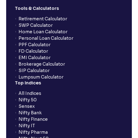
Tools & Calculators
Retirement Calculator
SWP Calculator
Home Loan Calculator
Personal Loan Calculator
PPF Calculator
FD Calculator
EMI Calculator
Brokerage Calculator
SIP Calculator
Lumpsum Calculator
Top Indices
All Indices
Nifty 50
Sensex
Nifty Bank
Nifty Finance
Nifty IT
Nifty Pharma