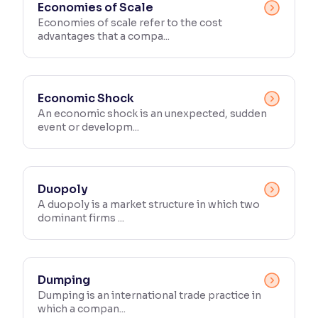
Economies of Scale
Economies of scale refer to the cost
advantages that a compa...
Economic Shock
An economic shock is an unexpected, sudden
event or developm...
Duopoly
A duopoly is a market structure in which two
dominant firms ...
Dumping
Dumping is an international trade practice in
which a compan...