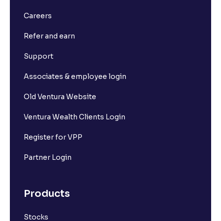
Careers
Refer and earn
Support
Associates & employee login
Old Ventura Website
Ventura Wealth Clients Login
Register for VPP
Partner Login
Products
Stocks