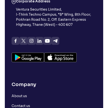
Corporate Address
Ventura Securities Limited,
I-Think Techno Campus, “B” Wing, 8th Floor,
Pokhran Road No. 2, Off. Eastern Express
Highway, Thane (West) - 400 607
Company
About us
Contact us