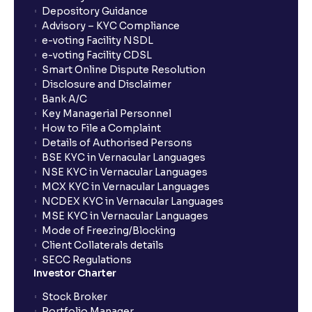
Depository Guidance
Advisory – KYC Compliance
e-voting Facility NSDL
e-voting Facility CDSL
Smart Online Dispute Resolution
Disclosure and Disclaimer
Bank A/C
Key Managerial Personnel
How to File a Complaint
Details of Authorised Persons
BSE KYC in Vernacular Languages
NSE KYC in Vernacular Languages
MCX KYC in Vernacular Languages
NCDEX KYC in Vernacular Languages
MSE KYC in Vernacular Languages
Mode of Freezing/Blocking
Client Collaterals details
SECC Regulations
Investor Charter
Stock Broker
Portfolio Manager