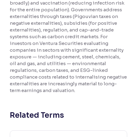
broadly) and vaccination (reducing infection risk
for the entire population). Governments address
Reading Tools
externalities through taxes (Pigouvian taxes on
Support tools for easier reading
negative externalities), subsidies (for positive
externalities), regulation, and cap-and-trade
systems such as carbon credit markets. For
investors on Ventura Securities evaluating
companies in sectors with significant externality
exposure — including cement, steel, chemicals,
oil and gas, and utilities — environmental
regulations, carbon taxes, and ESG-linked
compliance costs related to internalising negative
externalities are increasingly material to long-
term earnings and valuation.
Related Terms