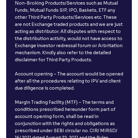
Non-Broking Products/Services such as Mutual
Funds, Mutual Funds SIP, IPO, Baskets, ETF any
other Third Party Products/Services etc. These
are not Exchange traded products and we are just
acting as distributor. All disputes with respect to
the distribution activity, would not have access to
Exchange investor redressal forum or Arbritation
mechanism. Kindly also refer to the detailed
disclaimer for Third Party Products.
Account opening – The account would be opened
after all the procedures relating to IPV and client
due diligence is completed.
Margin Trading Facility (MTF) – The terms and
conditions prescribed hereunder form part of
account opening form, shall be read in
conjunction with the rights and obligations as
prescribed under SEBI circular no. CIR/ MIRSD/
16/ 2011 dated August 22, 2011 and the Rules,