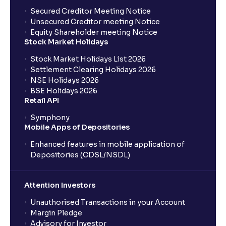
Secured Creditor Meeting Notice
Unsecured Creditor meeting Notice
Equity Shareholder meeting Notice
Stock Market Holidays
Stock Market Holidays List 2026
Settlement Clearing Holidays 2026
NSE Holidays 2026
BSE Holidays 2026
Retail API
Symphony
Mobile Apps of Depositories
Enhanced features in mobile application of
Depositories (CDSL/NSDL)
Attention Investors
Unauthorised Transactions in your Account
Margin Pledge
Advisory for Investor