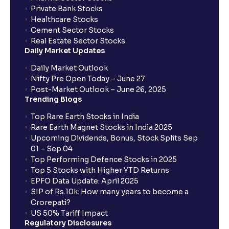
Private Bank Stocks
Healthcare Stocks
Cement Sector Stocks
Real Estate Sector Stocks
Daily Market Updates
Daily Market Outlook
Nifty Pre Open Today – June 27
Post-Market Outlook – June 26, 2025
Trending Blogs
Top Rare Earth Stocks in India
Rare Earth Magnet Stocks in India 2025
Upcoming Dividends, Bonus, Stock Splits Sep
01 – Sep 04
Top Performing Defence Stocks in 2025
Top 5 Stocks with Higher YTD Returns
EPFO Data Update: April 2025
SIP of Rs.10k: How many years to become a
Crorepati?
US 50% Tariff Impact
Regulatory Disclosures