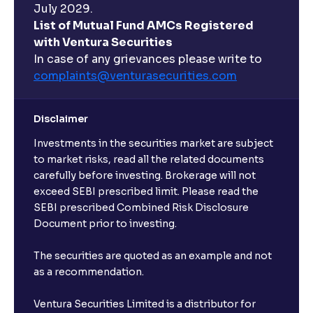
July 2029.
List of Mutual Fund AMCs Registered
with Ventura Securities
In case of any grievances please write to
complaints@venturasecurities.
com
Disclaimer
Investments in the securities market are subject
to market risks, read all the related documents
carefully before investing. Brokerage will not
exceed SEBI prescribed limit. Please read the
SEBI prescribed Combined Risk Disclosure
Document prior to investing.
The securities are quoted as an example and not
as a recommendation.
Ventura Securities Limited is a distributor for