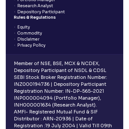
Research Analyst
Depository Participant
Rules & Regulations
Equity
Commodity
Disclaimer
Privacy Policy
Member of NSE, BSE, MCX & NCDEX,
Depository Participant of NSDL & CDSL
SEBI Stock Broker Registration Number:
INZ000194736 | Depository Participant
Registration Number: IN-DP-565-2021
INP000004094 (Portfolio Manager),
INH000001634 (Research Analyst).
AMFI- Registered Mutual Fund & SIF
Distributor : ARN-20936 | Date of
Registration :19 July 2004 | Valid Till 09th