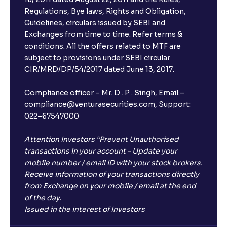
Regulations, Bye laws, Rights and Obligation,
Guidelines, circulars issued by SEBI and
Exchanges from time to time. Refer terms &
conditions. All the offers related to MTF are
subject to provisions under SEBI circular
CIR/MRD/DP/54/2017 dated June 13, 2017.
Compliance officer – Mr. D . P . Singh, Email:–
compliance@venturasecurities.com, Support:
022–67547000
Attention Investors “Prevent Unauthorised
transactions in your account – Update your
mobile number / email ID with your stock brokers.
Receive information of your transactions directly
from Exchange on your mobile / email at the end
of the day.
Issued in the interest of Investors