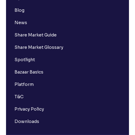
Blog
News
Share Market Guide
Share Market Glossary
Spotlight
Bazaar Basics
Platform
T&C
Privacy Policy
Downloads