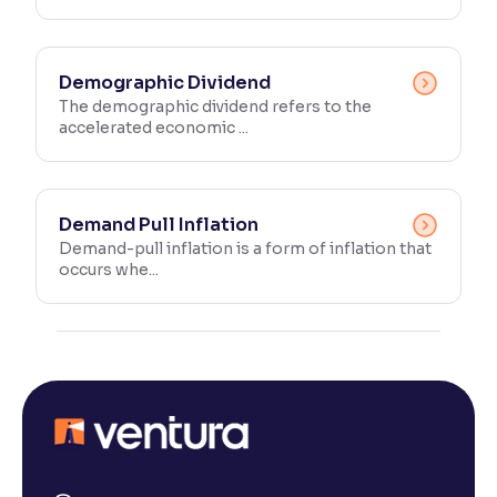
Demographic Dividend
The demographic dividend refers to the
accelerated economic ...
Demand Pull Inflation
Demand-pull inflation is a form of inflation that
occurs whe...