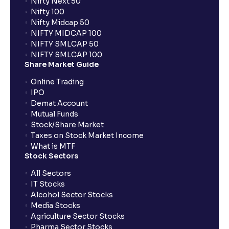
Nifty Next 50
Nifty 100
Nifty Midcap 50
NIFTY MIDCAP 100
NIFTY SMLCAP 50
NIFTY SMLCAP 100
Share Market Guide
Online Trading
IPO
Demat Account
Mutual Funds
Stock/Share Market
Taxes on Stock Market Income
What is MTF
Stock Sectors
All Sectors
IT Stocks
Alcohol Sector Stocks
Media Stocks
Agriculture Sector Stocks
Pharma Sector Stocks