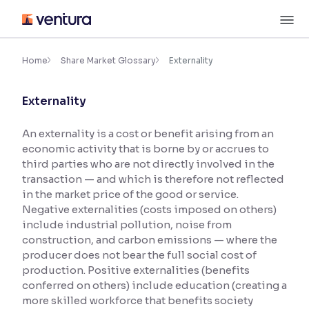
Skip
M
to
content
×
Accessibility Settings
Home
Share Market Glossary
Externality
Externality
Font
Adjust font size and spacing
An externality is a cost or benefit arising from an
economic activity that is borne by or accrues to
Font Size:
100%
Resize text for better readability
third parties who are not directly involved in the
transaction — and which is therefore not reflected
in the market price of the good or service.
Negative externalities (costs imposed on others)
Text Spacing:
100%
include industrial pollution, noise from
Adjust text spacing for readability
construction, and carbon emissions — where the
producer does not bear the full social cost of
production. Positive externalities (benefits
conferred on others) include education (creating a
Contrast
more skilled workforce that benefits society
Makes easier to read text and enhances color