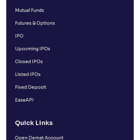
Mutual Funds
Futures & Options
IPO
Upcoming IPOs
Closed IPOs
Listed IPOs
Fixed Deposit
EaseAPI
Quick Links
Open Demat Account