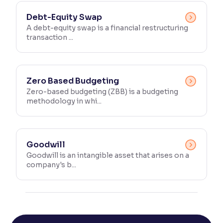
Debt-Equity Swap
A debt-equity swap is a financial restructuring
transaction ...
Zero Based Budgeting
Zero-based budgeting (ZBB) is a budgeting
methodology in whi...
Goodwill
Goodwill is an intangible asset that arises on a
company's b...