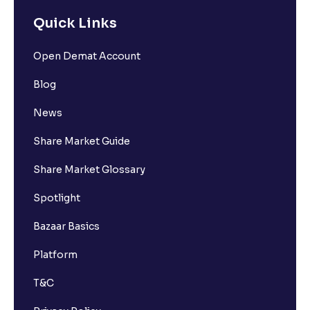
Quick Links
Open Demat Account
Blog
News
Share Market Guide
Share Market Glossary
Spotlight
Bazaar Basics
Platform
T&C