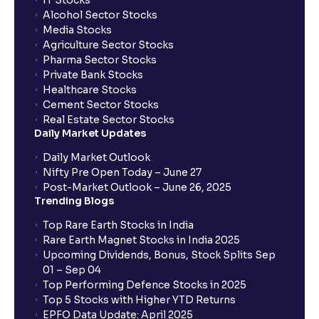
IT Stocks
Alcohol Sector Stocks
Media Stocks
Agriculture Sector Stocks
Pharma Sector Stocks
Private Bank Stocks
Healthcare Stocks
Cement Sector Stocks
Real Estate Sector Stocks
Daily Market Updates
Daily Market Outlook
Nifty Pre Open Today – June 27
Post-Market Outlook – June 26, 2025
Trending Blogs
Top Rare Earth Stocks in India
Rare Earth Magnet Stocks in India 2025
Upcoming Dividends, Bonus, Stock Splits Sep
01 – Sep 04
Top Performing Defence Stocks in 2025
Top 5 Stocks with Higher YTD Returns
EPFO Data Update: April 2025