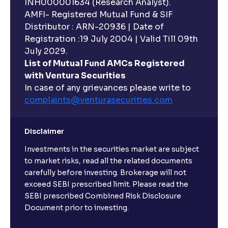
INH000001634 (Research Analyst).
AMFI- Registered Mutual Fund & SIF
Distributor : ARN-20936 | Date of
Registration :19 July 2004 | Valid Till 09th
July 2029.
List of Mutual Fund AMCs Registered
with Ventura Securities
In case of any grievances please write to
complaints@venturasecurities.
com
Disclaimer
Investments in the securities market are subject
to market risks, read all the related documents
carefully before investing. Brokerage will not
exceed SEBI prescribed limit. Please read the
SEBI prescribed Combined Risk Disclosure
Document prior to investing.