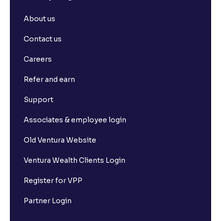
About us
Contact us
Careers
Refer and earn
Support
Associates & employee login
Old Ventura Website
Ventura Wealth Clients Login
Register for VPP
Partner Login