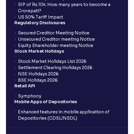
SIP of Rs.10k: How many years to become a
Crorepati?
US 50% Tariff Impact
Regulatory Disclosures
Secured Creditor Meeting Notice
Unsecured Creditor meeting Notice
Equity Shareholder meeting Notice
Stock Market Holidays
Stock Market Holidays List 2026
Settlement Clearing Holidays 2026
NSE Holidays 2026
BSE Holidays 2026
Retail API
Symphony
Mobile Apps of Depositories
Enhanced features in mobile application of
Depositories (CDSL/NSDL)