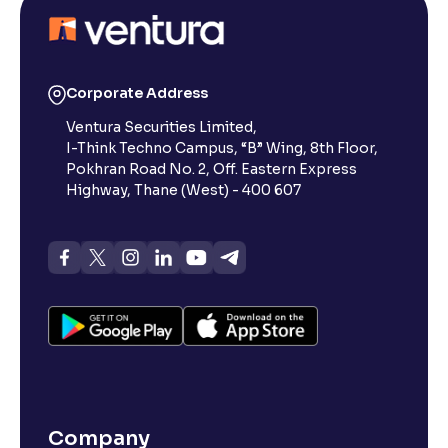
Corporate Address
Ventura Securities Limited,
I-Think Techno Campus, “B” Wing, 8th Floor,
Pokhran Road No. 2, Off. Eastern Express
Highway, Thane (West) - 400 607
Company