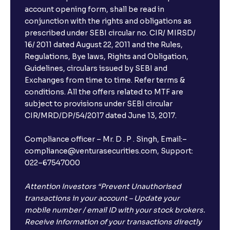
account opening form, shall be read in
conjunction with the rights and obligations as
prescribed under SEBI circular no. CIR/ MIRSD/
16/ 2011 dated August 22, 2011 and the Rules,
Regulations, Bye laws, Rights and Obligation,
Guidelines, circulars issued by SEBI and
Exchanges from time to time. Refer terms &
conditions. All the offers related to MTF are
subject to provisions under SEBI circular
CIR/MRD/DP/54/2017 dated June 13, 2017.
Compliance officer – Mr. D . P . Singh, Email:–
compliance@venturasecurities.com, Support:
022–67547000
Attention Investors “Prevent Unauthorised
transactions in your account – Update your
mobile number / email ID with your stock brokers.
Receive information of your transactions directly