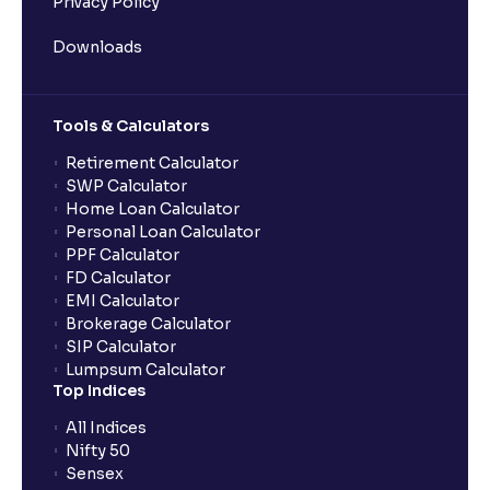
Privacy Policy
Downloads
Tools & Calculators
Retirement Calculator
SWP Calculator
Home Loan Calculator
Personal Loan Calculator
PPF Calculator
FD Calculator
EMI Calculator
Brokerage Calculator
SIP Calculator
Lumpsum Calculator
Top Indices
All Indices
Nifty 50
Sensex