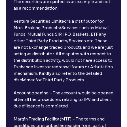
The securities are quoted as an example and not
as a recommendation.
Ventura Securities Limited is a distributor for
Non-Broking Products/Services such as Mutual
Funds, Mutual Funds SIP, IPO, Baskets, ETF any
other Third Party Products/Services etc. These
are not Exchange traded products and we are just
acting as distributor. All disputes with respect to
the distribution activity, would not have access to
Exchange investor redressal forum or Arbritation
mechanism. Kindly also refer to the detailed
disclaimer for Third Party Products.
Account opening – The account would be opened
after all the procedures relating to IPV and client
due diligence is completed.
Margin Trading Facility (MTF) – The terms and
conditions prescribed hereunder form part of