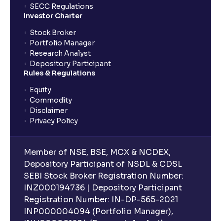
SECC Regulations
Investor Charter
Stock Broker
Portfolio Manager
Research Analyst
Depository Participant
Rules & Regulations
Equity
Commodity
Disclaimer
Privacy Policy
Member of NSE, BSE, MCX & NCDEX,
Depository Participant of NSDL & CDSL
SEBI Stock Broker Registration Number:
INZ000194736 | Depository Participant
Registration Number: IN-DP-565-2021
INP000004094 (Portfolio Manager),