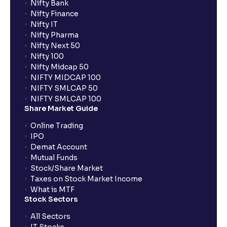
Nifty Bank
Nifty Finance
Nifty IT
Nifty Pharma
Nifty Next 50
Nifty 100
Nifty Midcap 50
NIFTY MIDCAP 100
NIFTY SMLCAP 50
NIFTY SMLCAP 100
Share Market Guide
Online Trading
IPO
Demat Account
Mutual Funds
Stock/Share Market
Taxes on Stock Market Income
What is MTF
Stock Sectors
All Sectors