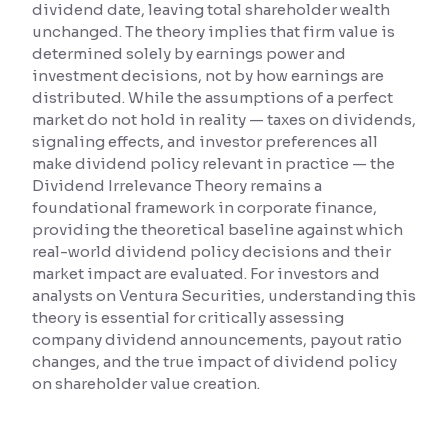
dividend date, leaving total shareholder wealth
unchanged. The theory implies that firm value is
Reading Tools
determined solely by earnings power and
Support tools for easier reading
investment decisions, not by how earnings are
distributed. While the assumptions of a perfect
market do not hold in reality — taxes on dividends,
signaling effects, and investor preferences all
make dividend policy relevant in practice — the
Dividend Irrelevance Theory remains a
foundational framework in corporate finance,
providing the theoretical baseline against which
real-world dividend policy decisions and their
market impact are evaluated. For investors and
analysts on Ventura Securities, understanding this
theory is essential for critically assessing
company dividend announcements, payout ratio
changes, and the true impact of dividend policy
on shareholder value creation.