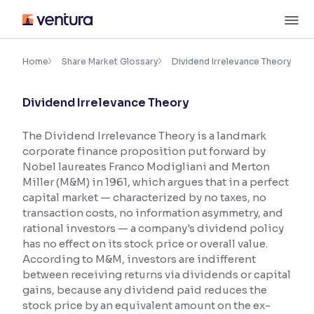
Skip
M
to
content
×
Accessibility Settings
Home
Share Market Glossary
Dividend Irrelevance Theory
Dividend Irrelevance Theory
Font
Adjust font size and spacing
The Dividend Irrelevance Theory is a landmark
corporate finance proposition put forward by
Font Size:
100%
Resize text for better readability
Nobel laureates Franco Modigliani and Merton
Miller (M&M) in 1961, which argues that in a perfect
capital market — characterized by no taxes, no
transaction costs, no information asymmetry, and
Text Spacing:
100%
rational investors — a company's dividend policy
Adjust text spacing for readability
has no effect on its stock price or overall value.
According to M&M, investors are indifferent
between receiving returns via dividends or capital
gains, because any dividend paid reduces the
Contrast
stock price by an equivalent amount on the ex-
Makes easier to read text and enhances color