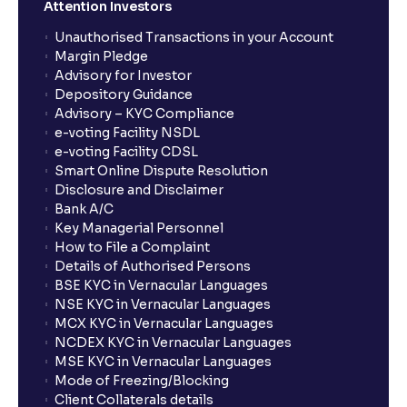
Attention Investors
Unauthorised Transactions in your Account
Margin Pledge
Advisory for Investor
Depository Guidance
Advisory – KYC Compliance
e-voting Facility NSDL
e-voting Facility CDSL
Smart Online Dispute Resolution
Disclosure and Disclaimer
Bank A/C
Key Managerial Personnel
How to File a Complaint
Details of Authorised Persons
BSE KYC in Vernacular Languages
NSE KYC in Vernacular Languages
MCX KYC in Vernacular Languages
NCDEX KYC in Vernacular Languages
MSE KYC in Vernacular Languages
Mode of Freezing/Blocking
Client Collaterals details