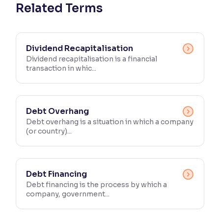
Related Terms
Dividend Recapitalisation
Dividend recapitalisation is a financial
transaction in whic...
Debt Overhang
Debt overhang is a situation in which a company
(or country)...
Debt Financing
Debt financing is the process by which a
company, government...