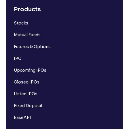
Products
Stocks
Mutual Funds
Futures & Options
IPO
Upcoming IPOs
Closed IPOs
Listed IPOs
Fixed Deposit
EaseAPI