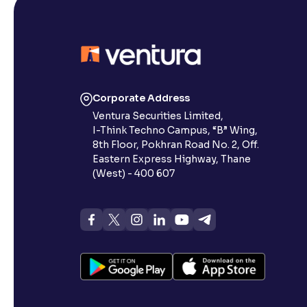
Corporate Address
Ventura Securities Limited,
I-Think Techno Campus, “B” Wing,
8th Floor, Pokhran Road No. 2, Off.
Eastern Express Highway, Thane
(West) - 400 607