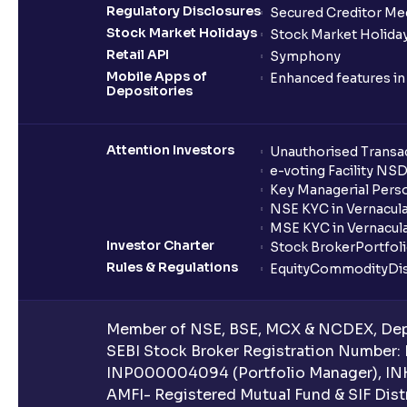
Regulatory Disclosures
Secured Creditor Me
Stock Market Holidays
Stock Market Holiday
Retail API
Symphony
Mobile Apps of
Enhanced features i
Depositories
Attention Investors
Unauthorised Transac
e-voting Facility NS
Key Managerial Pers
NSE KYC in Vernacul
MSE KYC in Vernacul
Investor Charter
Stock Broker
Portfol
Rules & Regulations
Equity
Commodity
Di
Member of NSE, BSE, MCX & NCDEX, Depo
SEBI Stock Broker Registration Number:
INP000004094 (Portfolio Manager), IN
AMFI- Registered Mutual Fund & SIF Distr