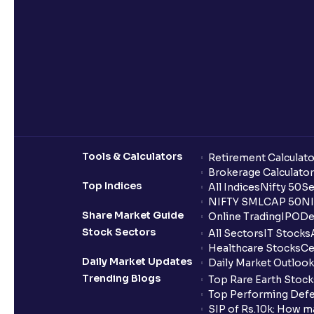
Tools & Calculators
Retirement Calculato
Brokerage Calculator
Top Indices
All Indices
Nifty 50
Se
NIFTY SMLCAP 50
NI
Share Market Guide
Online Trading
IPO
De
Stock Sectors
All Sectors
IT Stocks
Healthcare Stocks
Ce
Daily Market Updates
Daily Market Outlook
Trending Blogs
Top Rare Earth Stocks
Top Performing Defe
SIP of Rs.10k: How m