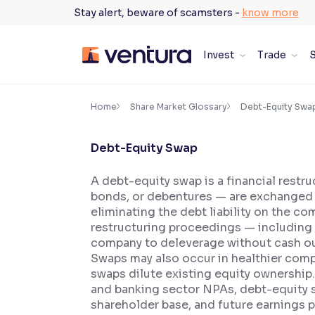
Skip
Stay alert, beware of scamsters -
know more
to
content
Invest
Trade
S
×
Accessibility Settings
Home
Share Market Glossary
Debt-Equity Swa
Debt-Equity Swap
Font
Adjust font size and spacing
A debt-equity swap is a financial restr
bonds, or debentures — are exchanged f
Font Size:
100%
Resize text for better readability
eliminating the debt liability on the 
restructuring proceedings — including 
company to deleverage without cash out
Swaps may also occur in healthier compa
Text Spacing:
100%
swaps dilute existing equity ownership.
Adjust text spacing for readability
and banking sector NPAs, debt-equity s
shareholder base, and future earnings 