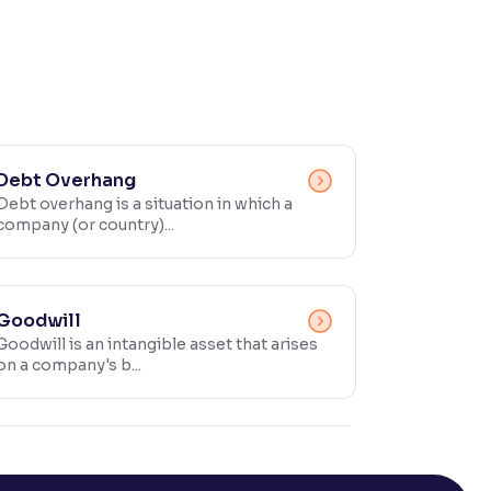
Debt Overhang
Debt overhang is a situation in which a
company (or country)...
Goodwill
Goodwill is an intangible asset that arises
on a company's b...