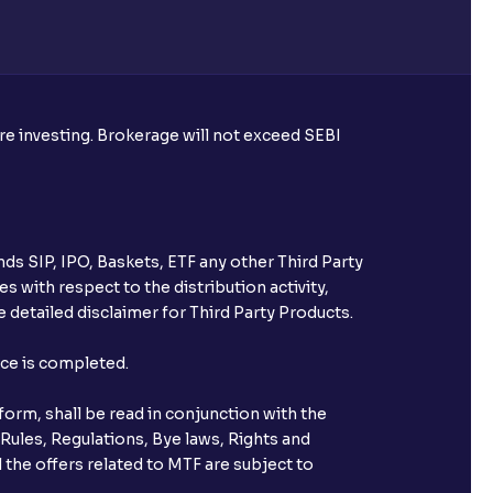
ore investing. Brokerage will not exceed SEBI
ds SIP, IPO, Baskets, ETF any other Third Party
s with respect to the distribution activity,
 detailed disclaimer for Third Party Products.
nce is completed.
orm, shall be read in conjunction with the
 Rules, Regulations, Bye laws, Rights and
 the offers related to MTF are subject to