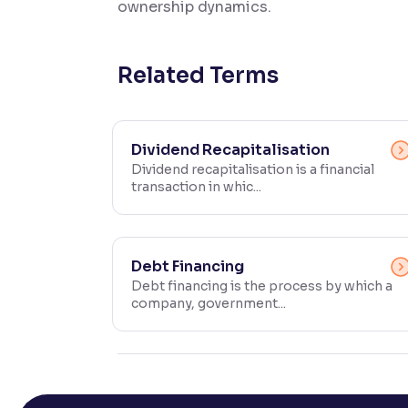
ownership dynamics.
Contrast
Makes easier to read text and enhances color
Related Terms
Reading Tools
Support tools for easier reading
Dividend Recapitalisation
Dividend recapitalisation is a financial
transaction in whic...
Debt Financing
Debt financing is the process by which a
company, government...