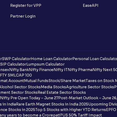
Register for VPP
EaseAPI
Partner Login
r
SWP Calculator
Home Loan Calculator
Personal Loan Calculato
SIP Calculator
Lumpsum Calculator
nsex
Nifty Bank
Nifty Finance
Nifty IT
Nifty Pharma
Nifty Next 5
FTY SMLCAP 100
mat Account
Mutual Funds
Stock/Share Market
Taxes on Stock 
Alcohol Sector Stocks
Media Stocks
Agriculture Sector Stocks
P
ment Sector Stocks
Real Estate Sector Stocks
Nifty Pre Open Today – June 27
Post-Market Outlook – June 26
 in India
Rare Earth Magnet Stocks in India 2025
Upcoming Divid
nce Stocks in 2025
Top 5 Stocks with Higher YTD Returns
EPFO 
any years to become a Crorepati?
US 50% Tariff Impact