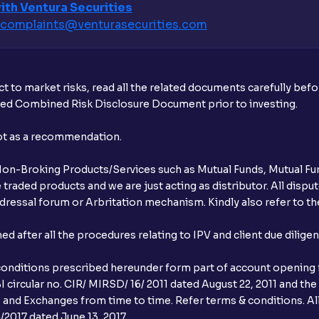
ith Ventura Securities
complaints@venturasecurities.
com
t to market risks, read all the related documents carefully bef
ibed Combined Risk Disclosure Document prior to investing.
not as a recommendation.
r Non-Broking Products/Services such as Mutual Funds, Mutual Fun
raded products and we are just acting as distributor. All dispute
ressal forum or Arbritation mechanism. Kindly also refer to the
after all the procedures relating to IPV and client due dilige
conditions prescribed hereunder form part of account opening f
 circular no. CIR/ MIRSD/ 16/ 2011 dated August 22, 2011 and the
I and Exchanges from time to time. Refer terms & conditions. All
2017 dated June 13, 2017.