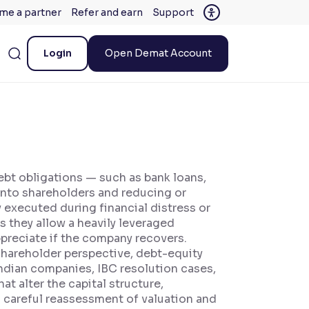
me a partner
Refer and earn
Support
Login
Open Demat Account
ebt obligations — such as bank loans,
into shareholders and reducing or
 executed during financial distress or
 they allow a heavily leveraged
preciate if the company recovers.
 shareholder perspective, debt-equity
Indian companies, IBC resolution cases,
 alter the capital structure,
g careful reassessment of valuation and