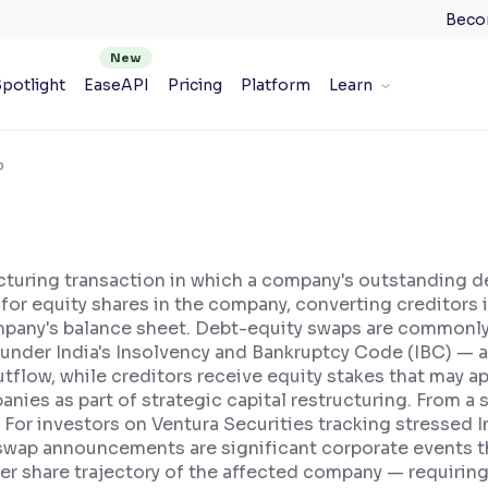
Beco
potlight
EaseAPI
Pricing
Platform
Learn
p
ucturing transaction in which a company's outstanding d
or equity shares in the company, converting creditors 
company's balance sheet. Debt-equity swaps are commonly
under India's Insolvency and Bankruptcy Code (IBC) — as
flow, while creditors receive equity stakes that may ap
nies as part of strategic capital restructuring. From a
 For investors on Ventura Securities tracking stressed 
wap announcements are significant corporate events that
per share trajectory of the affected company — requirin