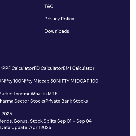
T&C
Privacy Policy
Downloads
r
PPF Calculator
FD Calculator
EMI Calculator
0
Nifty 100
Nifty Midcap 50
NIFTY MIDCAP 100
Market Income
What is MTF
harma Sector Stocks
Private Bank Stocks
, 2025
ends, Bonus, Stock Splits Sep 01 – Sep 04
Data Update: April 2025