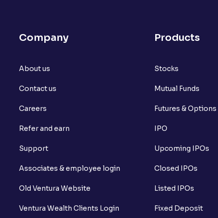
Company
Products
About us
Stocks
Contact us
Mutual Funds
Careers
Futures & Options
Refer and earn
IPO
Support
Upcoming IPOs
Associates & employee login
Closed IPOs
Old Ventura Website
Listed IPOs
Ventura Wealth Clients Login
Fixed Deposit