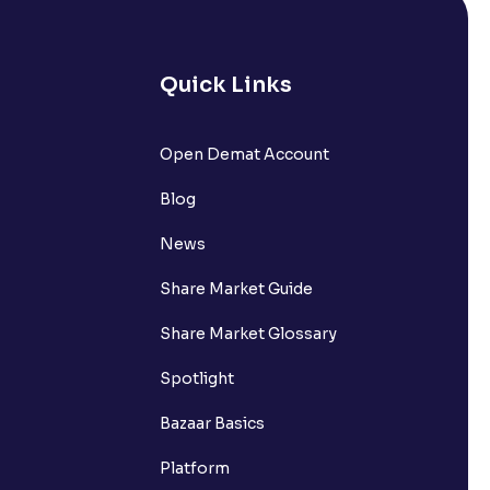
Quick Links
Open Demat Account
Blog
News
Share Market Guide
Share Market Glossary
Spotlight
Bazaar Basics
Platform