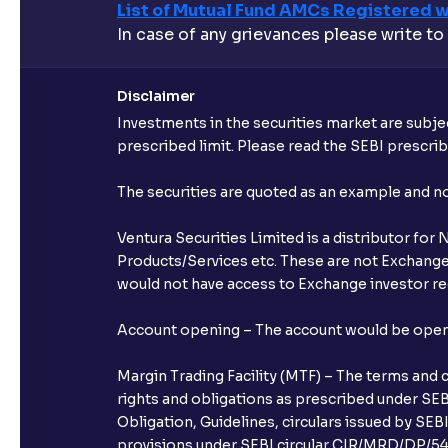
List of Mutual Fund AMCs Registered w
In case of any grievances please write to
Disclaimer
Investments in the securities market are subjec
prescribed limit. Please read the SEBI prescr
The securities are quoted as an example and 
Ventura Securities Limited is a distributor fo
Products/Services etc. These are not Exchange t
would not have access to Exchange investor red
Account opening – The account would be opened 
Margin Trading Facility (MTF) – The terms and 
rights and obligations as prescribed under SEBI
Obligation, Guidelines, circulars issued by SEB
provisions under SEBI circular CIR/MRD/DP/54/