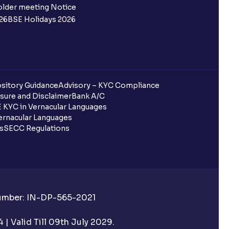
older meeting Notice
26
BSE Holidays 2026
sitory Guidance
Advisory – KYC Compliance
sure and Disclaimer
Bank A/C
 KYC in Vernacular Languages
rnacular Languages
ls
SECC Regulations
Number: IN-DP-565-2021
| Valid Till 09th July 2029.