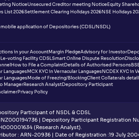
eting Notice
Unsecured Creditor meeting Notice
Equity Shareh
s List 2026
Settlement Clearing Holidays 2026
NSE Holidays 20
n mobile application of Depositories (CDSL/NSDL)
tions in your Account
Margin Pledge
Advisory for Investor
Depo
DL
e-voting Facility CDSL
Smart Online Dispute Resolution
Disclo
onnel
How to File a Complaint
Details of Authorised Persons
BSE
ar Languages
MCX KYC in Vernacular Languages
NCDEX KYC in Ve
ar Languages
Mode of Freezing/Blocking
Client Collaterals detai
io Manager
Research Analyst
Depository Participant
sclaimer
Privacy Policy
sitory Participant of NSDL & CDSL
 INZ000194736 | Depository Participant Registration 
H000001634 (Research Analyst).
ibutor : ARN-20936 | Date of Registration :19 July 2004 