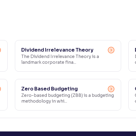
Dividend Irrelevance Theory
The Dividend Irrelevance Theory is a
landmark corporate fina...
Zero Based Budgeting
Zero-based budgeting (ZBB) is a budgeting
methodology in whi...