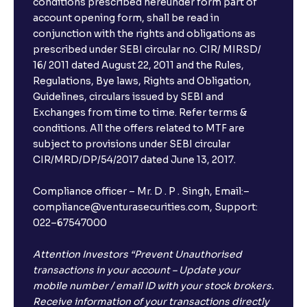
conditions prescribed hereunder form part of
account opening form, shall be read in
conjunction with the rights and obligations as
prescribed under SEBI circular no. CIR/ MIRSD/
16/ 2011 dated August 22, 2011 and the Rules,
Regulations, Bye laws, Rights and Obligation,
Guidelines, circulars issued by SEBI and
Exchanges from time to time. Refer terms &
conditions. All the offers related to MTF are
subject to provisions under SEBI circular
CIR/MRD/DP/54/2017 dated June 13, 2017.
Compliance officer – Mr. D . P . Singh, Email:–
compliance@venturasecurities.com, Support:
022–67547000
Attention Investors “Prevent Unauthorised
transactions in your account – Update your
mobile number / email ID with your stock brokers.
Receive information of your transactions directly