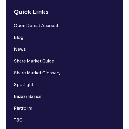
Quick Links
Open Demat Account
Blog
News
Share Market Guide
Share Market Glossary
Spotlight
Bazaar Basics
Platform
T&C