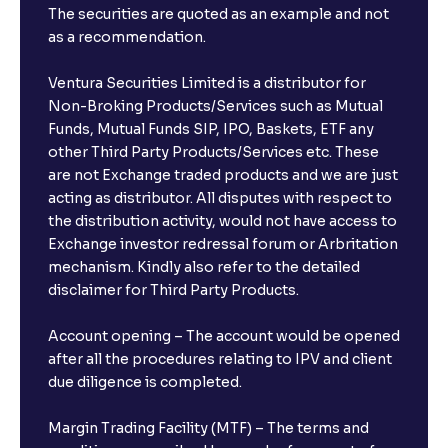
The securities are quoted as an example and not
as a recommendation.
Ventura Securities Limited is a distributor for
Non-Broking Products/Services such as Mutual
Funds, Mutual Funds SIP, IPO, Baskets, ETF any
other Third Party Products/Services etc. These
are not Exchange traded products and we are just
acting as distributor. All disputes with respect to
the distribution activity, would not have access to
Exchange investor redressal forum or Arbritation
mechanism. Kindly also refer to the detailed
disclaimer for Third Party Products.
Account opening – The account would be opened
after all the procedures relating to IPV and client
due diligence is completed.
Margin Trading Facility (MTF) – The terms and