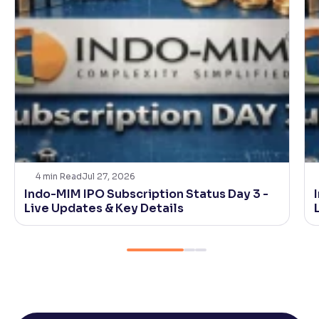
4
min Read
Jul 27, 2026
Indo-MIM IPO Subscription Status Day 3 -
Live Updates & Key Details