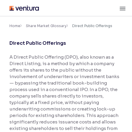
Skip
M
to
content
×
Accessibility Settings
Home
Share Market Glossary
Direct Public Offerings
Direct Public Offerings
Font
Adjust font size and spacing
A Direct Public Offering (DPO), also known as a
Direct Listing, is a method by which a company
Font Size:
100%
Resize text for better readability
offers its shares to the public without the
involvement of underwriters or investment banks
— bypassing the traditional book-building
process used in a conventional IPO. In a DPO, the
Text Spacing:
100%
company sells shares directly to investors,
Adjust text spacing for readability
typically at a fixed price, without paying
underwriting commissions or creating lock-up
periods for existing shareholders. This approach
significantly reduces issuance costs and allows
Contrast
existing shareholders to sell their holdings from
Makes easier to read text and enhances color