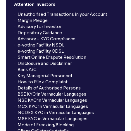
Attention Investors
Unauthorised Transactions in your Account
Margin Pledge
Advisory for Investor
Depository Guidance
Advisory – KYC Compliance
e-voting Facility NSDL
e-voting Facility CDSL
Smart Online Dispute Resolution
Disclosure and Disclaimer
Bank A/C
Key Managerial Personnel
How to File a Complaint
Details of Authorised Persons
BSE KYC in Vernacular Languages
NSE KYC in Vernacular Languages
MCX KYC in Vernacular Languages
NCDEX KYC in Vernacular Languages
MSE KYC in Vernacular Languages
Mode of Freezing/Blocking