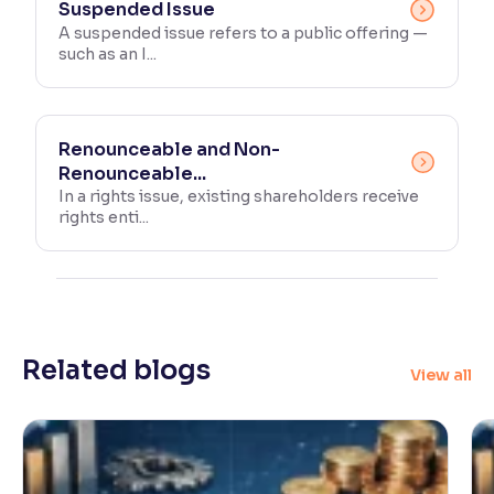
Suspended Issue
A suspended issue refers to a public offering —
such as an I...
Renounceable and Non-
Renounceable...
In a rights issue, existing shareholders receive
rights enti...
Related blogs
View all