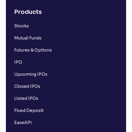
Products
Stocks
Mutual Funds
Futures & Options
IPO
Upcoming IPOs
Closed IPOs
Listed IPOs
Fixed Deposit
EaseAPI