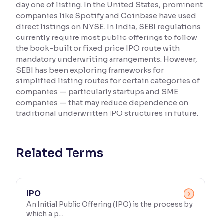
day one of listing. In the United States, prominent
companies like Spotify and Coinbase have used
Reading Tools
direct listings on NYSE. In India, SEBI regulations
Support tools for easier reading
currently require most public offerings to follow
the book-built or fixed price IPO route with
mandatory underwriting arrangements. However,
SEBI has been exploring frameworks for
simplified listing routes for certain categories of
companies — particularly startups and SME
companies — that may reduce dependence on
traditional underwritten IPO structures in future.
Related Terms
IPO
An Initial Public Offering (IPO) is the process by
which a p...