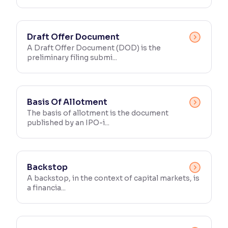
Draft Offer Document
A Draft Offer Document (DOD) is the
preliminary filing submi...
Basis Of Allotment
The basis of allotment is the document
published by an IPO-i...
Backstop
A backstop, in the context of capital markets, is
a financia...