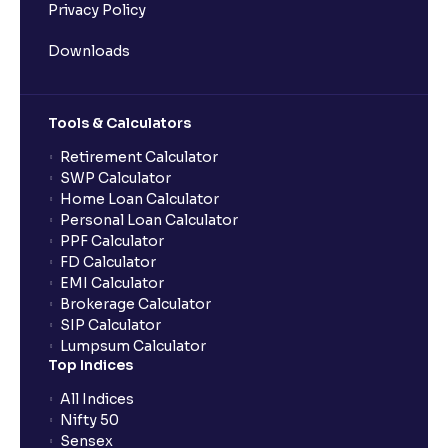
Privacy Policy
Downloads
Tools & Calculators
Retirement Calculator
SWP Calculator
Home Loan Calculator
Personal Loan Calculator
PPF Calculator
FD Calculator
EMI Calculator
Brokerage Calculator
SIP Calculator
Lumpsum Calculator
Top Indices
All Indices
Nifty 50
Sensex