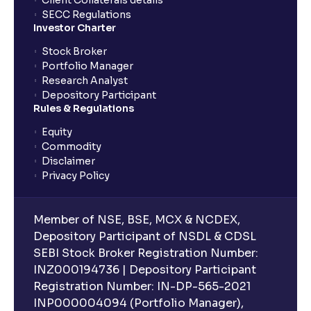
Client Collaterals details
SECC Regulations
Investor Charter
Stock Broker
Portfolio Manager
Research Analyst
Depository Participant
Rules & Regulations
Equity
Commodity
Disclaimer
Privacy Policy
Member of NSE, BSE, MCX & NCDEX,
Depository Participant of NSDL & CDSL
SEBI Stock Broker Registration Number:
INZ000194736 | Depository Participant
Registration Number: IN-DP-565-2021
INP000004094 (Portfolio Manager),