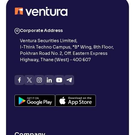
Corporate Address
Ventura Securities Limited,
I-Think Techno Campus, “B” Wing, 8th Floor,
Pokhran Road No. 2, Off. Eastern Express
Highway, Thane (West) - 400 607
Company