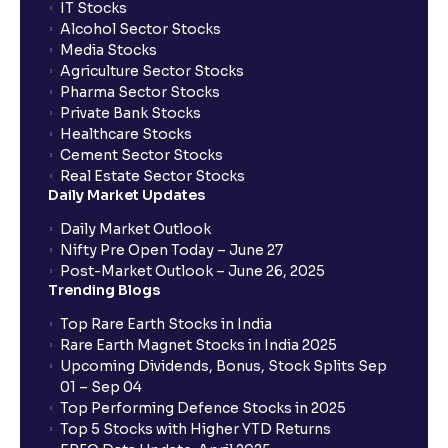
IT Stocks
Alcohol Sector Stocks
Media Stocks
Agriculture Sector Stocks
Pharma Sector Stocks
Private Bank Stocks
Healthcare Stocks
Cement Sector Stocks
Real Estate Sector Stocks
Daily Market Updates
Daily Market Outlook
Nifty Pre Open Today – June 27
Post-Market Outlook – June 26, 2025
Trending Blogs
Top Rare Earth Stocks in India
Rare Earth Magnet Stocks in India 2025
Upcoming Dividends, Bonus, Stock Splits Sep
01 – Sep 04
Top Performing Defence Stocks in 2025
Top 5 Stocks with Higher YTD Returns