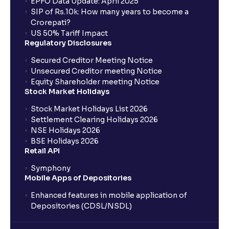
EPFO Data Update: April 2025
SIP of Rs.10k: How many years to become a
Crorepati?
US 50% Tariff Impact
Regulatory Disclosures
Secured Creditor Meeting Notice
Unsecured Creditor meeting Notice
Equity Shareholder meeting Notice
Stock Market Holidays
Stock Market Holidays List 2026
Settlement Clearing Holidays 2026
NSE Holidays 2026
BSE Holidays 2026
Retail API
Symphony
Mobile Apps of Depositories
Enhanced features in mobile application of
Depositories (CDSL/NSDL)