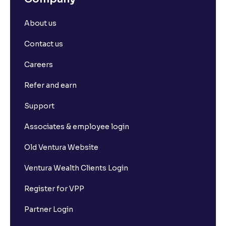
About us
Contact us
Careers
Refer and earn
Support
Associates & employee login
Old Ventura Website
Ventura Wealth Clients Login
Register for VPP
Partner Login