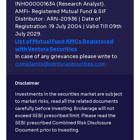
INH000001634 (Research Analyst).
AMFI- Registered Mutual Fund & SIF
Distributor : ARN-20936 | Date of
Registration :19 July 2004 | Valid Till 09th
July 2029.
List of Mutual Fund AMCs Registered
with Ventura Securities
In case of any grievances please write to
complaints@venturasecurities.
com
Disclaimer
Investments in the securities market are subject
to market risks, read all the related documents
carefully before investing. Brokerage will not
exceed SEBI prescribed limit. Please read the
SEBI prescribed Combined Risk Disclosure
Document prior to investing.