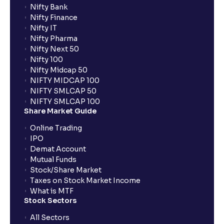
Nifty Bank
Nifty Finance
Nifty IT
Nifty Pharma
Nifty Next 50
Nifty 100
Nifty Midcap 50
NIFTY MIDCAP 100
NIFTY SMLCAP 50
NIFTY SMLCAP 100
Share Market Guide
Online Trading
IPO
Demat Account
Mutual Funds
Stock/Share Market
Taxes on Stock Market Income
What is MTF
Stock Sectors
All Sectors