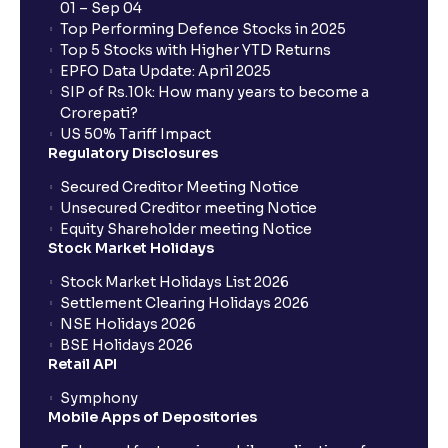
01 – Sep 04
Top Performing Defence Stocks in 2025
Top 5 Stocks with Higher YTD Returns
EPFO Data Update: April 2025
SIP of Rs.10k: How many years to become a
Crorepati?
US 50% Tariff Impact
Regulatory Disclosures
Secured Creditor Meeting Notice
Unsecured Creditor meeting Notice
Equity Shareholder meeting Notice
Stock Market Holidays
Stock Market Holidays List 2026
Settlement Clearing Holidays 2026
NSE Holidays 2026
BSE Holidays 2026
Retail API
Symphony
Mobile Apps of Depositories