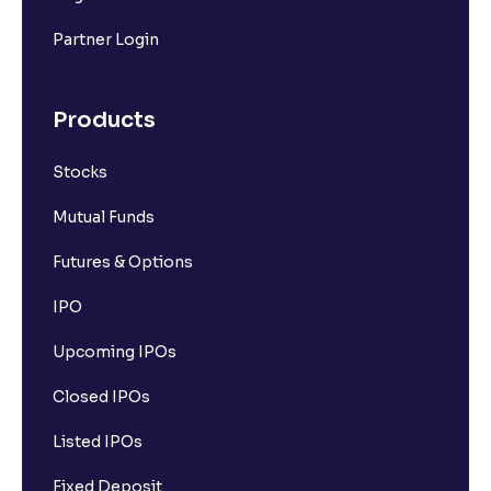
Partner Login
Products
Stocks
Mutual Funds
Futures & Options
IPO
Upcoming IPOs
Closed IPOs
Listed IPOs
Fixed Deposit