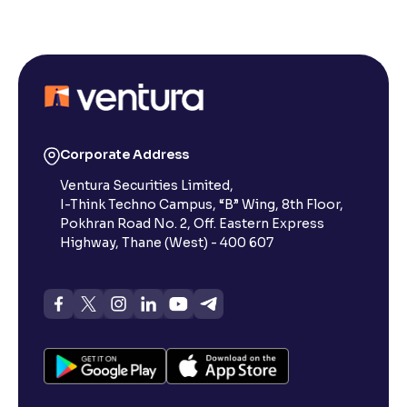
Corporate Address
Ventura Securities Limited,
I-Think Techno Campus, “B” Wing, 8th Floor,
Pokhran Road No. 2, Off. Eastern Express
Highway, Thane (West) - 400 607