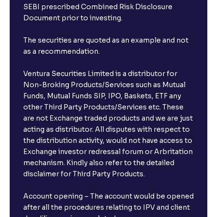
SEBI prescribed Combined Risk Disclosure
Document prior to investing.
The securities are quoted as an example and not
as a recommendation.
Ventura Securities Limited is a distributor for
Non-Broking Products/Services such as Mutual
Funds, Mutual Funds SIP, IPO, Baskets, ETF any
other Third Party Products/Services etc. These
are not Exchange traded products and we are just
acting as distributor. All disputes with respect to
the distribution activity, would not have access to
Exchange investor redressal forum or Arbritation
mechanism. Kindly also refer to the detailed
disclaimer for Third Party Products.
Account opening – The account would be opened
after all the procedures relating to IPV and client