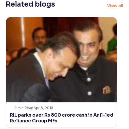
Related blogs
View all
2
min Read
Apr 3, 2013
RIL parks over Rs 800 crore cash in Anil-led
Reliance Group MFs