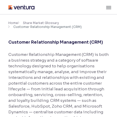
Skip
M
to
content
×
Accessibility Settings
Home
Share Market Glossary
Customer Relationship Management (CRM)
Font
Customer Relationship Management (CRM)
Adjust font size and spacing
Customer Relationship Management (CRM) is both
Font Size:
100%
a business strategy and a category of software
Resize text for better readability
technology designed to help organisations
systematically manage, analyse, and improve their
interactions and relationships with existing and
Text Spacing:
100%
potential customers across the entire customer
Adjust text spacing for readability
lifecycle — from initial lead acquisition through
onboarding, servicing, cross-selling, retention,
and loyalty building. CRM systems — such as
Salesforce, HubSpot, Zoho CRM, and Microsoft
Contrast
Dynamics — centralise customer data including
Makes easier to read text and enhances color