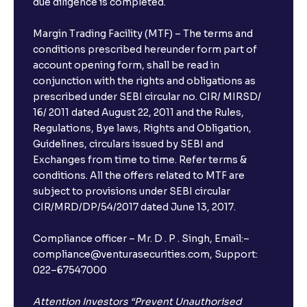
due diligence is completed.
Margin Trading Facility (MTF) – The terms and
conditions prescribed hereunder form part of
account opening form, shall be read in
conjunction with the rights and obligations as
prescribed under SEBI circular no. CIR/ MIRSD/
16/ 2011 dated August 22, 2011 and the Rules,
Regulations, Bye laws, Rights and Obligation,
Guidelines, circulars issued by SEBI and
Exchanges from time to time. Refer terms &
conditions. All the offers related to MTF are
subject to provisions under SEBI circular
CIR/MRD/DP/54/2017 dated June 13, 2017.
Compliance officer – Mr. D . P . Singh, Email:–
compliance@venturasecurities.com, Support:
022–67547000
Attention Investors “Prevent Unauthorised