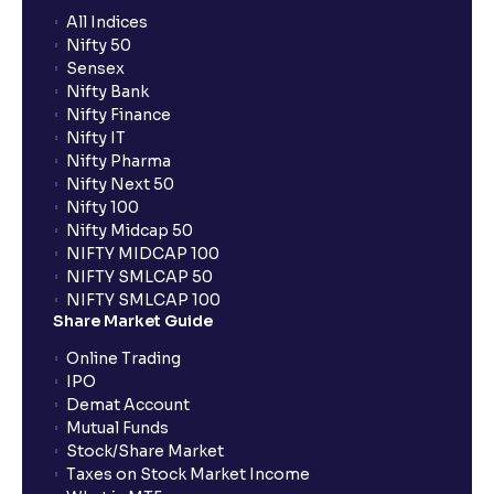
All Indices
Nifty 50
Sensex
Nifty Bank
Nifty Finance
Nifty IT
Nifty Pharma
Nifty Next 50
Nifty 100
Nifty Midcap 50
NIFTY MIDCAP 100
NIFTY SMLCAP 50
NIFTY SMLCAP 100
Share Market Guide
Online Trading
IPO
Demat Account
Mutual Funds
Stock/Share Market
Taxes on Stock Market Income