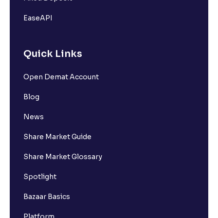
EaseAPI
Quick Links
Open Demat Account
Blog
News
Share Market Guide
Share Market Glossary
Spotlight
Bazaar Basics
Platform