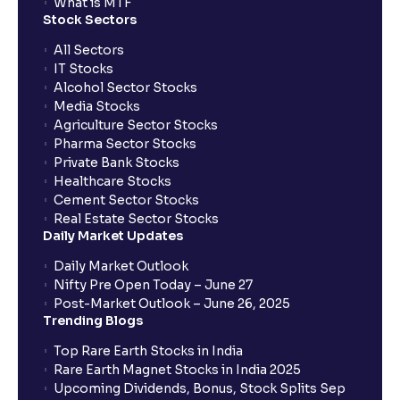
What is MTF
Stock Sectors
All Sectors
IT Stocks
Alcohol Sector Stocks
Media Stocks
Agriculture Sector Stocks
Pharma Sector Stocks
Private Bank Stocks
Healthcare Stocks
Cement Sector Stocks
Real Estate Sector Stocks
Daily Market Updates
Daily Market Outlook
Nifty Pre Open Today – June 27
Post-Market Outlook – June 26, 2025
Trending Blogs
Top Rare Earth Stocks in India
Rare Earth Magnet Stocks in India 2025
Upcoming Dividends, Bonus, Stock Splits Sep