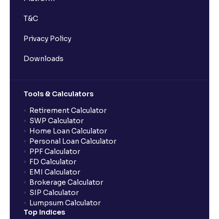
T&C
Privacy Policy
Downloads
Tools & Calculators
Retirement Calculator
SWP Calculator
Home Loan Calculator
Personal Loan Calculator
PPF Calculator
FD Calculator
EMI Calculator
Brokerage Calculator
SIP Calculator
Lumpsum Calculator
Top Indices