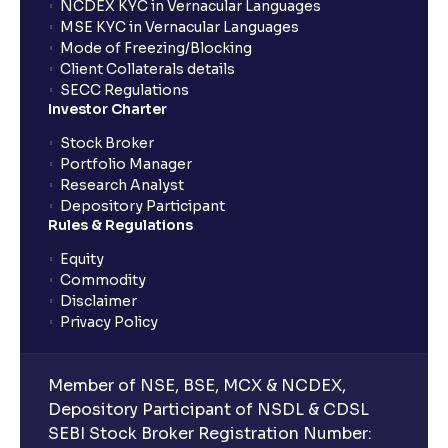
NCDEX KYC in Vernacular Languages
MSE KYC in Vernacular Languages
Mode of Freezing/Blocking
Client Collaterals details
SECC Regulations
Investor Charter
Stock Broker
Portfolio Manager
Research Analyst
Depository Participant
Rules & Regulations
Equity
Commodity
Disclaimer
Privacy Policy
Member of NSE, BSE, MCX & NCDEX,
Depository Participant of NSDL & CDSL
SEBI Stock Broker Registration Number: