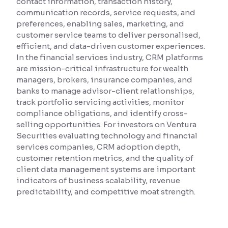
contact information, transaction history,
communication records, service requests, and
Reading Tools
preferences, enabling sales, marketing, and
Support tools for easier reading
customer service teams to deliver personalised,
efficient, and data-driven customer experiences.
In the financial services industry, CRM platforms
are mission-critical infrastructure for wealth
managers, brokers, insurance companies, and
banks to manage advisor-client relationships,
track portfolio servicing activities, monitor
compliance obligations, and identify cross-
selling opportunities. For investors on Ventura
Securities evaluating technology and financial
services companies, CRM adoption depth,
customer retention metrics, and the quality of
client data management systems are important
indicators of business scalability, revenue
predictability, and competitive moat strength.