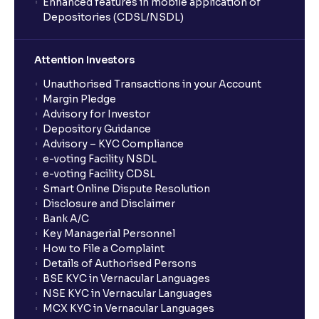
Enhanced features in mobile application of
Depositories (CDSL/NSDL)
Attention Investors
Unauthorised Transactions in your Account
Margin Pledge
Advisory for Investor
Depository Guidance
Advisory – KYC Compliance
e-voting Facility NSDL
e-voting Facility CDSL
Smart Online Dispute Resolution
Disclosure and Disclaimer
Bank A/C
Key Managerial Personnel
How to File a Complaint
Details of Authorised Persons
BSE KYC in Vernacular Languages
NSE KYC in Vernacular Languages
MCX KYC in Vernacular Languages