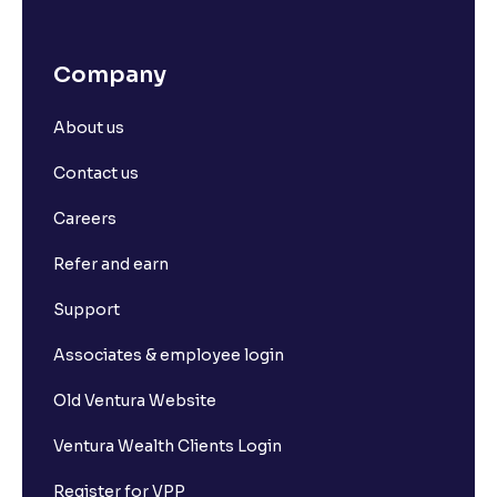
Company
About us
Contact us
Careers
Refer and earn
Support
Associates & employee login
Old Ventura Website
Ventura Wealth Clients Login
Register for VPP