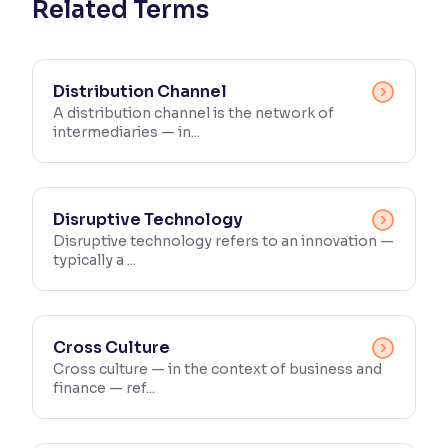
Related Terms
Distribution Channel
A distribution channel is the network of
intermediaries — in...
Disruptive Technology
Disruptive technology refers to an innovation —
typically a ...
Cross Culture
Cross culture — in the context of business and
finance — ref...