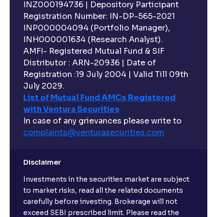
INZ000194736 | Depository Participant
Registration Number: IN-DP-565-2021
INP000004094 (Portfolio Manager),
INH000001634 (Research Analyst).
AMFI- Registered Mutual Fund & SIF
Distributor : ARN-20936 | Date of
Registration :19 July 2004 | Valid Till 09th
July 2029.
List of Mutual Fund AMCs Registered
with Ventura Securities
In case of any grievances please write to
complaints@venturasecurities.
com
Disclaimer
Investments in the securities market are subject
to market risks, read all the related documents
carefully before investing. Brokerage will not
exceed SEBI prescribed limit. Please read the