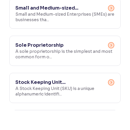
Small and Medium-sized...
Small and Medium-sized Enterprises (SMEs) are
businesses tha...
Sole Proprietorship
A sole proprietorship is the simplest and most
common form o...
Stock Keeping Unit...
A Stock Keeping Unit (SKU) is a unique
alphanumeric identifi...