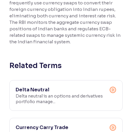
frequently use currency swaps to convert their
foreign currency obligation into Indian rupees,
Reading Tools
eliminating both currency and interest rate risk.
Support tools for easier reading
The RBI monitors the aggregate currency swap
positions of Indian banks and regulates ECB-
related swaps to manage systemic currency risk in
the Indian financial system.
Related Terms
Delta Neutral
Delta neutral is an options and derivatives
portfolio manage...
Currency Carry Trade