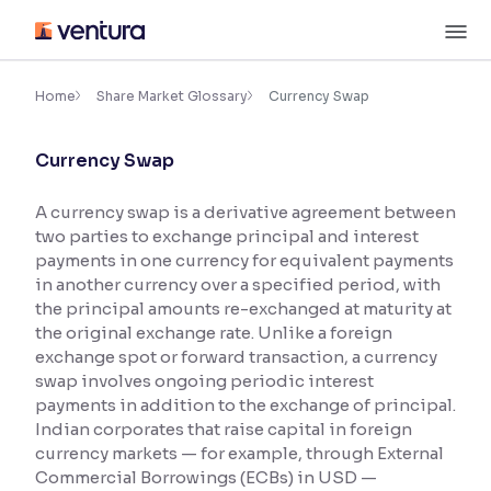
Skip
M
to
content
×
Accessibility Settings
Home
Share Market Glossary
Currency Swap
Currency Swap
Font
Adjust font size and spacing
A currency swap is a derivative agreement between
two parties to exchange principal and interest
Font Size:
100%
Resize text for better readability
payments in one currency for equivalent payments
in another currency over a specified period, with
the principal amounts re-exchanged at maturity at
the original exchange rate. Unlike a foreign
Text Spacing:
100%
exchange spot or forward transaction, a currency
Adjust text spacing for readability
swap involves ongoing periodic interest
payments in addition to the exchange of principal.
Indian corporates that raise capital in foreign
currency markets — for example, through External
Contrast
Commercial Borrowings (ECBs) in USD —
Makes easier to read text and enhances color