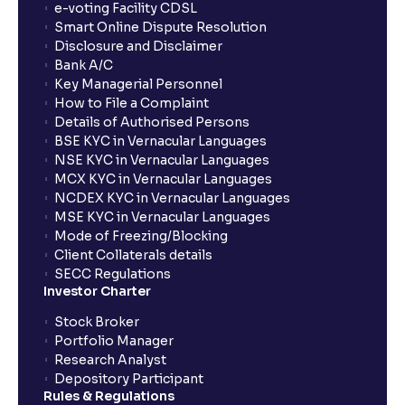
e-voting Facility CDSL
Smart Online Dispute Resolution
Disclosure and Disclaimer
Bank A/C
Key Managerial Personnel
How to File a Complaint
Details of Authorised Persons
BSE KYC in Vernacular Languages
NSE KYC in Vernacular Languages
MCX KYC in Vernacular Languages
NCDEX KYC in Vernacular Languages
MSE KYC in Vernacular Languages
Mode of Freezing/Blocking
Client Collaterals details
SECC Regulations
Investor Charter
Stock Broker
Portfolio Manager
Research Analyst
Depository Participant
Rules & Regulations