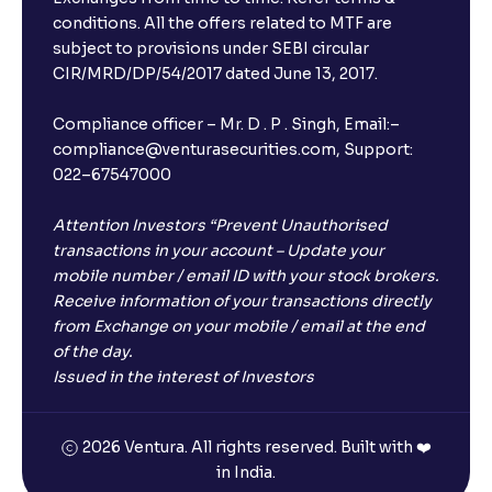
conditions. All the offers related to MTF are
subject to provisions under SEBI circular
CIR/MRD/DP/54/2017 dated June 13, 2017.
Compliance officer – Mr. D . P . Singh, Email:–
compliance@venturasecurities.com, Support:
022–67547000
Attention Investors “Prevent Unauthorised
transactions in your account – Update your
mobile number / email ID with your stock brokers.
Receive information of your transactions directly
from Exchange on your mobile / email at the end
of the day.
Issued in the interest of Investors
2026 Ventura. All rights reserved. Built with ❤️
in India.