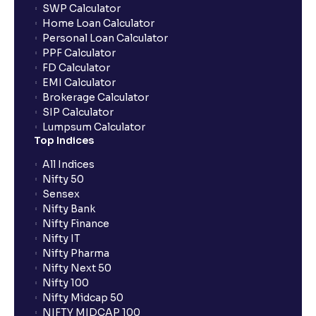
SWP Calculator
Home Loan Calculator
Personal Loan Calculator
PPF Calculator
FD Calculator
EMI Calculator
Brokerage Calculator
SIP Calculator
Lumpsum Calculator
Top Indices
All Indices
Nifty 50
Sensex
Nifty Bank
Nifty Finance
Nifty IT
Nifty Pharma
Nifty Next 50
Nifty 100
Nifty Midcap 50
NIFTY MIDCAP 100