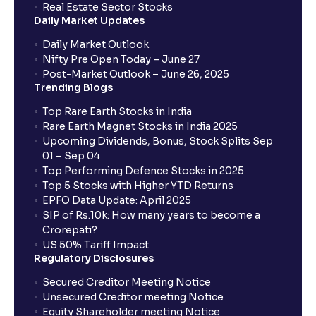
Real Estate Sector Stocks
Daily Market Updates
Daily Market Outlook
Nifty Pre Open Today – June 27
Post-Market Outlook – June 26, 2025
Trending Blogs
Top Rare Earth Stocks in India
Rare Earth Magnet Stocks in India 2025
Upcoming Dividends, Bonus, Stock Splits Sep
01 – Sep 04
Top Performing Defence Stocks in 2025
Top 5 Stocks with Higher YTD Returns
EPFO Data Update: April 2025
SIP of Rs.10k: How many years to become a
Crorepati?
US 50% Tariff Impact
Regulatory Disclosures
Secured Creditor Meeting Notice
Unsecured Creditor meeting Notice
Equity Shareholder meeting Notice