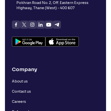
Pokhran Road No. 2, Off. Eastern Express
Highway, Thane (West) - 400 607
Company
About us
Contact us
Careers