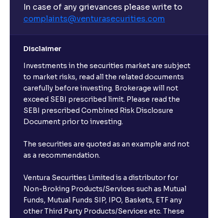
In case of any grievances please write to
complaints@venturasecurities.
com
Disclaimer
Investments in the securities market are subject
to market risks, read all the related documents
carefully before investing. Brokerage will not
exceed SEBI prescribed limit. Please read the
SEBI prescribed Combined Risk Disclosure
Document prior to investing.
The securities are quoted as an example and not
as a recommendation.
Ventura Securities Limited is a distributor for
Non-Broking Products/Services such as Mutual
Funds, Mutual Funds SIP, IPO, Baskets, ETF any
other Third Party Products/Services etc. These