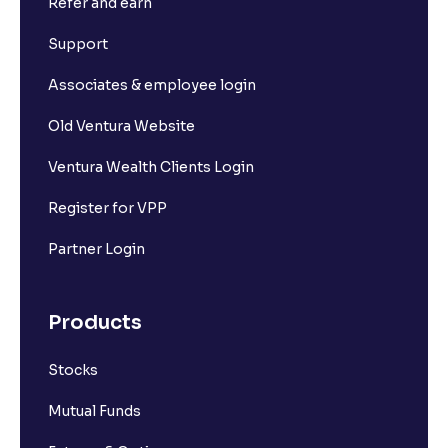
Refer and earn
Support
Associates & employee login
Old Ventura Website
Ventura Wealth Clients Login
Register for VPP
Partner Login
Products
Stocks
Mutual Funds