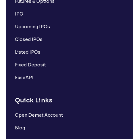
Futures & Options
IPO
Upcoming IPOs
Closed IPOs
Listed IPOs
Fixed Deposit
EaseAPI
Quick Links
Open Demat Account
Blog