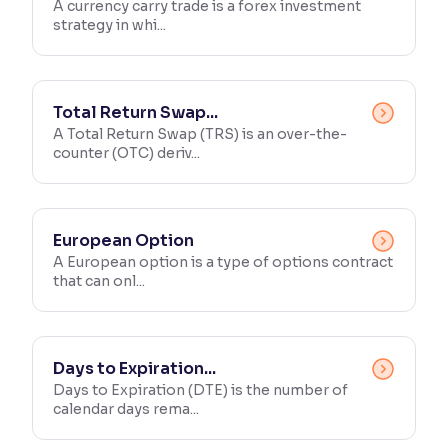
A currency carry trade is a forex investment
strategy in whi...
Total Return Swap...
A Total Return Swap (TRS) is an over-the-
counter (OTC) deriv...
European Option
A European option is a type of options contract
that can onl...
Days to Expiration...
Days to Expiration (DTE) is the number of
calendar days rema...