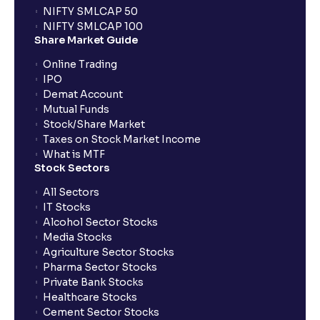
NIFTY SMLCAP 50
NIFTY SMLCAP 100
Share Market Guide
Online Trading
IPO
Demat Account
Mutual Funds
Stock/Share Market
Taxes on Stock Market Income
What is MTF
Stock Sectors
All Sectors
IT Stocks
Alcohol Sector Stocks
Media Stocks
Agriculture Sector Stocks
Pharma Sector Stocks
Private Bank Stocks
Healthcare Stocks
Cement Sector Stocks