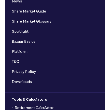
News
Share Market Guide
Share Market Glossary
Spotlight
Bazaar Basics
Platform
T&C
Privacy Policy
Downloads
Tools & Calculators
Retirement Calculator