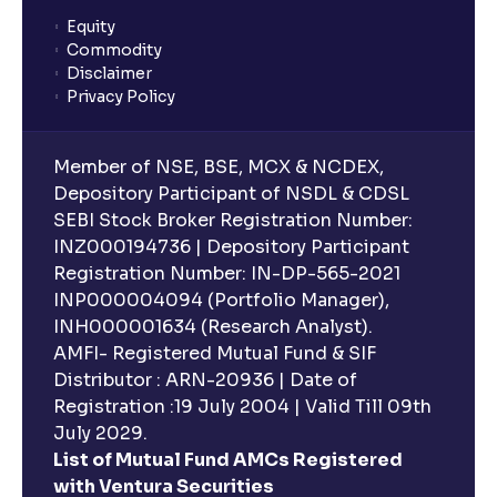
Equity
Commodity
Disclaimer
Privacy Policy
Member of NSE, BSE, MCX & NCDEX,
Depository Participant of NSDL & CDSL
SEBI Stock Broker Registration Number:
INZ000194736 | Depository Participant
Registration Number: IN-DP-565-2021
INP000004094 (Portfolio Manager),
INH000001634 (Research Analyst).
AMFI- Registered Mutual Fund & SIF
Distributor : ARN-20936 | Date of
Registration :19 July 2004 | Valid Till 09th
July 2029.
List of Mutual Fund AMCs Registered
with Ventura Securities