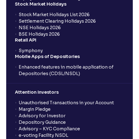
Stock Market Holidays
Stock Market Holidays List 2026
Settlement Clearing Holidays 2026
NSE Holidays 2026
BSE Holidays 2026
Retail API
Symphony
Mobile Apps of Depositories
Enhanced features in mobile application of
Depositories (CDSL/NSDL)
Attention Investors
Unauthorised Transactions in your Account
Margin Pledge
Advisory for Investor
Depository Guidance
Advisory – KYC Compliance
e-voting Facility NSDL