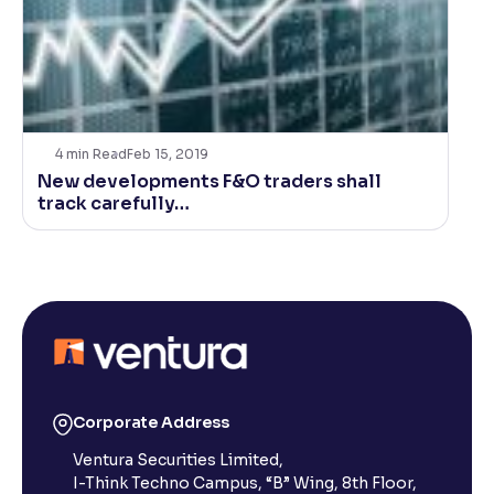
4
min Read
Feb 15, 2019
New developments F&O traders shall
track carefully…
Corporate Address
Ventura Securities Limited,
I-Think Techno Campus, “B” Wing, 8th Floor,