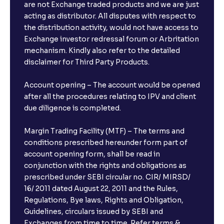
are not Exchange traded products and we are just
acting as distributor. All disputes with respect to
the distribution activity, would not have access to
Exchange investor redressal forum or Arbritation
mechanism. Kindly also refer to the detailed
disclaimer for Third Party Products.
Account opening – The account would be opened
after all the procedures relating to IPV and client
due diligence is completed.
Margin Trading Facility (MTF) – The terms and
conditions prescribed hereunder form part of
account opening form, shall be read in
conjunction with the rights and obligations as
prescribed under SEBI circular no. CIR/ MIRSD/
16/ 2011 dated August 22, 2011 and the Rules,
Regulations, Bye laws, Rights and Obligation,
Guidelines, circulars issued by SEBI and
Exchanges from time to time. Refer terms &