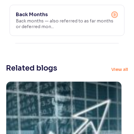
Back Months
Back months — also referred to as far months
or deferred mon...
Related blogs
View all