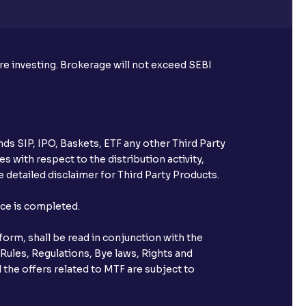
ore investing. Brokerage will not exceed SEBI
ds SIP, IPO, Baskets, ETF any other Third Party
s with respect to the distribution activity,
 detailed disclaimer for Third Party Products.
nce is completed.
orm, shall be read in conjunction with the
 Rules, Regulations, Bye laws, Rights and
 the offers related to MTF are subject to