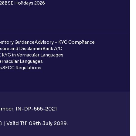
26
BSE Holidays 2026
sitory Guidance
Advisory – KYC Compliance
sure and Disclaimer
Bank A/C
 KYC in Vernacular Languages
rnacular Languages
ls
SECC Regulations
Number: IN-DP-565-2021
| Valid Till 09th July 2029.