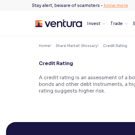
Skip
Stay alert, beware of scamsters -
know more
to
content
Invest
Trade
S
×
Accessibility Settings
Home
Share Market Glossary
Credit Rating
Credit Rating
Font
Adjust font size and spacing
A credit rating is an assessment of a bo
bonds and other debt instruments, a hig
Font Size:
100%
Resize text for better readability
rating suggests higher risk.
Text Spacing:
100%
Adjust text spacing for readability