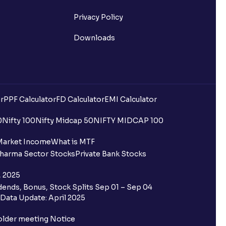
Privacy Policy
Downloads
r
PPF Calculator
FD Calculator
EMI Calculator
0
Nifty 100
Nifty Midcap 50
NIFTY MIDCAP 100
Market Income
What is MTF
harma Sector Stocks
Private Bank Stocks
, 2025
ends, Bonus, Stock Splits Sep 01 – Sep 04
Data Update: April 2025
older meeting Notice