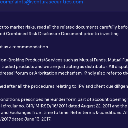
complaints@venturasecurities.
com
t to market risks, read all the related documents carefully bef
ibed Combined Risk Disclosure Document prior to investing.
not as a recommendation.
r Non-Broking Products/Services such as Mutual Funds, Mutual Fun
raded products and we are just acting as distributor. All dispute
ressal forum or Arbritation mechanism. Kindly also refer to the
after all the procedures relating to IPV and client due dilige
conditions prescribed hereunder form part of account opening f
 circular no. CIR/ MIRSD/ 16/ 2011 dated August 22, 2011 and the
I and Exchanges from time to time. Refer terms & conditions. All
2017 dated June 13, 2017.