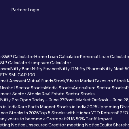
Partner Login
r
SWP Calculator
Home Loan Calculator
Personal Loan Calculato
SIP Calculator
Lumpsum Calculator
nsex
Nifty Bank
Nifty Finance
Nifty IT
Nifty Pharma
Nifty Next 5
FTY SMLCAP 100
mat Account
Mutual Funds
Stock/Share Market
Taxes on Stock 
Alcohol Sector Stocks
Media Stocks
Agriculture Sector Stocks
P
ment Sector Stocks
Real Estate Sector Stocks
Nifty Pre Open Today – June 27
Post-Market Outlook – June 26
 in India
Rare Earth Magnet Stocks in India 2025
Upcoming Divid
nce Stocks in 2025
Top 5 Stocks with Higher YTD Returns
EPFO 
any years to become a Crorepati?
US 50% Tariff Impact
eting Notice
Unsecured Creditor meeting Notice
Equity Shareh