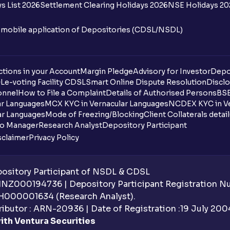
s List 2026
Settlement Clearing Holidays 2026
NSE Holidays 20
n mobile application of Depositories (CDSL/NSDL)
tions in your Account
Margin Pledge
Advisory for Investor
Depo
DL
e-voting Facility CDSL
Smart Online Dispute Resolution
Disclo
onnel
How to File a Complaint
Details of Authorised Persons
BSE
ar Languages
MCX KYC in Vernacular Languages
NCDEX KYC in Ve
ar Languages
Mode of Freezing/Blocking
Client Collaterals detai
io Manager
Research Analyst
Depository Participant
sclaimer
Privacy Policy
sitory Participant of NSDL & CDSL
 INZ000194736 | Depository Participant Registration 
H000001634 (Research Analyst).
ibutor : ARN-20936 | Date of Registration :19 July 2004 
ith Ventura Securities