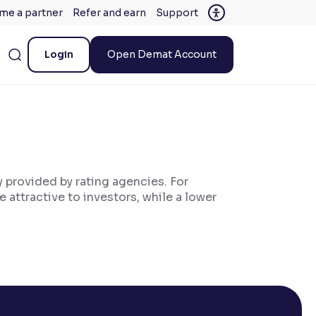
me a partner
Refer and earn
Support
Login
Open Demat Account
ly provided by rating agencies. For
 attractive to investors, while a lower