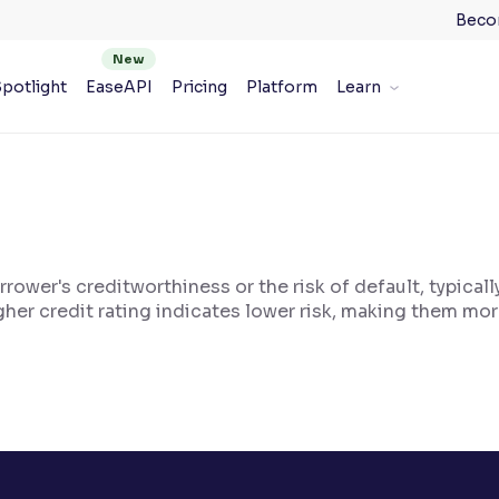
Beco
potlight
EaseAPI
Pricing
Platform
Learn
rrower's creditworthiness or the risk of default, typical
her credit rating indicates lower risk, making them more