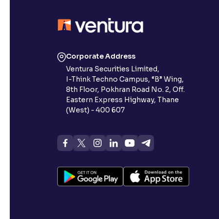
Contrast
Makes easier to read text and enhances color
Reading Tools
Corporate Address
Support tools for easier reading
Ventura Securities Limited,
I-Think Techno Campus, “B” Wing,
8th Floor, Pokhran Road No. 2, Off.
Eastern Express Highway, Thane
(West) - 400 607