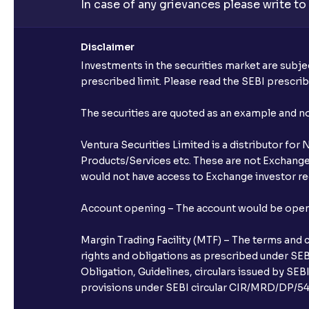
In case of any grievances please write to
Disclaimer
Investments in the securities market are subjec
prescribed limit. Please read the SEBI prescr
The securities are quoted as an example and 
Ventura Securities Limited is a distributor fo
Products/Services etc. These are not Exchange t
would not have access to Exchange investor red
Account opening – The account would be opened 
Margin Trading Facility (MTF) – The terms and 
rights and obligations as prescribed under SEBI
Obligation, Guidelines, circulars issued by SEB
provisions under SEBI circular CIR/MRD/DP/54/