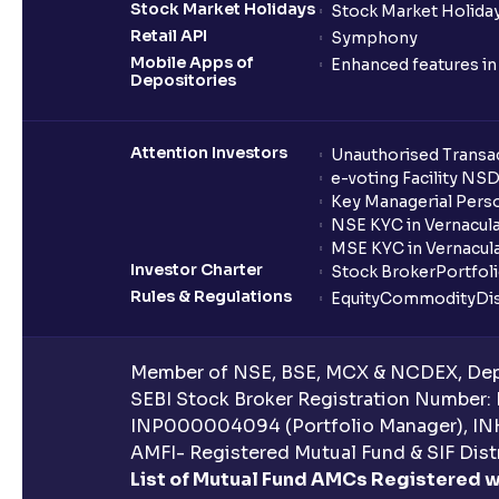
Stock Market Holidays
Stock Market Holiday
Retail API
Symphony
Mobile Apps of
Enhanced features i
Depositories
Attention Investors
Unauthorised Transac
e-voting Facility NS
Key Managerial Pers
NSE KYC in Vernacul
MSE KYC in Vernacul
Investor Charter
Stock Broker
Portfol
Rules & Regulations
Equity
Commodity
Di
Member of NSE, BSE, MCX & NCDEX, Depo
SEBI Stock Broker Registration Number:
INP000004094 (Portfolio Manager), IN
AMFI- Registered Mutual Fund & SIF Distr
List of Mutual Fund AMCs Registered w