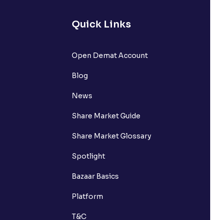
Quick Links
Open Demat Account
Blog
News
Share Market Guide
Share Market Glossary
Spotlight
Bazaar Basics
Platform
T&C