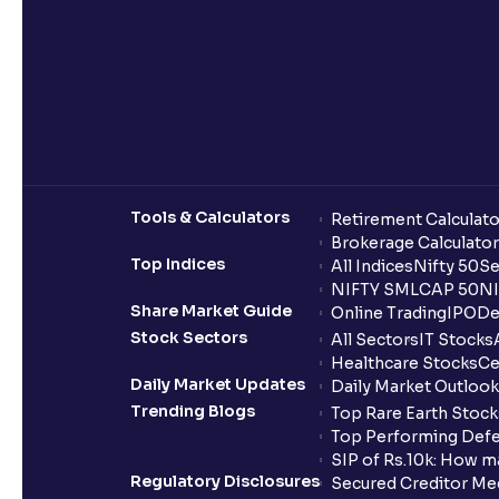
Tools & Calculators
Retirement Calculato
Brokerage Calculator
Top Indices
All Indices
Nifty 50
Se
NIFTY SMLCAP 50
NI
Share Market Guide
Online Trading
IPO
De
Stock Sectors
All Sectors
IT Stocks
Healthcare Stocks
Ce
Daily Market Updates
Daily Market Outlook
Trending Blogs
Top Rare Earth Stocks
Top Performing Defe
SIP of Rs.10k: How m
Regulatory Disclosures
Secured Creditor Me