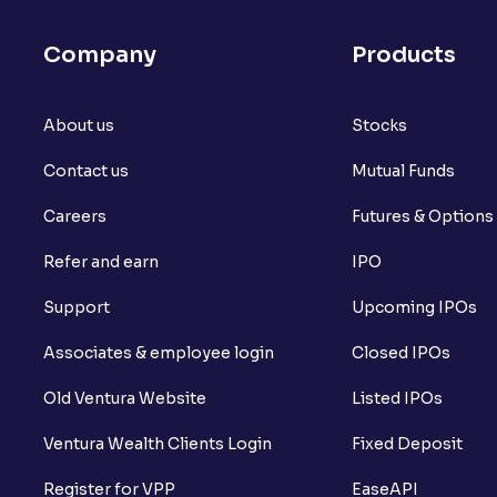
Company
Products
About us
Stocks
Contact us
Mutual Funds
Careers
Futures & Options
Refer and earn
IPO
Support
Upcoming IPOs
Associates & employee login
Closed IPOs
Old Ventura Website
Listed IPOs
Ventura Wealth Clients Login
Fixed Deposit
Register for VPP
EaseAPI