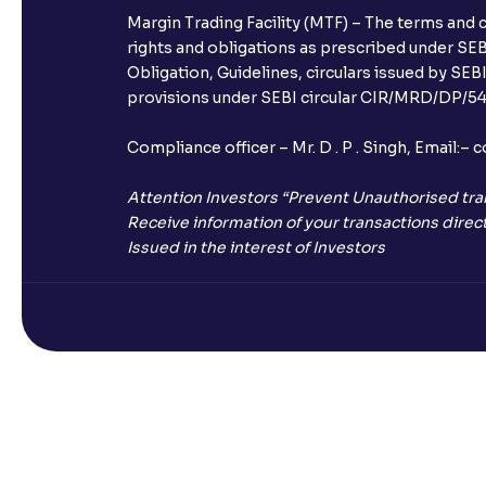
Margin Trading Facility (MTF) – The terms and 
rights and obligations as prescribed under SEBI
Obligation, Guidelines, circulars issued by SEB
provisions under SEBI circular CIR/MRD/DP/54/
Compliance officer – Mr. D . P . Singh, Emai
Attention Investors “Prevent Unauthorised tra
Receive information of your transactions direct
Issued in the interest of Investors