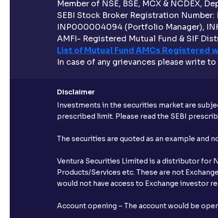
Member of NSE, BSE, MCX & NCDEX, Depo
SEBI Stock Broker Registration Number:
INP000004094 (Portfolio Manager), IN
AMFI- Registered Mutual Fund & SIF Distr
List of Mutual Fund AMCs Registered w
In case of any grievances please write to
Disclaimer
Investments in the securities market are subjec
prescribed limit. Please read the SEBI prescr
The securities are quoted as an example and 
Ventura Securities Limited is a distributor fo
Products/Services etc. These are not Exchange t
would not have access to Exchange investor red
Account opening – The account would be opened 