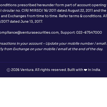
conditions prescribed hereunder form part of account opening f
 circular no. CIR/ MIRSD/ 16/ 2011 dated August 22, 2011 and the
I and Exchanges from time to time. Refer terms & conditions. All
2017 dated June 13, 2017.
l:– compliance@venturasecurities.com, Support: 022–67547000
nsactions in your account – Update your mobile number / email I
ly from Exchange on your mobile / email at the end of the day.
2026 Ventura. All rights reserved. Built with ❤️ in India.
+91