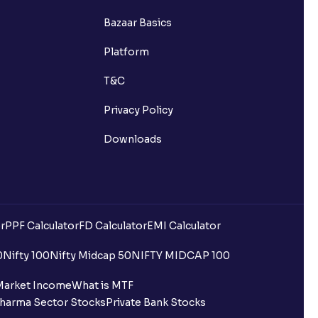
Bazaar Basics
Platform
T&C
Privacy Policy
Downloads
r
PPF Calculator
FD Calculator
EMI Calculator
0
Nifty 100
Nifty Midcap 50
NIFTY MIDCAP 100
Market Income
What is MTF
harma Sector Stocks
Private Bank Stocks