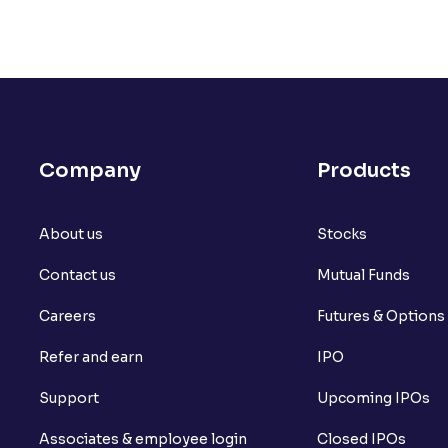
Company
Products
About us
Stocks
Contact us
Mutual Funds
Careers
Futures & Options
Refer and earn
IPO
Support
Upcoming IPOs
Associates & employee login
Closed IPOs