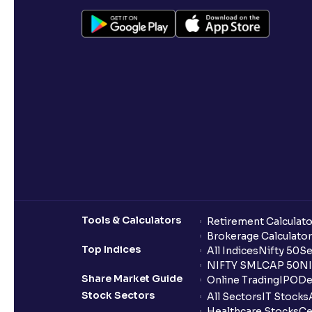
Tools & Calculators
Retirement Calculato
Brokerage Calculator
Top Indices
All Indices
Nifty 50
Se
NIFTY SMLCAP 50
NI
Share Market Guide
Online Trading
IPO
De
Stock Sectors
All Sectors
IT Stocks
Healthcare Stocks
Ce