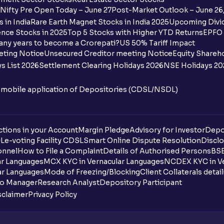
Nifty Pre Open Today – June 27
Post-Market Outlook – June 26
 in India
Rare Earth Magnet Stocks in India 2025
Upcoming Divid
nce Stocks in 2025
Top 5 Stocks with Higher YTD Returns
EPFO 
any years to become a Crorepati?
US 50% Tariff Impact
eting Notice
Unsecured Creditor meeting Notice
Equity Shareh
s List 2026
Settlement Clearing Holidays 2026
NSE Holidays 20
n mobile application of Depositories (CDSL/NSDL)
tions in your Account
Margin Pledge
Advisory for Investor
Depo
DL
e-voting Facility CDSL
Smart Online Dispute Resolution
Disclo
onnel
How to File a Complaint
Details of Authorised Persons
BSE
ar Languages
MCX KYC in Vernacular Languages
NCDEX KYC in Ve
ar Languages
Mode of Freezing/Blocking
Client Collaterals detai
io Manager
Research Analyst
Depository Participant
sclaimer
Privacy Policy