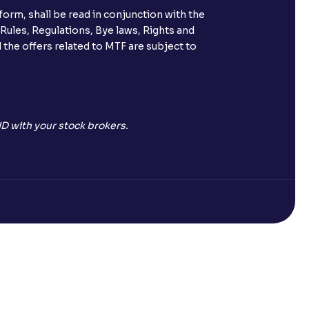
orm, shall be read in conjunction with the
 Rules, Regulations, Bye laws, Rights and
 the offers related to MTF are subject to
D with your stock brokers.
Open a Free Demat Account