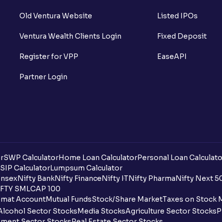
Old Ventura Website
Listed IPOs
Ventura Wealth Clients Login
Fixed Deposit
Register for VPP
EaseAPI
Partner Login
r
SWP Calculator
Home Loan Calculator
Personal Loan Calculato
SIP Calculator
Lumpsum Calculator
nsex
Nifty Bank
Nifty Finance
Nifty IT
Nifty Pharma
Nifty Next 5
FTY SMLCAP 100
mat Account
Mutual Funds
Stock/Share Market
Taxes on Stock 
Alcohol Sector Stocks
Media Stocks
Agriculture Sector Stocks
P
ment Sector Stocks
Real Estate Sector Stocks