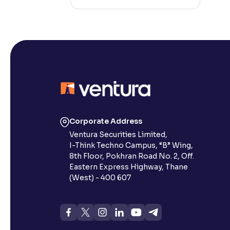
Corporate Address
Ventura Securities Limited,
I-Think Techno Campus, “B” Wing,
8th Floor, Pokhran Road No. 2, Off.
Eastern Express Highway, Thane
(West) - 400 607