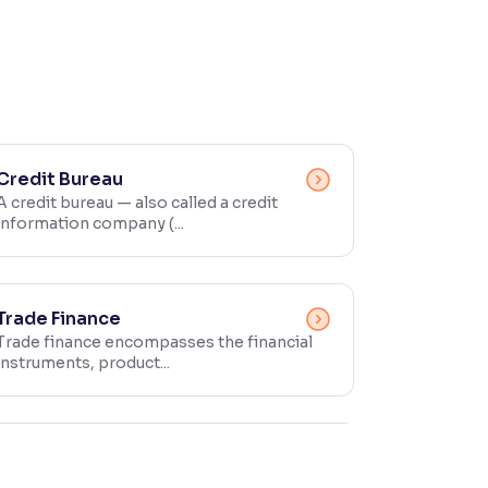
Credit Bureau
A credit bureau — also called a credit
information company (...
Trade Finance
Trade finance encompasses the financial
instruments, product...