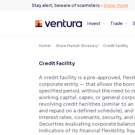
Skip
Stay alert, beware of scamsters -
know more
to
content
Invest
Trade
S
×
Accessibility Settings
Home
Share Market Glossary
Credit Facility
Credit Facility
Font
Adjust font size and spacing
A credit facility is a pre-approved, fle
corporate entity — that allows the bor
Font Size:
100%
Resize text for better readability
specified period, without the need to r
working capital, capex, or general corp
revolving credit facilities (similar to 
and repaid on a defined schedule), and le
Text Spacing:
100%
interest rates, covenants, security, an
Adjust text spacing for readability
Securities evaluating corporate balance 
indicators of its financial flexibility, 