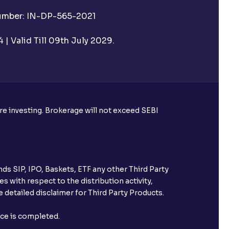
Number: IN-DP-565-2021
| Valid Till 09th July 2029.
ore investing. Brokerage will not exceed SEBI
ds SIP, IPO, Baskets, ETF any other Third Party
s with respect to the distribution activity,
 detailed disclaimer for Third Party Products.
nce is completed.