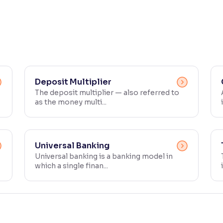
Deposit Multiplier
The deposit multiplier — also referred to
as the money multi...
Universal Banking
Universal banking is a banking model in
which a single finan...