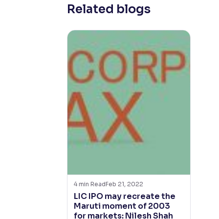
Related blogs
4
min Read
Feb 21, 2022
LIC IPO may recreate the
Maruti moment of 2003
for markets: Nilesh Shah