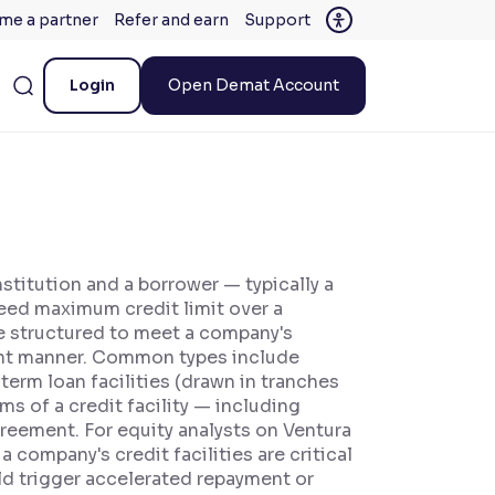
me a partner
Refer and earn
Support
Login
Open Demat Account
nstitution and a borrower — typically a
reed maximum credit limit over a
are structured to meet a company's
cient manner. Common types include
 term loan facilities (drawn in tranches
rms of a credit facility — including
reement. For equity analysts on Ventura
 company's credit facilities are critical
ould trigger accelerated repayment or