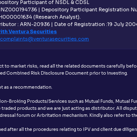
sitory Participant of NSDL & CDSL
 INZ000194736 | Depository Participant Registration 
H000001634 (Research Analyst).
ibutor : ARN-20936 | Date of Registration :19 July 2004 
ith Ventura Securities
complaints@venturasecurities.
com
t to market risks, read all the related documents carefully bef
ibed Combined Risk Disclosure Document prior to investing.
not as a recommendation.
r Non-Broking Products/Services such as Mutual Funds, Mutual Fun
raded products and we are just acting as distributor. All dispute
ressal forum or Arbritation mechanism. Kindly also refer to the
after all the procedures relating to IPV and client due dilige