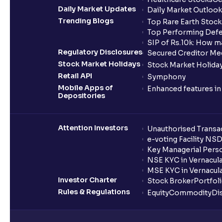
Daily Market Updates
Daily Market Outlook
Trending Blogs
Top Rare Earth Stocks
Top Performing Defe
SIP of Rs.10k: How m
Regulatory Disclosures
Secured Creditor Me
Stock Market Holidays
Stock Market Holiday
Retail API
Symphony
Mobile Apps of
Enhanced features i
Depositories
Attention Investors
Unauthorised Transac
e-voting Facility NS
Key Managerial Pers
NSE KYC in Vernacul
MSE KYC in Vernacul
Investor Charter
Stock Broker
Portfol
Rules & Regulations
Equity
Commodity
Di