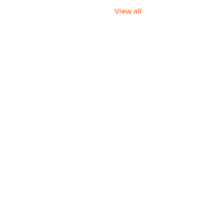
View all