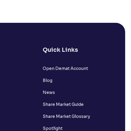
Quick Links
Open Demat Account
Blog
News
Share Market Guide
Share Market Glossary
Spotlight