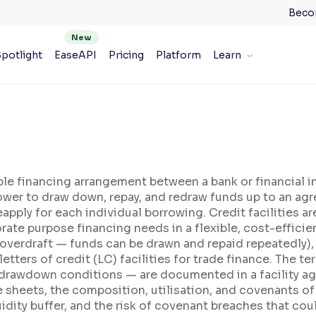
Beco
potlight
EaseAPI
Pricing
Platform
Learn
xible financing arrangement between a bank or financial i
rower to draw down, repay, and redraw funds up to an ag
eapply for each individual borrowing. Credit facilities 
orate purpose financing needs in a flexible, cost-effi
an overdraft — funds can be drawn and repaid repeatedly),
tters of credit (LC) facilities for trade finance. The te
d drawdown conditions — are documented in a facility ag
sheets, the composition, utilisation, and covenants of a
liquidity buffer, and the risk of covenant breaches that c