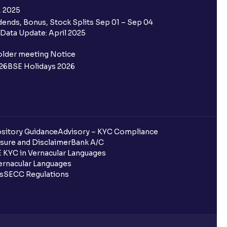
, 2025
ends, Bonus, Stock Splits Sep 01 – Sep 04
Data Update: April 2025
older meeting Notice
26
BSE Holidays 2026
sitory Guidance
Advisory – KYC Compliance
sure and Disclaimer
Bank A/C
 KYC in Vernacular Languages
rnacular Languages
ls
SECC Regulations