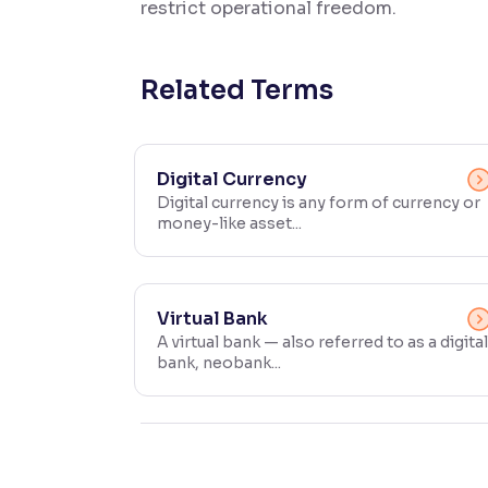
restrict operational freedom.
Contrast
Makes easier to read text and enhances color
Related Terms
Reading Tools
Support tools for easier reading
Digital Currency
Digital currency is any form of currency or
money-like asset...
Virtual Bank
A virtual bank — also referred to as a digital
bank, neobank...