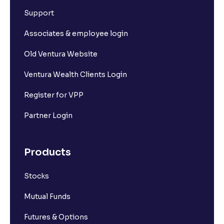
Support
Associates & employee login
Old Ventura Website
Ventura Wealth Clients Login
Register for VPP
Partner Login
Products
Stocks
Mutual Funds
Futures & Options