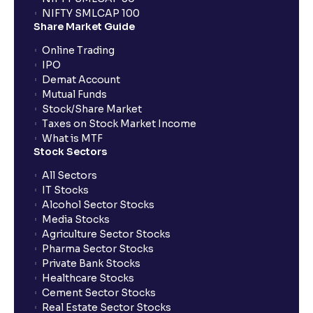
NIFTY SMLCAP 100
Share Market Guide
Online Trading
IPO
Demat Account
Mutual Funds
Stock/Share Market
Taxes on Stock Market Income
What is MTF
Stock Sectors
All Sectors
IT Stocks
Alcohol Sector Stocks
Media Stocks
Agriculture Sector Stocks
Pharma Sector Stocks
Private Bank Stocks
Healthcare Stocks
Cement Sector Stocks
Real Estate Sector Stocks