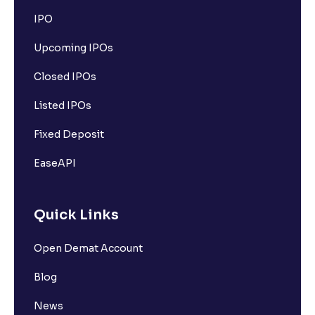
IPO
Upcoming IPOs
Closed IPOs
Listed IPOs
Fixed Deposit
EaseAPI
Quick Links
Open Demat Account
Blog
News