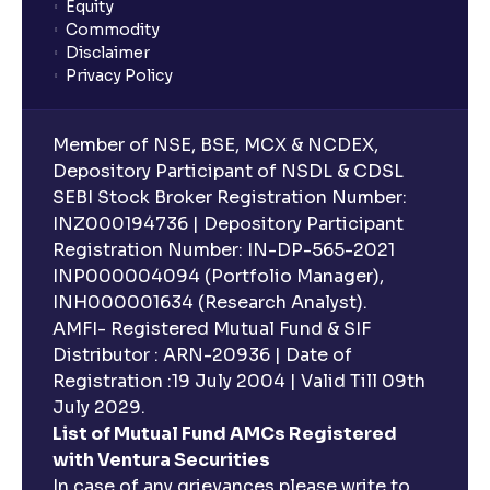
Equity
Commodity
Disclaimer
Privacy Policy
Member of NSE, BSE, MCX & NCDEX,
Depository Participant of NSDL & CDSL
SEBI Stock Broker Registration Number:
INZ000194736 | Depository Participant
Registration Number: IN-DP-565-2021
INP000004094 (Portfolio Manager),
INH000001634 (Research Analyst).
AMFI- Registered Mutual Fund & SIF
Distributor : ARN-20936 | Date of
Registration :19 July 2004 | Valid Till 09th
July 2029.
List of Mutual Fund AMCs Registered
with Ventura Securities
In case of any grievances please write to