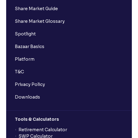
Share Market Guide
Share Market Glossary
Spotlight
Bazaar Basics
Platform
T&C
Privacy Policy
Downloads
Tools & Calculators
Retirement Calculator
SWP Calculator