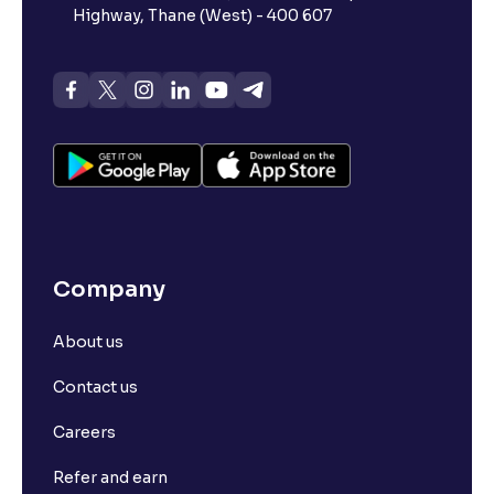
Highway, Thane (West) - 400 607
Company
About us
Contact us
Careers
Refer and earn