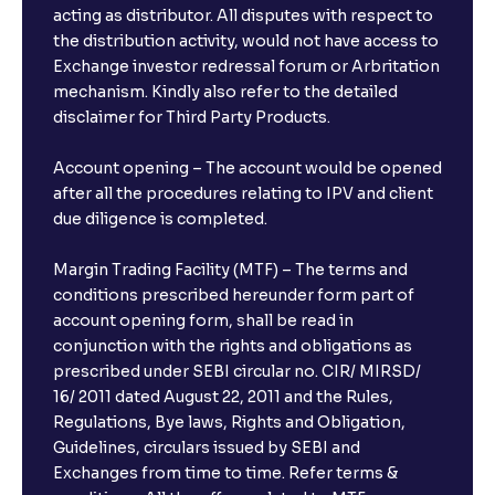
acting as distributor. All disputes with respect to
the distribution activity, would not have access to
Exchange investor redressal forum or Arbritation
mechanism. Kindly also refer to the detailed
disclaimer for Third Party Products.
Account opening – The account would be opened
after all the procedures relating to IPV and client
due diligence is completed.
Margin Trading Facility (MTF) – The terms and
conditions prescribed hereunder form part of
account opening form, shall be read in
conjunction with the rights and obligations as
prescribed under SEBI circular no. CIR/ MIRSD/
16/ 2011 dated August 22, 2011 and the Rules,
Regulations, Bye laws, Rights and Obligation,
Guidelines, circulars issued by SEBI and
Exchanges from time to time. Refer terms &