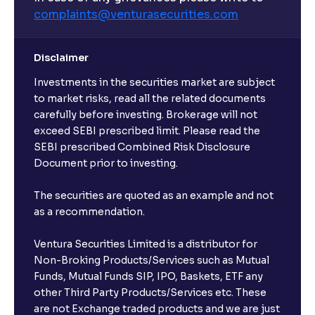
complaints@venturasecurities.
com
Disclaimer
Investments in the securities market are subject
to market risks, read all the related documents
carefully before investing. Brokerage will not
exceed SEBI prescribed limit. Please read the
SEBI prescribed Combined Risk Disclosure
Document prior to investing.
The securities are quoted as an example and not
as a recommendation.
Ventura Securities Limited is a distributor for
Non-Broking Products/Services such as Mutual
Funds, Mutual Funds SIP, IPO, Baskets, ETF any
other Third Party Products/Services etc. These
are not Exchange traded products and we are just