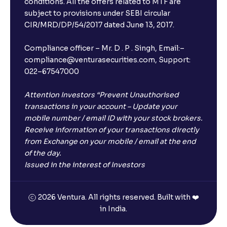
conditions. All the offers related to MTF are
subject to provisions under SEBI circular
CIR/MRD/DP/54/2017 dated June 13, 2017.
Compliance officer – Mr. D . P . Singh, Email:–
compliance@venturasecurities.com, Support:
022–67547000
Attention Investors “Prevent Unauthorised
transactions in your account – Update your
mobile number / email ID with your stock brokers.
Receive information of your transactions directly
from Exchange on your mobile / email at the end
of the day.
Issued in the interest of Investors
2026 Ventura. All rights reserved. Built with ❤️
in India.