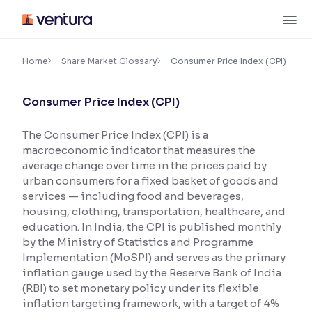
Skip
M
to
content
×
Accessibility Settings
Home
Share Market Glossary
Consumer Price Index (CPI)
Consumer Price Index (CPI)
Font
Adjust font size and spacing
The Consumer Price Index (CPI) is a
macroeconomic indicator that measures the
Font Size:
100%
Resize text for better readability
average change over time in the prices paid by
urban consumers for a fixed basket of goods and
services — including food and beverages,
housing, clothing, transportation, healthcare, and
Text Spacing:
100%
education. In India, the CPI is published monthly
Adjust text spacing for readability
by the Ministry of Statistics and Programme
Implementation (MoSPI) and serves as the primary
inflation gauge used by the Reserve Bank of India
(RBI) to set monetary policy under its flexible
Contrast
inflation targeting framework, with a target of 4%
Makes easier to read text and enhances color