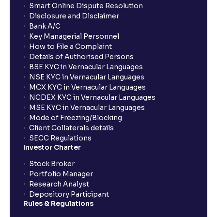
Smart Online Dispute Resolution
Disclosure and Disclaimer
Bank A/C
Key Managerial Personnel
How to File a Complaint
Details of Authorised Persons
BSE KYC in Vernacular Languages
NSE KYC in Vernacular Languages
MCX KYC in Vernacular Languages
NCDEX KYC in Vernacular Languages
MSE KYC in Vernacular Languages
Mode of Freezing/Blocking
Client Collaterals details
SECC Regulations
Investor Charter
Stock Broker
Portfolio Manager
Research Analyst
Depository Participant
Rules & Regulations