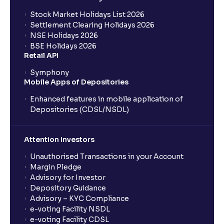
Stock Market Holidays List 2026
Settlement Clearing Holidays 2026
NSE Holidays 2026
BSE Holidays 2026
Retail API
Symphony
Mobile Apps of Depositories
Enhanced features in mobile application of
Depositories (CDSL/NSDL)
Attention Investors
Unauthorised Transactions in your Account
Margin Pledge
Advisory for Investor
Depository Guidance
Advisory – KYC Compliance
e-voting Facility NSDL
e-voting Facility CDSL