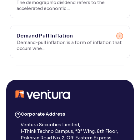
The demographic dividend refers to the
accelerated economic ...
Demand Pull Inflation
Demand-pull inflation is a form of inflation that
occurs whe...
Corporate Address
Ventura Securities Limited,
I-Think Techno Campus, “B” Wing, 8th Floor,
Pokhran Road No. 2, Off. Eastern Express