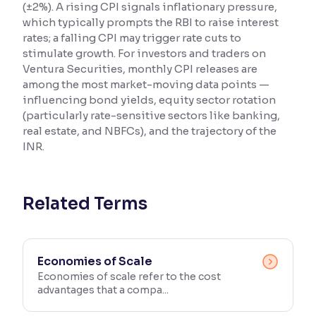
(±2%). A rising CPI signals inflationary pressure,
which typically prompts the RBI to raise interest
Reading Tools
rates; a falling CPI may trigger rate cuts to
Support tools for easier reading
stimulate growth. For investors and traders on
Ventura Securities, monthly CPI releases are
among the most market-moving data points —
influencing bond yields, equity sector rotation
(particularly rate-sensitive sectors like banking,
real estate, and NBFCs), and the trajectory of the
INR.
Related Terms
Economies of Scale
Economies of scale refer to the cost
advantages that a compa...