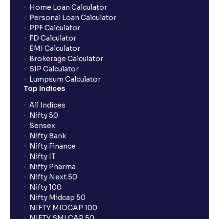
Home Loan Calculator
Personal Loan Calculator
PPF Calculator
FD Calculator
EMI Calculator
Brokerage Calculator
SIP Calculator
Lumpsum Calculator
Top Indices
All Indices
Nifty 50
Sensex
Nifty Bank
Nifty Finance
Nifty IT
Nifty Pharma
Nifty Next 50
Nifty 100
Nifty Midcap 50
NIFTY MIDCAP 100
NIFTY SMLCAP 50