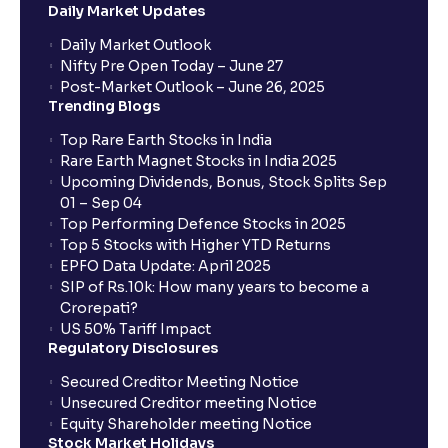
Daily Market Updates
Daily Market Outlook
Nifty Pre Open Today – June 27
Post-Market Outlook – June 26, 2025
Trending Blogs
Top Rare Earth Stocks in India
Rare Earth Magnet Stocks in India 2025
Upcoming Dividends, Bonus, Stock Splits Sep
01 – Sep 04
Top Performing Defence Stocks in 2025
Top 5 Stocks with Higher YTD Returns
EPFO Data Update: April 2025
SIP of Rs.10k: How many years to become a
Crorepati?
US 50% Tariff Impact
Regulatory Disclosures
Secured Creditor Meeting Notice
Unsecured Creditor meeting Notice
Equity Shareholder meeting Notice
Stock Market Holidays