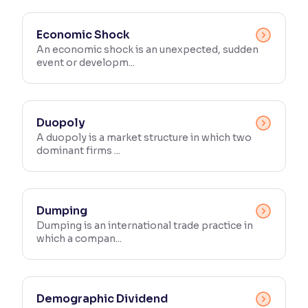
Economic Shock
An economic shock is an unexpected, sudden
event or developm...
Duopoly
A duopoly is a market structure in which two
dominant firms ...
Dumping
Dumping is an international trade practice in
which a compan...
Demographic Dividend