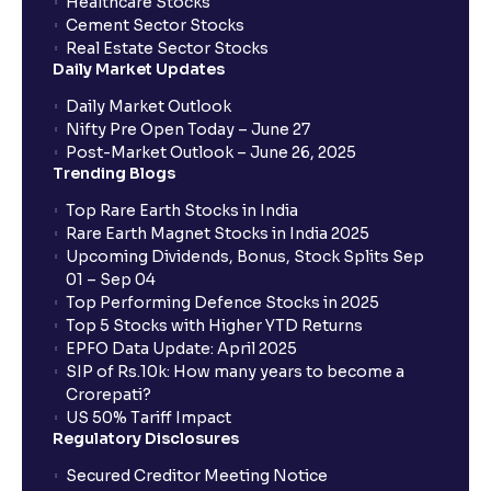
Healthcare Stocks
Cement Sector Stocks
Real Estate Sector Stocks
Daily Market Updates
Daily Market Outlook
Nifty Pre Open Today – June 27
Post-Market Outlook – June 26, 2025
Trending Blogs
Top Rare Earth Stocks in India
Rare Earth Magnet Stocks in India 2025
Upcoming Dividends, Bonus, Stock Splits Sep
01 – Sep 04
Top Performing Defence Stocks in 2025
Top 5 Stocks with Higher YTD Returns
EPFO Data Update: April 2025
SIP of Rs.10k: How many years to become a
Crorepati?
US 50% Tariff Impact
Regulatory Disclosures
Secured Creditor Meeting Notice