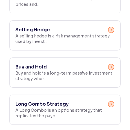
prices and...
Reading Tools
Support tools for easier reading
Selling Hedge
A selling hedge is a risk management strategy
used by invest...
Buy and Hold
Buy and hold is a long-term passive investment
strategy wher...
Long Combo Strategy
A Long Combo is an options strategy that
replicates the payo...