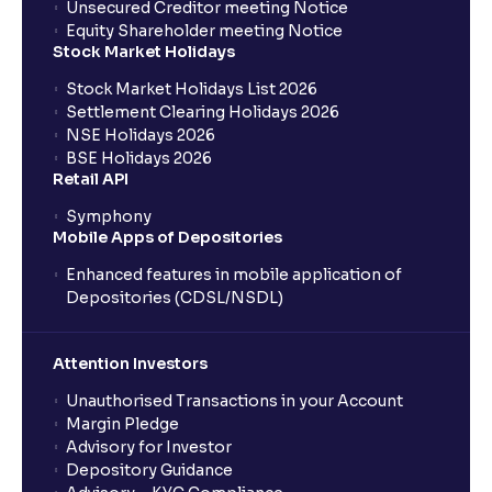
Unsecured Creditor meeting Notice
Equity Shareholder meeting Notice
Stock Market Holidays
Stock Market Holidays List 2026
Settlement Clearing Holidays 2026
NSE Holidays 2026
BSE Holidays 2026
Retail API
Symphony
Mobile Apps of Depositories
Enhanced features in mobile application of
Depositories (CDSL/NSDL)
Attention Investors
Unauthorised Transactions in your Account
Margin Pledge
Advisory for Investor
Depository Guidance