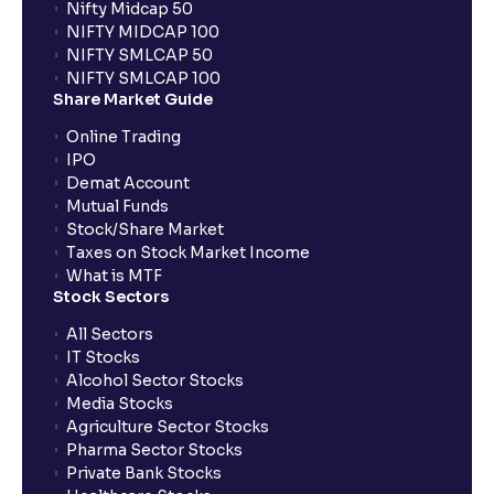
Nifty Midcap 50
NIFTY MIDCAP 100
NIFTY SMLCAP 50
NIFTY SMLCAP 100
Share Market Guide
Online Trading
IPO
Demat Account
Mutual Funds
Stock/Share Market
Taxes on Stock Market Income
What is MTF
Stock Sectors
All Sectors
IT Stocks
Alcohol Sector Stocks
Media Stocks
Agriculture Sector Stocks
Pharma Sector Stocks
Private Bank Stocks