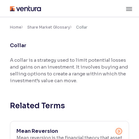
Skip
M
to
content
×
Accessibility Settings
Home
Share Market Glossary
Collar
Collar
Font
Adjust font size and spacing
A collar is a strategy used to limit potential losses
and gains on an investment. It involves buying and
Font Size:
100%
Resize text for better readability
selling options to create a range within which the
investment’s value can move.
Text Spacing:
100%
Adjust text spacing for readability
Related Terms
Contrast
Mean Reversion
Makes easier to read text and enhances color
Mean reversion is the financial theory that asset