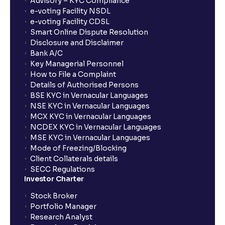
Advisory – KYC Compliance
e-voting Facility NSDL
e-voting Facility CDSL
Smart Online Dispute Resolution
Disclosure and Disclaimer
Bank A/C
Key Managerial Personnel
How to File a Complaint
Details of Authorised Persons
BSE KYC in Vernacular Languages
NSE KYC in Vernacular Languages
MCX KYC in Vernacular Languages
NCDEX KYC in Vernacular Languages
MSE KYC in Vernacular Languages
Mode of Freezing/Blocking
Client Collaterals details
SECC Regulations
Investor Charter
Stock Broker
Portfolio Manager
Research Analyst