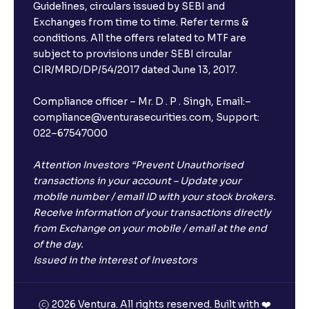
Guidelines, circulars issued by SEBI and
Exchanges from time to time. Refer terms &
conditions. All the offers related to MTF are
subject to provisions under SEBI circular
CIR/MRD/DP/54/2017 dated June 13, 2017.
Compliance officer – Mr. D . P . Singh, Email:–
compliance@venturasecurities.com, Support:
022–67547000
Attention Investors “Prevent Unauthorised
transactions in your account – Update your
mobile number / email ID with your stock brokers.
Receive information of your transactions directly
from Exchange on your mobile / email at the end
of the day.
Issued in the interest of Investors
2026 Ventura. All rights reserved. Built with ❤️