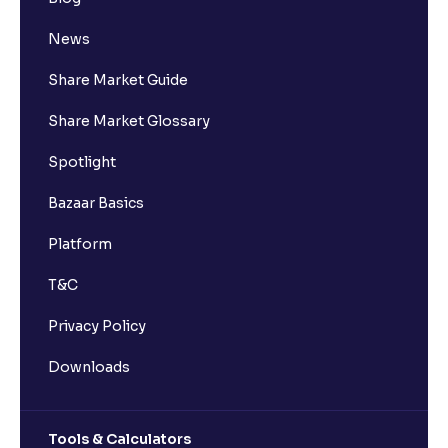
News
Share Market Guide
Share Market Glossary
Spotlight
Bazaar Basics
Platform
T&C
Privacy Policy
Downloads
Tools & Calculators