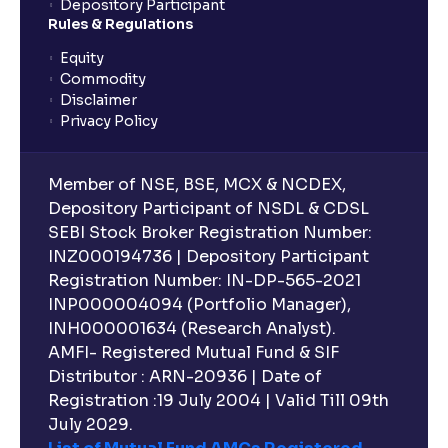
Depository Participant
Rules & Regulations
Equity
Commodity
Disclaimer
Privacy Policy
Member of NSE, BSE, MCX & NCDEX,
Depository Participant of NSDL & CDSL
SEBI Stock Broker Registration Number:
INZ000194736 | Depository Participant
Registration Number: IN-DP-565-2021
INP000004094 (Portfolio Manager),
INH000001634 (Research Analyst).
AMFI- Registered Mutual Fund & SIF
Distributor : ARN-20936 | Date of
Registration :19 July 2004 | Valid Till 09th
July 2029.