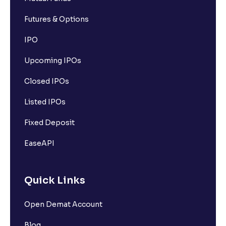
Futures & Options
IPO
Upcoming IPOs
Closed IPOs
Listed IPOs
Fixed Deposit
EaseAPI
Quick Links
Open Demat Account
Blog