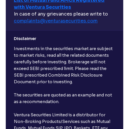
List of Mutual Fund AMCs Registered
with Ventura Securities
In case of any grievances please write to
complaints@venturasecurities.
com
Disclaimer
Investments in the securities market are subject
to market risks, read all the related documents
carefully before investing. Brokerage will not
exceed SEBI prescribed limit. Please read the
SEBI prescribed Combined Risk Disclosure
Document prior to investing.
The securities are quoted as an example and not
as a recommendation.
Ventura Securities Limited is a distributor for
Non-Broking Products/Services such as Mutual
Funds, Mutual Funds SIP, IPO, Baskets, ETF any