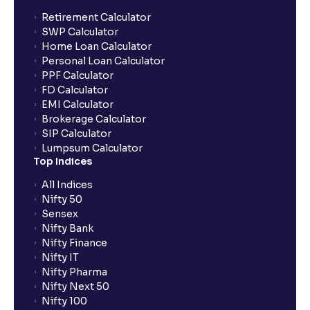
Retirement Calculator
SWP Calculator
Home Loan Calculator
Personal Loan Calculator
PPF Calculator
FD Calculator
EMI Calculator
Brokerage Calculator
SIP Calculator
Lumpsum Calculator
Top Indices
All Indices
Nifty 50
Sensex
Nifty Bank
Nifty Finance
Nifty IT
Nifty Pharma
Nifty Next 50
Nifty 100