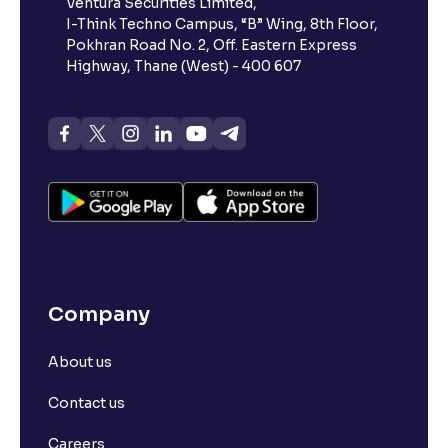
Ventura Securities Limited,
I-Think Techno Campus, “B” Wing, 8th Floor,
Pokhran Road No. 2, Off. Eastern Express
Highway, Thane (West) - 400 607
Company
About us
Contact us
Careers