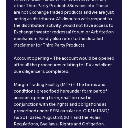
other Third Party Products/Services etc. These
are not Exchange traded products and we are just
acting as distributor. All disputes with respect to
the distribution activity, would not have access to
Exchange investor redressal forum or Arbritation
mechanism. Kindly also refer to the detailed
disclaimer for Third Party Products.
Account opening – The account would be opened
after all the procedures relating to IPV and client
due diligence is completed.
Margin Trading Facility (MTF) – The terms and
conditions prescribed hereunder form part of
account opening form, shall be read in
conjunction with the rights and obligations as
prescribed under SEBI circular no. CIR/ MIRSD/
16/ 2011 dated August 22, 2011 and the Rules,
Regulations, Bye laws, Rights and Obligation,