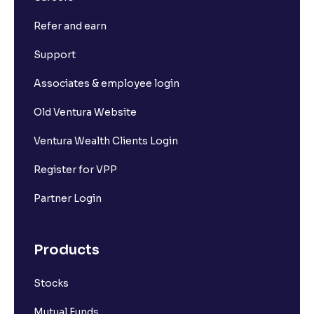
Refer and earn
Support
Associates & employee login
Old Ventura Website
Ventura Wealth Clients Login
Register for VPP
Partner Login
Products
Stocks
Mutual Funds