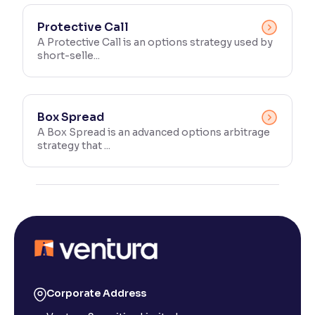
Protective Call
A Protective Call is an options strategy used by
short-selle...
Box Spread
A Box Spread is an advanced options arbitrage
strategy that ...
Corporate Address