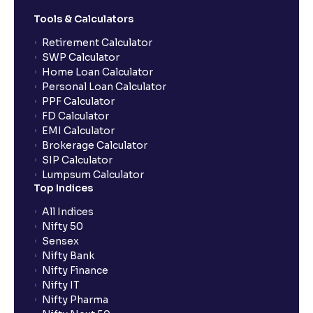
Tools & Calculators
Retirement Calculator
SWP Calculator
Home Loan Calculator
Personal Loan Calculator
PPF Calculator
FD Calculator
EMI Calculator
Brokerage Calculator
SIP Calculator
Lumpsum Calculator
Top Indices
All Indices
Nifty 50
Sensex
Nifty Bank
Nifty Finance
Nifty IT
Nifty Pharma