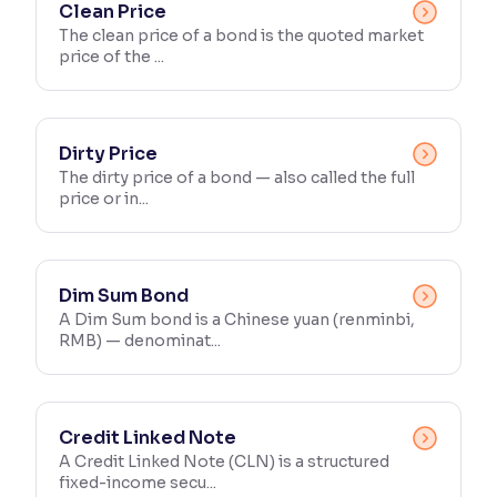
Clean Price
The clean price of a bond is the quoted market
price of the ...
Dirty Price
The dirty price of a bond — also called the full
price or in...
Dim Sum Bond
A Dim Sum bond is a Chinese yuan (renminbi,
RMB) — denominat...
Credit Linked Note
A Credit Linked Note (CLN) is a structured
fixed-income secu...