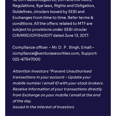
Regulations, Bye laws, Rights and Obligation,
Guidelines, circulars issued by SEBI and
Exchanges from time to time. Refer terms &
conditions. All the offers related to MTF are
subject to provisions under SEBI circular
CIR/MRD/DP/54/2017 dated June 13, 2017.
Compliance officer – Mr. D . P . Singh, Email:–
compliance@venturasecurities.com, Support:
022–67547000
Attention Investors “Prevent Unauthorised
transactions in your account – Update your
mobile number / email ID with your stock brokers.
Receive information of your transactions directly
from Exchange on your mobile / email at the end
of the day.
Issued in the interest of Investors