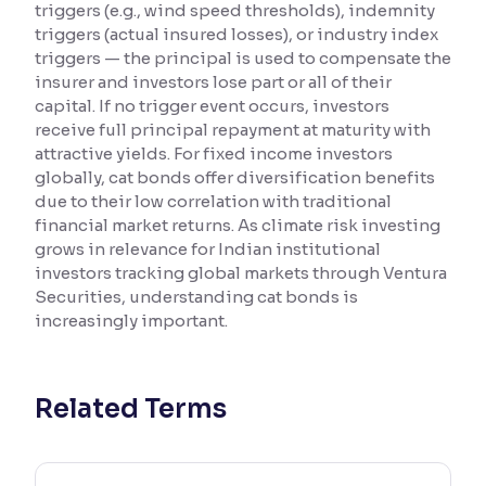
triggers (e.g., wind speed thresholds), indemnity
triggers (actual insured losses), or industry index
Reading Tools
triggers — the principal is used to compensate the
Support tools for easier reading
insurer and investors lose part or all of their
capital. If no trigger event occurs, investors
receive full principal repayment at maturity with
attractive yields. For fixed income investors
globally, cat bonds offer diversification benefits
due to their low correlation with traditional
financial market returns. As climate risk investing
grows in relevance for Indian institutional
investors tracking global markets through Ventura
Securities, understanding cat bonds is
increasingly important.
Related Terms