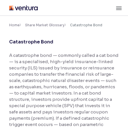
Skip
M
to
content
×
Accessibility Settings
Home
Share Market Glossary
Catastrophe Bond
Catastrophe Bond
Font
Adjust font size and spacing
A catastrophe bond — commonly called a cat bond
— is a specialised, high-yield insurance-linked
Font Size:
100%
Resize text for better readability
security (ILS) issued by insurance or reinsurance
companies to transfer the financial risk of large-
scale, catastrophic natural disaster events — such
as earthquakes, hurricanes, floods, or pandemics
Text Spacing:
100%
— to capital market investors. In a cat bond
Adjust text spacing for readability
structure, investors provide upfront capital to a
special purpose vehicle (SPV) that invests it in
safe assets and pays investors regular coupon
payments (premium). If a defined catastrophic
Contrast
trigger event occurs — based on parametric
Makes easier to read text and enhances color