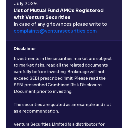
July 2029.
List of Mutual Fund AMCs Registered
with Ventura Securities
In case of any grievances please write to
complaints@venturasecurities.
com
Disclaimer
Investments in the securities market are subject
to market risks, read all the related documents
carefully before investing. Brokerage will not
exceed SEBI prescribed limit. Please read the
SEBI prescribed Combined Risk Disclosure
Document prior to investing.
The securities are quoted as an example and not
as a recommendation.
Ventura Securities Limited is a distributor for