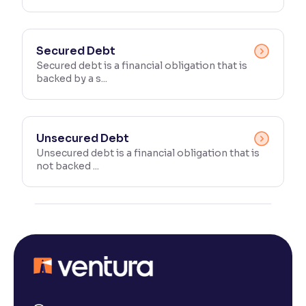
Secured Debt
Secured debt is a financial obligation that is
backed by a s...
Unsecured Debt
Unsecured debt is a financial obligation that is
not backed ...