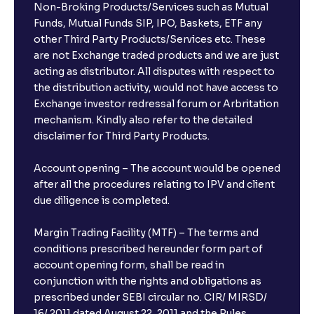
Non-Broking Products/Services such as Mutual
Funds, Mutual Funds SIP, IPO, Baskets, ETF any
other Third Party Products/Services etc. These
are not Exchange traded products and we are just
acting as distributor. All disputes with respect to
the distribution activity, would not have access to
Exchange investor redressal forum or Arbritation
mechanism. Kindly also refer to the detailed
disclaimer for Third Party Products.
Account opening – The account would be opened
after all the procedures relating to IPV and client
due diligence is completed.
Margin Trading Facility (MTF) – The terms and
conditions prescribed hereunder form part of
account opening form, shall be read in
conjunction with the rights and obligations as
prescribed under SEBI circular no. CIR/ MIRSD/
16/ 2011 dated August 22, 2011 and the Rules,