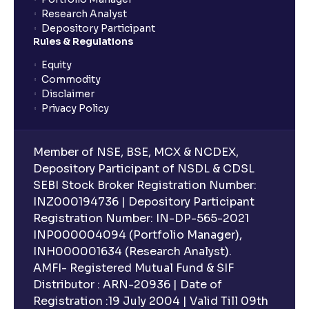
Research Analyst
Depository Participant
Rules & Regulations
Equity
Commodity
Disclaimer
Privacy Policy
Member of NSE, BSE, MCX & NCDEX,
Depository Participant of NSDL & CDSL
SEBI Stock Broker Registration Number:
INZ000194736 | Depository Participant
Registration Number: IN-DP-565-2021
INP000004094 (Portfolio Manager),
INH000001634 (Research Analyst).
AMFI- Registered Mutual Fund & SIF
Distributor : ARN-20936 | Date of
Registration :19 July 2004 | Valid Till 09th