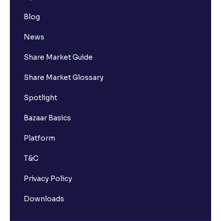
Blog
News
Share Market Guide
Share Market Glossary
Spotlight
Bazaar Basics
Platform
T&C
Privacy Policy
Downloads