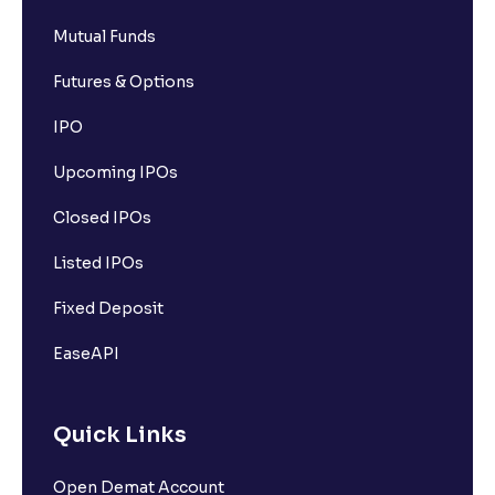
Mutual Funds
Futures & Options
IPO
Upcoming IPOs
Closed IPOs
Listed IPOs
Fixed Deposit
EaseAPI
Quick Links
Open Demat Account