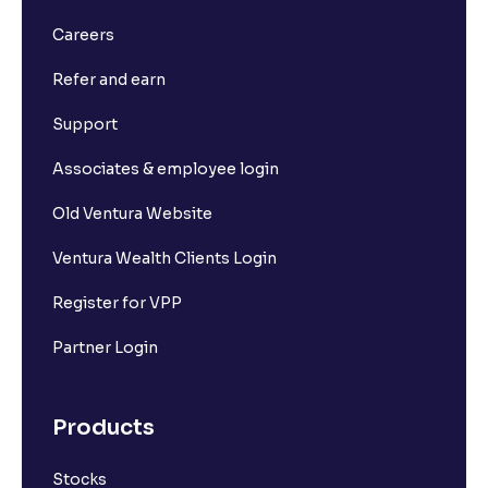
Careers
Refer and earn
Support
Associates & employee login
Old Ventura Website
Ventura Wealth Clients Login
Register for VPP
Partner Login
Products
Stocks