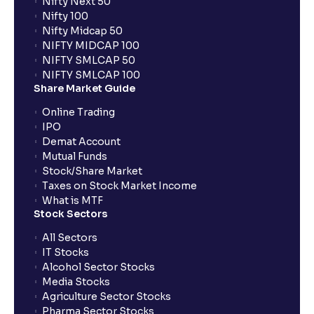
Nifty Next 50
Nifty 100
Nifty Midcap 50
NIFTY MIDCAP 100
NIFTY SMLCAP 50
NIFTY SMLCAP 100
Share Market Guide
Online Trading
IPO
Demat Account
Mutual Funds
Stock/Share Market
Taxes on Stock Market Income
What is MTF
Stock Sectors
All Sectors
IT Stocks
Alcohol Sector Stocks
Media Stocks
Agriculture Sector Stocks
Pharma Sector Stocks