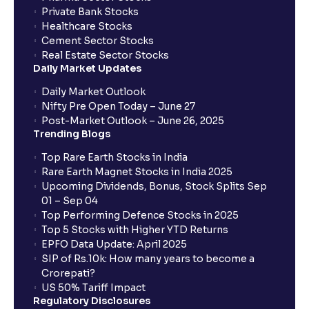
Private Bank Stocks
Healthcare Stocks
Cement Sector Stocks
Real Estate Sector Stocks
Daily Market Updates
Daily Market Outlook
Nifty Pre Open Today – June 27
Post-Market Outlook – June 26, 2025
Trending Blogs
Top Rare Earth Stocks in India
Rare Earth Magnet Stocks in India 2025
Upcoming Dividends, Bonus, Stock Splits Sep
01 – Sep 04
Top Performing Defence Stocks in 2025
Top 5 Stocks with Higher YTD Returns
EPFO Data Update: April 2025
SIP of Rs.10k: How many years to become a
Crorepati?
US 50% Tariff Impact
Regulatory Disclosures