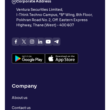
Corporate Address
Ventura Securities Limited,
I-Think Techno Campus, “B” Wing, 8th Floor,
Pokhran Road No. 2, Off. Eastern Express
Highway, Thane (West) - 400 607
Company
About us
Contact us