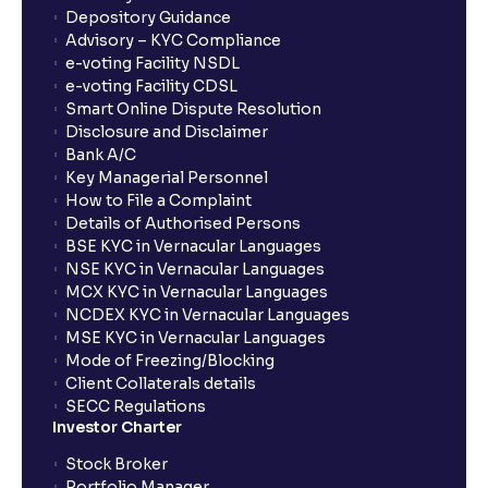
Depository Guidance
Advisory – KYC Compliance
e-voting Facility NSDL
e-voting Facility CDSL
Smart Online Dispute Resolution
Disclosure and Disclaimer
Bank A/C
Key Managerial Personnel
How to File a Complaint
Details of Authorised Persons
BSE KYC in Vernacular Languages
NSE KYC in Vernacular Languages
MCX KYC in Vernacular Languages
NCDEX KYC in Vernacular Languages
MSE KYC in Vernacular Languages
Mode of Freezing/Blocking
Client Collaterals details
SECC Regulations
Investor Charter
Stock Broker
Portfolio Manager