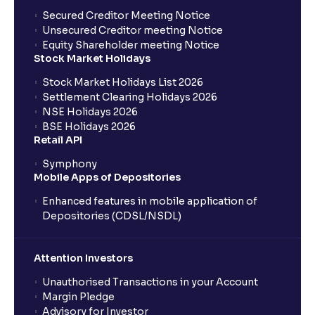
Secured Creditor Meeting Notice
Unsecured Creditor meeting Notice
Equity Shareholder meeting Notice
Stock Market Holidays
Stock Market Holidays List 2026
Settlement Clearing Holidays 2026
NSE Holidays 2026
BSE Holidays 2026
Retail API
Symphony
Mobile Apps of Depositories
Enhanced features in mobile application of
Depositories (CDSL/NSDL)
Attention Investors
Unauthorised Transactions in your Account
Margin Pledge
Advisory for Investor