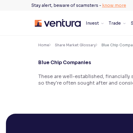
Skip
Stay alert, beware of scamsters -
know more
to
content
Invest
Trade
S
×
Accessibility Settings
Home
Share Market Glossary
Blue Chip Compa
Blue Chip Companies
Font
Adjust font size and spacing
These are well-established, financially s
so they're often sought after and cons
Font Size:
100%
Resize text for better readability
Text Spacing:
100%
Adjust text spacing for readability