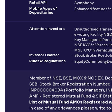
Retail API
Symphony
Mobile Apps of
Enhanced features i
Depositories
Attention Investors
Unauthorised Transac
e-voting Facility NS
Key Managerial Pers
NSE KYC in Vernacul
MSE KYC in Vernacul
Investor Charter
Stock Broker
Portfol
Rules & Regulations
Equity
Commodity
Di
Member of NSE, BSE, MCX & NCDEX, Depo
SEBI Stock Broker Registration Number:
INP000004094 (Portfolio Manager), IN
AMFI- Registered Mutual Fund & SIF Distr
List of Mutual Fund AMCs Registered w
In case of any grievances please write to