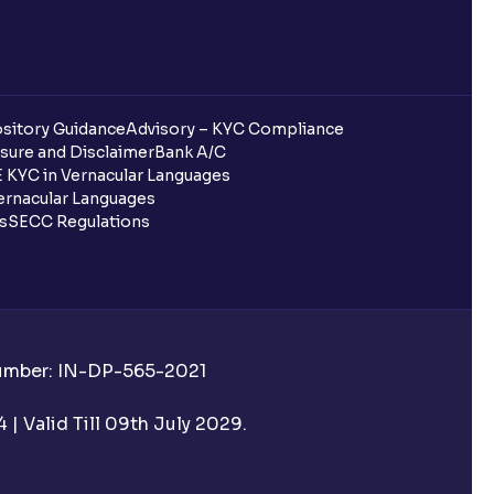
sitory Guidance
Advisory – KYC Compliance
sure and Disclaimer
Bank A/C
 KYC in Vernacular Languages
rnacular Languages
ls
SECC Regulations
Number: IN-DP-565-2021
| Valid Till 09th July 2029.