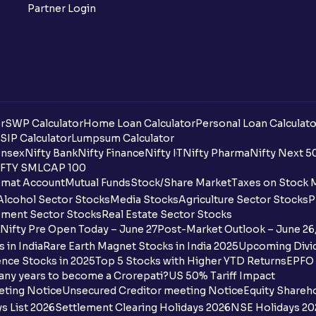
Partner Login
r
SWP Calculator
Home Loan Calculator
Personal Loan Calculato
SIP Calculator
Lumpsum Calculator
nsex
Nifty Bank
Nifty Finance
Nifty IT
Nifty Pharma
Nifty Next 5
FTY SMLCAP 100
mat Account
Mutual Funds
Stock/Share Market
Taxes on Stock 
Alcohol Sector Stocks
Media Stocks
Agriculture Sector Stocks
P
ment Sector Stocks
Real Estate Sector Stocks
Nifty Pre Open Today – June 27
Post-Market Outlook – June 26
 in India
Rare Earth Magnet Stocks in India 2025
Upcoming Divid
nce Stocks in 2025
Top 5 Stocks with Higher YTD Returns
EPFO 
any years to become a Crorepati?
US 50% Tariff Impact
eting Notice
Unsecured Creditor meeting Notice
Equity Shareh
s List 2026
Settlement Clearing Holidays 2026
NSE Holidays 20