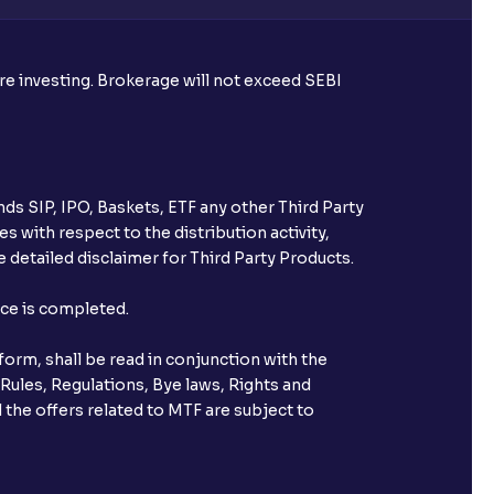
ore investing. Brokerage will not exceed SEBI
ds SIP, IPO, Baskets, ETF any other Third Party
s with respect to the distribution activity,
 detailed disclaimer for Third Party Products.
nce is completed.
orm, shall be read in conjunction with the
 Rules, Regulations, Bye laws, Rights and
 the offers related to MTF are subject to