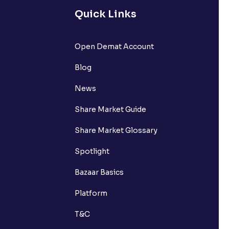
Quick Links
Open Demat Account
Blog
News
Share Market Guide
Share Market Glossary
Spotlight
Bazaar Basics
Platform
T&C