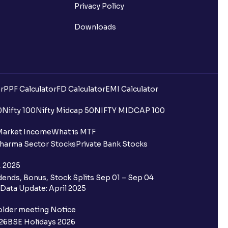
Privacy Policy
Downloads
r
PPF Calculator
FD Calculator
EMI Calculator
0
Nifty 100
Nifty Midcap 50
NIFTY MIDCAP 100
Market Income
What is MTF
harma Sector Stocks
Private Bank Stocks
, 2025
ends, Bonus, Stock Splits Sep 01 – Sep 04
Data Update: April 2025
older meeting Notice
26
BSE Holidays 2026