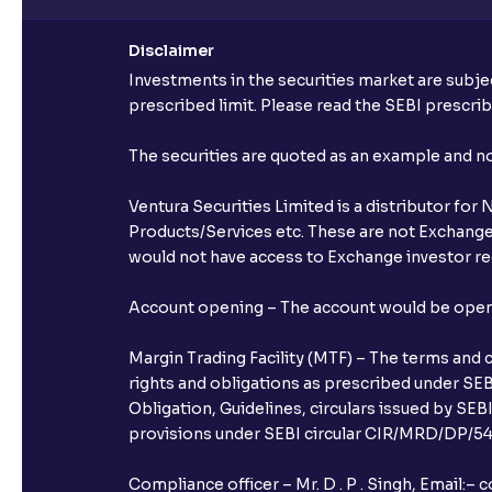
Disclaimer
Investments in the securities market are subjec
prescribed limit. Please read the SEBI prescr
The securities are quoted as an example and 
Ventura Securities Limited is a distributor fo
Products/Services etc. These are not Exchange t
would not have access to Exchange investor red
Account opening – The account would be opened 
Margin Trading Facility (MTF) – The terms and 
rights and obligations as prescribed under SEBI
Obligation, Guidelines, circulars issued by SEB
provisions under SEBI circular CIR/MRD/DP/54/
Compliance officer – Mr. D . P . Singh, Emai