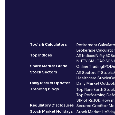
Tools & Calculators
Retirement Calculato
Brokerage Calculator
Top Indices
All Indices
Nifty 50
Se
NIFTY SMLCAP 50
NI
Share Market Guide
Online Trading
IPO
De
Stock Sectors
All Sectors
IT Stocks
Healthcare Stocks
Ce
Daily Market Updates
Daily Market Outlook
Trending Blogs
Top Rare Earth Stocks
Top Performing Defe
SIP of Rs.10k: How m
Regulatory Disclosures
Secured Creditor Me
Stock Market Holidays
Stock Market Holiday