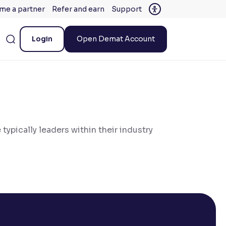
me a partner
Refer and earn
Support
Login
Open Demat Account
 typically leaders within their industry