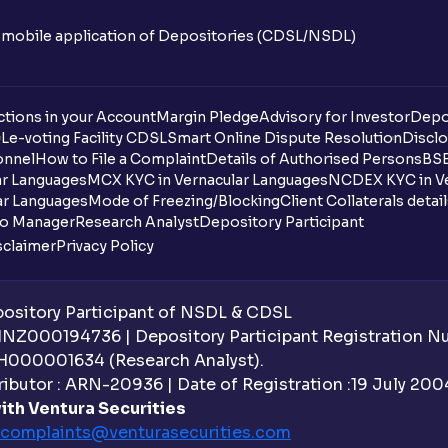
n mobile application of Depositories (CDSL/NSDL)
tions in your Account
Margin Pledge
Advisory for Investor
Depo
DL
e-voting Facility CDSL
Smart Online Dispute Resolution
Disclo
onnel
How to File a Complaint
Details of Authorised Persons
BSE
ar Languages
MCX KYC in Vernacular Languages
NCDEX KYC in Ve
ar Languages
Mode of Freezing/Blocking
Client Collaterals detai
io Manager
Research Analyst
Depository Participant
sclaimer
Privacy Policy
sitory Participant of NSDL & CDSL
 INZ000194736 | Depository Participant Registration 
H000001634 (Research Analyst).
ibutor : ARN-20936 | Date of Registration :19 July 2004 
ith Ventura Securities
complaints@venturasecurities.
com