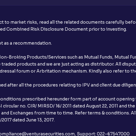
t to market risks, read all the related documents carefully bef
ibed Combined Risk Disclosure Document prior to investing.
not as a recommendation.
r Non-Broking Products/Services such as Mutual Funds, Mutual Fun
raded products and we are just acting as distributor. All dispute
ressal forum or Arbritation mechanism. Kindly also refer to the
after all the procedures relating to IPV and client due dilige
conditions prescribed hereunder form part of account opening f
 circular no. CIR/ MIRSD/ 16/ 2011 dated August 22, 2011 and the
I and Exchanges from time to time. Refer terms & conditions. All
2017 dated June 13, 2017.
l:– compliance@venturasecurities.com, Support: 022–67547000