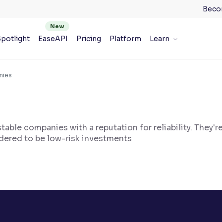
Beco
potlight
EaseAPI
Pricing
Platform
Learn
nies
table companies with a reputation for reliability. They're
idered to be low-risk investments