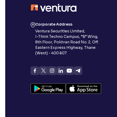
Contrast
Makes easier to read text and enhances color
Corporate Address
Reading Tools
Ventura Securities Limited,
Support tools for easier reading
I-Think Techno Campus, “B” Wing,
8th Floor, Pokhran Road No. 2, Off.
Eastern Express Highway, Thane
(West) - 400 607