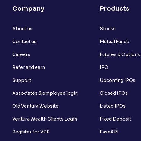
Company
Products
About us
Stocks
Contact us
Mutual Funds
Careers
Futures & Options
Refer and earn
IPO
Support
Upcoming IPOs
Associates & employee login
Closed IPOs
Old Ventura Website
Listed IPOs
Ventura Wealth Clients Login
Fixed Deposit
Register for VPP
EaseAPI