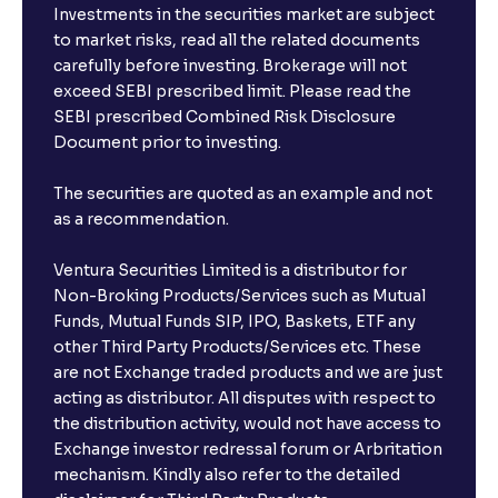
Investments in the securities market are subject
to market risks, read all the related documents
carefully before investing. Brokerage will not
exceed SEBI prescribed limit. Please read the
SEBI prescribed Combined Risk Disclosure
Document prior to investing.
The securities are quoted as an example and not
as a recommendation.
Ventura Securities Limited is a distributor for
Non-Broking Products/Services such as Mutual
Funds, Mutual Funds SIP, IPO, Baskets, ETF any
other Third Party Products/Services etc. These
are not Exchange traded products and we are just
acting as distributor. All disputes with respect to
the distribution activity, would not have access to
Exchange investor redressal forum or Arbritation
mechanism. Kindly also refer to the detailed