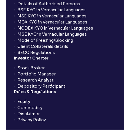
Details of Authorised Persons
BSE KYC in Vernacular Languages
NSE KYC in Vernacular Languages
MCX KYC in Vernacular Languages
NCDEX KYC in Vernacular Languages
MSE KYC in Vernacular Languages
Mode of Freezing/Blocking
Client Collaterals details
SECC Regulations
Investor Charter
Stock Broker
Portfolio Manager
Research Analyst
Depository Participant
Rules & Regulations
Equity
Commodity
Disclaimer
Privacy Policy