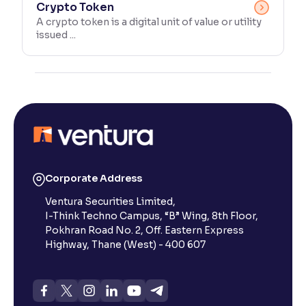
Crypto Token
A crypto token is a digital unit of value or utility
issued ...
Corporate Address
Ventura Securities Limited,
I-Think Techno Campus, “B” Wing, 8th Floor,
Pokhran Road No. 2, Off. Eastern Express
Highway, Thane (West) - 400 607