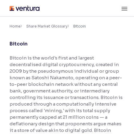
Skip
M
to
content
×
Accessibility Settings
Home
Share Market Glossary
Bitcoin
Bitcoin
Font
Adjust font size and spacing
Bitcoin is the world's first and largest
decentralised digital cryptocurrency, created in
Font Size:
100%
Resize text for better readability
2009 by the pseudonymous individual or group
known as Satoshi Nakamoto, operating on a peer-
to-peer blockchain network without any central
bank, government authority, or intermediary
Text Spacing:
100%
controlling its issuance or transactions. Bitcoin is
Adjust text spacing for readability
produced through a computationally intensive
process called 'mining,' with its total supply
permanently capped at 21 million coins — a
deflationary design that proponents argue makes
Contrast
it a store of value akin to digital gold. Bitcoin
Makes easier to read text and enhances color