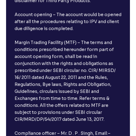
disclaimer for Third Party Products.
Account opening – The account would be opened
after all the procedures relating to IPV and client
due diligence is completed.
Margin Trading Facility (MTF) – The terms and
conditions prescribed hereunder form part of
account opening form, shall be read in
conjunction with the rights and obligations as
prescribed under SEBI circular no. CIR/ MIRSD/
16/ 2011 dated August 22, 2011 and the Rules,
Regulations, Bye laws, Rights and Obligation,
Guidelines, circulars issued by SEBI and
Exchanges from time to time. Refer terms &
conditions. All the offers related to MTF are
subject to provisions under SEBI circular
CIR/MRD/DP/54/2017 dated June 13, 2017.
Compliance officer – Mr. D . P . Singh, Email:–