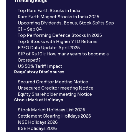
Trending Blogs
Top Rare Earth Stocks in India
Rare Earth Magnet Stocks in India 2025
Upcoming Dividends, Bonus, Stock Splits Sep
01 – Sep 04
Top Performing Defence Stocks in 2025
Top 5 Stocks with Higher YTD Returns
EPFO Data Update: April 2025
SIP of Rs.10k: How many years to become a
Crorepati?
US 50% Tariff Impact
Regulatory Disclosures
Secured Creditor Meeting Notice
Unsecured Creditor meeting Notice
Equity Shareholder meeting Notice
Stock Market Holidays
Stock Market Holidays List 2026
Settlement Clearing Holidays 2026
NSE Holidays 2026
BSE Holidays 2026