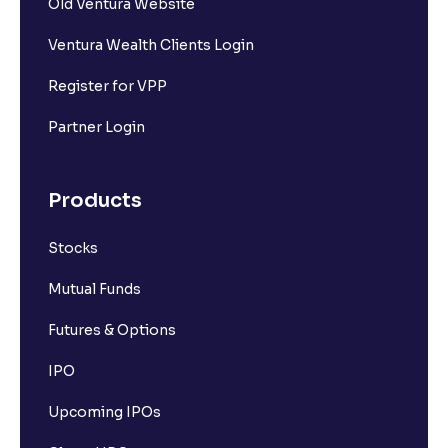
Old Ventura Website
Ventura Wealth Clients Login
Register for VPP
Partner Login
Products
Stocks
Mutual Funds
Futures & Options
IPO
Upcoming IPOs