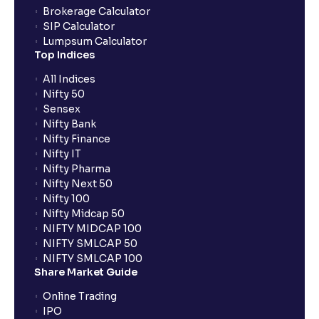
Brokerage Calculator
SIP Calculator
Lumpsum Calculator
Top Indices
All Indices
Nifty 50
Sensex
Nifty Bank
Nifty Finance
Nifty IT
Nifty Pharma
Nifty Next 50
Nifty 100
Nifty Midcap 50
NIFTY MIDCAP 100
NIFTY SMLCAP 50
NIFTY SMLCAP 100
Share Market Guide
Online Trading
IPO