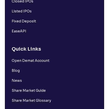
Closed IPOs
Listed IPOs
Fixed Deposit
EaseAPI
Quick Links
Open Demat Account
Blog
News
Share Market Guide
Share Market Glossary