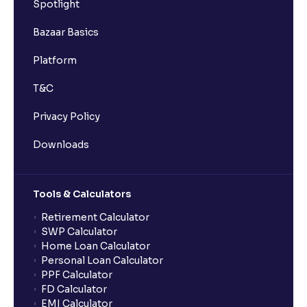
Spotlight
Bazaar Basics
Platform
T&C
Privacy Policy
Downloads
Tools & Calculators
Retirement Calculator
SWP Calculator
Home Loan Calculator
Personal Loan Calculator
PPF Calculator
FD Calculator
EMI Calculator