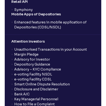
Retail API
Symphony
Mobile Apps of Depositories
Enhanced features in mobile application of
Depositories (CDSL/NSDL)
Attention Investors
Unauthorised Transactions in your Account
Margin Pledge
Advisory for Investor
Depository Guidance
Advisory – KYC Compliance
e-voting Facility NSDL
e-voting Facility CDSL
Smart Online Dispute Resolution
Disclosure and Disclaimer
Bank A/C
Key Managerial Personnel
How to File a Complaint