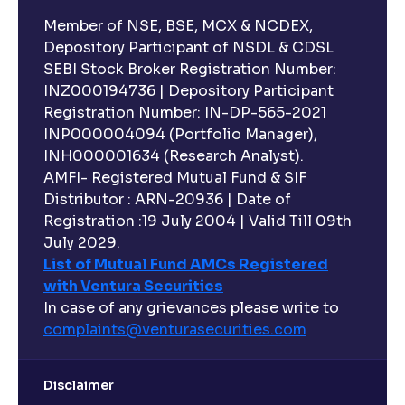
Member of NSE, BSE, MCX & NCDEX,
Depository Participant of NSDL & CDSL
SEBI Stock Broker Registration Number:
INZ000194736 | Depository Participant
Registration Number: IN-DP-565-2021
INP000004094 (Portfolio Manager),
INH000001634 (Research Analyst).
AMFI- Registered Mutual Fund & SIF
Distributor : ARN-20936 | Date of
Registration :19 July 2004 | Valid Till 09th
July 2029.
List of Mutual Fund AMCs Registered
with Ventura Securities
In case of any grievances please write to
complaints@venturasecurities.
com
Disclaimer