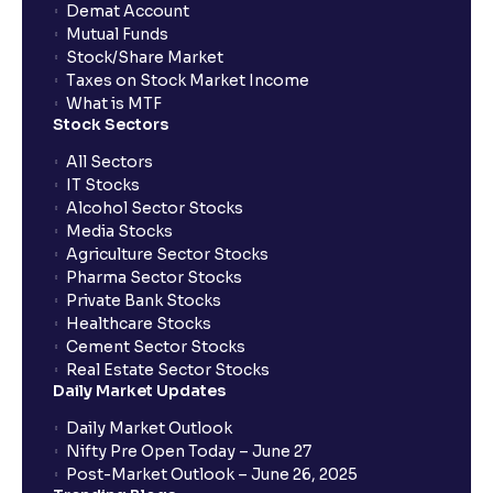
Demat Account
Mutual Funds
Stock/Share Market
Taxes on Stock Market Income
What is MTF
Stock Sectors
All Sectors
IT Stocks
Alcohol Sector Stocks
Media Stocks
Agriculture Sector Stocks
Pharma Sector Stocks
Private Bank Stocks
Healthcare Stocks
Cement Sector Stocks
Real Estate Sector Stocks
Daily Market Updates
Daily Market Outlook
Nifty Pre Open Today – June 27
Post-Market Outlook – June 26, 2025