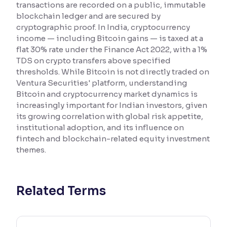
transactions are recorded on a public, immutable
blockchain ledger and are secured by
Reading Tools
cryptographic proof. In India, cryptocurrency
Support tools for easier reading
income — including Bitcoin gains — is taxed at a
flat 30% rate under the Finance Act 2022, with a 1%
TDS on crypto transfers above specified
thresholds. While Bitcoin is not directly traded on
Ventura Securities' platform, understanding
Bitcoin and cryptocurrency market dynamics is
increasingly important for Indian investors, given
its growing correlation with global risk appetite,
institutional adoption, and its influence on
fintech and blockchain-related equity investment
themes.
Related Terms