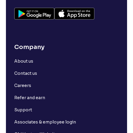
Company
About us
Contact us
Careers
Refer and earn
Support
Associates & employee login