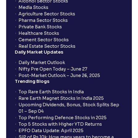
Alcohol Sector Stocks
Media Stocks
Agriculture Sector Stocks
Pharma Sector Stocks
Private Bank Stocks
Healthcare Stocks
Cement Sector Stocks
Real Estate Sector Stocks
Daily Market Updates
Daily Market Outlook
Nifty Pre Open Today – June 27
Post-Market Outlook – June 26, 2025
Trending Blogs
Top Rare Earth Stocks in India
Rare Earth Magnet Stocks in India 2025
Upcoming Dividends, Bonus, Stock Splits Sep
01 – Sep 04
Top Performing Defence Stocks in 2025
Top 5 Stocks with Higher YTD Returns
EPFO Data Update: April 2025
SIP of Rs.10k: How many years to become a