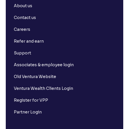
About us
Contact us
Careers
Refer and earn
Support
Associates & employee login
Old Ventura Website
Ventura Wealth Clients Login
Register for VPP
Partner Login