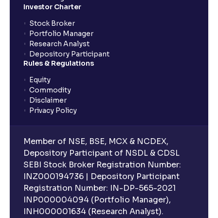
Investor Charter
Stock Broker
Portfolio Manager
Research Analyst
Depository Participant
Rules & Regulations
Equity
Commodity
Disclaimer
Privacy Policy
Member of NSE, BSE, MCX & NCDEX,
Depository Participant of NSDL & CDSL
SEBI Stock Broker Registration Number:
INZ000194736 | Depository Participant
Registration Number: IN-DP-565-2021
INP000004094 (Portfolio Manager),
INH000001634 (Research Analyst).