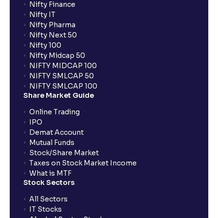
Nifty Finance
Nifty IT
Nifty Pharma
Nifty Next 50
Nifty 100
Nifty Midcap 50
NIFTY MIDCAP 100
NIFTY SMLCAP 50
NIFTY SMLCAP 100
Share Market Guide
Online Trading
IPO
Demat Account
Mutual Funds
Stock/Share Market
Taxes on Stock Market Income
What is MTF
Stock Sectors
All Sectors
IT Stocks