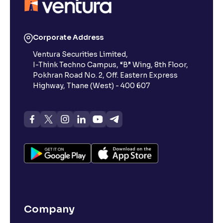
Reading Tools
Support tools for easier reading
Corporate Address
Ventura Securities Limited,
I-Think Techno Campus, “B” Wing, 8th Floor,
Pokhran Road No. 2, Off. Eastern Express
Highway, Thane (West) - 400 607
Company