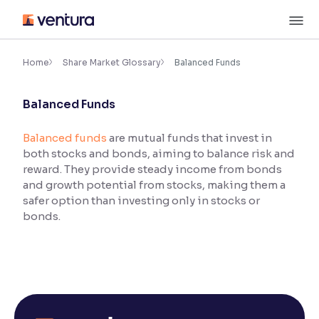
Skip
M
to
content
×
Accessibility Settings
Home
Share Market Glossary
Balanced Funds
Balanced Funds
Font
Adjust font size and spacing
Balanced funds
are mutual funds that invest in
both stocks and bonds, aiming to balance risk and
Font Size:
100%
Resize text for better readability
reward. They provide steady income from bonds
and growth potential from stocks, making them a
safer option than investing only in stocks or
bonds.
Text Spacing:
100%
Adjust text spacing for readability
Contrast
Makes easier to read text and enhances color