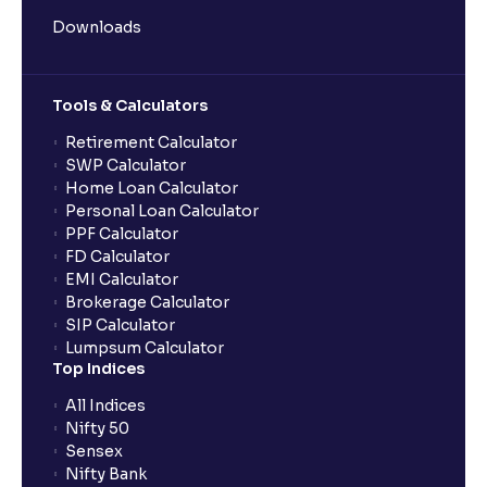
Downloads
Tools & Calculators
Retirement Calculator
SWP Calculator
Home Loan Calculator
Personal Loan Calculator
PPF Calculator
FD Calculator
EMI Calculator
Brokerage Calculator
SIP Calculator
Lumpsum Calculator
Top Indices
All Indices
Nifty 50
Sensex
Nifty Bank