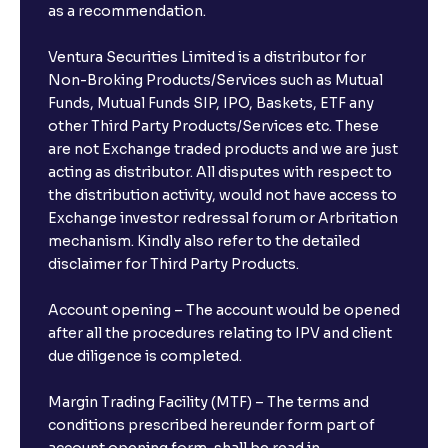
as a recommendation.
Ventura Securities Limited is a distributor for
Non-Broking Products/Services such as Mutual
Funds, Mutual Funds SIP, IPO, Baskets, ETF any
other Third Party Products/Services etc. These
are not Exchange traded products and we are just
acting as distributor. All disputes with respect to
the distribution activity, would not have access to
Exchange investor redressal forum or Arbritation
mechanism. Kindly also refer to the detailed
disclaimer for Third Party Products.
Account opening – The account would be opened
after all the procedures relating to IPV and client
due diligence is completed.
Margin Trading Facility (MTF) – The terms and
conditions prescribed hereunder form part of