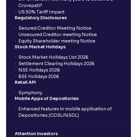
Crorepati?
US 50% Tariff Impact
Regulatory Disclosures
Secured Creditor Meeting Notice
Unsecured Creditor meeting Notice
Equity Shareholder meeting Notice
Stock Market Holidays
Stock Market Holidays List 2026
Settlement Clearing Holidays 2026
NSE Holidays 2026
BSE Holidays 2026
Retail API
Symphony
Mobile Apps of Depositories
Enhanced features in mobile application of
Depositories (CDSL/NSDL)
Attention Investors