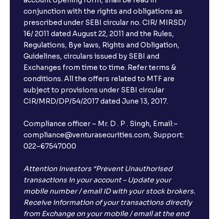
account opening form, shall be read in
conjunction with the rights and obligations as
prescribed under SEBI circular no. CIR/ MIRSD/
16/ 2011 dated August 22, 2011 and the Rules,
Regulations, Bye laws, Rights and Obligation,
Guidelines, circulars issued by SEBI and
Exchanges from time to time. Refer terms &
conditions. All the offers related to MTF are
subject to provisions under SEBI circular
CIR/MRD/DP/54/2017 dated June 13, 2017.
Compliance officer – Mr. D . P . Singh, Email:–
compliance@venturasecurities.com, Support:
022–67547000
Attention Investors “Prevent Unauthorised
transactions in your account – Update your
mobile number / email ID with your stock brokers.
Receive information of your transactions directly
from Exchange on your mobile / email at the end