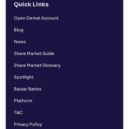
Quick Links
Open Demat Account
Blog
News
Share Market Guide
Share Market Glossary
Spotlight
Bazaar Basics
Platform
T&C
Privacy Policy