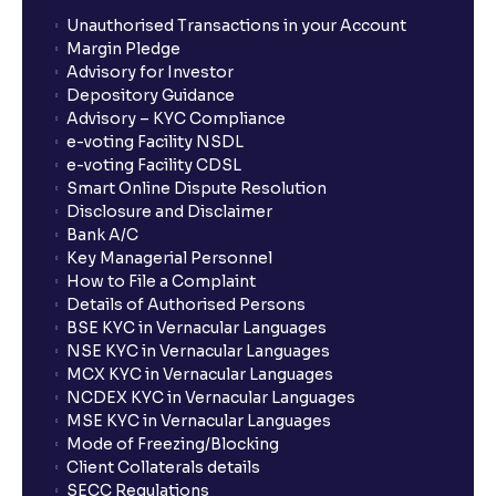
Unauthorised Transactions in your Account
Margin Pledge
Advisory for Investor
Depository Guidance
Advisory – KYC Compliance
e-voting Facility NSDL
e-voting Facility CDSL
Smart Online Dispute Resolution
Disclosure and Disclaimer
Bank A/C
Key Managerial Personnel
How to File a Complaint
Details of Authorised Persons
BSE KYC in Vernacular Languages
NSE KYC in Vernacular Languages
MCX KYC in Vernacular Languages
NCDEX KYC in Vernacular Languages
MSE KYC in Vernacular Languages
Mode of Freezing/Blocking
Client Collaterals details
SECC Regulations