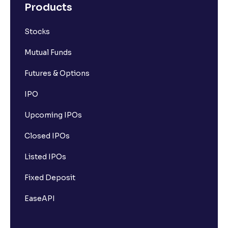
Products
Stocks
Mutual Funds
Futures & Options
IPO
Upcoming IPOs
Closed IPOs
Listed IPOs
Fixed Deposit
EaseAPI