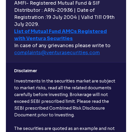
AMFI- Registered Mutual Fund & SIF
Distributor : ARN-20936 | Date of
Registration :19 July 2004 | Valid Till 09th
July 2029.
List of Mutual Fund AMCs Registered
with Ventura Securities
In case of any grievances please write to
complaints@venturasecurities.
com
Disclaimer
Investments in the securities market are subject
to market risks, read all the related documents
carefully before investing. Brokerage will not
exceed SEBI prescribed limit. Please read the
SEBI prescribed Combined Risk Disclosure
Document prior to investing.
The securities are quoted as an example and not