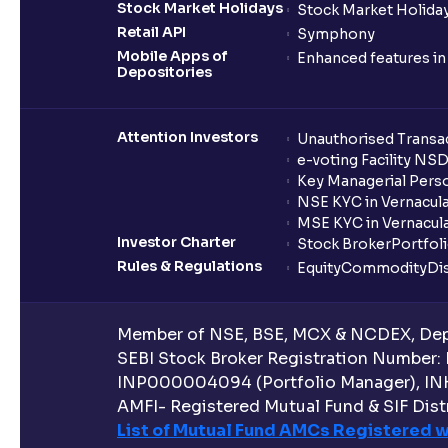
Stock Market Holidays
Stock Market Holiday
Retail API
Symphony
Mobile Apps of
Enhanced features i
Depositories
Attention Investors
Unauthorised Transac
e-voting Facility NS
Key Managerial Pers
NSE KYC in Vernacul
MSE KYC in Vernacul
Investor Charter
Stock Broker
Portfol
Rules & Regulations
Equity
Commodity
Di
Member of NSE, BSE, MCX & NCDEX, Depo
SEBI Stock Broker Registration Number:
INP000004094 (Portfolio Manager), IN
AMFI- Registered Mutual Fund & SIF Distr
List of Mutual Fund AMCs Registered w