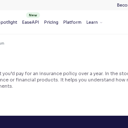
Beco
potlight
EaseAPI
Pricing
Platform
Learn
ium
you’d pay for an insurance policy over a year. In the st
nce or financial products. It helps you understand how 
ments.