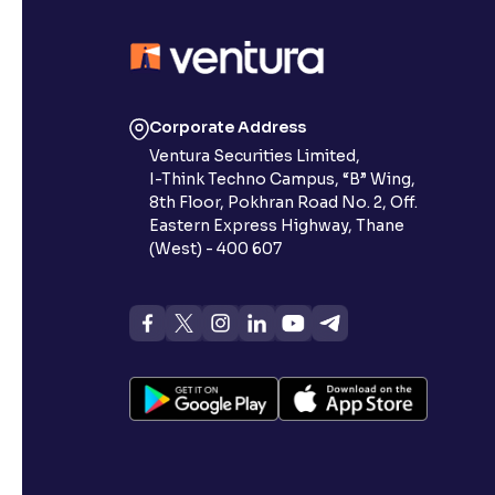
Contrast
Makes easier to read text and enhances color
Reading Tools
Corporate Address
Support tools for easier reading
Ventura Securities Limited,
I-Think Techno Campus, “B” Wing,
8th Floor, Pokhran Road No. 2, Off.
Eastern Express Highway, Thane
(West) - 400 607