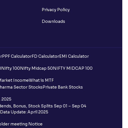
Privacy Policy
Downloads
r
PPF Calculator
FD Calculator
EMI Calculator
0
Nifty 100
Nifty Midcap 50
NIFTY MIDCAP 100
Market Income
What is MTF
harma Sector Stocks
Private Bank Stocks
, 2025
ends, Bonus, Stock Splits Sep 01 – Sep 04
Data Update: April 2025
older meeting Notice