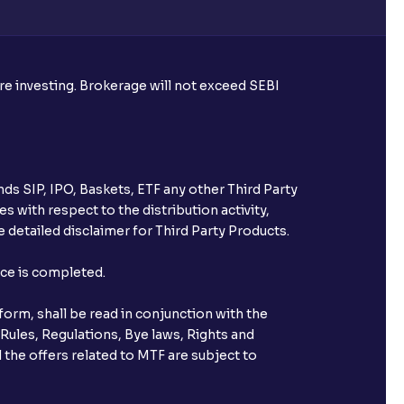
ore investing. Brokerage will not exceed SEBI
ds SIP, IPO, Baskets, ETF any other Third Party
s with respect to the distribution activity,
 detailed disclaimer for Third Party Products.
nce is completed.
orm, shall be read in conjunction with the
 Rules, Regulations, Bye laws, Rights and
 the offers related to MTF are subject to