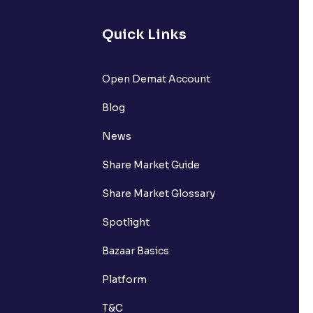
Quick Links
Open Demat Account
Blog
News
Share Market Guide
Share Market Glossary
Spotlight
Bazaar Basics
Platform
T&C