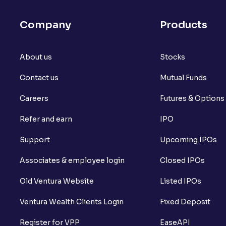
Company
Products
About us
Stocks
Contact us
Mutual Funds
Careers
Futures & Options
Refer and earn
IPO
Support
Upcoming IPOs
Associates & employee login
Closed IPOs
Old Ventura Website
Listed IPOs
Ventura Wealth Clients Login
Fixed Deposit
Register for VPP
EaseAPI