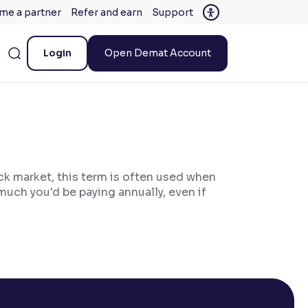
me a partner
Refer and earn
Support
Login
Open Demat Account
ock market, this term is often used when
much you'd be paying annually, even if