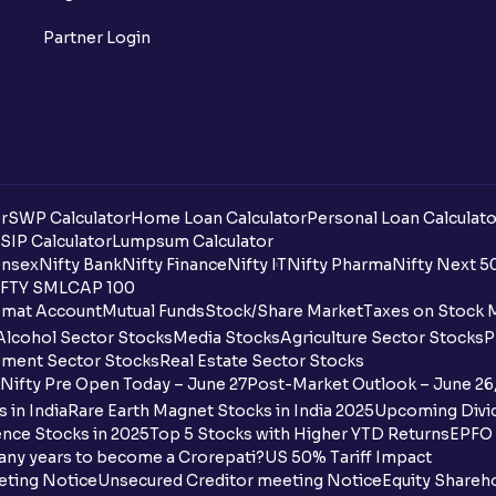
Partner Login
r
SWP Calculator
Home Loan Calculator
Personal Loan Calculato
SIP Calculator
Lumpsum Calculator
nsex
Nifty Bank
Nifty Finance
Nifty IT
Nifty Pharma
Nifty Next 5
FTY SMLCAP 100
mat Account
Mutual Funds
Stock/Share Market
Taxes on Stock 
Alcohol Sector Stocks
Media Stocks
Agriculture Sector Stocks
P
ment Sector Stocks
Real Estate Sector Stocks
Nifty Pre Open Today – June 27
Post-Market Outlook – June 26
 in India
Rare Earth Magnet Stocks in India 2025
Upcoming Divid
nce Stocks in 2025
Top 5 Stocks with Higher YTD Returns
EPFO 
any years to become a Crorepati?
US 50% Tariff Impact
eting Notice
Unsecured Creditor meeting Notice
Equity Shareh