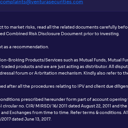
complaints@venturasecurities.
com
t to market risks, read all the related documents carefully bef
ibed Combined Risk Disclosure Document prior to investing.
not as a recommendation.
r Non-Broking Products/Services such as Mutual Funds, Mutual Fun
raded products and we are just acting as distributor. All dispute
ressal forum or Arbritation mechanism. Kindly also refer to the
after all the procedures relating to IPV and client due dilige
conditions prescribed hereunder form part of account opening f
 circular no. CIR/ MIRSD/ 16/ 2011 dated August 22, 2011 and the
I and Exchanges from time to time. Refer terms & conditions. All
2017 dated June 13, 2017.