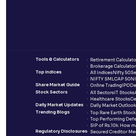
Tools & Calculators
Retirement Calculato
Brokerage Calculator
Top Indices
All Indices
Nifty 50
Se
NIFTY SMLCAP 50
NI
Share Market Guide
Online Trading
IPO
De
Stock Sectors
All Sectors
IT Stocks
Healthcare Stocks
Ce
Daily Market Updates
Daily Market Outlook
Trending Blogs
Top Rare Earth Stocks
Top Performing Defe
SIP of Rs.10k: How m
Regulatory Disclosures
Secured Creditor Me