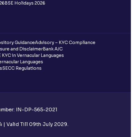
26
BSE Holidays 2026
sitory Guidance
Advisory – KYC Compliance
sure and Disclaimer
Bank A/C
 KYC in Vernacular Languages
rnacular Languages
ls
SECC Regulations
Number: IN-DP-565-2021
| Valid Till 09th July 2029.