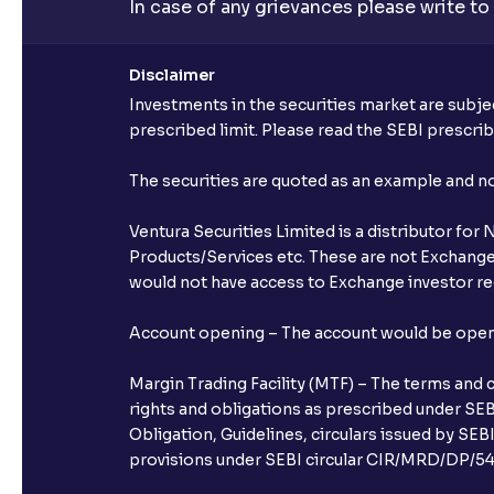
In case of any grievances please write to
Disclaimer
Investments in the securities market are subjec
prescribed limit. Please read the SEBI prescr
The securities are quoted as an example and 
Ventura Securities Limited is a distributor fo
Products/Services etc. These are not Exchange t
would not have access to Exchange investor red
Account opening – The account would be opened 
Margin Trading Facility (MTF) – The terms and 
rights and obligations as prescribed under SEBI
Obligation, Guidelines, circulars issued by SEB
provisions under SEBI circular CIR/MRD/DP/54/