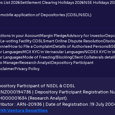
s List 2026
Settlement Clearing Holidays 2026
NSE Holidays 20
n mobile application of Depositories (CDSL/NSDL)
tions in your Account
Margin Pledge
Advisory for Investor
Depo
DL
e-voting Facility CDSL
Smart Online Dispute Resolution
Disclo
onnel
How to File a Complaint
Details of Authorised Persons
BSE
ar Languages
MCX KYC in Vernacular Languages
NCDEX KYC in Ve
ar Languages
Mode of Freezing/Blocking
Client Collaterals detai
io Manager
Research Analyst
Depository Participant
sclaimer
Privacy Policy
sitory Participant of NSDL & CDSL
 INZ000194736 | Depository Participant Registration 
H000001634 (Research Analyst).
ibutor : ARN-20936 | Date of Registration :19 July 2004 
ith Ventura Securities