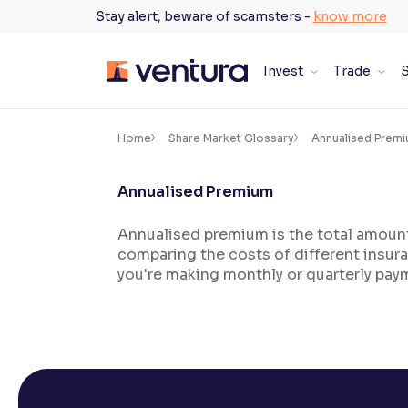
Skip
Stay alert, beware of scamsters -
know more
to
content
Invest
Trade
S
×
Accessibility Settings
Home
Share Market Glossary
Annualised Prem
Annualised Premium
Font
Adjust font size and spacing
Annualised premium is the total amount 
comparing the costs of different insura
Font Size:
100%
Resize text for better readability
you're making monthly or quarterly pay
Text Spacing:
100%
Adjust text spacing for readability