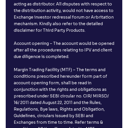
acting as distributor. All disputes with respect to
the distribution activity, would not have access to
Exchange investor redressal forum or Arbritation
mechanism. Kindly also refer to the detailed
disclaimer for Third Party Products.
Account opening – The account would be opened
after all the procedures relating to IPV and client
due diligence is completed.
Margin Trading Facility (MTF) – The terms and
conditions prescribed hereunder form part of
account opening form, shall be read in
conjunction with the rights and obligations as
prescribed under SEBI circular no. CIR/ MIRSD/
16/ 2011 dated August 22, 2011 and the Rules,
Regulations, Bye laws, Rights and Obligation,
Guidelines, circulars issued by SEBI and
Exchanges from time to time. Refer terms &