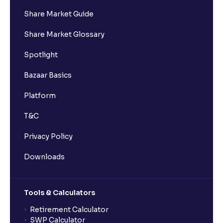
Share Market Guide
Share Market Glossary
Spotlight
Bazaar Basics
Platform
T&C
Privacy Policy
Downloads
Tools & Calculators
Retirement Calculator
SWP Calculator