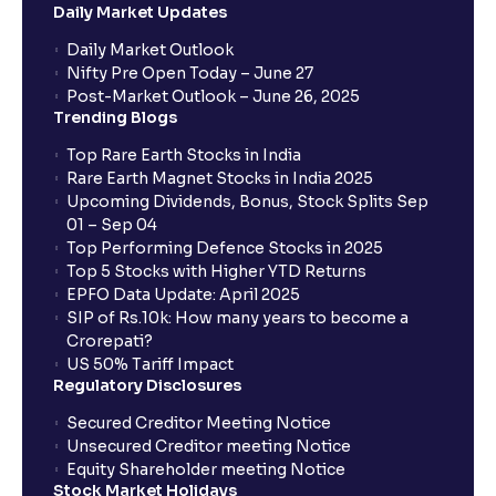
Daily Market Updates
Daily Market Outlook
Nifty Pre Open Today – June 27
Post-Market Outlook – June 26, 2025
Trending Blogs
Top Rare Earth Stocks in India
Rare Earth Magnet Stocks in India 2025
Upcoming Dividends, Bonus, Stock Splits Sep
01 – Sep 04
Top Performing Defence Stocks in 2025
Top 5 Stocks with Higher YTD Returns
EPFO Data Update: April 2025
SIP of Rs.10k: How many years to become a
Crorepati?
US 50% Tariff Impact
Regulatory Disclosures
Secured Creditor Meeting Notice
Unsecured Creditor meeting Notice
Equity Shareholder meeting Notice
Stock Market Holidays