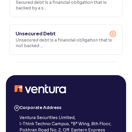
Secured debt is a financial obligation that is
backed by a s...
Unsecured Debt
Unsecured debt is a financial obligation that is
not backed ...
Corporate Address
Ventura Securities Limited,
I-Think Techno Campus, “B” Wing, 8th Floor,
Pokhran Road No. 2, Off. Eastern Express