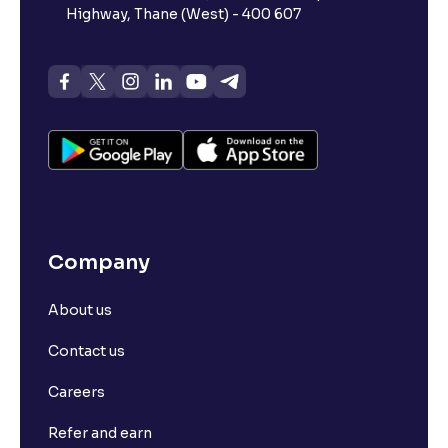
Highway, Thane (West) - 400 607
Company
About us
Contact us
Careers
Refer and earn