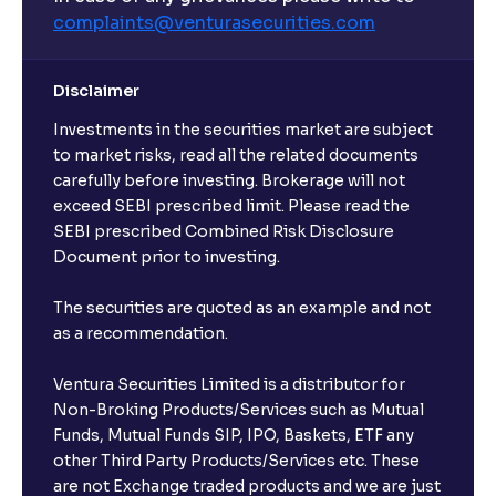
complaints@venturasecurities.
com
Disclaimer
Investments in the securities market are subject
to market risks, read all the related documents
carefully before investing. Brokerage will not
exceed SEBI prescribed limit. Please read the
SEBI prescribed Combined Risk Disclosure
Document prior to investing.
The securities are quoted as an example and not
as a recommendation.
Ventura Securities Limited is a distributor for
Non-Broking Products/Services such as Mutual
Funds, Mutual Funds SIP, IPO, Baskets, ETF any
other Third Party Products/Services etc. These
are not Exchange traded products and we are just