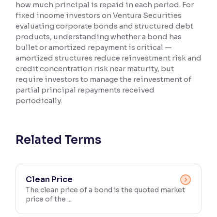
how much principal is repaid in each period. For
fixed income investors on Ventura Securities
Reading Tools
evaluating corporate bonds and structured debt
Support tools for easier reading
products, understanding whether a bond has
bullet or amortized repayment is critical —
amortized structures reduce reinvestment risk and
credit concentration risk near maturity, but
require investors to manage the reinvestment of
partial principal repayments received
periodically.
Related Terms
Clean Price
The clean price of a bond is the quoted market
price of the ...