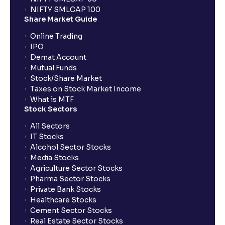
NIFTY SMLCAP 100
Share Market Guide
Online Trading
IPO
Demat Account
Mutual Funds
Stock/Share Market
Taxes on Stock Market Income
What is MTF
Stock Sectors
All Sectors
IT Stocks
Alcohol Sector Stocks
Media Stocks
Agriculture Sector Stocks
Pharma Sector Stocks
Private Bank Stocks
Healthcare Stocks
Cement Sector Stocks
Real Estate Sector Stocks