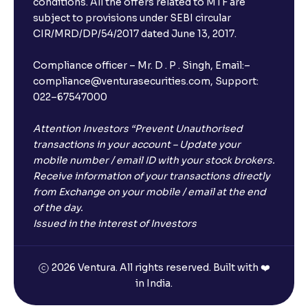
conditions. All the offers related to MTF are
subject to provisions under SEBI circular
CIR/MRD/DP/54/2017 dated June 13, 2017.
Compliance officer – Mr. D . P . Singh, Email:–
compliance@venturasecurities.com, Support:
022–67547000
Attention Investors “Prevent Unauthorised
transactions in your account – Update your
mobile number / email ID with your stock brokers.
Receive information of your transactions directly
from Exchange on your mobile / email at the end
of the day.
Issued in the interest of Investors
2026 Ventura. All rights reserved. Built with ❤️
in India.