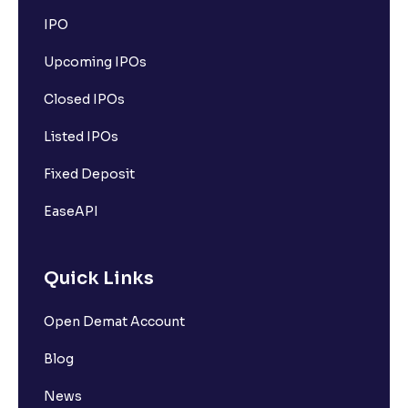
IPO
Upcoming IPOs
Closed IPOs
Listed IPOs
Fixed Deposit
EaseAPI
Quick Links
Open Demat Account
Blog
News