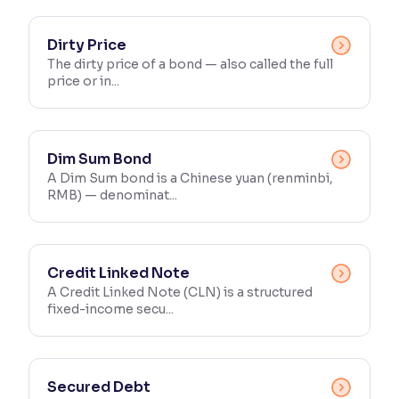
Dirty Price
The dirty price of a bond — also called the full
price or in...
Dim Sum Bond
A Dim Sum bond is a Chinese yuan (renminbi,
RMB) — denominat...
Credit Linked Note
A Credit Linked Note (CLN) is a structured
fixed-income secu...
Secured Debt