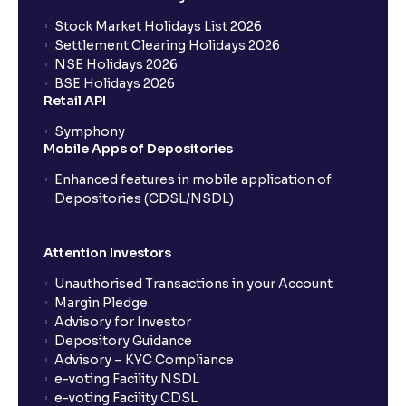
Stock Market Holidays List 2026
Settlement Clearing Holidays 2026
NSE Holidays 2026
BSE Holidays 2026
Retail API
Symphony
Mobile Apps of Depositories
Enhanced features in mobile application of
Depositories (CDSL/NSDL)
Attention Investors
Unauthorised Transactions in your Account
Margin Pledge
Advisory for Investor
Depository Guidance
Advisory – KYC Compliance
e-voting Facility NSDL
e-voting Facility CDSL