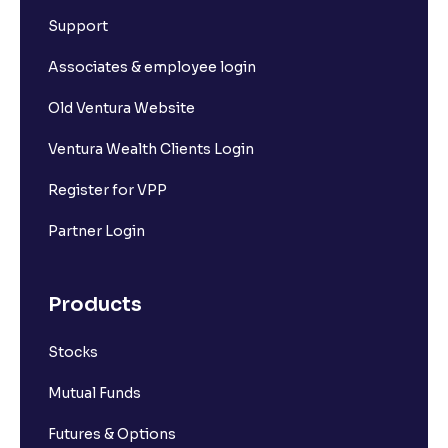
Support
Associates & employee login
Old Ventura Website
Ventura Wealth Clients Login
Register for VPP
Partner Login
Products
Stocks
Mutual Funds
Futures & Options