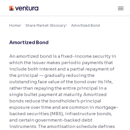
Skip
M
to
content
×
Accessibility Settings
Home
Share Market Glossary
Amortized Bond
Amortized Bond
Font
Adjust font size and spacing
An amortized bond is a fixed-income security in
which the issuer makes periodic payments that
Font Size:
100%
Resize text for better readability
include both interest and a partial repayment of
the principal — gradually reducing the
outstanding face value of the bond over its life,
rather than repaying the entire principal in a
Text Spacing:
100%
single bullet payment at maturity. Amortized
Adjust text spacing for readability
bonds reduce the bondholder's principal
exposure over time and are common in mortgage-
backed securities (MBS), infrastructure bonds,
and certain government-backed debt
Contrast
instruments. The amortisation schedule defines
Makes easier to read text and enhances color