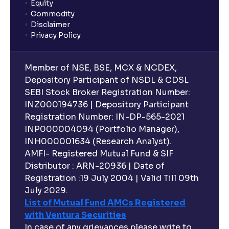
Equity
Commodity
Disclaimer
Privacy Policy
Member of NSE, BSE, MCX & NCDEX,
Depository Participant of NSDL & CDSL
SEBI Stock Broker Registration Number:
INZ000194736 | Depository Participant
Registration Number: IN-DP-565-2021
INP000004094 (Portfolio Manager),
INH000001634 (Research Analyst).
AMFI- Registered Mutual Fund & SIF
Distributor : ARN-20936 | Date of
Registration :19 July 2004 | Valid Till 09th
July 2029.
List of Mutual Fund AMCs Registered
with Ventura Securities
In case of any grievances please write to