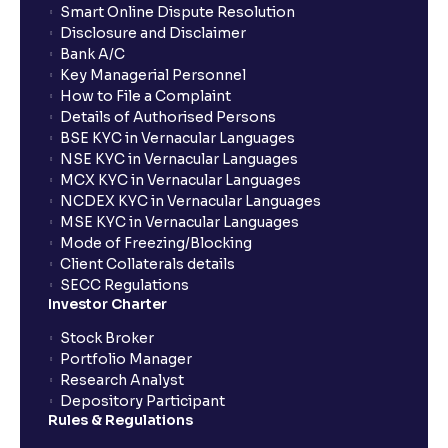
Smart Online Dispute Resolution
Disclosure and Disclaimer
Bank A/C
Key Managerial Personnel
How to File a Complaint
Details of Authorised Persons
BSE KYC in Vernacular Languages
NSE KYC in Vernacular Languages
MCX KYC in Vernacular Languages
NCDEX KYC in Vernacular Languages
MSE KYC in Vernacular Languages
Mode of Freezing/Blocking
Client Collaterals details
SECC Regulations
Investor Charter
Stock Broker
Portfolio Manager
Research Analyst
Depository Participant
Rules & Regulations