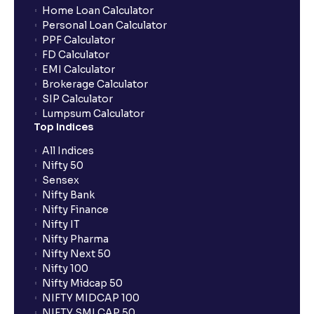
Home Loan Calculator
Personal Loan Calculator
PPF Calculator
FD Calculator
EMI Calculator
Brokerage Calculator
SIP Calculator
Lumpsum Calculator
Top Indices
All Indices
Nifty 50
Sensex
Nifty Bank
Nifty Finance
Nifty IT
Nifty Pharma
Nifty Next 50
Nifty 100
Nifty Midcap 50
NIFTY MIDCAP 100
NIFTY SMLCAP 50