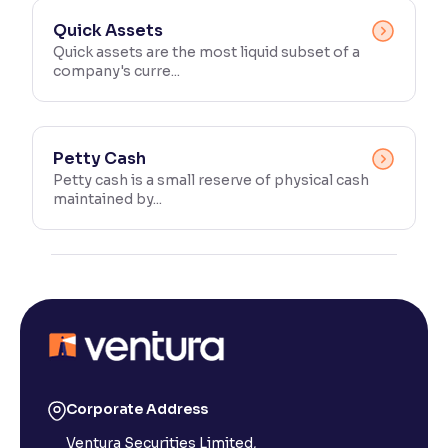
Quick Assets
Quick assets are the most liquid subset of a
company's curre...
Petty Cash
Petty cash is a small reserve of physical cash
maintained by...
Corporate Address
Ventura Securities Limited,