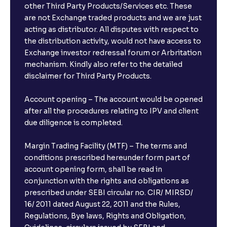
other Third Party Products/Services etc. These
are not Exchange traded products and we are just
acting as distributor. All disputes with respect to
the distribution activity, would not have access to
Exchange investor redressal forum or Arbritation
mechanism. Kindly also refer to the detailed
disclaimer for Third Party Products.
Account opening – The account would be opened
after all the procedures relating to IPV and client
due diligence is completed.
Margin Trading Facility (MTF) – The terms and
conditions prescribed hereunder form part of
account opening form, shall be read in
conjunction with the rights and obligations as
prescribed under SEBI circular no. CIR/ MIRSD/
16/ 2011 dated August 22, 2011 and the Rules,
Regulations, Bye laws, Rights and Obligation,