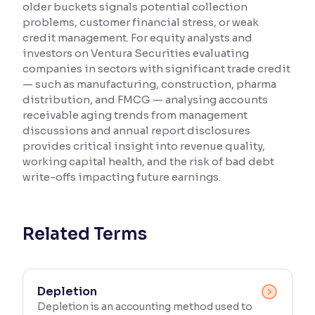
older buckets signals potential collection
problems, customer financial stress, or weak
Reading Tools
credit management. For equity analysts and
Support tools for easier reading
investors on Ventura Securities evaluating
companies in sectors with significant trade credit
— such as manufacturing, construction, pharma
distribution, and FMCG — analysing accounts
receivable aging trends from management
discussions and annual report disclosures
provides critical insight into revenue quality,
working capital health, and the risk of bad debt
write-offs impacting future earnings.
Related Terms
Depletion
Depletion is an accounting method used to