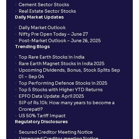
Cement Sector Stocks
Real Estate Sector Stocks
Daily Market Updates
Daily Market Outlook
Nifty Pre Open Today – June 27
Post-Market Outlook – June 26, 2025
Trending Blogs
Top Rare Earth Stocks in India
Rare Earth Magnet Stocks in India 2025
Upcoming Dividends, Bonus, Stock Splits Sep
01 – Sep 04
Top Performing Defence Stocks in 2025
Top 5 Stocks with Higher YTD Returns
EPFO Data Update: April 2025
SIP of Rs.10k: How many years to become a
Crorepati?
US 50% Tariff Impact
Regulatory Disclosures
Secured Creditor Meeting Notice
Unsecured Creditor meeting Notice