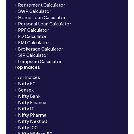
Retirement Calculator
SWP Calculator
Home Loan Calculator
Personal Loan Calculator
PPF Calculator
FD Calculator
EMI Calculator
Brokerage Calculator
SIP Calculator
Lumpsum Calculator
Top Indices
All Indices
Nifty 50
Sensex
Nifty Bank
Nifty Finance
Nifty IT
Nifty Pharma
Nifty Next 50
Nifty 100