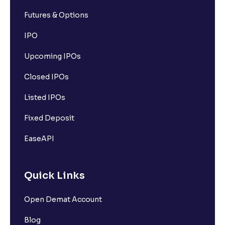
Futures & Options
IPO
Upcoming IPOs
Closed IPOs
Listed IPOs
Fixed Deposit
EaseAPI
Quick Links
Open Demat Account
Blog