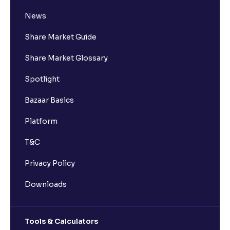
News
Share Market Guide
Share Market Glossary
Spotlight
Bazaar Basics
Platform
T&C
Privacy Policy
Downloads
Tools & Calculators