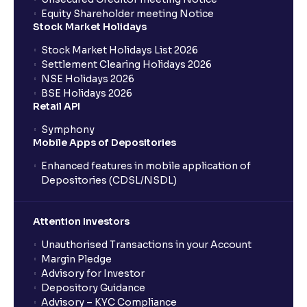
Equity Shareholder meeting Notice
Stock Market Holidays
Stock Market Holidays List 2026
Settlement Clearing Holidays 2026
NSE Holidays 2026
BSE Holidays 2026
Retail API
Symphony
Mobile Apps of Depositories
Enhanced features in mobile application of
Depositories (CDSL/NSDL)
Attention Investors
Unauthorised Transactions in your Account
Margin Pledge
Advisory for Investor
Depository Guidance
Advisory – KYC Compliance