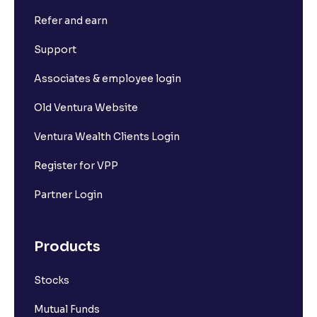
Refer and earn
Support
Associates & employee login
Old Ventura Website
Ventura Wealth Clients Login
Register for VPP
Partner Login
Products
Stocks
Mutual Funds