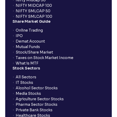
Nifty Midcap 50
NIFTY MIDCAP 100
NIFTY SMLCAP 50
NIFTY SMLCAP 100
Share Market Guide
Online Trading
IPO
Demat Account
Mutual Funds
Stock/Share Market
Taxes on Stock Market Income
What is MTF
Stock Sectors
All Sectors
IT Stocks
Alcohol Sector Stocks
Media Stocks
Agriculture Sector Stocks
Pharma Sector Stocks
Private Bank Stocks
Healthcare Stocks