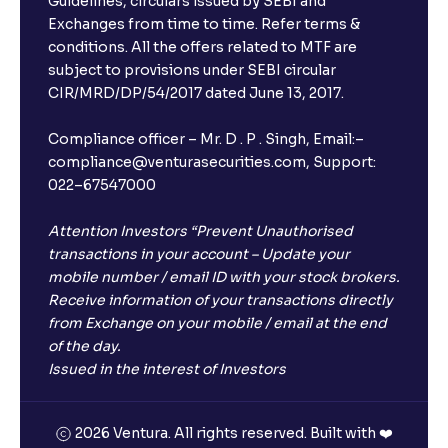
Guidelines, circulars issued by SEBI and
Exchanges from time to time. Refer terms &
conditions. All the offers related to MTF are
subject to provisions under SEBI circular
CIR/MRD/DP/54/2017 dated June 13, 2017.
Compliance officer – Mr. D . P . Singh, Email:–
compliance@venturasecurities.com, Support:
022–67547000
Attention Investors “Prevent Unauthorised
transactions in your account – Update your
mobile number / email ID with your stock brokers.
Receive information of your transactions directly
from Exchange on your mobile / email at the end
of the day.
Issued in the interest of Investors
2026 Ventura. All rights reserved. Built with ❤️