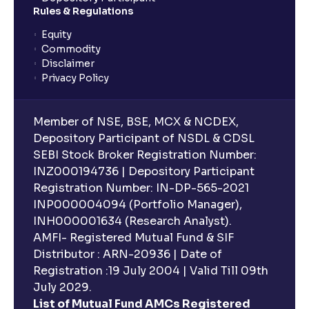
Rules & Regulations
Equity
Commodity
Disclaimer
Privacy Policy
Member of NSE, BSE, MCX & NCDEX,
Depository Participant of NSDL & CDSL
SEBI Stock Broker Registration Number:
INZ000194736 | Depository Participant
Registration Number: IN-DP-565-2021
INP000004094 (Portfolio Manager),
INH000001634 (Research Analyst).
AMFI- Registered Mutual Fund & SIF
Distributor : ARN-20936 | Date of
Registration :19 July 2004 | Valid Till 09th
July 2029.
List of Mutual Fund AMCs Registered