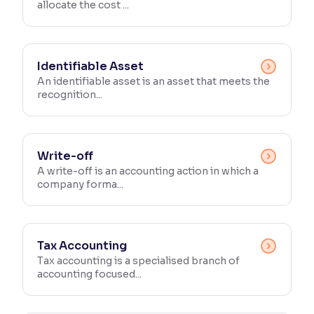
allocate the cost ...
Identifiable Asset
An identifiable asset is an asset that meets the
recognition...
Write-off
A write-off is an accounting action in which a
company forma...
Tax Accounting
Tax accounting is a specialised branch of
accounting focused...