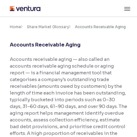
Skip
M
to
content
×
Accessibility Settings
Home
Share Market Glossary
Accounts Receivable Aging
Accounts Receivable Aging
Font
Adjust font size and spacing
Accounts receivable aging — also called an
accounts receivable aging schedule or aging
Font Size:
100%
Resize text for better readability
report — is a financial management tool that
categorises a company's outstanding trade
receivables (amounts owed by customers) by the
length of time each invoice has been outstanding,
Text Spacing:
100%
typically bucketed into periods such as 0–30
Adjust text spacing for readability
days, 31–60 days, 61–90 days, and over 90 days. The
aging report helps management identify overdue
accounts, assess collection efficiency, estimate
bad debt provisions, and prioritise credit control
Contrast
efforts. A high proportion of receivables in the
Makes easier to read text and enhances color