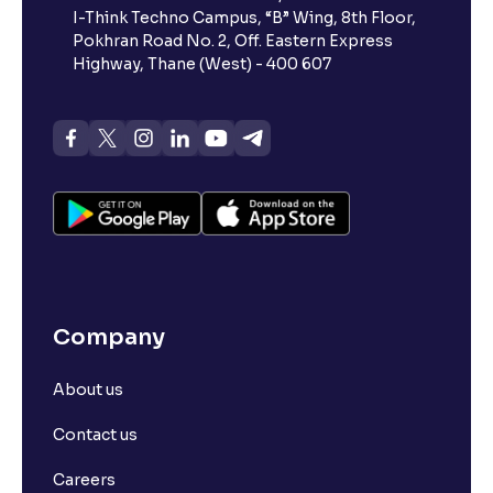
I-Think Techno Campus, “B” Wing, 8th Floor,
Pokhran Road No. 2, Off. Eastern Express
Highway, Thane (West) - 400 607
Company
About us
Contact us
Careers