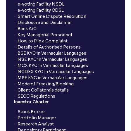
e-voting Facility NSDL
e-voting Facility CDSL
Smart Online Dispute Resolution
Disclosure and Disclaimer
Bank A/C
Key Managerial Personnel
How to File a Complaint
Details of Authorised Persons
BSE KYC in Vernacular Languages
NSE KYC in Vernacular Languages
MCX KYC in Vernacular Languages
NCDEX KYC in Vernacular Languages
MSE KYC in Vernacular Languages
Mode of Freezing/Blocking
Client Collaterals details
SECC Regulations
Investor Charter
Stock Broker
Portfolio Manager
Research Analyst
Depository Participant