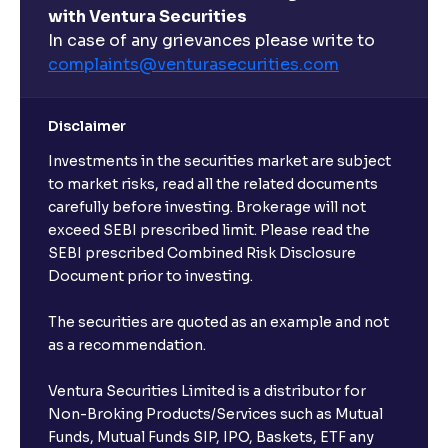
with Ventura Securities
In case of any grievances please write to
complaints@venturasecurities.
com
Disclaimer
Investments in the securities market are subject
to market risks, read all the related documents
carefully before investing. Brokerage will not
exceed SEBI prescribed limit. Please read the
SEBI prescribed Combined Risk Disclosure
Document prior to investing.
The securities are quoted as an example and not
as a recommendation.
Ventura Securities Limited is a distributor for
Non-Broking Products/Services such as Mutual
Funds, Mutual Funds SIP, IPO, Baskets, ETF any