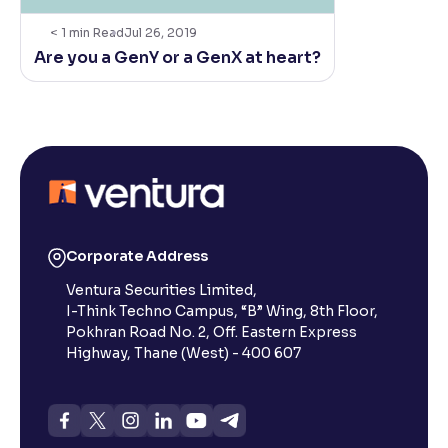
< 1
min Read
Jul 26, 2019
Are you a GenY or a GenX at heart?
Corporate Address
Ventura Securities Limited,
I-Think Techno Campus, “B” Wing, 8th Floor,
Pokhran Road No. 2, Off. Eastern Express
Highway, Thane (West) - 400 607