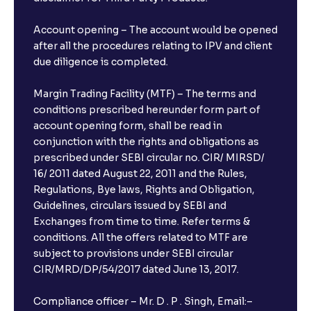
Account opening – The account would be opened
after all the procedures relating to IPV and client
due diligence is completed.
Margin Trading Facility (MTF) – The terms and
conditions prescribed hereunder form part of
account opening form, shall be read in
conjunction with the rights and obligations as
prescribed under SEBI circular no. CIR/ MIRSD/
16/ 2011 dated August 22, 2011 and the Rules,
Regulations, Bye laws, Rights and Obligation,
Guidelines, circulars issued by SEBI and
Exchanges from time to time. Refer terms &
conditions. All the offers related to MTF are
subject to provisions under SEBI circular
CIR/MRD/DP/54/2017 dated June 13, 2017.
Compliance officer – Mr. D . P . Singh, Email:–