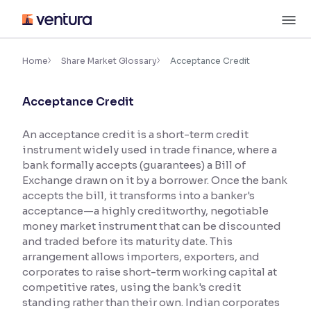
Skip
M
to
content
×
Accessibility Settings
Home
Share Market Glossary
Acceptance Credit
Acceptance Credit
Font
Adjust font size and spacing
An acceptance credit is a short-term credit
instrument widely used in trade finance, where a
Font Size:
100%
Resize text for better readability
bank formally accepts (guarantees) a Bill of
Exchange drawn on it by a borrower. Once the bank
accepts the bill, it transforms into a banker's
acceptance—a highly creditworthy, negotiable
Text Spacing:
100%
money market instrument that can be discounted
Adjust text spacing for readability
and traded before its maturity date. This
arrangement allows importers, exporters, and
corporates to raise short-term working capital at
competitive rates, using the bank's credit
Contrast
standing rather than their own. Indian corporates
Makes easier to read text and enhances color