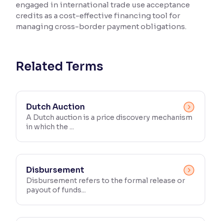
engaged in international trade use acceptance
credits as a cost-effective financing tool for
Reading Tools
managing cross-border payment obligations.
Support tools for easier reading
Related Terms
Dutch Auction
A Dutch auction is a price discovery mechanism
in which the ...
Disbursement
Disbursement refers to the formal release or
payout of funds...