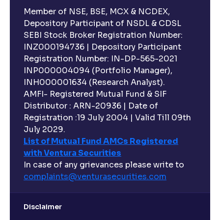
Member of NSE, BSE, MCX & NCDEX,
Depository Participant of NSDL & CDSL
SEBI Stock Broker Registration Number:
INZ000194736 | Depository Participant
Registration Number: IN-DP-565-2021
INP000004094 (Portfolio Manager),
INH000001634 (Research Analyst).
AMFI- Registered Mutual Fund & SIF
Distributor : ARN-20936 | Date of
Registration :19 July 2004 | Valid Till 09th
July 2029.
List of Mutual Fund AMCs Registered
with Ventura Securities
In case of any grievances please write to
complaints@venturasecurities.
com
Disclaimer