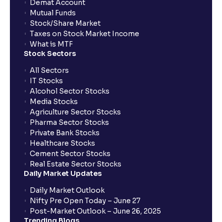
Demat Account
Mutual Funds
Stock/Share Market
Taxes on Stock Market Income
What is MTF
Stock Sectors
All Sectors
IT Stocks
Alcohol Sector Stocks
Media Stocks
Agriculture Sector Stocks
Pharma Sector Stocks
Private Bank Stocks
Healthcare Stocks
Cement Sector Stocks
Real Estate Sector Stocks
Daily Market Updates
Daily Market Outlook
Nifty Pre Open Today – June 27
Post-Market Outlook – June 26, 2025
Trending Blogs