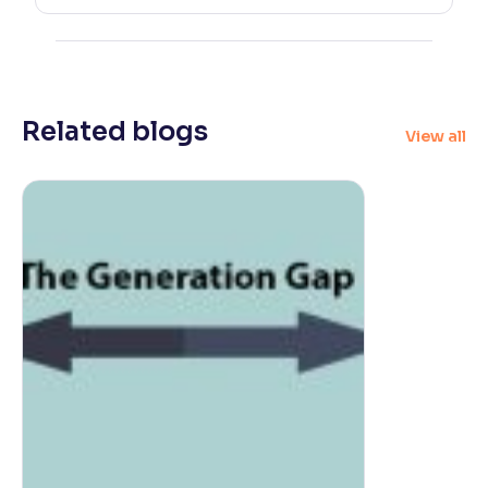
Related blogs
View all