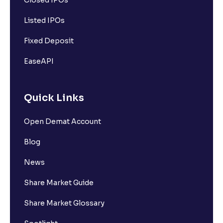
Closed IPOs
Listed IPOs
Fixed Deposit
EaseAPI
Quick Links
Open Demat Account
Blog
News
Share Market Guide
Share Market Glossary