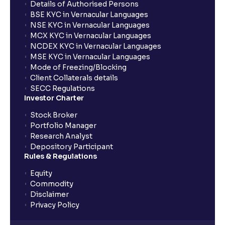
Details of Authorised Persons
BSE KYC in Vernacular Languages
NSE KYC in Vernacular Languages
MCX KYC in Vernacular Languages
NCDEX KYC in Vernacular Languages
MSE KYC in Vernacular Languages
Mode of Freezing/Blocking
Client Collaterals details
SECC Regulations
Investor Charter
Stock Broker
Portfolio Manager
Research Analyst
Depository Participant
Rules & Regulations
Equity
Commodity
Disclaimer
Privacy Policy