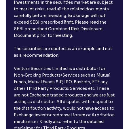
Investments in the securities market are subject
to market risks, read all the related documents
carefully before investing. Brokerage will not
exceed SEBI prescribed limit. Please read the
SEBI prescribed Combined Risk Disclosure
Document prior to investing.
The securities are quoted as an example and not
as a recommendation.
Ventura Securities Limited is a distributor for
Non-Broking Products/Services such as Mutual
Funds, Mutual Funds SIP, IPO, Baskets, ETF any
other Third Party Products/Services etc. These
are not Exchange traded products and we are just
acting as distributor. All disputes with respect to
the distribution activity, would not have access to
Exchange investor redressal forum or Arbritation
mechanism. Kindly also refer to the detailed
disclaimer for Third Party Products.