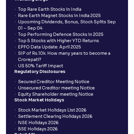
Top Rare Earth Stocks in India
Rare Earth Magnet Stocks in India 2025
Upcoming Dividends, Bonus, Stock Splits Sep
01 – Sep 04
Top Performing Defence Stocks in 2025
Top 5 Stocks with Higher YTD Returns
EPFO Data Update: April 2025
SIP of Rs.10k: How many years to become a
Crorepati?
US 50% Tariff Impact
Regulatory Disclosures
Secured Creditor Meeting Notice
Unsecured Creditor meeting Notice
Equity Shareholder meeting Notice
Stock Market Holidays
Stock Market Holidays List 2026
Settlement Clearing Holidays 2026
NSE Holidays 2026
BSE Holidays 2026