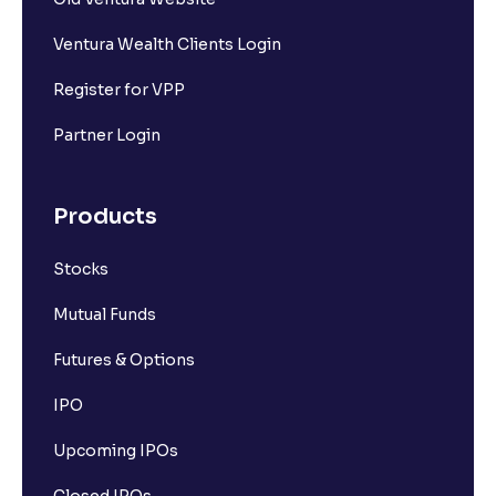
Ventura Wealth Clients Login
Register for VPP
Partner Login
Products
Stocks
Mutual Funds
Futures & Options
IPO
Upcoming IPOs