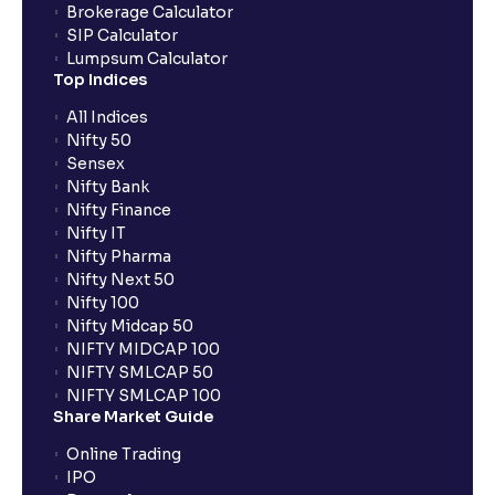
Brokerage Calculator
SIP Calculator
Lumpsum Calculator
Top Indices
All Indices
Nifty 50
Sensex
Nifty Bank
Nifty Finance
Nifty IT
Nifty Pharma
Nifty Next 50
Nifty 100
Nifty Midcap 50
NIFTY MIDCAP 100
NIFTY SMLCAP 50
NIFTY SMLCAP 100
Share Market Guide
Online Trading
IPO