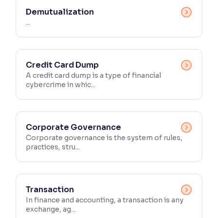
Demutualization
...
Credit Card Dump
A credit card dump is a type of financial
cybercrime in whic...
Corporate Governance
Corporate governance is the system of rules,
practices, stru...
Transaction
In finance and accounting, a transaction is any
exchange, ag...