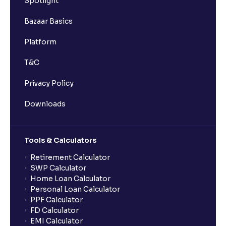
Spotlight
Bazaar Basics
Platform
T&C
Privacy Policy
Downloads
Tools & Calculators
Retirement Calculator
SWP Calculator
Home Loan Calculator
Personal Loan Calculator
PPF Calculator
FD Calculator
EMI Calculator