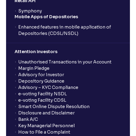
Retail API
Symphony
Mobile Apps of Depositories
Enhanced features in mobile application of
Depositories (CDSL/NSDL)
Attention Investors
Unauthorised Transactions in your Account
Margin Pledge
Advisory for Investor
Depository Guidance
Advisory – KYC Compliance
e-voting Facility NSDL
e-voting Facility CDSL
Smart Online Dispute Resolution
Disclosure and Disclaimer
Bank A/C
Key Managerial Personnel
How to File a Complaint