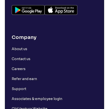
Company
About us
Contact us
Careers
Refer and earn
Support
Associates & employee login
Old Ventura Website