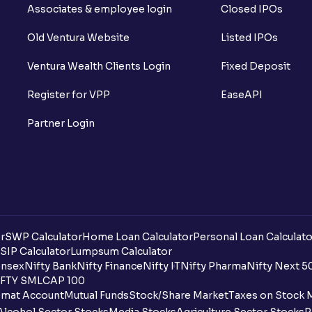
Associates & employee login
Closed IPOs
Old Ventura Website
Listed IPOs
Ventura Wealth Clients Login
Fixed Deposit
Register for VPP
EaseAPI
Partner Login
r
SWP Calculator
Home Loan Calculator
Personal Loan Calculato
SIP Calculator
Lumpsum Calculator
nsex
Nifty Bank
Nifty Finance
Nifty IT
Nifty Pharma
Nifty Next 5
FTY SMLCAP 100
mat Account
Mutual Funds
Stock/Share Market
Taxes on Stock 