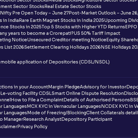
Alcohol Sector Stocks
Media Stocks
Agriculture Sector Stocks
P
ment Sector Stocks
Real Estate Sector Stocks
Nifty Pre Open Today – June 27
Post-Market Outlook – June 26
 in India
Rare Earth Magnet Stocks in India 2025
Upcoming Divid
nce Stocks in 2025
Top 5 Stocks with Higher YTD Returns
EPFO 
any years to become a Crorepati?
US 50% Tariff Impact
eting Notice
Unsecured Creditor meeting Notice
Equity Shareh
s List 2026
Settlement Clearing Holidays 2026
NSE Holidays 20
n mobile application of Depositories (CDSL/NSDL)
tions in your Account
Margin Pledge
Advisory for Investor
Depo
DL
e-voting Facility CDSL
Smart Online Dispute Resolution
Disclo
onnel
How to File a Complaint
Details of Authorised Persons
BSE
ar Languages
MCX KYC in Vernacular Languages
NCDEX KYC in Ve
ar Languages
Mode of Freezing/Blocking
Client Collaterals detai
io Manager
Research Analyst
Depository Participant
sclaimer
Privacy Policy