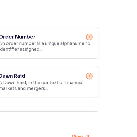
Order Number
An order number is a unique alphanumeric
identifier assigned...
Dawn Raid
A Dawn Raid, in the context of financial
markets and mergers...
View all