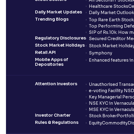
All Sectors
IT Stocks
Healthcare Stocks
Ce
Daily Market Updates
Daily Market Outlook
Trending Blogs
Top Rare Earth Stocks
Top Performing Defe
SIP of Rs.10k: How m
Regulatory Disclosures
Secured Creditor Me
Stock Market Holidays
Stock Market Holiday
Retail API
Symphony
Mobile Apps of
Enhanced features i
Depositories
Attention Investors
Unauthorised Transac
e-voting Facility NS
Key Managerial Pers
NSE KYC in Vernacul
MSE KYC in Vernacul
Investor Charter
Stock Broker
Portfol
Rules & Regulations
Equity
Commodity
Di