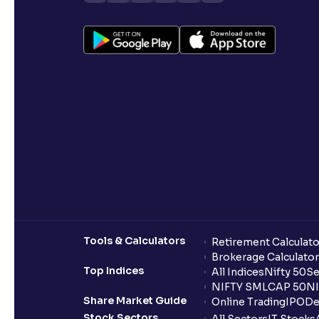
Tools & Calculators
Retirement Calculato
Brokerage Calculator
Top Indices
All Indices
Nifty 50
Se
NIFTY SMLCAP 50
NI
Share Market Guide
Online Trading
IPO
De
Stock Sectors