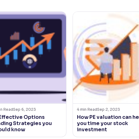
in Read
Sep 6, 2023
4
min Read
Sep 2, 2023
 Effective Options
How PE valuation can he
ading Strategies you
you time your stock
ould know
investment