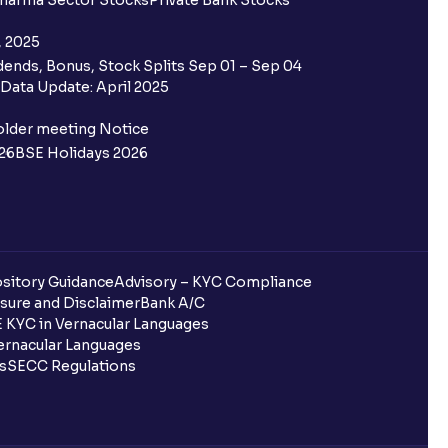
harma Sector Stocks
Private Bank Stocks
, 2025
ends, Bonus, Stock Splits Sep 01 – Sep 04
Data Update: April 2025
older meeting Notice
26
BSE Holidays 2026
sitory Guidance
Advisory – KYC Compliance
sure and Disclaimer
Bank A/C
 KYC in Vernacular Languages
rnacular Languages
ls
SECC Regulations