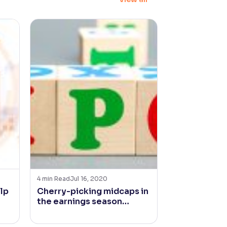
4
min Read
Jul 16, 2020
4
min Read
Jan 2
lp
Cherry-picking midcaps in
Is Inflation
the earnings season…
for Fast Mo
Goods Comp