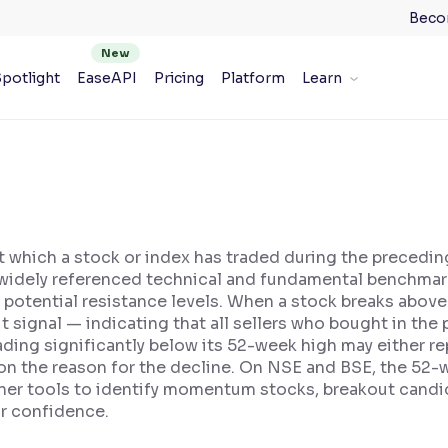
Beco
potlight
EaseAPI
Pricing
Platform
Learn
at which a stock or index has traded during the precedi
s a widely referenced technical and fundamental benchmar
potential resistance levels. When a stock breaks above
t signal — indicating that all sellers who bought in the 
ading significantly below its 52-week high may either re
n the reason for the decline. On NSE and BSE, the 52-w
ner tools to identify momentum stocks, breakout candid
or confidence.