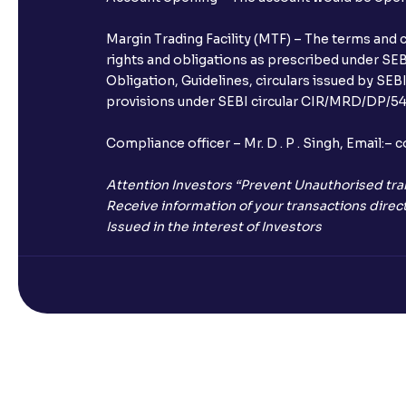
Margin Trading Facility (MTF) – The terms and 
rights and obligations as prescribed under SEBI
Obligation, Guidelines, circulars issued by SEB
provisions under SEBI circular CIR/MRD/DP/54/
Compliance officer – Mr. D . P . Singh, Emai
Attention Investors “Prevent Unauthorised tra
Receive information of your transactions direct
Issued in the interest of Investors