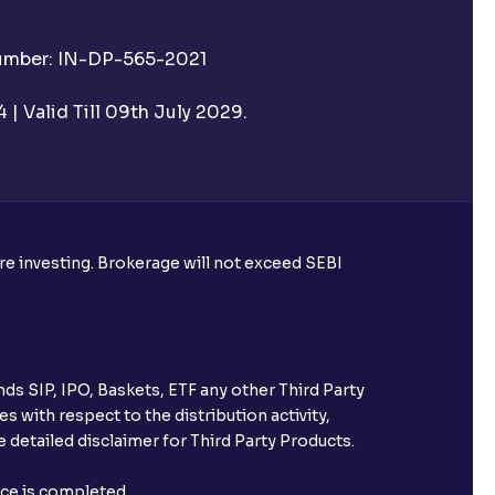
Number: IN-DP-565-2021
| Valid Till 09th July 2029.
ore investing. Brokerage will not exceed SEBI
ds SIP, IPO, Baskets, ETF any other Third Party
s with respect to the distribution activity,
 detailed disclaimer for Third Party Products.
nce is completed.