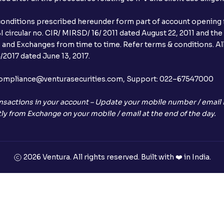
conditions prescribed hereunder form part of account opening f
 circular no. CIR/ MIRSD/ 16/ 2011 dated August 22, 2011 and the
I and Exchanges from time to time. Refer terms & conditions. All
2017 dated June 13, 2017.
l:– compliance@venturasecurities.com, Support: 022–67547000
nsactions in your account – Update your mobile number / email I
ly from Exchange on your mobile / email at the end of the day.
2026 Ventura. All rights reserved. Built with ❤️ in India.
+91