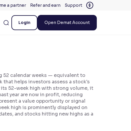
me a partner
Refer and earn
Support
Login
Open Demat Account
ng 52 calendar weeks — equivalent to
k that helps investors assess a stock's
 its 52-week high with strong volume, it
past year are now in profit, reducing
present a value opportunity or signal
eek high is prominently displayed on
ates, and stocks hitting new highs as a