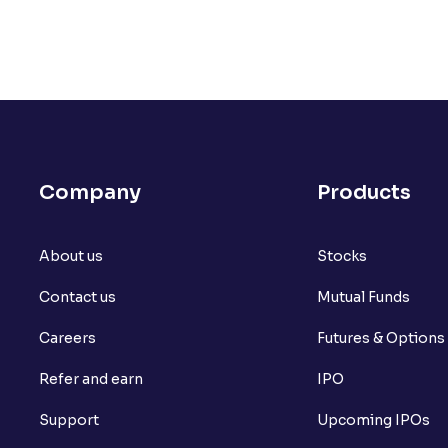
Company
Products
About us
Stocks
Contact us
Mutual Funds
Careers
Futures & Options
Refer and earn
IPO
Support
Upcoming IPOs