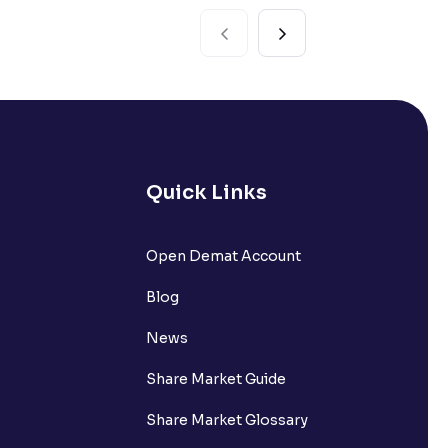
Quick Links
Open Demat Account
Blog
News
Share Market Guide
Share Market Glossary