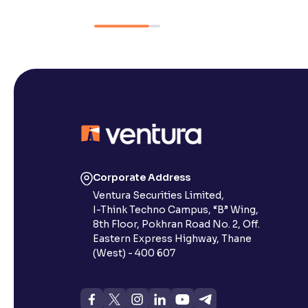
Corporate Address
Ventura Securities Limited,
I-Think Techno Campus, “B” Wing,
8th Floor, Pokhran Road No. 2, Off.
Eastern Express Highway, Thane
(West) - 400 607