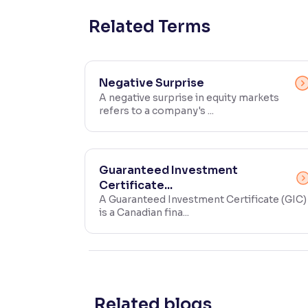
Contrast
Related Terms
Makes easier to read text and enhances color
Reading Tools
Negative Surprise
Support tools for easier reading
A negative surprise in equity markets
refers to a company's ...
Guaranteed Investment
Certificate...
A Guaranteed Investment Certificate (GIC)
is a Canadian fina...
Related blogs