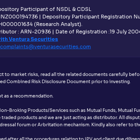
sitory Participant of NSDL & CDSL
 INZ000194736 | Depository Participant Registration 
H000001634 (Research Analyst).
ibutor : ARN-20936 | Date of Registration :19 July 2004 
ith Ventura Securities
complaints@venturasecurities.
com
t to market risks, read all the related documents carefully bef
ibed Combined Risk Disclosure Document prior to investing.
not as a recommendation.
r Non-Broking Products/Services such as Mutual Funds, Mutual Fun
raded products and we are just acting as distributor. All dispute
ressal forum or Arbritation mechanism. Kindly also refer to the
after all the procedures relating to IPV and client due dilige