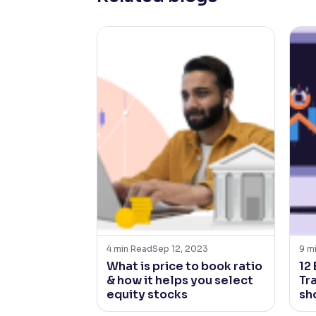
4
min Read
Sep 12, 2023
9
m
What is price to book ratio
12
& how it helps you select
Tr
equity stocks
sh