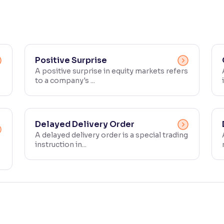
Positive Surprise
A positive surprise in equity markets refers
to a company's ...
Delayed Delivery Order
A delayed delivery order is a special trading
instruction in...