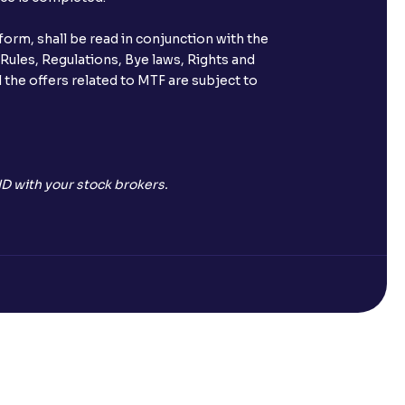
orm, shall be read in conjunction with the
 Rules, Regulations, Bye laws, Rights and
 the offers related to MTF are subject to
D with your stock brokers.
Open a Free Demat Account