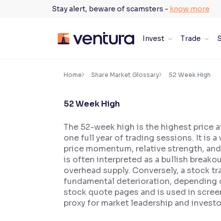
Skip
Stay alert, beware of scamsters -
know more
to
content
Invest
Trade
S
×
Accessibility Settings
Home
Share Market Glossary
52 Week High
52 Week High
Font
Adjust font size and spacing
The 52-week high is the highest price 
one full year of trading sessions. It i
Font Size:
100%
Resize text for better readability
price momentum, relative strength, and 
is often interpreted as a bullish breakou
overhead supply. Conversely, a stock tr
fundamental deterioration, depending o
Text Spacing:
100%
stock quote pages and is used in scree
Adjust text spacing for readability
proxy for market leadership and invest