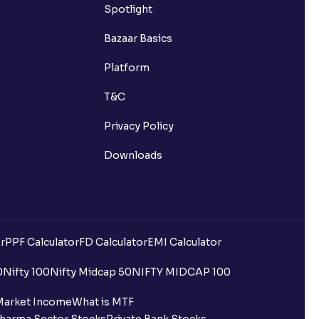
Spotlight
Bazaar Basics
Platform
T&C
Privacy Policy
Downloads
r
PPF Calculator
FD Calculator
EMI Calculator
0
Nifty 100
Nifty Midcap 50
NIFTY MIDCAP 100
Market Income
What is MTF