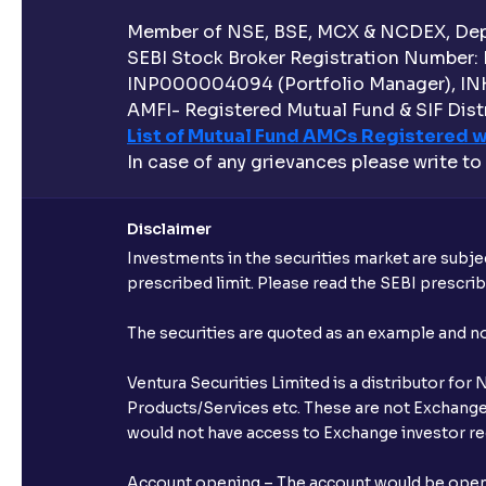
Member of NSE, BSE, MCX & NCDEX, Depo
SEBI Stock Broker Registration Number:
INP000004094 (Portfolio Manager), IN
AMFI- Registered Mutual Fund & SIF Distr
List of Mutual Fund AMCs Registered w
In case of any grievances please write to
Disclaimer
Investments in the securities market are subjec
prescribed limit. Please read the SEBI prescr
The securities are quoted as an example and 
Ventura Securities Limited is a distributor fo
Products/Services etc. These are not Exchange t
would not have access to Exchange investor red
Account opening – The account would be opened 