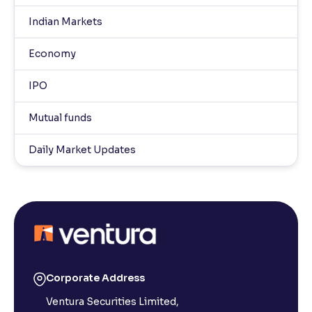
Indian Markets
Economy
IPO
Mutual funds
Daily Market Updates
Corporate Address
Ventura Securities Limited,