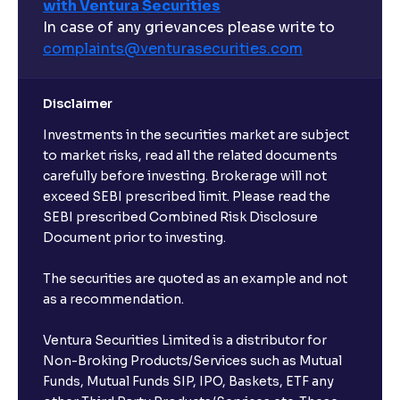
with Ventura Securities
In case of any grievances please write to
complaints@venturasecurities.
com
Disclaimer
Investments in the securities market are subject
to market risks, read all the related documents
carefully before investing. Brokerage will not
exceed SEBI prescribed limit. Please read the
SEBI prescribed Combined Risk Disclosure
Document prior to investing.
The securities are quoted as an example and not
as a recommendation.
Ventura Securities Limited is a distributor for
Non-Broking Products/Services such as Mutual
Funds, Mutual Funds SIP, IPO, Baskets, ETF any