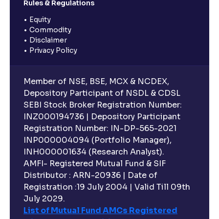
Rules & Regulations
Equity
Commodity
Disclaimer
Privacy Policy
Member of NSE, BSE, MCX & NCDEX,
Depository Participant of NSDL & CDSL
SEBI Stock Broker Registration Number:
INZ000194736 | Depository Participant
Registration Number: IN-DP-565-2021
INP000004094 (Portfolio Manager),
INH000001634 (Research Analyst).
AMFI- Registered Mutual Fund & SIF
Distributor : ARN-20936 | Date of
Registration :19 July 2004 | Valid Till 09th
July 2029.
List of Mutual Fund AMCs Registered