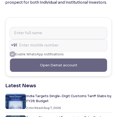
prospect for both individual and institutional investors.
+91
Enable WhatsApp notifications
Open Demat account
Latest News
India Targets Single-Digit Customs Tariff Slabs by
FY28 Budget
2
min Read
Aug 7, 2026