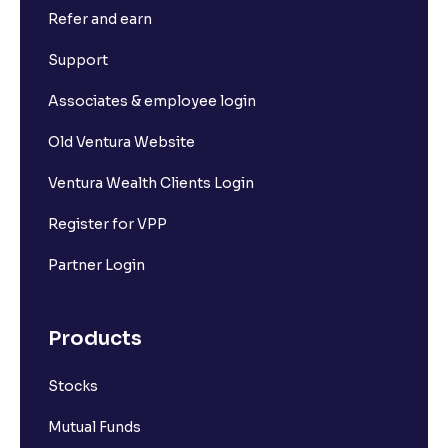
Refer and earn
Support
Associates & employee login
Old Ventura Website
Ventura Wealth Clients Login
Register for VPP
Partner Login
Products
Stocks
Mutual Funds