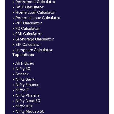
Retirement Calculator
SWP Calculator
Home Loan Calculator
Personal Loan Calculator
PPF Calculator
FD Calculator
EMI Calculator
Brokerage Calculator
SIP Calculator
Lumpsum Calculator
Top Indices
All Indices
Nifty 50
Sensex
Nifty Bank
Nifty Finance
Nifty IT
Nifty Pharma
Nifty Next 50
Nifty 100
Nifty Midcap 50