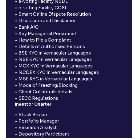
e-voting Facility NSDL
e-voting Facility CDSL
Smart Online Dispute Resolution
Disclosure and Disclaimer
Bank A/C
Key Managerial Personnel
How to File a Complaint
Details of Authorised Persons
BSE KYC in Vernacular Languages
NSE KYC in Vernacular Languages
MCX KYC in Vernacular Languages
NCDEX KYC in Vernacular Languages
MSE KYC in Vernacular Languages
Mode of Freezing/Blocking
Client Collaterals details
SECC Regulations
Investor Charter
Stock Broker
Portfolio Manager
Research Analyst
Depository Participant