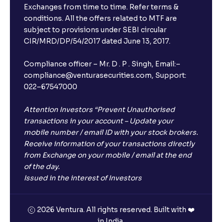
Exchanges from time to time. Refer terms &
conditions. All the offers related to MTF are
subject to provisions under SEBI circular
CIR/MRD/DP/54/2017 dated June 13, 2017.
Compliance officer – Mr. D . P . Singh, Email:–
compliance@venturasecurities.com, Support:
022–67547000
Attention Investors “Prevent Unauthorised
transactions in your account – Update your
mobile number / email ID with your stock brokers.
Receive information of your transactions directly
from Exchange on your mobile / email at the end
of the day.
Issued in the interest of Investors
2026 Ventura. All rights reserved. Built with ❤️
in India.