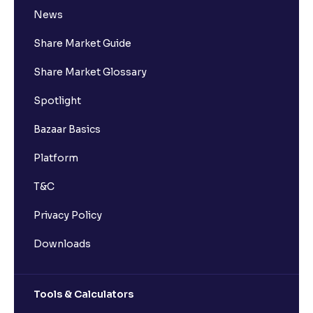
News
Share Market Guide
Share Market Glossary
Spotlight
Bazaar Basics
Platform
T&C
Privacy Policy
Downloads
Tools & Calculators