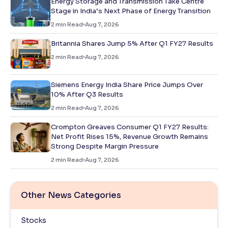
Energy Storage and Transmission Take Centre
Stage in India’s Next Phase of Energy Transition
2
min Read
Aug 7, 2026
Britannia Shares Jump 5% After Q1 FY27 Results
2
min Read
Aug 7, 2026
Siemens Energy India Share Price Jumps Over
10% After Q3 Results
2
min Read
Aug 7, 2026
Crompton Greaves Consumer Q1 FY27 Results:
Net Profit Rises 15%, Revenue Growth Remains
Strong Despite Margin Pressure
2
min Read
Aug 7, 2026
Other News Categories
Stocks