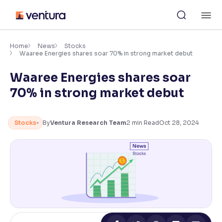
Skip
M
to
content
×
Accessibility Settings
Home
News
Stocks
Waaree Energies shares soar 70% in strong market debut
Waaree Energies shares soar
Font
Adjust font size and spacing
70% in strong market debut
Font Size:
100%
Resize text for better readability
Stocks
By
Ventura Research Team
2
min Read
Oct 28, 2024
Text Spacing:
100%
Adjust text spacing for readability
Contrast
Makes easier to read text and enhances color