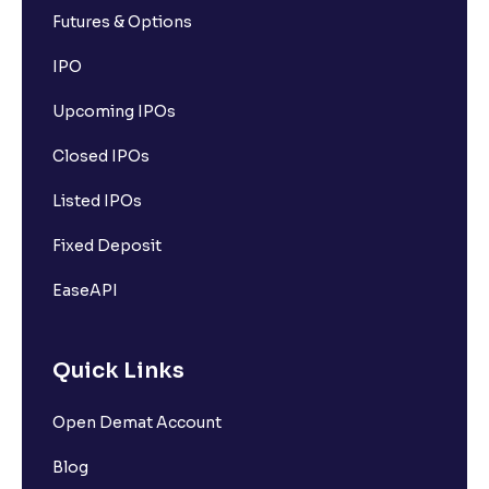
Futures & Options
IPO
Upcoming IPOs
Closed IPOs
Listed IPOs
Fixed Deposit
EaseAPI
Quick Links
Open Demat Account
Blog