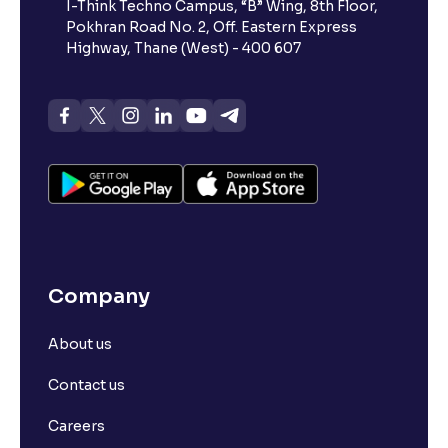
I-Think Techno Campus, “B” Wing, 8th Floor,
Pokhran Road No. 2, Off. Eastern Express
Highway, Thane (West) - 400 607
Company
About us
Contact us
Careers