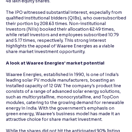
48 lakh equity shares.
The IPO witnessed substantial interest, especially from
qualified institutional bidders (QIBs), who oversubscribed
their portion by 208.63 times. Non-institutional
investors (NIIs) booked their allocation 62.49 times,
while retail investors and employees subscribed 10.79
and 5.17 times, respectively. This strong interest
highlights the appeal of Waaree Energies as a viable
share market investment opportunity.
A look at Waaree Energies' market potential
Waaree Energies, established in 1990, is one of India's
leading solar PV module manufacturers, boasting an
installed capacity of 12 GW. The company's product line
consists of a range of advanced solar energy solutions,
such as multicrystalline, monocrystalline, and TopCon
modules, catering to the growing demand for renewable
energy in India. With the government's emphasis on
green energy, Waaree's business model has made it an
attractive choice for share market investment.
While the shares did not hit the anticipated 90% listing