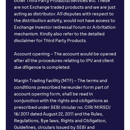
other Third Party Products/Services etc. These
are not Exchange traded products and we are just
acting as distributor. All disputes with respect to
the distribution activity, would not have access to
Exchange investor redressal forum or Arbritation
mechanism. Kindly also refer to the detailed
disclaimer for Third Party Products.
Account opening – The account would be opened
after all the procedures relating to IPV and client
due diligence is completed.
Margin Trading Facility (MTF) – The terms and
conditions prescribed hereunder form part of
account opening form, shall be read in
conjunction with the rights and obligations as
prescribed under SEBI circular no. CIR/ MIRSD/
16/ 2011 dated August 22, 2011 and the Rules,
Regulations, Bye laws, Rights and Obligation,
Guidelines, circulars issued by SEBI and