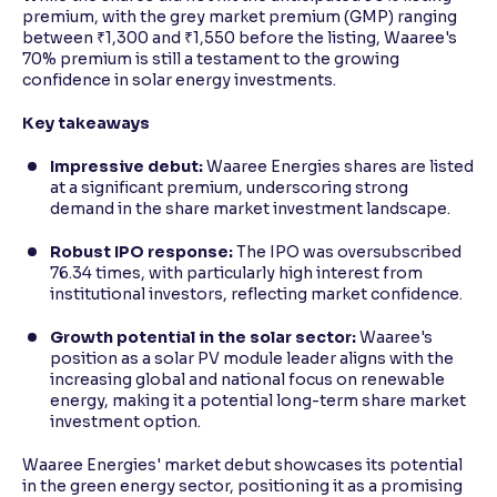
premium, with the grey market premium (GMP) ranging
between ₹1,300 and ₹1,550 before the listing, Waaree's
70% premium is still a testament to the growing
confidence in solar energy investments.
Key takeaways
Impressive debut:
Waaree Energies shares are listed
at a significant premium, underscoring strong
demand in the share market investment landscape.
Robust IPO response:
The IPO was oversubscribed
76.34 times, with particularly high interest from
institutional investors, reflecting market confidence.
Growth potential in the solar sector:
Waaree's
position as a solar PV module leader aligns with the
increasing global and national focus on renewable
energy, making it a potential long-term share market
investment option.
Waaree Energies' market debut showcases its potential
in the green energy sector, positioning it as a promising