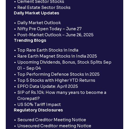
Cement Sector Stocks
Real Estate Sector Stocks
Daily Market Updates
Daily Market Outlook
Nifty Pre Open Today – June 27
Post-Market Outlook – June 26, 2025
Trending Blogs
Top Rare Earth Stocks in India
Rare Earth Magnet Stocks in India 2025
Upcoming Dividends, Bonus, Stock Splits Sep
01 – Sep 04
Top Performing Defence Stocks in 2025
Top 5 Stocks with Higher YTD Returns
EPFO Data Update: April 2025
SIP of Rs.10k: How many years to become a
Crorepati?
US 50% Tariff Impact
Regulatory Disclosures
Secured Creditor Meeting Notice
Unsecured Creditor meeting Notice