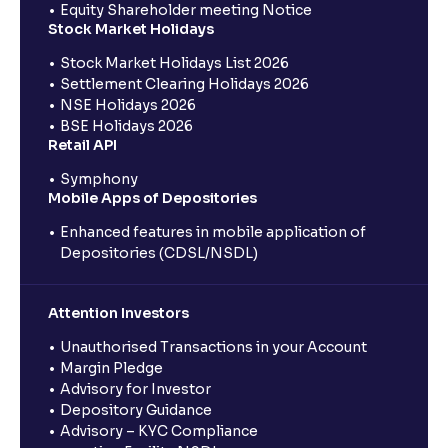
Equity Shareholder meeting Notice
Stock Market Holidays
Stock Market Holidays List 2026
Settlement Clearing Holidays 2026
NSE Holidays 2026
BSE Holidays 2026
Retail API
Symphony
Mobile Apps of Depositories
Enhanced features in mobile application of
Depositories (CDSL/NSDL)
Attention Investors
Unauthorised Transactions in your Account
Margin Pledge
Advisory for Investor
Depository Guidance
Advisory – KYC Compliance