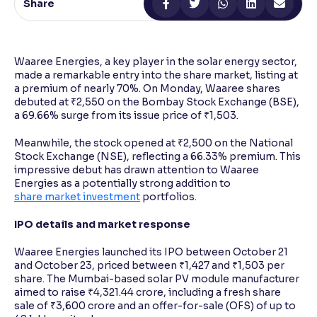
Share
Reading Tools
Support tools for easier reading
Waaree Energies, a key player in the solar energy sector,
made a remarkable entry into the share market, listing at
a premium of nearly 70%. On Monday, Waaree shares
debuted at ₹2,550 on the Bombay Stock Exchange (BSE),
a 69.66% surge from its issue price of ₹1,503.
Meanwhile, the stock opened at ₹2,500 on the National
Stock Exchange (NSE), reflecting a 66.33% premium. This
impressive debut has drawn attention to Waaree
Energies as a potentially strong addition to
share market investment
portfolios.
IPO details and market response
Waaree Energies launched its IPO between October 21
and October 23, priced between ₹1,427 and ₹1,503 per
share. The Mumbai-based solar PV module manufacturer
aimed to raise ₹4,321.44 crore, including a fresh share
sale of ₹3,600 crore and an offer-for-sale (OFS) of up to