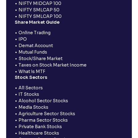
NIFTY MIDCAP 100
NIFTY SMLCAP 50
NIFTY SMLCAP 100
Share Market Guide
Online Trading
IPO
Demat Account
Mutual Funds
Stock/Share Market
Taxes on Stock Market Income
What is MTF
Stock Sectors
All Sectors
IT Stocks
Alcohol Sector Stocks
Media Stocks
Agriculture Sector Stocks
Pharma Sector Stocks
Private Bank Stocks
Healthcare Stocks