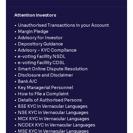
Attention Investors
Unauthorised Transactions in your Account
Margin Pledge
Advisory for Investor
Depository Guidance
Advisory – KYC Compliance
e-voting Facility NSDL
e-voting Facility CDSL
Smart Online Dispute Resolution
Disclosure and Disclaimer
Bank A/C
Key Managerial Personnel
How to File a Complaint
Details of Authorised Persons
BSE KYC in Vernacular Languages
NSE KYC in Vernacular Languages
MCX KYC in Vernacular Languages
NCDEX KYC in Vernacular Languages
MSE KYC in Vernacular Languages