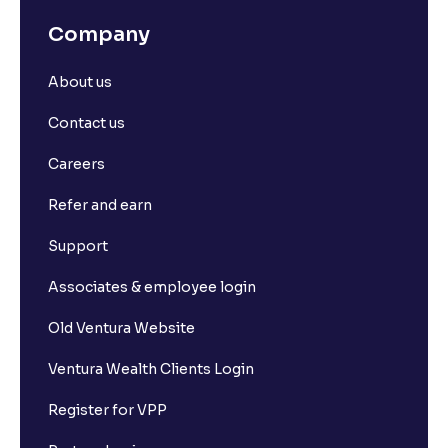
Company
About us
Contact us
Careers
Refer and earn
Support
Associates & employee login
Old Ventura Website
Ventura Wealth Clients Login
Register for VPP