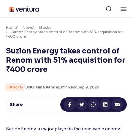
Skip
M
to
content
×
Accessibility Settings
Home
News
Stocks
Suzlon Energy takes control of Renom with 51% acquisition for
₹400 crore
Font
Suzlon Energy takes control of
Adjust font size and spacing
Renom with 51% acquisition for
Font Size:
100%
₹400 crore
Resize text for better readability
Stocks
By
Krishna Pande
2
min Read
Sep 9, 2024
Text Spacing:
100%
Adjust text spacing for readability
Share
Contrast
Suzlon Energy, a major player in the renewable energy
Makes easier to read text and enhances color