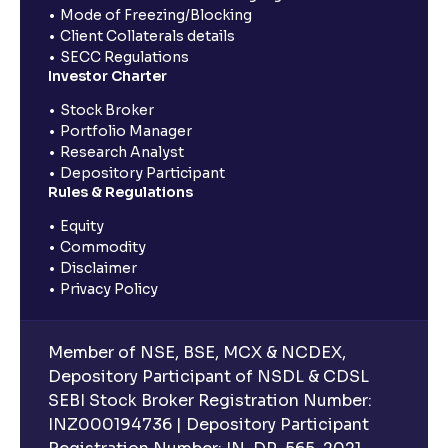
Mode of Freezing/Blocking
Client Collaterals details
SECC Regulations
Investor Charter
Stock Broker
Portfolio Manager
Research Analyst
Depository Participant
Rules & Regulations
Equity
Commodity
Disclaimer
Privacy Policy
Member of NSE, BSE, MCX & NCDEX,
Depository Participant of NSDL & CDSL
SEBI Stock Broker Registration Number:
INZ000194736 | Depository Participant