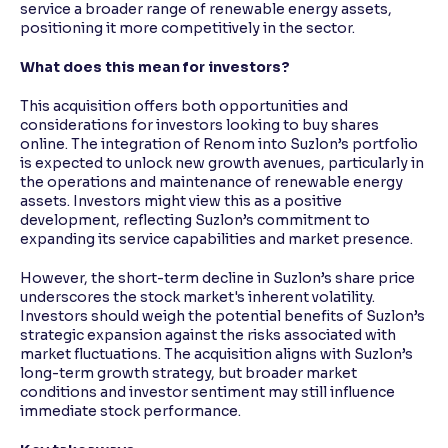
service a broader range of renewable energy assets,
positioning it more competitively in the sector.
What does this mean for investors?
This acquisition offers both opportunities and
considerations for investors looking to buy shares
online. The integration of Renom into Suzlon’s portfolio
is expected to unlock new growth avenues, particularly in
the operations and maintenance of renewable energy
assets. Investors might view this as a positive
development, reflecting Suzlon’s commitment to
expanding its service capabilities and market presence.
However, the short-term decline in Suzlon’s share price
underscores the stock market's inherent volatility.
Investors should weigh the potential benefits of Suzlon’s
strategic expansion against the risks associated with
market fluctuations. The acquisition aligns with Suzlon’s
long-term growth strategy, but broader market
conditions and investor sentiment may still influence
immediate stock performance.