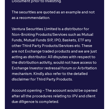
Document prior to investing.
The securities are quoted as an example and not
as a recommendation.
Ventura Securities Limited is a distributor for
Non-Broking Products/Services such as Mutual
Funds, Mutual Funds SIP, IPO, Baskets, ETF any
other Third Party Products/Services etc. These
are not Exchange traded products and we are just
acting as distributor. All disputes with respect to
the distribution activity, would not have access to
Exchange investor redressal forum or Arbritation
mechanism. Kindly also refer to the detailed
disclaimer for Third Party Products.
Account opening – The account would be opened
after all the procedures relating to IPV and client
due diligence is completed.