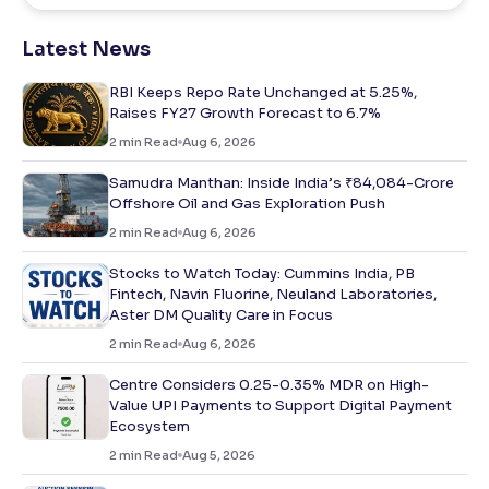
Latest News
RBI Keeps Repo Rate Unchanged at 5.25%,
Raises FY27 Growth Forecast to 6.7%
2
min Read
Aug 6, 2026
Samudra Manthan: Inside India’s ₹84,084-Crore
Offshore Oil and Gas Exploration Push
2
min Read
Aug 6, 2026
Stocks to Watch Today: Cummins India, PB
Fintech, Navin Fluorine, Neuland Laboratories,
Aster DM Quality Care in Focus
2
min Read
Aug 6, 2026
Centre Considers 0.25-0.35% MDR on High-
Value UPI Payments to Support Digital Payment
Ecosystem
2
min Read
Aug 5, 2026