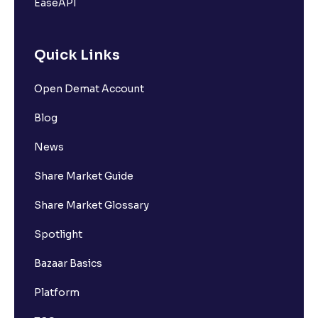
EaseAPI
Quick Links
Open Demat Account
Blog
News
Share Market Guide
Share Market Glossary
Spotlight
Bazaar Basics
Platform