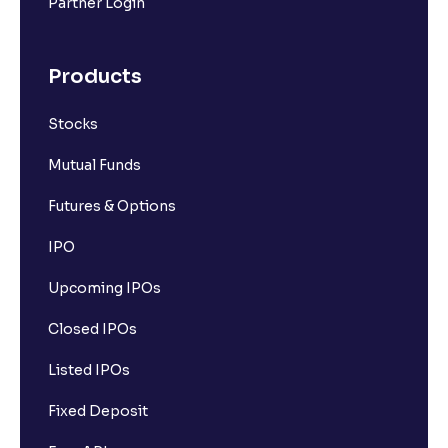
Partner Login
Products
Stocks
Mutual Funds
Futures & Options
IPO
Upcoming IPOs
Closed IPOs
Listed IPOs
Fixed Deposit