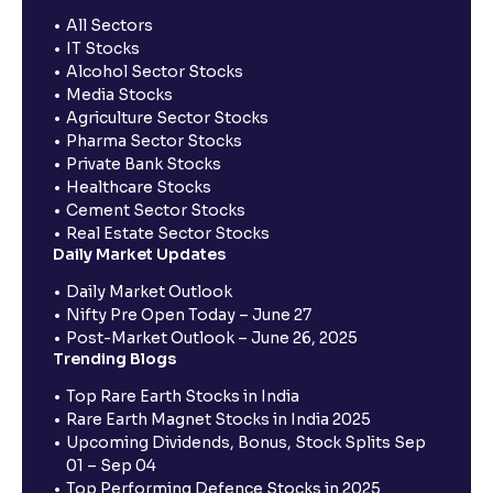
All Sectors
IT Stocks
Alcohol Sector Stocks
Media Stocks
Agriculture Sector Stocks
Pharma Sector Stocks
Private Bank Stocks
Healthcare Stocks
Cement Sector Stocks
Real Estate Sector Stocks
Daily Market Updates
Daily Market Outlook
Nifty Pre Open Today – June 27
Post-Market Outlook – June 26, 2025
Trending Blogs
Top Rare Earth Stocks in India
Rare Earth Magnet Stocks in India 2025
Upcoming Dividends, Bonus, Stock Splits Sep
01 – Sep 04
Top Performing Defence Stocks in 2025