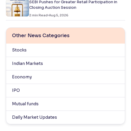
SEBI Pushes for Greater Retail Participation in
Closing Auction Session
2
min Read
Aug 5, 2026
Other News Categories
Stocks
Indian Markets
Economy
IPO
Mutual funds
Daily Market Updates