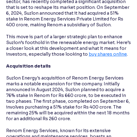
sector, has recently completed a significant acquisition
that is set to reshape its market position. On September
6, 2024, Suzlon announced that it had acquired a 51%
Reading Tools
stake in Renom Energy Services Private Limited for Rs
Support tools for easier reading
400 crore, making Renom a subsidiary of Suzlon.
This move is part of a larger strategic plan to enhance
Suzlon’s foothold in the renewable energy market. Here’s
a closer look at this development and what it means for
investors, especially those looking to
buy shares online
.
Acquisition details
Suzlon Energy's acquisition of Renom Energy Services
marks a notable expansion for the company. Initially
announced in August 2024, Suzlon planned to acquire a
76% stake in Renom for Rs 660 crore, to be executed in
two phases. The first phase, completed on September 6,
involves purchasing a 51% stake for Rs 400 crore. The
remaining 25% will be acquired within the next 18 months
for an additional Rs 260 crore.
Renom Energy Services, known for its extensive
operations and maintenance services, boasts an