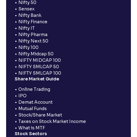
Nifty 50
Sensex
Nifty Bank
Nifty Finance
Nifty IT
Nifty Pharma
Nifty Next 50
Nifty 100
Nifty Midcap 50
NIFTY MIDCAP 100
NIFTY SMLCAP 50
NIFTY SMLCAP 100
Share Market Guide
Online Trading
IPO
Demat Account
Mutual Funds
Stock/Share Market
Taxes on Stock Market Income
What is MTF
Stock Sectors