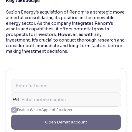
Key takeaways
Suzlon Energy’s acquisition of Renom is a strategic move
aimed at consolidating its position in the renewable
energy sector. As the company integrates Renom’s
assets and capabilities, it offers potential growth
prospects for investors. However, as with any
investment, it’s crucial to conduct thorough research and
consider both immediate and long-term factors before
making investment decisions.
+91
Enable WhatsApp notifications
Open Demat account