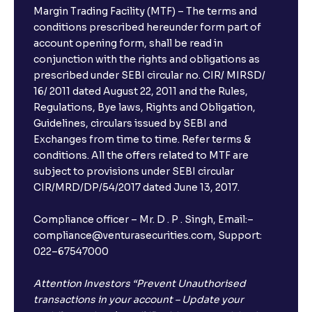
Margin Trading Facility (MTF) – The terms and
conditions prescribed hereunder form part of
account opening form, shall be read in
conjunction with the rights and obligations as
prescribed under SEBI circular no. CIR/ MIRSD/
16/ 2011 dated August 22, 2011 and the Rules,
Regulations, Bye laws, Rights and Obligation,
Guidelines, circulars issued by SEBI and
Exchanges from time to time. Refer terms &
conditions. All the offers related to MTF are
subject to provisions under SEBI circular
CIR/MRD/DP/54/2017 dated June 13, 2017.
Compliance officer – Mr. D . P . Singh, Email:–
compliance@venturasecurities.com, Support:
022–67547000
Attention Investors “Prevent Unauthorised
transactions in your account – Update your