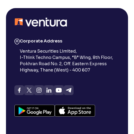
Corporate Address
Ventura Securities Limited,
I-Think Techno Campus, “B” Wing, 8th Floor,
Pokhran Road No. 2, Off. Eastern Express
Highway, Thane (West) - 400 607