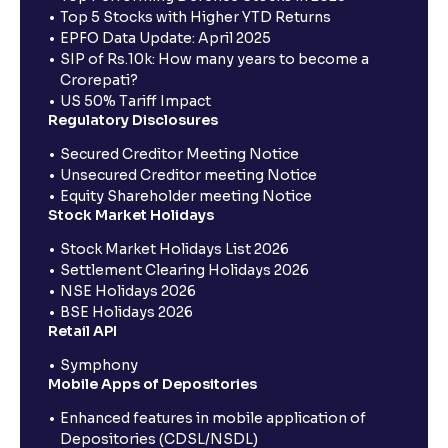
Top 5 Stocks with Higher YTD Returns
EPFO Data Update: April 2025
SIP of Rs.10k: How many years to become a
Crorepati?
US 50% Tariff Impact
Regulatory Disclosures
Secured Creditor Meeting Notice
Unsecured Creditor meeting Notice
Equity Shareholder meeting Notice
Stock Market Holidays
Stock Market Holidays List 2026
Settlement Clearing Holidays 2026
NSE Holidays 2026
BSE Holidays 2026
Retail API
Symphony
Mobile Apps of Depositories
Enhanced features in mobile application of
Depositories (CDSL/NSDL)