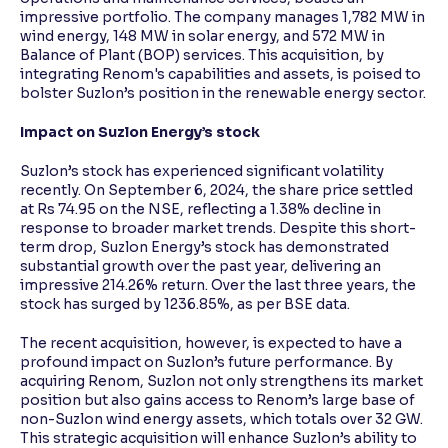
impressive portfolio. The company manages 1,782 MW in
wind energy, 148 MW in solar energy, and 572 MW in
Balance of Plant (BOP) services. This acquisition, by
integrating Renom's capabilities and assets, is poised to
bolster Suzlon’s position in the renewable energy sector.
Impact on Suzlon Energy’s stock
Suzlon’s stock has experienced significant volatility
recently. On September 6, 2024, the share price settled
at Rs 74.95 on the NSE, reflecting a 1.38% decline in
response to broader market trends. Despite this short-
term drop, Suzlon Energy’s stock has demonstrated
substantial growth over the past year, delivering an
impressive 214.26% return. Over the last three years, the
stock has surged by 1236.85%, as per BSE data.
The recent acquisition, however, is expected to have a
profound impact on Suzlon’s future performance. By
acquiring Renom, Suzlon not only strengthens its market
position but also gains access to Renom’s large base of
non-Suzlon wind energy assets, which totals over 32 GW.
This strategic acquisition will enhance Suzlon’s ability to