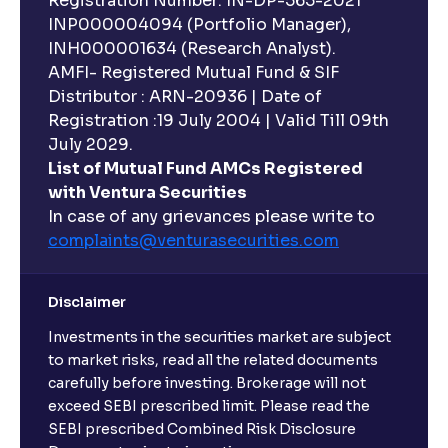
Registration Number: IN-DP-565-2021
INP000004094 (Portfolio Manager),
INH000001634 (Research Analyst).
AMFI- Registered Mutual Fund & SIF
Distributor : ARN-20936 | Date of
Registration :19 July 2004 | Valid Till 09th
July 2029.
List of Mutual Fund AMCs Registered
with Ventura Securities
In case of any grievances please write to
complaints@venturasecurities.
com
Disclaimer
Investments in the securities market are subject
to market risks, read all the related documents
carefully before investing. Brokerage will not
exceed SEBI prescribed limit. Please read the
SEBI prescribed Combined Risk Disclosure