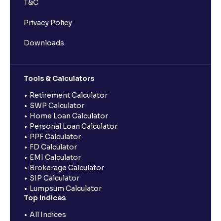
T&C
Privacy Policy
Downloads
Tools & Calculators
Retirement Calculator
SWP Calculator
Home Loan Calculator
Personal Loan Calculator
PPF Calculator
FD Calculator
EMI Calculator
Brokerage Calculator
SIP Calculator
Lumpsum Calculator
Top Indices
All Indices