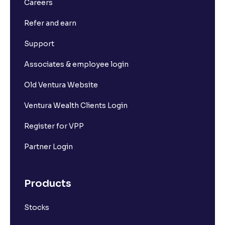
Careers
Refer and earn
Support
Associates & employee login
Old Ventura Website
Ventura Wealth Clients Login
Register for VPP
Partner Login
Products
Stocks