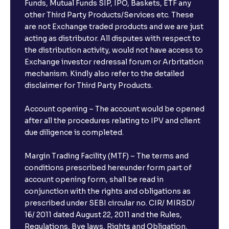
Funds, Mutual Funds SIP, IPO, Baskets, ETF any
other Third Party Products/Services etc. These
are not Exchange traded products and we are just
acting as distributor. All disputes with respect to
the distribution activity, would not have access to
Exchange investor redressal forum or Arbritation
mechanism. Kindly also refer to the detailed
disclaimer for Third Party Products.
Account opening – The account would be opened
after all the procedures relating to IPV and client
due diligence is completed.
Margin Trading Facility (MTF) – The terms and
conditions prescribed hereunder form part of
account opening form, shall be read in
conjunction with the rights and obligations as
prescribed under SEBI circular no. CIR/ MIRSD/
16/ 2011 dated August 22, 2011 and the Rules,
Regulations, Bye laws, Rights and Obligation,