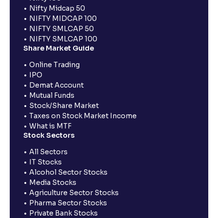
Nifty Midcap 50
NIFTY MIDCAP 100
NIFTY SMLCAP 50
NIFTY SMLCAP 100
Share Market Guide
Online Trading
IPO
Demat Account
Mutual Funds
Stock/Share Market
Taxes on Stock Market Income
What is MTF
Stock Sectors
All Sectors
IT Stocks
Alcohol Sector Stocks
Media Stocks
Agriculture Sector Stocks
Pharma Sector Stocks
Private Bank Stocks