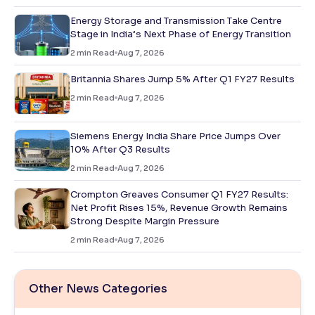
Energy Storage and Transmission Take Centre
Stage in India’s Next Phase of Energy Transition
2
min Read
Aug 7, 2026
Britannia Shares Jump 5% After Q1 FY27 Results
2
min Read
Aug 7, 2026
Siemens Energy India Share Price Jumps Over
10% After Q3 Results
2
min Read
Aug 7, 2026
Crompton Greaves Consumer Q1 FY27 Results:
Net Profit Rises 15%, Revenue Growth Remains
Strong Despite Margin Pressure
2
min Read
Aug 7, 2026
Other News Categories