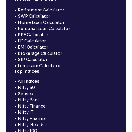
Retirement Calculator
SWP Calculator
Home Loan Calculator
Personal Loan Calculator
PPF Calculator
FD Calculator
EMI Calculator
Brokerage Calculator
SIP Calculator
Lumpsum Calculator
Top Indices
All Indices
Nifty 50
Sensex
Nifty Bank
Nifty Finance
Nifty IT
Nifty Pharma
Nifty Next 50
Nifty 100