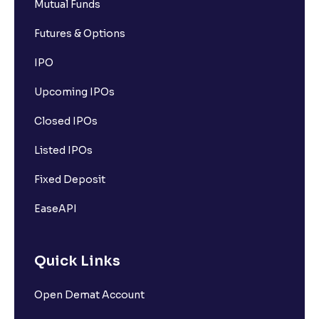
Mutual Funds
Futures & Options
IPO
Upcoming IPOs
Closed IPOs
Listed IPOs
Fixed Deposit
EaseAPI
Quick Links
Open Demat Account