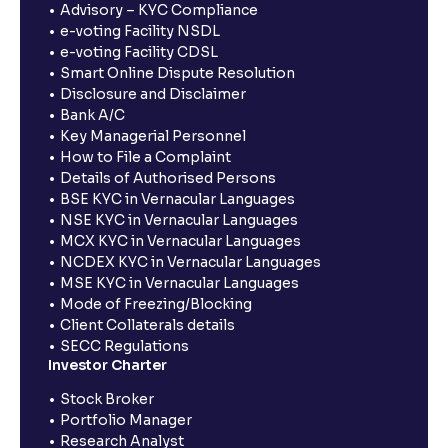
Advisory – KYC Compliance
e-voting Facility NSDL
e-voting Facility CDSL
Smart Online Dispute Resolution
Disclosure and Disclaimer
Bank A/C
Key Managerial Personnel
How to File a Complaint
Details of Authorised Persons
BSE KYC in Vernacular Languages
NSE KYC in Vernacular Languages
MCX KYC in Vernacular Languages
NCDEX KYC in Vernacular Languages
MSE KYC in Vernacular Languages
Mode of Freezing/Blocking
Client Collaterals details
SECC Regulations
Investor Charter
Stock Broker
Portfolio Manager
Research Analyst