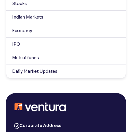
Stocks
Indian Markets
Economy
IPO
Mutual funds
Daily Market Updates
Corporate Address