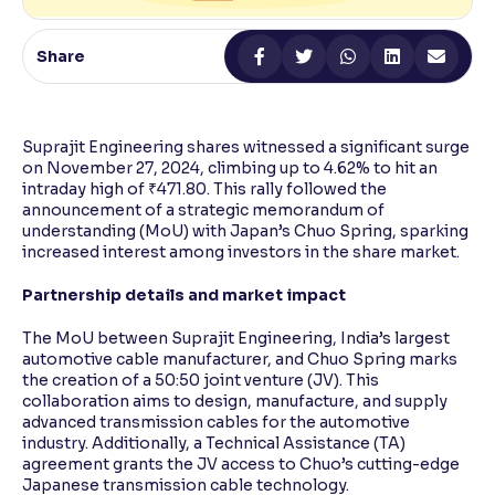
Reading Tools
Share
Support tools for easier reading
Suprajit Engineering shares witnessed a significant surge
on November 27, 2024, climbing up to 4.62% to hit an
intraday high of ₹471.80. This rally followed the
announcement of a strategic memorandum of
understanding (MoU) with Japan’s Chuo Spring, sparking
increased interest among investors in the share market.
Partnership details and market impact
The MoU between Suprajit Engineering, India’s largest
automotive cable manufacturer, and Chuo Spring marks
the creation of a 50:50 joint venture (JV). This
collaboration aims to design, manufacture, and supply
advanced transmission cables for the automotive
industry. Additionally, a Technical Assistance (TA)
agreement grants the JV access to Chuo’s cutting-edge
Japanese transmission cable technology.