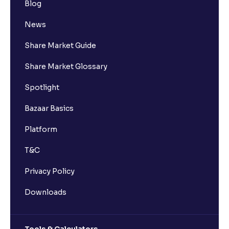
Blog
News
Share Market Guide
Share Market Glossary
Spotlight
Bazaar Basics
Platform
T&C
Privacy Policy
Downloads
Tools & Calculators