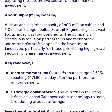
exploring the automotive sector for share market
investment.
About Suprajit Engineering
With an annual global capacity of 400 million cables and
110 million halogen bulbs, Suprajit Engineering has a vast
footprint across four continents. The company’s
continuous focus on partnerships and technology
adoption bolsters its appeal in the investment
landscape, particularly for those prioritising high-growth
sectors for share market investment.
Key takeaways
Market momentum:
Suprajit’s shares surged 4.62%,
reaching ₹471.80 intraday after the partnership
announcement.
Strategic collaboration:
The JV with Chuo Spring
brings advanced Japanese cable technology to India,
broadening product offerings.
Investment potential:
With a strong market position