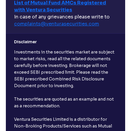
List of Mutual Fund AMCs Registered
with Ventura Securities
In case of any grievances please write to
complaints@venturasecurities.
com
Disclaimer
Investments in the securities market are subject
to market risks, read all the related documents
carefully before investing. Brokerage will not
exceed SEBI prescribed limit. Please read the
SEBI prescribed Combined Risk Disclosure
Document prior to investing.
The securities are quoted as an example and not
as a recommendation.
Ventura Securities Limited is a distributor for
Non-Broking Products/Services such as Mutual