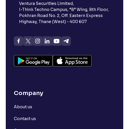
Ventura Securities Limited,
I-Think Techno Campus, “B” Wing, 8th Floor,
Pokhran Road No. 2, Off. Eastern Express
Highway, Thane (West) - 400 607
Company
About us
Contact us