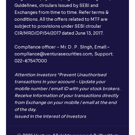
Guidelines, circulars issued by SEBI and
Exchanges from time to time. Refer terms &
conditions. All the offers related to MTF are
subject to provisions under SEBI circular
CIR/MRD/DP/54/2017 dated June 13, 2017.
Compliance officer – Mr. D . P . Singh, Email:–
compliance@venturasecurities.com, Support:
022–67547000
Attention Investors “Prevent Unauthorised
transactions in your account – Update your
mobile number / email ID with your stock brokers.
Receive information of your transactions directly
from Exchange on your mobile / email at the end
of the day.
Issued in the interest of Investors