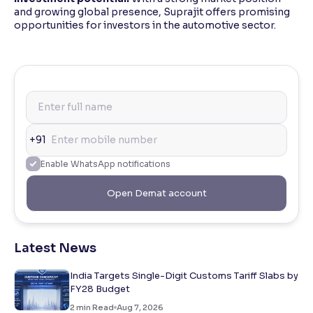
and growing global presence, Suprajit offers promising
opportunities for investors in the automotive sector.
+91
Enable WhatsApp notifications
Open Demat account
Latest News
India Targets Single-Digit Customs Tariff Slabs by
FY28 Budget
2
min Read
Aug 7, 2026