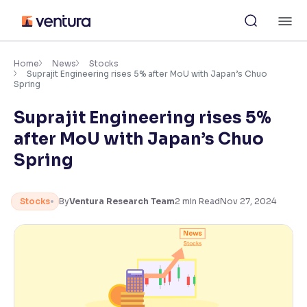
Skip
M
to
content
×
Accessibility Settings
Home
News
Stocks
Suprajit Engineering rises 5% after MoU with Japan’s Chuo
Spring
Font
Suprajit Engineering rises 5%
Adjust font size and spacing
after MoU with Japan’s Chuo
Font Size:
100%
Spring
Resize text for better readability
Stocks
By
Ventura Research Team
2
min Read
Nov 27, 2024
Text Spacing:
100%
Adjust text spacing for readability
Contrast
Makes easier to read text and enhances color