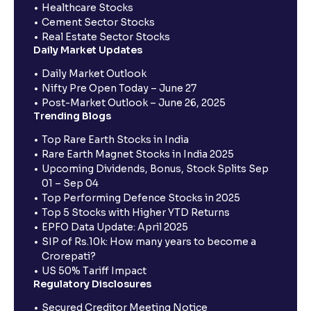
Healthcare Stocks
Cement Sector Stocks
Real Estate Sector Stocks
Daily Market Updates
Daily Market Outlook
Nifty Pre Open Today – June 27
Post-Market Outlook – June 26, 2025
Trending Blogs
Top Rare Earth Stocks in India
Rare Earth Magnet Stocks in India 2025
Upcoming Dividends, Bonus, Stock Splits Sep
01 – Sep 04
Top Performing Defence Stocks in 2025
Top 5 Stocks with Higher YTD Returns
EPFO Data Update: April 2025
SIP of Rs.10k: How many years to become a
Crorepati?
US 50% Tariff Impact
Regulatory Disclosures
Secured Creditor Meeting Notice