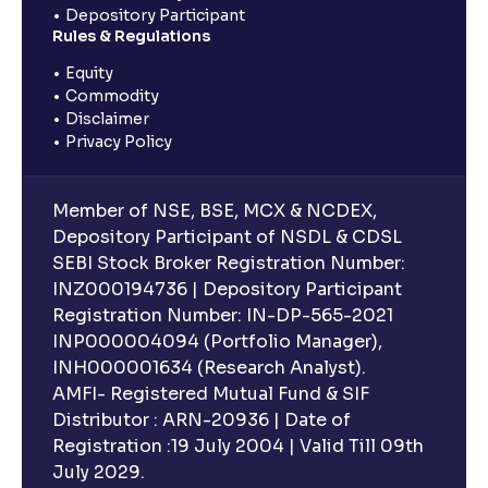
Depository Participant
Rules & Regulations
Equity
Commodity
Disclaimer
Privacy Policy
Member of NSE, BSE, MCX & NCDEX,
Depository Participant of NSDL & CDSL
SEBI Stock Broker Registration Number:
INZ000194736 | Depository Participant
Registration Number: IN-DP-565-2021
INP000004094 (Portfolio Manager),
INH000001634 (Research Analyst).
AMFI- Registered Mutual Fund & SIF
Distributor : ARN-20936 | Date of
Registration :19 July 2004 | Valid Till 09th
July 2029.