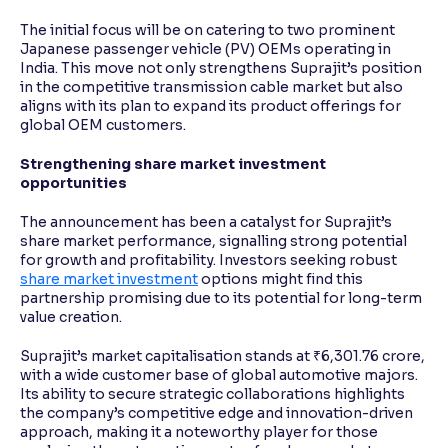
The initial focus will be on catering to two prominent
Japanese passenger vehicle (PV) OEMs operating in
India. This move not only strengthens Suprajit’s position
in the competitive transmission cable market but also
aligns with its plan to expand its product offerings for
global OEM customers.
Strengthening share market investment
opportunities
The announcement has been a catalyst for Suprajit’s
share market performance, signalling strong potential
for growth and profitability. Investors seeking robust
share market investment
options might find this
partnership promising due to its potential for long-term
value creation.
Suprajit’s market capitalisation stands at ₹6,301.76 crore,
with a wide customer base of global automotive majors.
Its ability to secure strategic collaborations highlights
the company’s competitive edge and innovation-driven
approach, making it a noteworthy player for those