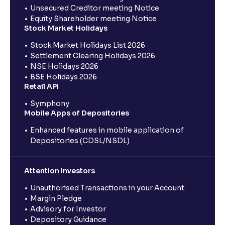
Unsecured Creditor meeting Notice
Equity Shareholder meeting Notice
Stock Market Holidays
Stock Market Holidays List 2026
Settlement Clearing Holidays 2026
NSE Holidays 2026
BSE Holidays 2026
Retail API
Symphony
Mobile Apps of Depositories
Enhanced features in mobile application of
Depositories (CDSL/NSDL)
Attention Investors
Unauthorised Transactions in your Account
Margin Pledge
Advisory for Investor
Depository Guidance