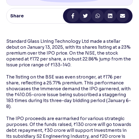
Reading Tools
Share
Support tools for easier reading
Standard Glass Lining Technology Ltd made a stellar
debut on January 13, 2025, with its shares listing at a 23%
premium over the IPO price. On the NSE, the stock
opened at ₹172 per share, a robust 22.86% jump from the
issue price range of ₹133-140.
The listing on the BSE was even stronger, at ₹176 per
share, reflecting a 25.71% premium. This performance
showcases the immense demand the IPO garnered, with
the ₹410.05-crore issue being subscribed a staggering
183 times during its three-day bidding period (January 6-
8).
The IPO proceeds are earmarked for various strategic
purposes. Of the funds raised, ₹130 crore will go towards
debt repayment, ₹30 crore will support investments in
its subsidiary S2 Engineering Industry, and ₹20 crore is