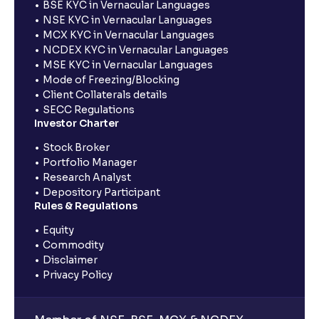
BSE KYC in Vernacular Languages
NSE KYC in Vernacular Languages
MCX KYC in Vernacular Languages
NCDEX KYC in Vernacular Languages
MSE KYC in Vernacular Languages
Mode of Freezing/Blocking
Client Collaterals details
SECC Regulations
Investor Charter
Stock Broker
Portfolio Manager
Research Analyst
Depository Participant
Rules & Regulations
Equity
Commodity
Disclaimer
Privacy Policy