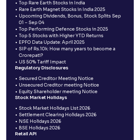
Top Rare Earth Stocks in India
Rare Earth Magnet Stocks in India 2025
Upcoming Dividends, Bonus, Stock Splits Sep
01 – Sep 04
Top Performing Defence Stocks in 2025
Top 5 Stocks with Higher YTD Returns
EPFO Data Update: April 2025
SIP of Rs.10k: How many years to become a
Crorepati?
US 50% Tariff Impact
Regulatory Disclosures
Secured Creditor Meeting Notice
Unsecured Creditor meeting Notice
Equity Shareholder meeting Notice
Stock Market Holidays
Stock Market Holidays List 2026
Settlement Clearing Holidays 2026
NSE Holidays 2026
BSE Holidays 2026
Retail API