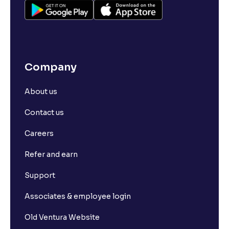
Company
About us
Contact us
Careers
Refer and earn
Support
Associates & employee login
Old Ventura Website