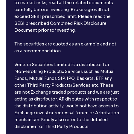
to market risks, read all the related documents
carefully before investing. Brokerage will not
exceed SEBI prescribed limit. Please read the
SEBI prescribed Combined Risk Disclosure
Document prior to investing.
The securities are quoted as an example and not
as a recommendation.
Ventura Securities Limited is a distributor for
Non-Broking Products/Services such as Mutual
Funds, Mutual Funds SIP, IPO, Baskets, ETF any
other Third Party Products/Services etc. These
are not Exchange traded products and we are just
acting as distributor. All disputes with respect to
the distribution activity, would not have access to
Exchange investor redressal forum or Arbritation
mechanism. Kindly also refer to the detailed
disclaimer for Third Party Products.