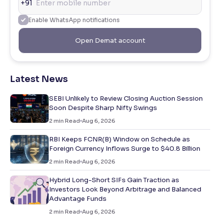
+91
Enable WhatsApp notifications
Open Demat account
Latest News
SEBI Unlikely to Review Closing Auction Session
Soon Despite Sharp Nifty Swings
2
min Read
Aug 6, 2026
RBI Keeps FCNR(B) Window on Schedule as
Foreign Currency Inflows Surge to $40.8 Billion
2
min Read
Aug 6, 2026
Hybrid Long-Short SIFs Gain Traction as
Investors Look Beyond Arbitrage and Balanced
Advantage Funds
2
min Read
Aug 6, 2026