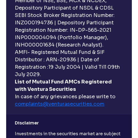
Member of NSE, BSE, MCX & NCDEX,
Depository Participant of NSDL & CDSL
SEBI Stock Broker Registration Number:
INZ000194736 | Depository Participant
Registration Number: IN-DP-565-2021
INP000004094 (Portfolio Manager),
INH000001634 (Research Analyst).
AMFI- Registered Mutual Fund & SIF
Distributor : ARN-20936 | Date of
Registration :19 July 2004 | Valid Till 09th
July 2029.
List of Mutual Fund AMCs Registered
with Ventura Securities
In case of any grievances please write to
complaints@venturasecurities.
com
Disclaimer
Investments in the securities market are subject