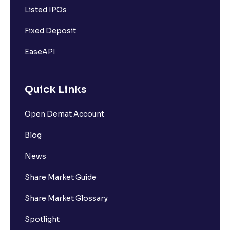
Listed IPOs
Fixed Deposit
EaseAPI
Quick Links
Open Demat Account
Blog
News
Share Market Guide
Share Market Glossary
Spotlight