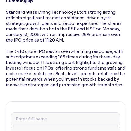
Summing up
Standard Glass Lining Technology Ltd's strong listing
reflects significant market confidence, driven by its
strategic growth plans and sector expertise. The shares
made their debut on both the BSE and NSE on Monday,
January 13, 2025, with an impressive 26% premium over
the IPO price as of 11:20 AM.
The ₹410 crore IPO saw an overwhelming response, with
subscriptions exceeding 185 times during its three-day
bidding window. This strong start highlights the growing
investor focus on IPOs, offering strong fundamentals and
niche market solutions. Such developments reinforce the
potential rewards when you invest in stocks backed by
innovative strategies and promising growth trajectories.