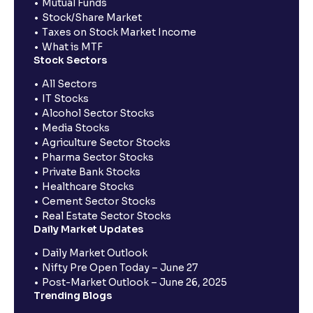
Mutual Funds
Stock/Share Market
Taxes on Stock Market Income
What is MTF
Stock Sectors
All Sectors
IT Stocks
Alcohol Sector Stocks
Media Stocks
Agriculture Sector Stocks
Pharma Sector Stocks
Private Bank Stocks
Healthcare Stocks
Cement Sector Stocks
Real Estate Sector Stocks
Daily Market Updates
Daily Market Outlook
Nifty Pre Open Today – June 27
Post-Market Outlook – June 26, 2025
Trending Blogs