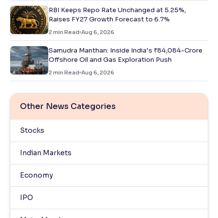
RBI Keeps Repo Rate Unchanged at 5.25%,
Raises FY27 Growth Forecast to 6.7%
2
min Read
Aug 6, 2026
Samudra Manthan: Inside India’s ₹84,084-Crore
Offshore Oil and Gas Exploration Push
2
min Read
Aug 6, 2026
Other News Categories
Stocks
Indian Markets
Economy
IPO