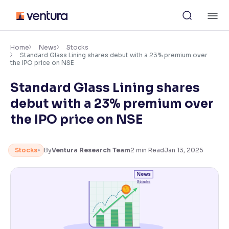
Skip
M
to
content
×
Accessibility Settings
Home
News
Stocks
Standard Glass Lining shares debut with a 23% premium over
the IPO price on NSE
Font
Standard Glass Lining shares
Adjust font size and spacing
debut with a 23% premium over
Font Size:
100%
the IPO price on NSE
Resize text for better readability
Stocks
By
Ventura Research Team
2
min Read
Jan 13, 2025
Text Spacing:
100%
Adjust text spacing for readability
Contrast
Makes easier to read text and enhances color