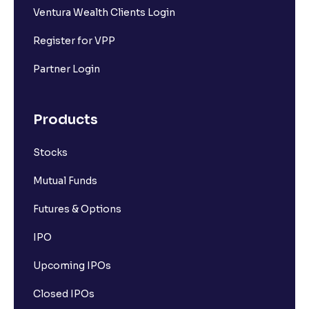
Ventura Wealth Clients Login
Register for VPP
Partner Login
Products
Stocks
Mutual Funds
Futures & Options
IPO
Upcoming IPOs
Closed IPOs