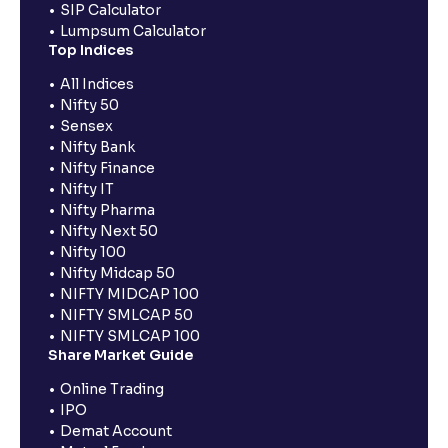
SIP Calculator
Lumpsum Calculator
Top Indices
All Indices
Nifty 50
Sensex
Nifty Bank
Nifty Finance
Nifty IT
Nifty Pharma
Nifty Next 50
Nifty 100
Nifty Midcap 50
NIFTY MIDCAP 100
NIFTY SMLCAP 50
NIFTY SMLCAP 100
Share Market Guide
Online Trading
IPO
Demat Account