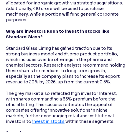
allocated for inorganic growth via strategic acquisitions.
Additionally, ₹10 crore will be used to purchase
machinery, while a portion will fund general corporate
purposes.
Why are investors keen to invest in stocks like
Standard Glass?
Standard Glass Lining has gained traction due to its
strong business model and diverse product portfolio,
which includes over 65 offerings in the pharma and
chemical sectors. Research analysts recommend holding
these shares for medium- to long-term growth,
especially as the company plans to increase its export
revenue to 20% by 2026, up from the current 0.5%.
The grey market also reflected high investor interest,
with shares commanding a 35% premium before the
official listing. This success reiterates the appeal of
companies offering innovative solutions in niche
markets, further encouraging retail and institutional
investors to
invest in stocks
within these segments.