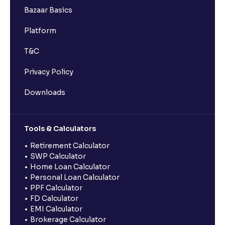
Bazaar Basics
Platform
T&C
Privacy Policy
Downloads
Tools & Calculators
Retirement Calculator
SWP Calculator
Home Loan Calculator
Personal Loan Calculator
PPF Calculator
FD Calculator
EMI Calculator
Brokerage Calculator