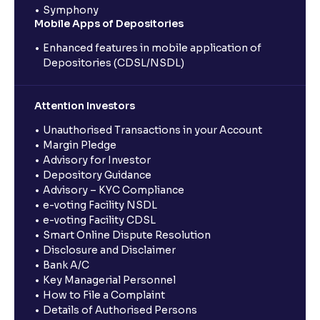
Symphony
Mobile Apps of Depositories
Enhanced features in mobile application of
Depositories (CDSL/NSDL)
Attention Investors
Unauthorised Transactions in your Account
Margin Pledge
Advisory for Investor
Depository Guidance
Advisory – KYC Compliance
e-voting Facility NSDL
e-voting Facility CDSL
Smart Online Dispute Resolution
Disclosure and Disclaimer
Bank A/C
Key Managerial Personnel
How to File a Complaint
Details of Authorised Persons