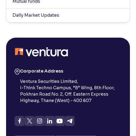
Mutual funds
Daily Market Updates
Corporate Address
Ventura Securities Limited,
I-Think Techno Campus, “B” Wing, 8th Floor,
Pokhran Road No. 2, Off. Eastern Express
Highway, Thane (West) - 400 607