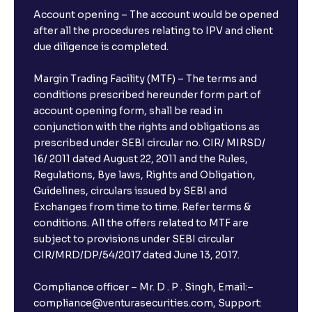
Account opening – The account would be opened
after all the procedures relating to IPV and client
due diligence is completed.
Margin Trading Facility (MTF) – The terms and
conditions prescribed hereunder form part of
account opening form, shall be read in
conjunction with the rights and obligations as
prescribed under SEBI circular no. CIR/ MIRSD/
16/ 2011 dated August 22, 2011 and the Rules,
Regulations, Bye laws, Rights and Obligation,
Guidelines, circulars issued by SEBI and
Exchanges from time to time. Refer terms &
conditions. All the offers related to MTF are
subject to provisions under SEBI circular
CIR/MRD/DP/54/2017 dated June 13, 2017.
Compliance officer – Mr. D . P . Singh, Email:–
compliance@venturasecurities.com, Support: