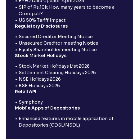
EPFO Data Update: April 2025
SIP of Rs.10k: How many years to become a
Crorepati?
US 50% Tariff Impact
Regulatory Disclosures
Secured Creditor Meeting Notice
Unsecured Creditor meeting Notice
Equity Shareholder meeting Notice
Stock Market Holidays
Stock Market Holidays List 2026
Settlement Clearing Holidays 2026
NSE Holidays 2026
BSE Holidays 2026
Retail API
Symphony
Mobile Apps of Depositories
Enhanced features in mobile application of
Depositories (CDSL/NSDL)