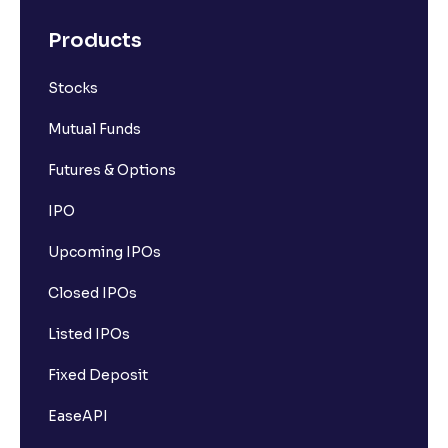
Products
Stocks
Mutual Funds
Futures & Options
IPO
Upcoming IPOs
Closed IPOs
Listed IPOs
Fixed Deposit
EaseAPI