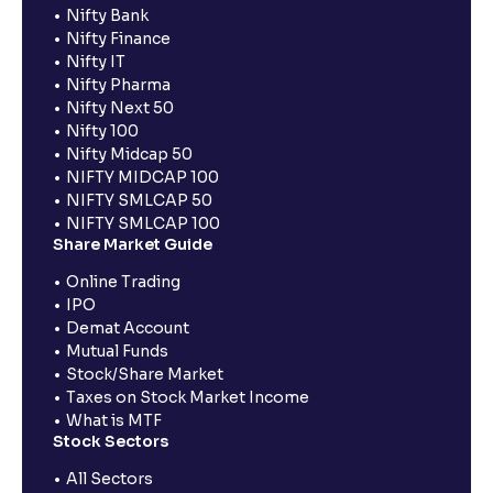
Nifty Bank
Nifty Finance
Nifty IT
Nifty Pharma
Nifty Next 50
Nifty 100
Nifty Midcap 50
NIFTY MIDCAP 100
NIFTY SMLCAP 50
NIFTY SMLCAP 100
Share Market Guide
Online Trading
IPO
Demat Account
Mutual Funds
Stock/Share Market
Taxes on Stock Market Income
What is MTF
Stock Sectors
All Sectors