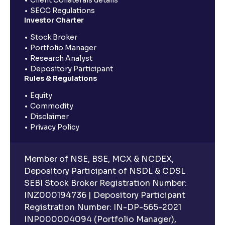
SECC Regulations
Investor Charter
Stock Broker
Portfolio Manager
Research Analyst
Depository Participant
Rules & Regulations
Equity
Commodity
Disclaimer
Privacy Policy
Member of NSE, BSE, MCX & NCDEX,
Depository Participant of NSDL & CDSL
SEBI Stock Broker Registration Number:
INZ000194736 | Depository Participant
Registration Number: IN-DP-565-2021
INP000004094 (Portfolio Manager),