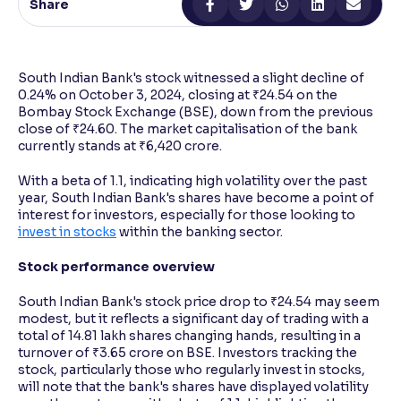
Share
Reading Tools
Support tools for easier reading
South Indian Bank's stock witnessed a slight decline of
0.24% on October 3, 2024, closing at ₹24.54 on the
Bombay Stock Exchange (BSE), down from the previous
close of ₹24.60. The market capitalisation of the bank
currently stands at ₹6,420 crore.
With a beta of 1.1, indicating high volatility over the past
year, South Indian Bank's shares have become a point of
interest for investors, especially for those looking to
invest in stocks
within the banking sector.
Stock performance overview
South Indian Bank's stock price drop to ₹24.54 may seem
modest, but it reflects a significant day of trading with a
total of 14.81 lakh shares changing hands, resulting in a
turnover of ₹3.65 crore on BSE. Investors tracking the
stock, particularly those who regularly invest in stocks,
will note that the bank's shares have displayed volatility