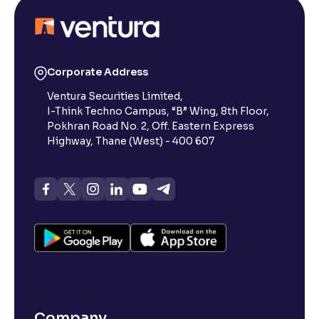
Corporate Address
Ventura Securities Limited,
I-Think Techno Campus, “B” Wing, 8th Floor,
Pokhran Road No. 2, Off. Eastern Express
Highway, Thane (West) - 400 607
Company