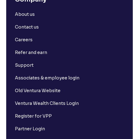
About us
Contact us
Careers
Refer and earn
Support
Associates & employee login
Old Ventura Website
Ventura Wealth Clients Login
Register for VPP
Partner Login