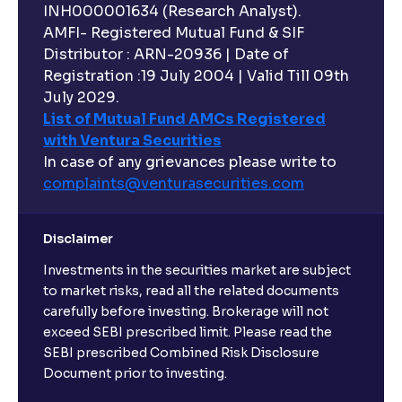
INH000001634 (Research Analyst).
AMFI- Registered Mutual Fund & SIF
Distributor : ARN-20936 | Date of
Registration :19 July 2004 | Valid Till 09th
July 2029.
List of Mutual Fund AMCs Registered
with Ventura Securities
In case of any grievances please write to
complaints@venturasecurities.
com
Disclaimer
Investments in the securities market are subject
to market risks, read all the related documents
carefully before investing. Brokerage will not
exceed SEBI prescribed limit. Please read the
SEBI prescribed Combined Risk Disclosure
Document prior to investing.