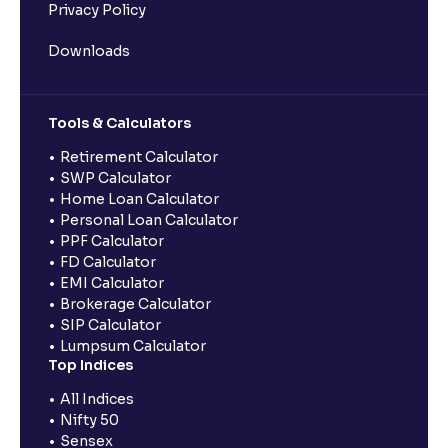
Privacy Policy
Downloads
Tools & Calculators
Retirement Calculator
SWP Calculator
Home Loan Calculator
Personal Loan Calculator
PPF Calculator
FD Calculator
EMI Calculator
Brokerage Calculator
SIP Calculator
Lumpsum Calculator
Top Indices
All Indices
Nifty 50
Sensex