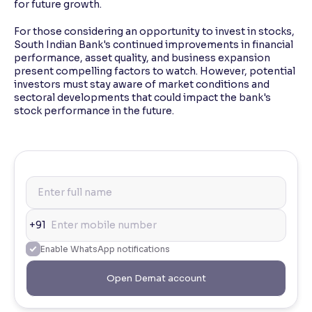
for future growth.
For those considering an opportunity to invest in stocks,
South Indian Bank's continued improvements in financial
performance, asset quality, and business expansion
present compelling factors to watch. However, potential
investors must stay aware of market conditions and
sectoral developments that could impact the bank's
stock performance in the future.
+91
Enable WhatsApp notifications
Open Demat account