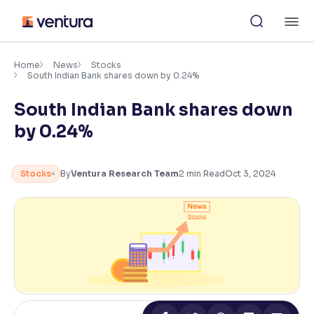
Skip
M
to
content
×
Accessibility Settings
Home
News
Stocks
South Indian Bank shares down by 0.24%
South Indian Bank shares down
Font
Adjust font size and spacing
by 0.24%
Font Size:
100%
Resize text for better readability
Stocks
By
Ventura Research Team
2
min Read
Oct 3, 2024
Text Spacing:
100%
Adjust text spacing for readability
Contrast
Makes easier to read text and enhances color