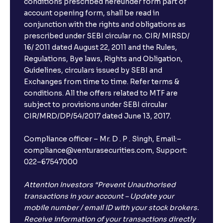
conditions prescribed hereunder form part of
account opening form, shall be read in
conjunction with the rights and obligations as
prescribed under SEBI circular no. CIR/ MIRSD/
16/ 2011 dated August 22, 2011 and the Rules,
Regulations, Bye laws, Rights and Obligation,
Guidelines, circulars issued by SEBI and
Exchanges from time to time. Refer terms &
conditions. All the offers related to MTF are
subject to provisions under SEBI circular
CIR/MRD/DP/54/2017 dated June 13, 2017.
Compliance officer – Mr. D . P . Singh, Email:–
compliance@venturasecurities.com, Support:
022–67547000
Attention Investors “Prevent Unauthorised
transactions in your account – Update your
mobile number / email ID with your stock brokers.
Receive information of your transactions directly