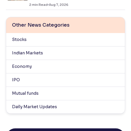
2
min Read
Aug 7, 2026
Other News Categories
Stocks
Indian Markets
Economy
IPO
Mutual funds
Daily Market Updates