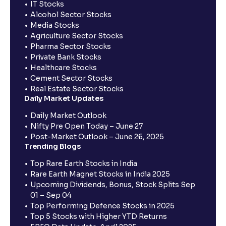
IT Stocks
Alcohol Sector Stocks
Media Stocks
Agriculture Sector Stocks
Pharma Sector Stocks
Private Bank Stocks
Healthcare Stocks
Cement Sector Stocks
Real Estate Sector Stocks
Daily Market Updates
Daily Market Outlook
Nifty Pre Open Today – June 27
Post-Market Outlook – June 26, 2025
Trending Blogs
Top Rare Earth Stocks in India
Rare Earth Magnet Stocks in India 2025
Upcoming Dividends, Bonus, Stock Splits Sep
01 – Sep 04
Top Performing Defence Stocks in 2025
Top 5 Stocks with Higher YTD Returns