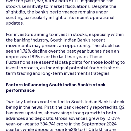
over the past year, with a beta of 1.1, highlighting the
stock's sensitivity to market fluctuations. Despite the
slight dip, the bank's performance remains under
scrutiny, particularly in light of its recent operational
updates.
For investors aiming to invest in stocks, especially within
the banking industry, South Indian Bank's recent
movements may present an opportunity. The stock has
seen a 1.72% decline over the past year but has risen an
impressive 181% over the last two years. These
fluctuations are essential data points for those looking to
invest in stocks, as they signal potential for both short-
term trading and long-term investment strategies.
Factors influencing South Indian Bank's stock
performance
Two key factors contributed to South Indian Bank's stock
being in the news. First, the bank recently reported its Q2
business updates, showcasing strong growth in both
advances and deposits. Gross advances grew by 13.07%
year-on-year to ₹84,741 crore in the September 2024
quarter, while deposits rose 8.62% to ₹1.05 lakh crore