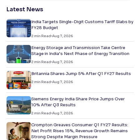
Latest News
India Targets Single-Digit Customs Tariff Slabs by
FY28 Budget
2
min Read
Aug 7, 2026
Energy Storage and Transmission Take Centre
Stage in India’s Next Phase of Energy Transition
2
min Read
Aug 7, 2026
Britannia Shares Jump 5% After Q1 FY27 Results
2
min Read
Aug 7, 2026
Siemens Energy India Share Price Jumps Over
10% After Q3 Results
2
min Read
Aug 7, 2026
Crompton Greaves Consumer Q1 FY27 Results:
Net Profit Rises 15%, Revenue Growth Remains
Strong Despite Margin Pressure