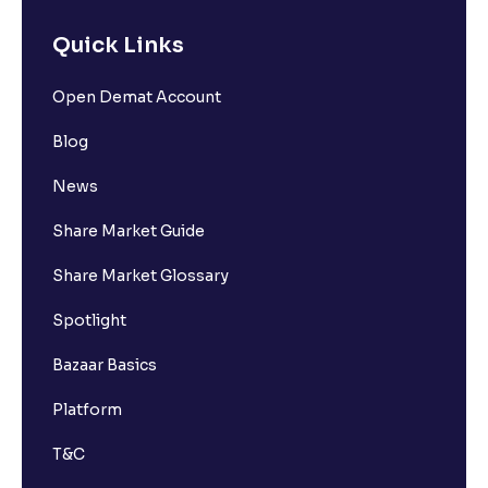
Quick Links
Open Demat Account
Blog
News
Share Market Guide
Share Market Glossary
Spotlight
Bazaar Basics
Platform
T&C