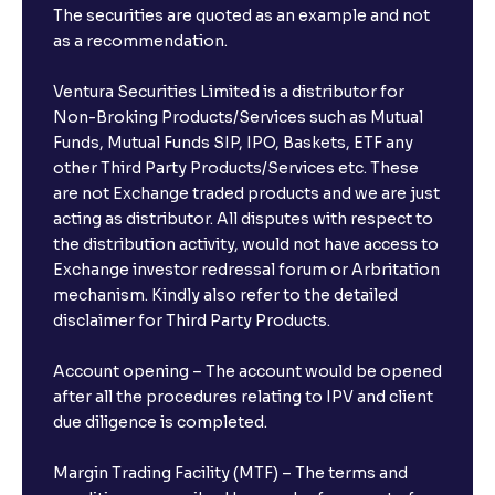
The securities are quoted as an example and not
as a recommendation.
Ventura Securities Limited is a distributor for
Non-Broking Products/Services such as Mutual
Funds, Mutual Funds SIP, IPO, Baskets, ETF any
other Third Party Products/Services etc. These
are not Exchange traded products and we are just
acting as distributor. All disputes with respect to
the distribution activity, would not have access to
Exchange investor redressal forum or Arbritation
mechanism. Kindly also refer to the detailed
disclaimer for Third Party Products.
Account opening – The account would be opened
after all the procedures relating to IPV and client
due diligence is completed.
Margin Trading Facility (MTF) – The terms and