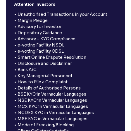
Attention Investors
Unauthorised Transactions in your Account
Margin Pledge
Advisory for Investor
Depository Guidance
Advisory – KYC Compliance
e-voting Facility NSDL
e-voting Facility CDSL
Smart Online Dispute Resolution
Disclosure and Disclaimer
Bank A/C
Key Managerial Personnel
How to File a Complaint
Details of Authorised Persons
BSE KYC in Vernacular Languages
NSE KYC in Vernacular Languages
MCX KYC in Vernacular Languages
NCDEX KYC in Vernacular Languages
MSE KYC in Vernacular Languages
Mode of Freezing/Blocking
Client Collaterals details