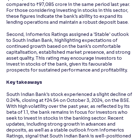
compared to ₹97,085 crore in the same period last year.
For those considering investing in stocks in this sector,
these figures indicate the bank's ability to expand its
lending operations and maintain a robust deposit base.
Second, Infomerics Ratings assigned a 'Stable' outlook
to South Indian Bank, highlighting expectations of
continued growth based on the bank's comfortable
capitalisation, established market presence, and strong
asset quality. This rating may encourage investors to
invest in stocks of the bank, given its favourable
prospects for sustained performance and profitability.
Key takeaways
South Indian Bank's stock experienced a slight decline of
0.24%, closing at ₹24.54 on October 3, 2024, on the BSE.
With high volatility over the past year, as reflected by its
beta of 1.1, the bank remains in focus for investors who
seek to invest in stocks in the banking sector. Recent
updates, including strong growth in advances and
deposits, as well as a stable outlook from Infomerics
Ratings, signal that South Indian Bank is well-positioned