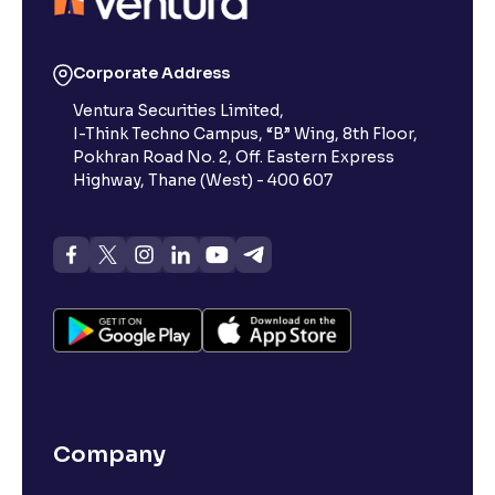
Corporate Address
Ventura Securities Limited,
I-Think Techno Campus, “B” Wing, 8th Floor,
Pokhran Road No. 2, Off. Eastern Express
Highway, Thane (West) - 400 607
Company