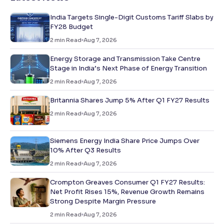
India Targets Single-Digit Customs Tariff Slabs by
FY28 Budget
2
min Read
Aug 7, 2026
Energy Storage and Transmission Take Centre
Stage in India’s Next Phase of Energy Transition
2
min Read
Aug 7, 2026
Britannia Shares Jump 5% After Q1 FY27 Results
2
min Read
Aug 7, 2026
Siemens Energy India Share Price Jumps Over
10% After Q3 Results
2
min Read
Aug 7, 2026
Crompton Greaves Consumer Q1 FY27 Results:
Net Profit Rises 15%, Revenue Growth Remains
Strong Despite Margin Pressure
2
min Read
Aug 7, 2026