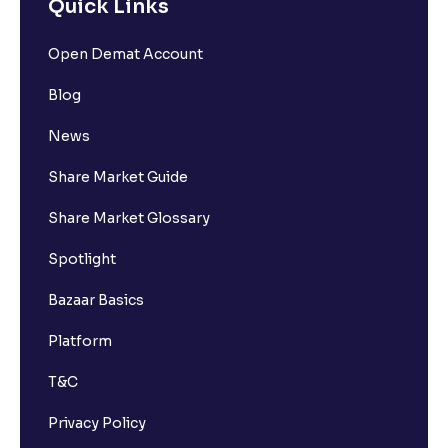
Quick Links
Open Demat Account
Blog
News
Share Market Guide
Share Market Glossary
Spotlight
Bazaar Basics
Platform
T&C
Privacy Policy