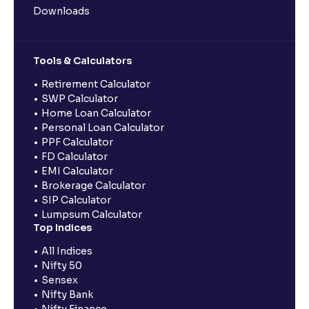
Downloads
Tools & Calculators
Retirement Calculator
SWP Calculator
Home Loan Calculator
Personal Loan Calculator
PPF Calculator
FD Calculator
EMI Calculator
Brokerage Calculator
SIP Calculator
Lumpsum Calculator
Top Indices
All Indices
Nifty 50
Sensex
Nifty Bank
Nifty Finance