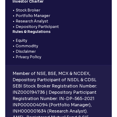
Investor Charter
Stock Broker
Portfolio Manager
Research Analyst
Depository Participant
Rules & Regulations
Equity
Commodity
Disclaimer
Privacy Policy
Member of NSE, BSE, MCX & NCDEX,
Depository Participant of NSDL & CDSL
SEBI Stock Broker Registration Number:
INZ000194736 | Depository Participant
Registration Number: IN-DP-565-2021
INP000004094 (Portfolio Manager),
INH000001634 (Research Analyst).