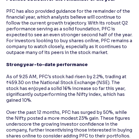
PFC has also provided guidance for the remainder of the
financial year, which analysts believe will continue to
follow the current growth trajectory. With its robust Q2
performance serving as a solid foundation, PFC is
expected to see an even stronger second half of the year.
For investors looking to buy shares online, PFC remains a
company to watch closely, especially as it continues to
outpace many of its peers in the stock market.
Strong year-to-date performance
As of 9:25 AM, PFC's stock had risen by 2.2%, trading at
₹459.30 on the National Stock Exchange (NSE). The
stock has enjoyed a solid 16% increase so far this year,
significantly outperforming the Nifty index, which has
gained 10%.
Over the past 12 months, PFC has surged by 50%, while
the Nifty posted a more modest 23% gain. These figures
underscore the growing investor confidence in the
company, further incentivising those interested in buying
shares online to consider adding PFC to their portfolios.