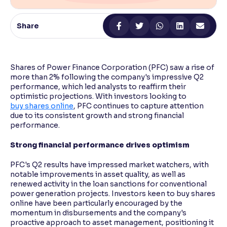
Reading Tools
Share
Support tools for easier reading
Shares of Power Finance Corporation (PFC) saw a rise of
more than 2% following the company's impressive Q2
performance, which led analysts to reaffirm their
optimistic projections. With investors looking to
buy shares online
, PFC continues to capture attention
due to its consistent growth and strong financial
performance.
Strong financial performance drives optimism
PFC's Q2 results have impressed market watchers, with
notable improvements in asset quality, as well as
renewed activity in the loan sanctions for conventional
power generation projects. Investors keen to buy shares
online have been particularly encouraged by the
momentum in disbursements and the company's
proactive approach to asset management, positioning it