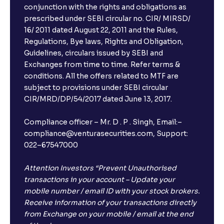
conjunction with the rights and obligations as
prescribed under SEBI circular no. CIR/ MIRSD/
16/ 2011 dated August 22, 2011 and the Rules,
Regulations, Bye laws, Rights and Obligation,
Guidelines, circulars issued by SEBI and
Exchanges from time to time. Refer terms &
conditions. All the offers related to MTF are
subject to provisions under SEBI circular
CIR/MRD/DP/54/2017 dated June 13, 2017.
Compliance officer – Mr. D . P . Singh, Email:–
compliance@venturasecurities.com, Support:
022–67547000
Attention Investors “Prevent Unauthorised
transactions in your account – Update your
mobile number / email ID with your stock brokers.
Receive information of your transactions directly
from Exchange on your mobile / email at the end