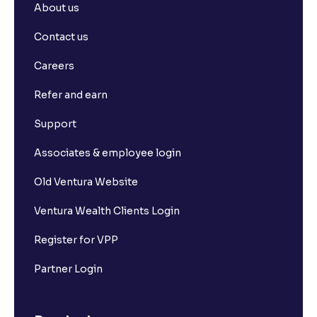
About us
Contact us
Careers
Refer and earn
Support
Associates & employee login
Old Ventura Website
Ventura Wealth Clients Login
Register for VPP
Partner Login