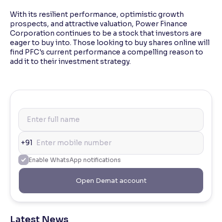
With its resilient performance, optimistic growth
prospects, and attractive valuation, Power Finance
Corporation continues to be a stock that investors are
eager to buy into. Those looking to buy shares online will
find PFC's current performance a compelling reason to
add it to their investment strategy.
+91
Enable WhatsApp notifications
Open Demat account
Latest News