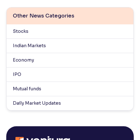
Other News Categories
Stocks
Indian Markets
Economy
IPO
Mutual funds
Daily Market Updates