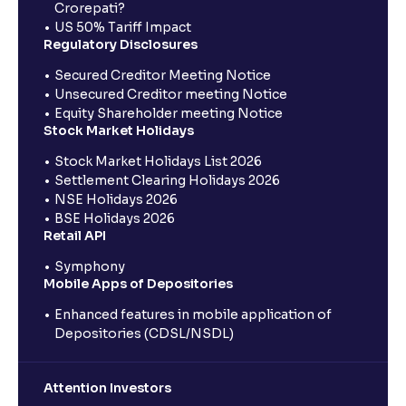
Crorepati?
US 50% Tariff Impact
Regulatory Disclosures
Secured Creditor Meeting Notice
Unsecured Creditor meeting Notice
Equity Shareholder meeting Notice
Stock Market Holidays
Stock Market Holidays List 2026
Settlement Clearing Holidays 2026
NSE Holidays 2026
BSE Holidays 2026
Retail API
Symphony
Mobile Apps of Depositories
Enhanced features in mobile application of
Depositories (CDSL/NSDL)
Attention Investors