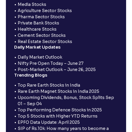
Media Stocks
Agriculture Sector Stocks
Pharma Sector Stocks
Private Bank Stocks
Healthcare Stocks
Cement Sector Stocks
Real Estate Sector Stocks
Daily Market Updates
Daily Market Outlook
Nifty Pre Open Today – June 27
Post-Market Outlook – June 26, 2025
Trending Blogs
Top Rare Earth Stocks in India
Rare Earth Magnet Stocks in India 2025
Upcoming Dividends, Bonus, Stock Splits Sep
01 – Sep 04
Top Performing Defence Stocks in 2025
Top 5 Stocks with Higher YTD Returns
EPFO Data Update: April 2025
SIP of Rs.10k: How many years to become a