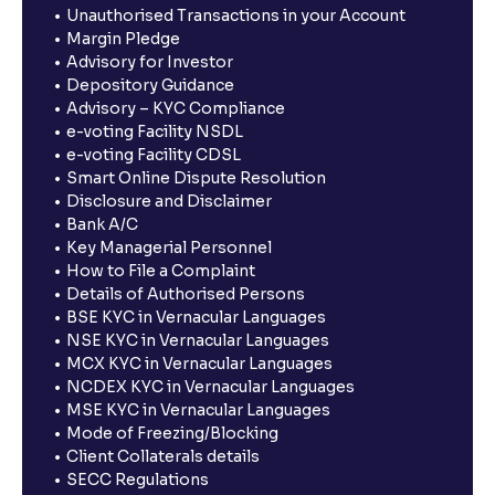
Unauthorised Transactions in your Account
Margin Pledge
Advisory for Investor
Depository Guidance
Advisory – KYC Compliance
e-voting Facility NSDL
e-voting Facility CDSL
Smart Online Dispute Resolution
Disclosure and Disclaimer
Bank A/C
Key Managerial Personnel
How to File a Complaint
Details of Authorised Persons
BSE KYC in Vernacular Languages
NSE KYC in Vernacular Languages
MCX KYC in Vernacular Languages
NCDEX KYC in Vernacular Languages
MSE KYC in Vernacular Languages
Mode of Freezing/Blocking
Client Collaterals details
SECC Regulations