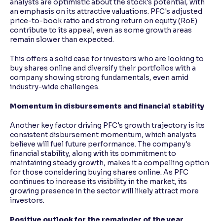
analysts are optimistic about the stock's potential, with
an emphasis on its attractive valuations. PFC's adjusted
price-to-book ratio and strong return on equity (RoE)
contribute to its appeal, even as some growth areas
remain slower than expected.
This offers a solid case for investors who are looking to
buy shares online and diversify their portfolios with a
company showing strong fundamentals, even amid
industry-wide challenges.
Momentum in disbursements and financial stability
Another key factor driving PFC's growth trajectory is its
consistent disbursement momentum, which analysts
believe will fuel future performance. The company's
financial stability, along with its commitment to
maintaining steady growth, makes it a compelling option
for those considering buying shares online. As PFC
continues to increase its visibility in the market, its
growing presence in the sector will likely attract more
investors.
Positive outlook for the remainder of the year