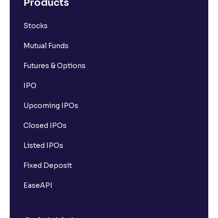
Products
Stocks
Mutual Funds
Futures & Options
IPO
Upcoming IPOs
Closed IPOs
Listed IPOs
Fixed Deposit
EaseAPI