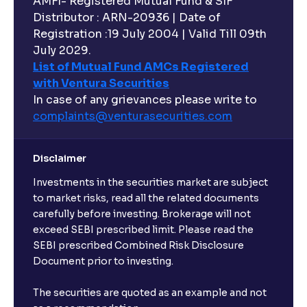
AMFI- Registered Mutual Fund & SIF
Distributor : ARN-20936 | Date of
Registration :19 July 2004 | Valid Till 09th
July 2029.
List of Mutual Fund AMCs Registered
with Ventura Securities
In case of any grievances please write to
complaints@venturasecurities.
com
Disclaimer
Investments in the securities market are subject
to market risks, read all the related documents
carefully before investing. Brokerage will not
exceed SEBI prescribed limit. Please read the
SEBI prescribed Combined Risk Disclosure
Document prior to investing.
The securities are quoted as an example and not