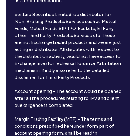
as a recommendation.
Ventura Securities Limited is a distributor for
Non-Broking Products/Services such as Mutual
Funds, Mutual Funds SIP, IPO, Baskets, ETF any
other Third Party Products/Services etc. These
are not Exchange traded products and we are just
acting as distributor. All disputes with respect to
the distribution activity, would not have access to
Exchange investor redressal forum or Arbritation
mechanism. Kindly also refer to the detailed
disclaimer for Third Party Products.
Account opening – The account would be opened
after all the procedures relating to IPV and client
due diligence is completed.
Margin Trading Facility (MTF) – The terms and
conditions prescribed hereunder form part of
account opening form, shall be read in