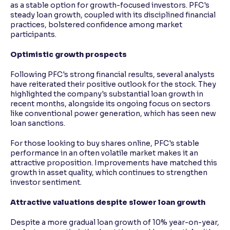
as a stable option for growth-focused investors. PFC's
steady loan growth, coupled with its disciplined financial
practices, bolstered confidence among market
participants.
Optimistic growth prospects
Following PFC's strong financial results, several analysts
have reiterated their positive outlook for the stock. They
highlighted the company's substantial loan growth in
recent months, alongside its ongoing focus on sectors
like conventional power generation, which has seen new
loan sanctions.
For those looking to buy shares online, PFC's stable
performance in an often volatile market makes it an
attractive proposition. Improvements have matched this
growth in asset quality, which continues to strengthen
investor sentiment.
Attractive valuations despite slower loan growth
Despite a more gradual loan growth of 10% year-on-year,