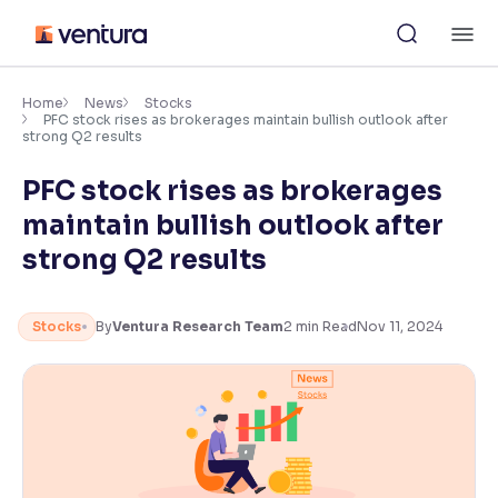
Skip
M
to
content
×
Accessibility Settings
Home
News
Stocks
PFC stock rises as brokerages maintain bullish outlook after
strong Q2 results
Font
PFC stock rises as brokerages
Adjust font size and spacing
maintain bullish outlook after
Font Size:
100%
strong Q2 results
Resize text for better readability
Stocks
By
Ventura Research Team
2
min Read
Nov 11, 2024
Text Spacing:
100%
Adjust text spacing for readability
Contrast
Makes easier to read text and enhances color