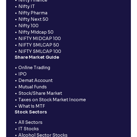
Nifty IT
Nifty Pharma
Nifty Next 50
Nifty 100
Nifty Midcap 50
NIFTY MIDCAP 100
NIFTY SMLCAP 50
NIFTY SMLCAP 100
Share Market Guide
Online Trading
IPO
Demat Account
Mutual Funds
Stock/Share Market
Taxes on Stock Market Income
What is MTF
Stock Sectors
All Sectors
IT Stocks
Alcohol Sector Stocks