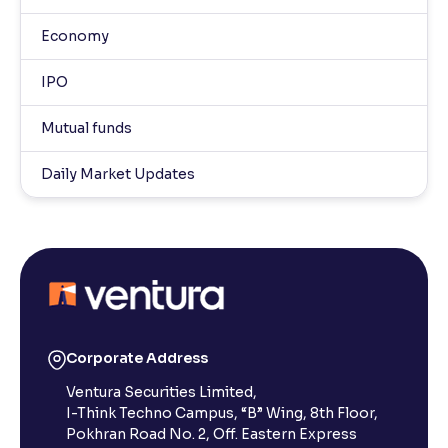
Economy
IPO
Mutual funds
Daily Market Updates
Corporate Address
Ventura Securities Limited,
I-Think Techno Campus, “B” Wing, 8th Floor,
Pokhran Road No. 2, Off. Eastern Express