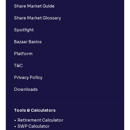
Share Market Guide
Share Market Glossary
Spotlight
Bazaar Basics
Platform
T&C
Privacy Policy
Downloads
Tools & Calculators
Retirement Calculator
SWP Calculator