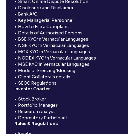
Smart Online Dispute Resolution
Disclosure and Disclaimer
Bank A/C
Key Managerial Personnel
How to File a Complaint
Details of Authorised Persons
BSE KYC in Vernacular Languages
NSE KYC in Vernacular Languages
MCX KYC in Vernacular Languages
NCDEX KYC in Vernacular Languages
MSE KYC in Vernacular Languages
Mode of Freezing/Blocking
Client Collaterals details
SECC Regulations
Investor Charter
Stock Broker
Portfolio Manager
Research Analyst
Depository Participant
Rules & Regulations
Equity