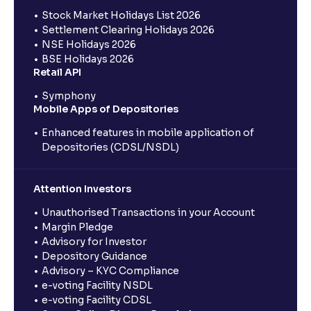
Stock Market Holidays List 2026
Settlement Clearing Holidays 2026
NSE Holidays 2026
BSE Holidays 2026
Retail API
Symphony
Mobile Apps of Depositories
Enhanced features in mobile application of
Depositories (CDSL/NSDL)
Attention Investors
Unauthorised Transactions in your Account
Margin Pledge
Advisory for Investor
Depository Guidance
Advisory – KYC Compliance
e-voting Facility NSDL
e-voting Facility CDSL