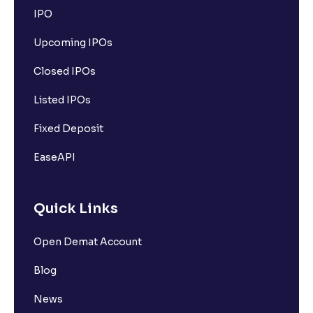
IPO
Upcoming IPOs
Closed IPOs
Listed IPOs
Fixed Deposit
EaseAPI
Quick Links
Open Demat Account
Blog
News