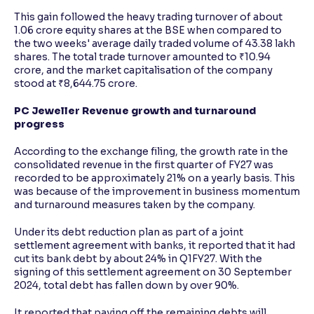
This gain followed the heavy trading turnover of about
1.06 crore equity shares at the BSE when compared to
the two weeks' average daily traded volume of 43.38 lakh
shares. The total trade turnover amounted to ₹10.94
crore, and the market capitalisation of the company
stood at ₹8,644.75 crore.
PC Jeweller Revenue growth and turnaround
progress
According to the exchange filing, the growth rate in the
consolidated revenue in the first quarter of FY27 was
recorded to be approximately 21% on a yearly basis. This
was because of the improvement in business momentum
and turnaround measures taken by the company.
Under its debt reduction plan as part of a joint
settlement agreement with banks, it reported that it had
cut its bank debt by about 24% in Q1FY27. With the
signing of this settlement agreement on 30 September
2024, total debt has fallen down by over 90%.
It reported that paying off the remaining debts will