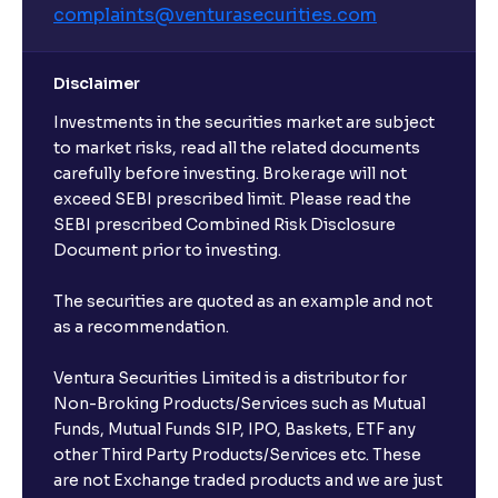
complaints@venturasecurities.
com
Disclaimer
Investments in the securities market are subject
to market risks, read all the related documents
carefully before investing. Brokerage will not
exceed SEBI prescribed limit. Please read the
SEBI prescribed Combined Risk Disclosure
Document prior to investing.
The securities are quoted as an example and not
as a recommendation.
Ventura Securities Limited is a distributor for
Non-Broking Products/Services such as Mutual
Funds, Mutual Funds SIP, IPO, Baskets, ETF any
other Third Party Products/Services etc. These
are not Exchange traded products and we are just