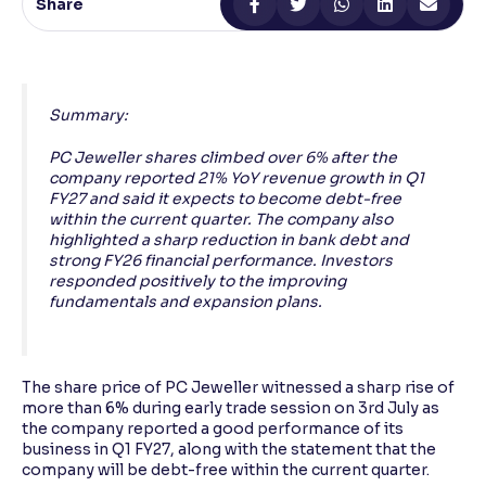
Share
Reading Tools
Support tools for easier reading
Summary:
PC Jeweller shares climbed over 6% after the
company reported 21% YoY revenue growth in Q1
FY27 and said it expects to become debt-free
within the current quarter. The company also
highlighted a sharp reduction in bank debt and
strong FY26 financial performance. Investors
responded positively to the improving
fundamentals and expansion plans.
The share price of PC Jeweller witnessed a sharp rise of
more than 6% during early trade session on 3rd July as
the company reported a good performance of its
business in Q1 FY27, along with the statement that the
company will be debt-free within the current quarter.