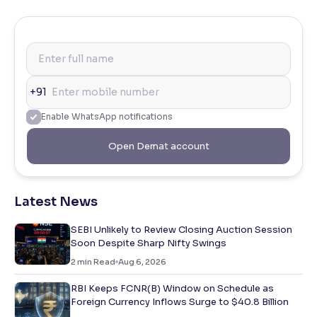
+91
Enable WhatsApp notifications
Open Demat account
Latest News
SEBI Unlikely to Review Closing Auction Session
Soon Despite Sharp Nifty Swings
2
min Read
Aug 6, 2026
RBI Keeps FCNR(B) Window on Schedule as
Foreign Currency Inflows Surge to $40.8 Billion