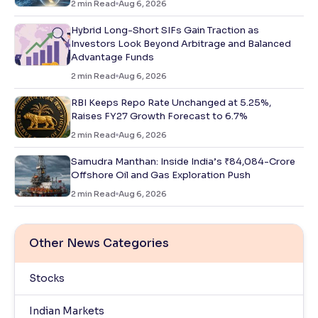
2
min Read
Aug 6, 2026
Hybrid Long-Short SIFs Gain Traction as
Investors Look Beyond Arbitrage and Balanced
Advantage Funds
2
min Read
Aug 6, 2026
RBI Keeps Repo Rate Unchanged at 5.25%,
Raises FY27 Growth Forecast to 6.7%
2
min Read
Aug 6, 2026
Samudra Manthan: Inside India’s ₹84,084-Crore
Offshore Oil and Gas Exploration Push
2
min Read
Aug 6, 2026
Other News Categories
Stocks
Indian Markets