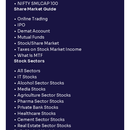
NIFTY SMLCAP 100
Share Market Guide
Online Trading
IPO
Demat Account
Mutual Funds
Stock/Share Market
Taxes on Stock Market Income
What is MTF
Stock Sectors
All Sectors
IT Stocks
Alcohol Sector Stocks
Media Stocks
Agriculture Sector Stocks
Pharma Sector Stocks
Private Bank Stocks
Healthcare Stocks
Cement Sector Stocks
Real Estate Sector Stocks