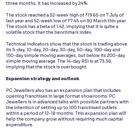
three months, it has increased by 24%.
The stock reached a 52-week high of ₹19.65 on 7 July of
last year and 52-week low of ₹7.45 on 30 March this year.
The stock has a beta of 1.42, implying that it is quite a
volatile stock than the benchmark index.
Technical indicators show that the stock is trading above
its 5-day, 10-day, 20-day, 30-day, 50-day, 100-day and
150-day simple moving averages, but below its 200-day
simple moving average. The 14-day RSI is at 73.38,
implying that the stock is overbought.
Expansion strategy and outlook
PC Jewellers also has an expansion plan that includes
opening franchises in large format showrooms. PC
Jewellers is in advanced talks with possible partners with
the intention of setting up to 100 franchised outlets
within a period of 12-18 months. This expansion plan will
help the company grow without requiring much capital
expenditure.