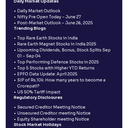
Daily Market Updates
Daily Market Outlook
Nifty Pre Open Today – June 27
Post-Market Outlook – June 26, 2025
Trending Blogs
Top Rare Earth Stocks in India
Rare Earth Magnet Stocks in India 2025
Upcoming Dividends, Bonus, Stock Splits Sep
01 – Sep 04
Top Performing Defence Stocks in 2025
Top 5 Stocks with Higher YTD Returns
EPFO Data Update: April 2025
SIP of Rs.10k: How many years to become a
Crorepati?
US 50% Tariff Impact
Regulatory Disclosures
Secured Creditor Meeting Notice
Unsecured Creditor meeting Notice
Equity Shareholder meeting Notice
Stock Market Holidays