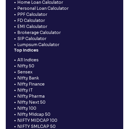
Home Loan Calculator
Personal Loan Calculator
PPF Calculator
FD Calculator
EMI Calculator
Brokerage Calculator
SIP Calculator
Lumpsum Calculator
Top Indices
All Indices
Nifty 50
Sensex
Nifty Bank
Nifty Finance
Nifty IT
Nifty Pharma
Nifty Next 50
Nifty 100
Nifty Midcap 50
NIFTY MIDCAP 100
NIFTY SMLCAP 50