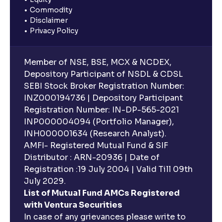
Commodity
Disclaimer
Privacy Policy
Member of NSE, BSE, MCX & NCDEX,
Depository Participant of NSDL & CDSL
SEBI Stock Broker Registration Number:
INZ000194736 | Depository Participant
Registration Number: IN-DP-565-2021
INP000004094 (Portfolio Manager),
INH000001634 (Research Analyst).
AMFI- Registered Mutual Fund & SIF
Distributor : ARN-20936 | Date of
Registration :19 July 2004 | Valid Till 09th
July 2029.
List of Mutual Fund AMCs Registered
with Ventura Securities
In case of any grievances please write to