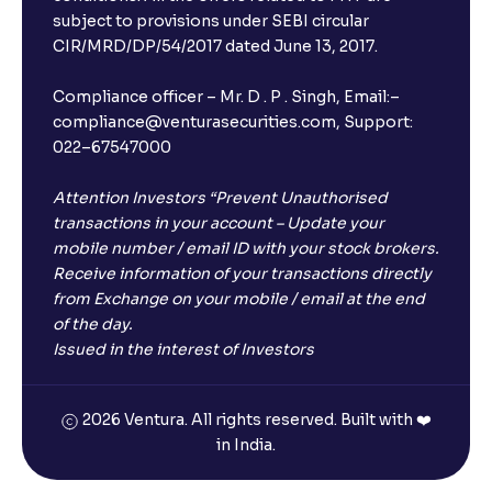
subject to provisions under SEBI circular
CIR/MRD/DP/54/2017 dated June 13, 2017.
Compliance officer – Mr. D . P . Singh, Email:–
compliance@venturasecurities.com, Support:
022–67547000
Attention Investors “Prevent Unauthorised
transactions in your account – Update your
mobile number / email ID with your stock brokers.
Receive information of your transactions directly
from Exchange on your mobile / email at the end
of the day.
Issued in the interest of Investors
2026 Ventura. All rights reserved. Built with ❤️
in India.