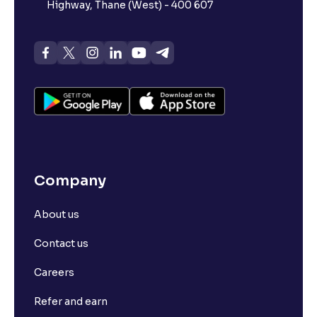
Highway, Thane (West) - 400 607
Company
About us
Contact us
Careers
Refer and earn