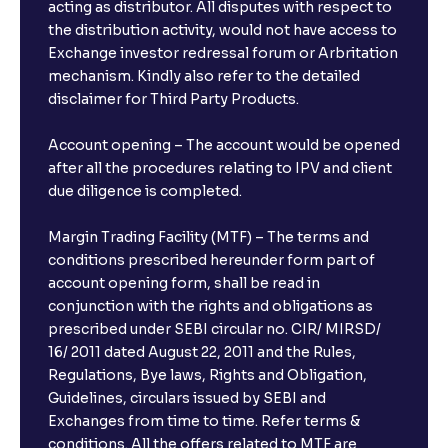
acting as distributor. All disputes with respect to
the distribution activity, would not have access to
Exchange investor redressal forum or Arbritation
mechanism. Kindly also refer to the detailed
disclaimer for Third Party Products.
Account opening – The account would be opened
after all the procedures relating to IPV and client
due diligence is completed.
Margin Trading Facility (MTF) – The terms and
conditions prescribed hereunder form part of
account opening form, shall be read in
conjunction with the rights and obligations as
prescribed under SEBI circular no. CIR/ MIRSD/
16/ 2011 dated August 22, 2011 and the Rules,
Regulations, Bye laws, Rights and Obligation,
Guidelines, circulars issued by SEBI and
Exchanges from time to time. Refer terms &
conditions. All the offers related to MTF are