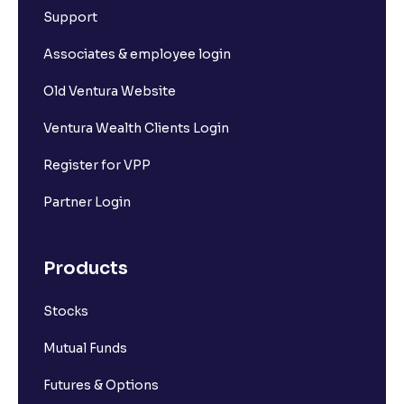
Support
Associates & employee login
Old Ventura Website
Ventura Wealth Clients Login
Register for VPP
Partner Login
Products
Stocks
Mutual Funds
Futures & Options