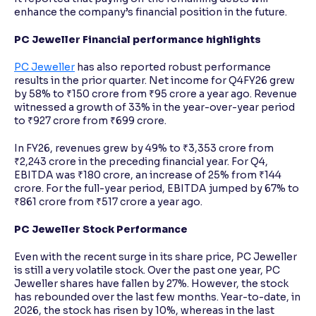
enhance the company’s financial position in the future.
PC Jeweller Financial performance highlights
PC Jeweller
has also reported robust performance
results in the prior quarter. Net income for Q4FY26 grew
by 58% to ₹150 crore from ₹95 crore a year ago. Revenue
witnessed a growth of 33% in the year-over-year period
to ₹927 crore from ₹699 crore.
In FY26, revenues grew by 49% to ₹3,353 crore from
₹2,243 crore in the preceding financial year. For Q4,
EBITDA was ₹180 crore, an increase of 25% from ₹144
crore. For the full-year period, EBITDA jumped by 67% to
₹861 crore from ₹517 crore a year ago.
PC Jeweller Stock Performance
Even with the recent surge in its share price, PC Jeweller
is still a very volatile stock. Over the past one year, PC
Jeweller shares have fallen by 27%. However, the stock
has rebounded over the last few months. Year-to-date, in
2026, the stock has risen by 10%, whereas in the last