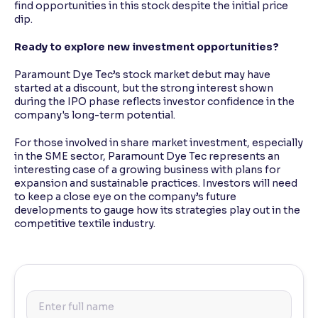
find opportunities in this stock despite the initial price
dip.
Ready to explore new investment opportunities?
Paramount Dye Tec’s stock market debut may have
started at a discount, but the strong interest shown
during the IPO phase reflects investor confidence in the
company's long-term potential.
For those involved in share market investment, especially
in the SME sector, Paramount Dye Tec represents an
interesting case of a growing business with plans for
expansion and sustainable practices. Investors will need
to keep a close eye on the company’s future
developments to gauge how its strategies play out in the
competitive textile industry.