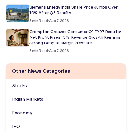
Siemens Energy India Share Price Jumps Over
10% After Q3 Results
3
min Read
Aug 7, 2026
Crompton Greaves Consumer Q1 FY27 Results:
Net Profit Rises 15%, Revenue Growth Remains
Strong Despite Margin Pressure
3
min Read
Aug 7, 2026
Other News Categories
Stocks
Indian Markets
Economy
IPO