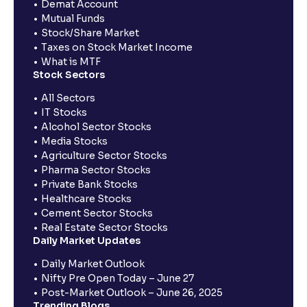
Demat Account
Mutual Funds
Stock/Share Market
Taxes on Stock Market Income
What is MTF
Stock Sectors
All Sectors
IT Stocks
Alcohol Sector Stocks
Media Stocks
Agriculture Sector Stocks
Pharma Sector Stocks
Private Bank Stocks
Healthcare Stocks
Cement Sector Stocks
Real Estate Sector Stocks
Daily Market Updates
Daily Market Outlook
Nifty Pre Open Today – June 27
Post-Market Outlook – June 26, 2025
Trending Blogs