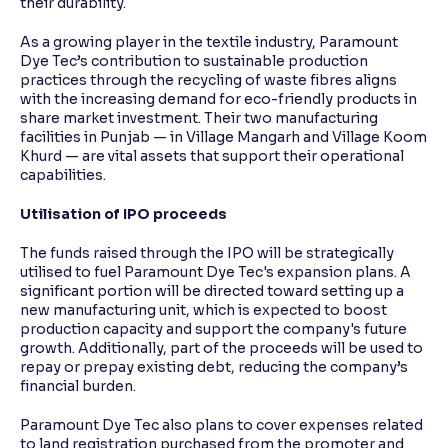
their durability.
As a growing player in the textile industry, Paramount
Dye Tec’s contribution to sustainable production
practices through the recycling of waste fibres aligns
with the increasing demand for eco-friendly products in
share market investment. Their two manufacturing
facilities in Punjab — in Village Mangarh and Village Koom
Khurd — are vital assets that support their operational
capabilities.
Utilisation of IPO proceeds
The funds raised through the IPO will be strategically
utilised to fuel Paramount Dye Tec's expansion plans. A
significant portion will be directed toward setting up a
new manufacturing unit, which is expected to boost
production capacity and support the company's future
growth. Additionally, part of the proceeds will be used to
repay or prepay existing debt, reducing the company’s
financial burden.
Paramount Dye Tec also plans to cover expenses related
to land registration purchased from the promoter and