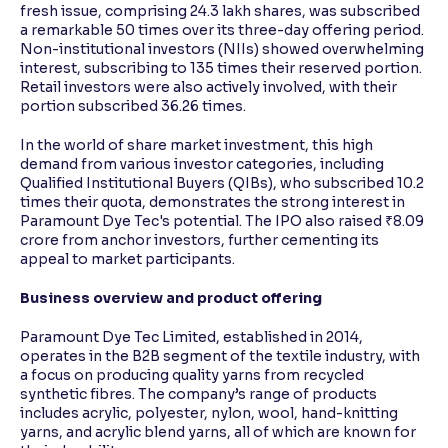
fresh issue, comprising 24.3 lakh shares, was subscribed
a remarkable 50 times over its three-day offering period.
Non-institutional investors (NIIs) showed overwhelming
interest, subscribing to 135 times their reserved portion.
Retail investors were also actively involved, with their
portion subscribed 36.26 times.
In the world of share market investment, this high
demand from various investor categories, including
Qualified Institutional Buyers (QIBs), who subscribed 10.2
times their quota, demonstrates the strong interest in
Paramount Dye Tec's potential. The IPO also raised ₹8.09
crore from anchor investors, further cementing its
appeal to market participants.
Business overview and product offering
Paramount Dye Tec Limited, established in 2014,
operates in the B2B segment of the textile industry, with
a focus on producing quality yarns from recycled
synthetic fibres. The company’s range of products
includes acrylic, polyester, nylon, wool, hand-knitting
yarns, and acrylic blend yarns, all of which are known for