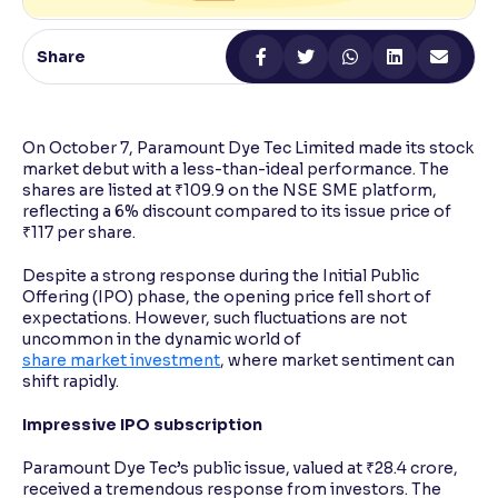
Reading Tools
Share
Support tools for easier reading
On October 7, Paramount Dye Tec Limited made its stock
market debut with a less-than-ideal performance. The
shares are listed at ₹109.9 on the NSE SME platform,
reflecting a 6% discount compared to its issue price of
₹117 per share.
Despite a strong response during the Initial Public
Offering (IPO) phase, the opening price fell short of
expectations. However, such fluctuations are not
uncommon in the dynamic world of
share market investment
, where market sentiment can
shift rapidly.
Impressive IPO subscription
Paramount Dye Tec’s public issue, valued at ₹28.4 crore,
received a tremendous response from investors. The