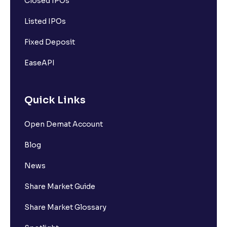
Closed IPOs
Listed IPOs
Fixed Deposit
EaseAPI
Quick Links
Open Demat Account
Blog
News
Share Market Guide
Share Market Glossary