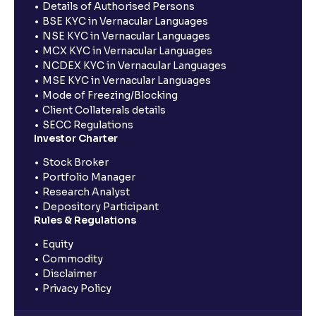
Details of Authorised Persons
BSE KYC in Vernacular Languages
NSE KYC in Vernacular Languages
MCX KYC in Vernacular Languages
NCDEX KYC in Vernacular Languages
MSE KYC in Vernacular Languages
Mode of Freezing/Blocking
Client Collaterals details
SECC Regulations
Investor Charter
Stock Broker
Portfolio Manager
Research Analyst
Depository Participant
Rules & Regulations
Equity
Commodity
Disclaimer
Privacy Policy