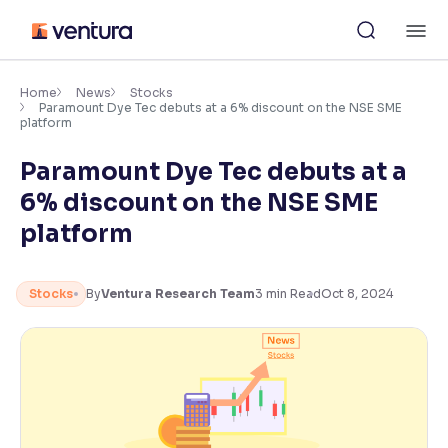
Skip
M
to
content
×
Accessibility Settings
Home
News
Stocks
Paramount Dye Tec debuts at a 6% discount on the NSE SME
platform
Font
Paramount Dye Tec debuts at a
Adjust font size and spacing
6% discount on the NSE SME
Font Size:
100%
platform
Resize text for better readability
Stocks
By
Ventura Research Team
3
min Read
Oct 8, 2024
Text Spacing:
100%
Adjust text spacing for readability
Contrast
Makes easier to read text and enhances color