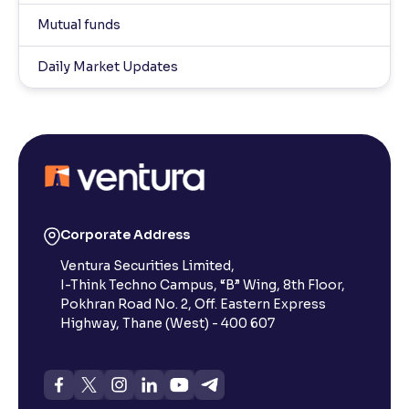
Mutual funds
Daily Market Updates
Corporate Address
Ventura Securities Limited,
I-Think Techno Campus, “B” Wing, 8th Floor,
Pokhran Road No. 2, Off. Eastern Express
Highway, Thane (West) - 400 607