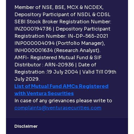
Member of NSE, BSE, MCX & NCDEX,
Depository Participant of NSDL & CDSL
SEBI Stock Broker Registration Number:
INZ000194736 | Depository Participant
Registration Number: IN-DP-565-2021
INP000004094 (Portfolio Manager),
INH000001634 (Research Analyst).
AMFI- Registered Mutual Fund & SIF
Distributor : ARN-20936 | Date of
Registration :19 July 2004 | Valid Till 09th
July 2029.
List of Mutual Fund AMCs Registered
with Ventura Securities
In case of any grievances please write to
complaints@venturasecurities.
com
Disclaimer