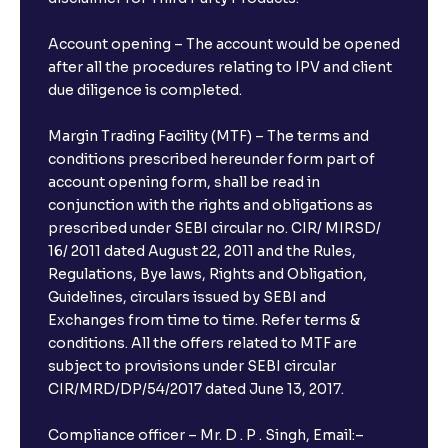
Account opening – The account would be opened
after all the procedures relating to IPV and client
due diligence is completed.
Margin Trading Facility (MTF) – The terms and
conditions prescribed hereunder form part of
account opening form, shall be read in
conjunction with the rights and obligations as
prescribed under SEBI circular no. CIR/ MIRSD/
16/ 2011 dated August 22, 2011 and the Rules,
Regulations, Bye laws, Rights and Obligation,
Guidelines, circulars issued by SEBI and
Exchanges from time to time. Refer terms &
conditions. All the offers related to MTF are
subject to provisions under SEBI circular
CIR/MRD/DP/54/2017 dated June 13, 2017.
Compliance officer – Mr. D . P . Singh, Email:–