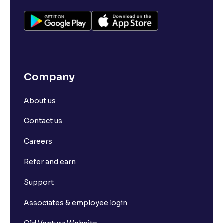
Company
About us
Contact us
Careers
Refer and earn
Support
Associates & employee login
Old Ventura Website