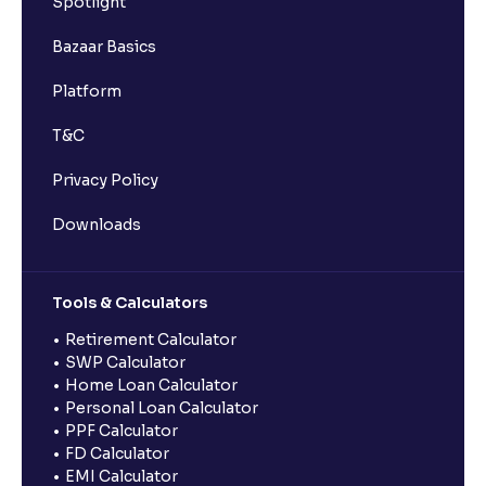
Spotlight
Bazaar Basics
Platform
T&C
Privacy Policy
Downloads
Tools & Calculators
Retirement Calculator
SWP Calculator
Home Loan Calculator
Personal Loan Calculator
PPF Calculator
FD Calculator
EMI Calculator