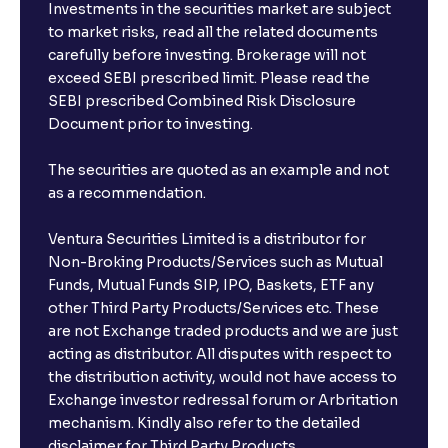
Investments in the securities market are subject
to market risks, read all the related documents
carefully before investing. Brokerage will not
exceed SEBI prescribed limit. Please read the
SEBI prescribed Combined Risk Disclosure
Document prior to investing.
The securities are quoted as an example and not
as a recommendation.
Ventura Securities Limited is a distributor for
Non-Broking Products/Services such as Mutual
Funds, Mutual Funds SIP, IPO, Baskets, ETF any
other Third Party Products/Services etc. These
are not Exchange traded products and we are just
acting as distributor. All disputes with respect to
the distribution activity, would not have access to
Exchange investor redressal forum or Arbritation
mechanism. Kindly also refer to the detailed
disclaimer for Third Party Products.