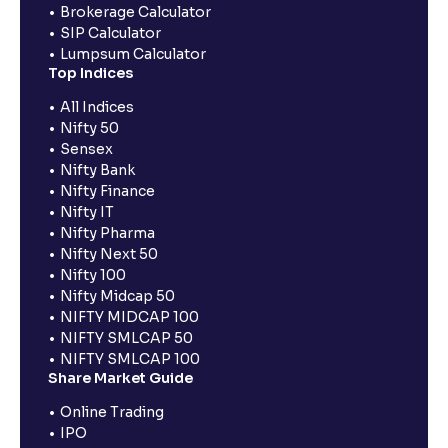
Brokerage Calculator
SIP Calculator
Lumpsum Calculator
Top Indices
All Indices
Nifty 50
Sensex
Nifty Bank
Nifty Finance
Nifty IT
Nifty Pharma
Nifty Next 50
Nifty 100
Nifty Midcap 50
NIFTY MIDCAP 100
NIFTY SMLCAP 50
NIFTY SMLCAP 100
Share Market Guide
Online Trading
IPO