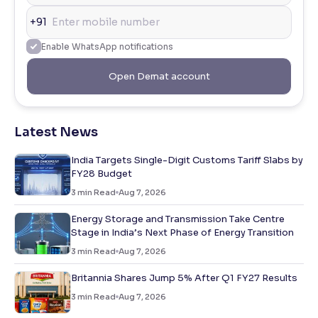
+91
Enable WhatsApp notifications
Open Demat account
Latest News
India Targets Single-Digit Customs Tariff Slabs by
FY28 Budget
3
min Read
Aug 7, 2026
Energy Storage and Transmission Take Centre
Stage in India’s Next Phase of Energy Transition
3
min Read
Aug 7, 2026
Britannia Shares Jump 5% After Q1 FY27 Results
3
min Read
Aug 7, 2026