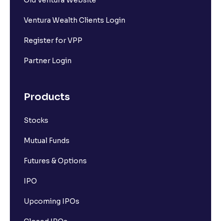
Ventura Wealth Clients Login
Register for VPP
Partner Login
Products
Stocks
Mutual Funds
Futures & Options
IPO
Upcoming IPOs