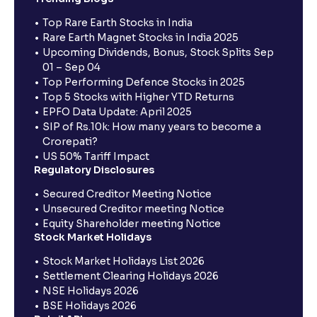
Top Rare Earth Stocks in India
Rare Earth Magnet Stocks in India 2025
Upcoming Dividends, Bonus, Stock Splits Sep
01 – Sep 04
Top Performing Defence Stocks in 2025
Top 5 Stocks with Higher YTD Returns
EPFO Data Update: April 2025
SIP of Rs.10k: How many years to become a
Crorepati?
US 50% Tariff Impact
Regulatory Disclosures
Secured Creditor Meeting Notice
Unsecured Creditor meeting Notice
Equity Shareholder meeting Notice
Stock Market Holidays
Stock Market Holidays List 2026
Settlement Clearing Holidays 2026
NSE Holidays 2026
BSE Holidays 2026