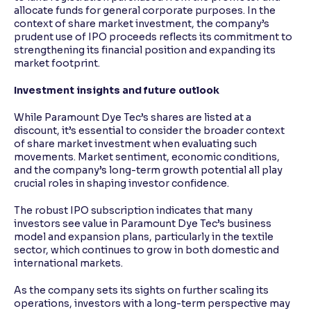
allocate funds for general corporate purposes. In the
context of share market investment, the company’s
prudent use of IPO proceeds reflects its commitment to
strengthening its financial position and expanding its
market footprint.
Investment insights and future outlook
While Paramount Dye Tec’s shares are listed at a
discount, it’s essential to consider the broader context
of share market investment when evaluating such
movements. Market sentiment, economic conditions,
and the company’s long-term growth potential all play
crucial roles in shaping investor confidence.
The robust IPO subscription indicates that many
investors see value in Paramount Dye Tec’s business
model and expansion plans, particularly in the textile
sector, which continues to grow in both domestic and
international markets.
As the company sets its sights on further scaling its
operations, investors with a long-term perspective may