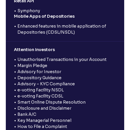
Retail API
Symphony
Mobile Apps of Depositories
Enhanced features in mobile application of
Depositories (CDSL/NSDL)
Attention Investors
Unauthorised Transactions in your Account
Margin Pledge
Advisory for Investor
Depository Guidance
Advisory – KYC Compliance
e-voting Facility NSDL
e-voting Facility CDSL
Smart Online Dispute Resolution
Disclosure and Disclaimer
Bank A/C
Key Managerial Personnel
How to File a Complaint