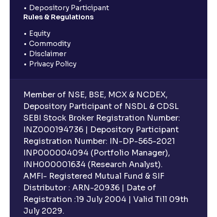
Depository Participant
Rules & Regulations
Equity
Commodity
Disclaimer
Privacy Policy
Member of NSE, BSE, MCX & NCDEX,
Depository Participant of NSDL & CDSL
SEBI Stock Broker Registration Number:
INZ000194736 | Depository Participant
Registration Number: IN-DP-565-2021
INP000004094 (Portfolio Manager),
INH000001634 (Research Analyst).
AMFI- Registered Mutual Fund & SIF
Distributor : ARN-20936 | Date of
Registration :19 July 2004 | Valid Till 09th
July 2029.