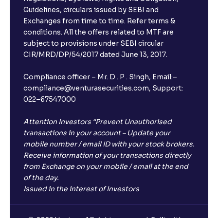
Guidelines, circulars issued by SEBI and
Exchanges from time to time. Refer terms &
conditions. All the offers related to MTF are
subject to provisions under SEBI circular
CIR/MRD/DP/54/2017 dated June 13, 2017.
Compliance officer – Mr. D . P . Singh, Email:–
compliance@venturasecurities.com, Support:
022–67547000
Attention Investors “Prevent Unauthorised
transactions in your account – Update your
mobile number / email ID with your stock brokers.
Receive information of your transactions directly
from Exchange on your mobile / email at the end
of the day.
Issued in the interest of Investors