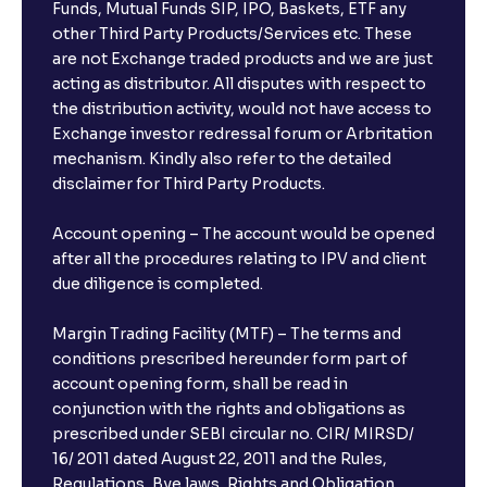
Funds, Mutual Funds SIP, IPO, Baskets, ETF any
other Third Party Products/Services etc. These
are not Exchange traded products and we are just
acting as distributor. All disputes with respect to
the distribution activity, would not have access to
Exchange investor redressal forum or Arbritation
mechanism. Kindly also refer to the detailed
disclaimer for Third Party Products.
Account opening – The account would be opened
after all the procedures relating to IPV and client
due diligence is completed.
Margin Trading Facility (MTF) – The terms and
conditions prescribed hereunder form part of
account opening form, shall be read in
conjunction with the rights and obligations as
prescribed under SEBI circular no. CIR/ MIRSD/
16/ 2011 dated August 22, 2011 and the Rules,
Regulations, Bye laws, Rights and Obligation,