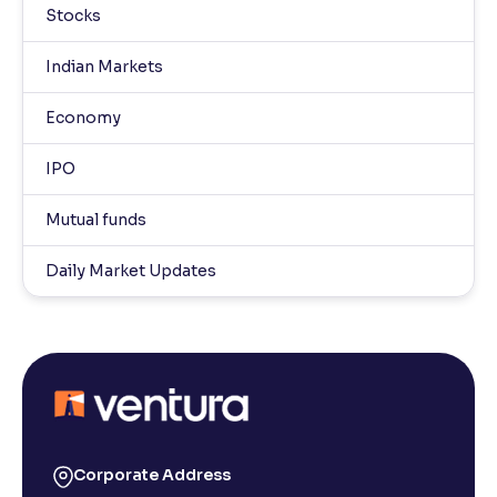
Stocks
Indian Markets
Economy
IPO
Mutual funds
Daily Market Updates
Corporate Address