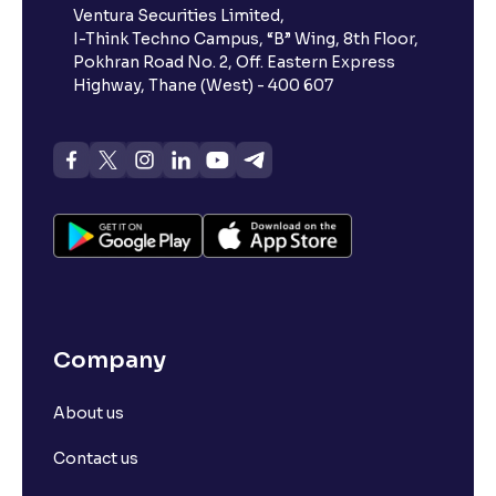
Ventura Securities Limited,
I-Think Techno Campus, “B” Wing, 8th Floor,
Pokhran Road No. 2, Off. Eastern Express
Highway, Thane (West) - 400 607
Company
About us
Contact us