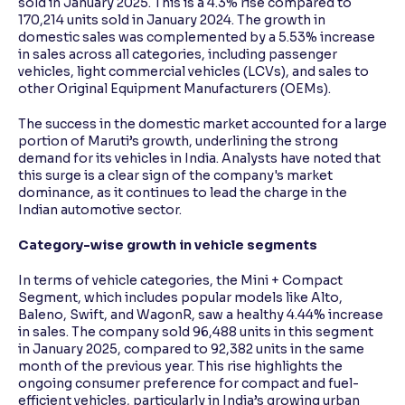
sold in January 2025. This is a 4.3% rise compared to
170,214 units sold in January 2024. The growth in
domestic sales was complemented by a 5.53% increase
in sales across all categories, including passenger
vehicles, light commercial vehicles (LCVs), and sales to
other Original Equipment Manufacturers (OEMs).
The success in the domestic market accounted for a large
portion of Maruti’s growth, underlining the strong
demand for its vehicles in India. Analysts have noted that
this surge is a clear sign of the company's market
dominance, as it continues to lead the charge in the
Indian automotive sector.
Category-wise growth in vehicle segments
In terms of vehicle categories, the Mini + Compact
Segment, which includes popular models like Alto,
Baleno, Swift, and WagonR, saw a healthy 4.44% increase
in sales. The company sold 96,488 units in this segment
in January 2025, compared to 92,382 units in the same
month of the previous year. This rise highlights the
ongoing consumer preference for compact and fuel-
efficient vehicles, particularly in India’s growing urban