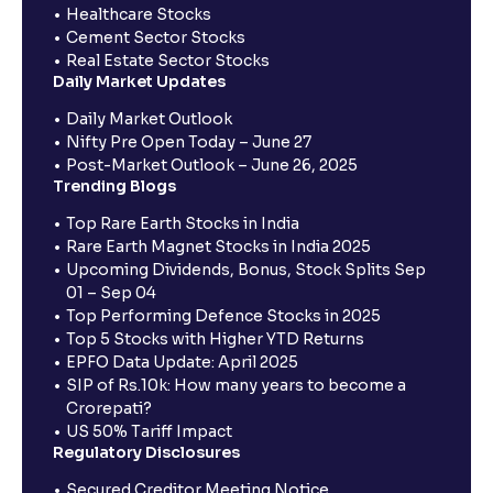
Healthcare Stocks
Cement Sector Stocks
Real Estate Sector Stocks
Daily Market Updates
Daily Market Outlook
Nifty Pre Open Today – June 27
Post-Market Outlook – June 26, 2025
Trending Blogs
Top Rare Earth Stocks in India
Rare Earth Magnet Stocks in India 2025
Upcoming Dividends, Bonus, Stock Splits Sep
01 – Sep 04
Top Performing Defence Stocks in 2025
Top 5 Stocks with Higher YTD Returns
EPFO Data Update: April 2025
SIP of Rs.10k: How many years to become a
Crorepati?
US 50% Tariff Impact
Regulatory Disclosures
Secured Creditor Meeting Notice