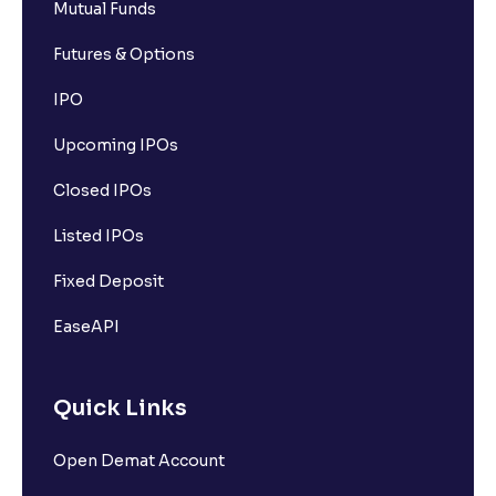
Mutual Funds
Futures & Options
IPO
Upcoming IPOs
Closed IPOs
Listed IPOs
Fixed Deposit
EaseAPI
Quick Links
Open Demat Account