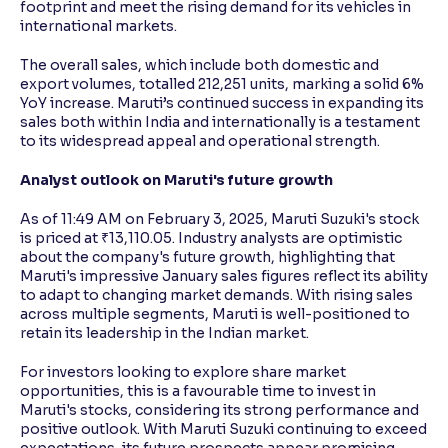
footprint and meet the rising demand for its vehicles in
international markets.
The overall sales, which include both domestic and
export volumes, totalled 212,251 units, marking a solid 6%
YoY increase. Maruti’s continued success in expanding its
sales both within India and internationally is a testament
to its widespread appeal and operational strength.
Analyst outlook on Maruti's future growth
As of 11:49 AM on February 3, 2025, Maruti Suzuki's stock
is priced at ₹13,110.05. Industry analysts are optimistic
about the company's future growth, highlighting that
Maruti's impressive January sales figures reflect its ability
to adapt to changing market demands. With rising sales
across multiple segments, Maruti is well-positioned to
retain its leadership in the Indian market.
For investors looking to explore share market
opportunities, this is a favourable time to invest in
Maruti's stocks, considering its strong performance and
positive outlook. With Maruti Suzuki continuing to exceed
expectations, its future prospects appear promising,