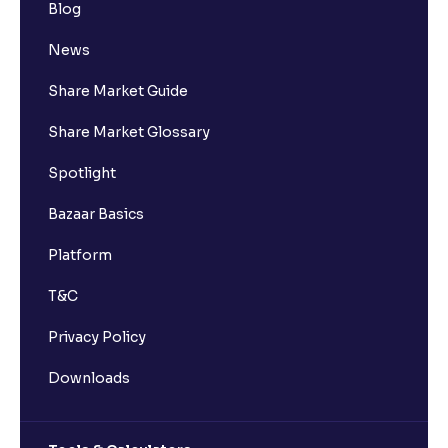
Blog
News
Share Market Guide
Share Market Glossary
Spotlight
Bazaar Basics
Platform
T&C
Privacy Policy
Downloads