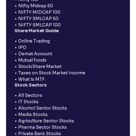
Nifty Midcap 50
NIFTY MIDCAP 100
NIFTY SMLCAP 50
NIFTY SMLCAP 100
Share Market Guide
Online Trading
IPO
Demat Account
Mutual Funds
Stock/Share Market
Taxes on Stock Market Income
What is MTF
Stock Sectors
All Sectors
IT Stocks
Alcohol Sector Stocks
Media Stocks
Agriculture Sector Stocks
Pharma Sector Stocks
Private Bank Stocks