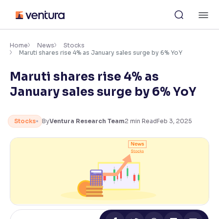
Skip
M
to
content
×
Accessibility Settings
Home
News
Stocks
Maruti shares rise 4% as January sales surge by 6% YoY
Maruti shares rise 4% as
Font
Adjust font size and spacing
January sales surge by 6% YoY
Font Size:
100%
Resize text for better readability
Stocks
By
Ventura Research Team
2
min Read
Feb 3, 2025
Text Spacing:
100%
Adjust text spacing for readability
Contrast
Makes easier to read text and enhances color