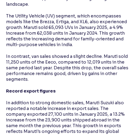
landscape.
The Utility Vehicle (UV) segment, which encompasses
models like the Brezza, Ertiga, and XL6, also experienced
growth. Maruti sold 65,093 UVs in January 2025, a 4.9%
increase from 62,038 units in January 2024. This growth
reflects the increasing demand for family-oriented and
multi-purpose vehicles in India.
In contrast, van sales showed a slight decline. Maruti sold
11,250 units of the Eeco, compared to 12,019 units in the
same period last year. Despite this drop, the overall sales
performance remains good, driven by gains in other
segments.
Record export figures
In addition to strong domestic sales, Maruti Suzuki also
reported a notable increase in export sales. The
company exported 27,100 units in January 2025, a 13.2%
increase from the 23,900 units shipped abroad in the
same month the previous year. This growth in exports
reflects Maruti's ongoing efforts to expand its global