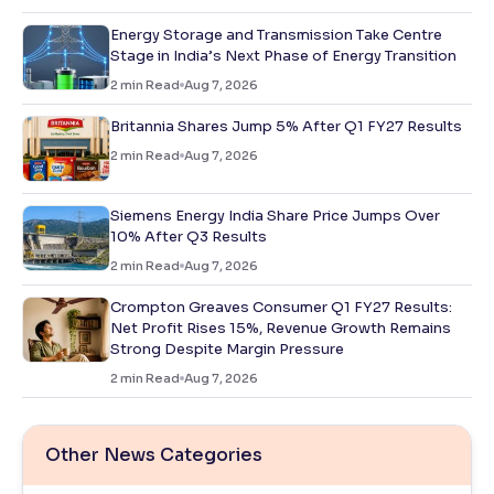
Energy Storage and Transmission Take Centre
Stage in India’s Next Phase of Energy Transition
2
min Read
Aug 7, 2026
Britannia Shares Jump 5% After Q1 FY27 Results
2
min Read
Aug 7, 2026
Siemens Energy India Share Price Jumps Over
10% After Q3 Results
2
min Read
Aug 7, 2026
Crompton Greaves Consumer Q1 FY27 Results:
Net Profit Rises 15%, Revenue Growth Remains
Strong Despite Margin Pressure
2
min Read
Aug 7, 2026
Other News Categories