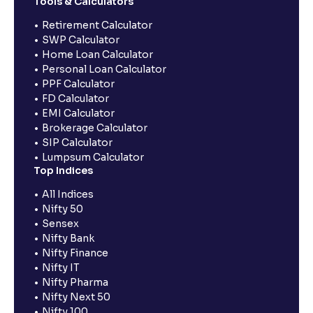
Tools & Calculators
Retirement Calculator
SWP Calculator
Home Loan Calculator
Personal Loan Calculator
PPF Calculator
FD Calculator
EMI Calculator
Brokerage Calculator
SIP Calculator
Lumpsum Calculator
Top Indices
All Indices
Nifty 50
Sensex
Nifty Bank
Nifty Finance
Nifty IT
Nifty Pharma
Nifty Next 50
Nifty 100