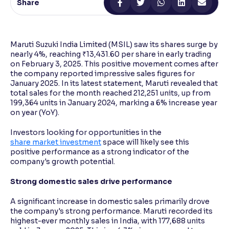
Share
Reading Tools
Support tools for easier reading
Maruti Suzuki India Limited (MSIL) saw its shares surge by
nearly 4%, reaching ₹13,431.60 per share in early trading
on February 3, 2025. This positive movement comes after
the company reported impressive sales figures for
January 2025. In its latest statement, Maruti revealed that
total sales for the month reached 212,251 units, up from
199,364 units in January 2024, marking a 6% increase year
on year (YoY).
Investors looking for opportunities in the
share market investment
space will likely see this
positive performance as a strong indicator of the
company's growth potential.
Strong domestic sales drive performance
A significant increase in domestic sales primarily drove
the company's strong performance. Maruti recorded its
highest-ever monthly sales in India, with 177,688 units