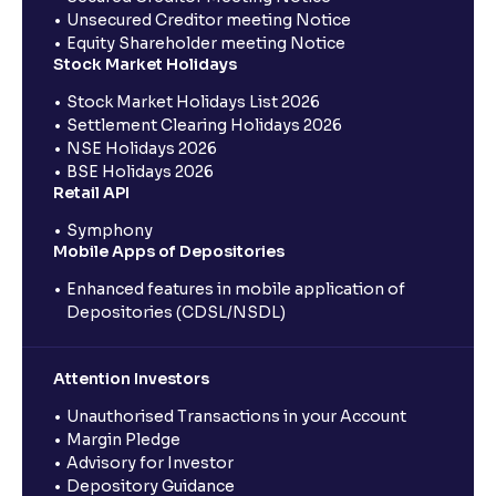
Unsecured Creditor meeting Notice
Equity Shareholder meeting Notice
Stock Market Holidays
Stock Market Holidays List 2026
Settlement Clearing Holidays 2026
NSE Holidays 2026
BSE Holidays 2026
Retail API
Symphony
Mobile Apps of Depositories
Enhanced features in mobile application of
Depositories (CDSL/NSDL)
Attention Investors
Unauthorised Transactions in your Account
Margin Pledge
Advisory for Investor
Depository Guidance