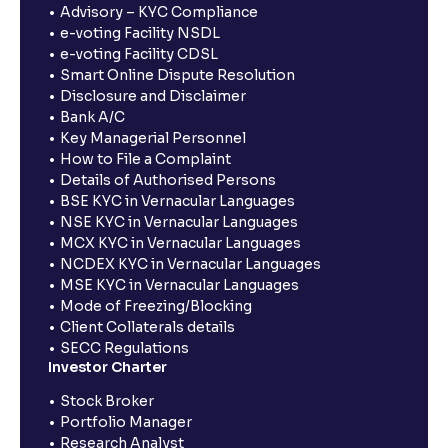
Advisory – KYC Compliance
e-voting Facility NSDL
e-voting Facility CDSL
Smart Online Dispute Resolution
Disclosure and Disclaimer
Bank A/C
Key Managerial Personnel
How to File a Complaint
Details of Authorised Persons
BSE KYC in Vernacular Languages
NSE KYC in Vernacular Languages
MCX KYC in Vernacular Languages
NCDEX KYC in Vernacular Languages
MSE KYC in Vernacular Languages
Mode of Freezing/Blocking
Client Collaterals details
SECC Regulations
Investor Charter
Stock Broker
Portfolio Manager
Research Analyst