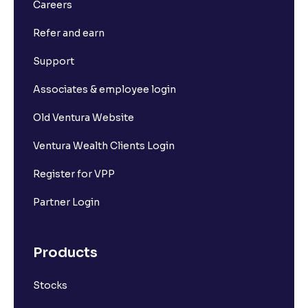
Careers
Refer and earn
Support
Associates & employee login
Old Ventura Website
Ventura Wealth Clients Login
Register for VPP
Partner Login
Products
Stocks