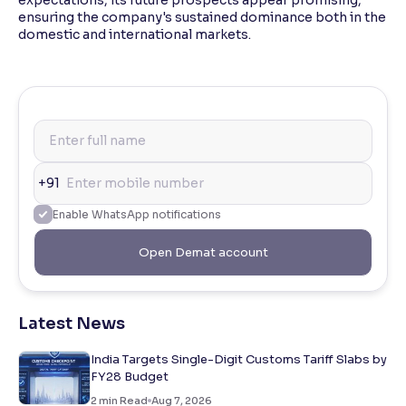
ensuring the company's sustained dominance both in the
domestic and international markets.
+91
Enable WhatsApp notifications
Open Demat account
Latest News
India Targets Single-Digit Customs Tariff Slabs by
FY28 Budget
2
min Read
Aug 7, 2026