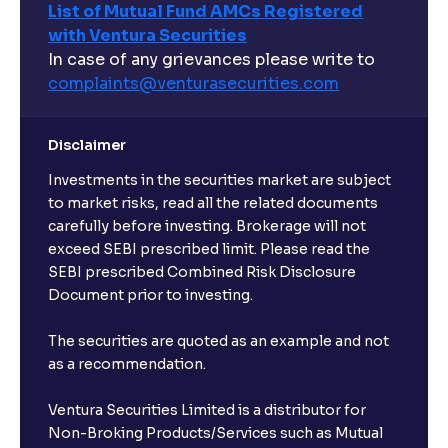
List of Mutual Fund AMCs Registered
with Ventura Securities
In case of any grievances please write to
complaints@venturasecurities.
com
Disclaimer
Investments in the securities market are subject
to market risks, read all the related documents
carefully before investing. Brokerage will not
exceed SEBI prescribed limit. Please read the
SEBI prescribed Combined Risk Disclosure
Document prior to investing.
The securities are quoted as an example and not
as a recommendation.
Ventura Securities Limited is a distributor for
Non-Broking Products/Services such as Mutual