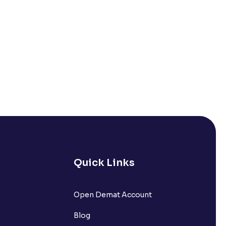
Quick Links
Open Demat Account
Blog