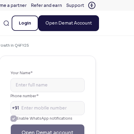
me a partner
Refer and earn
Support
Login
Open Demat Account
Growth in Q4FY25
Your Name*
Phone number*
+91
Enable WhatsApp notifications
Open Demat account