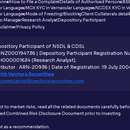
onnel
How to File a Complaint
Details of Authorised Persons
BSE
ar Languages
MCX KYC in Vernacular Languages
NCDEX KYC in Ve
ar Languages
Mode of Freezing/Blocking
Client Collaterals detai
io Manager
Research Analyst
Depository Participant
sclaimer
Privacy Policy
sitory Participant of NSDL & CDSL
 INZ000194736 | Depository Participant Registration 
H000001634 (Research Analyst).
ibutor : ARN-20936 | Date of Registration :19 July 2004 
ith Ventura Securities
complaints@venturasecurities.
com
t to market risks, read all the related documents carefully bef
ibed Combined Risk Disclosure Document prior to investing.
not as a recommendation.