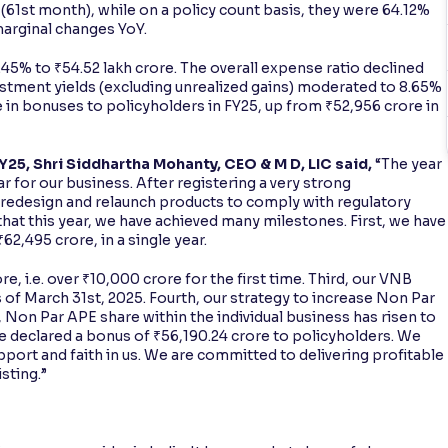
(61st month), while on a policy count basis, they were 64.12%
marginal changes YoY.
% to ₹54.52 lakh crore. The overall expense ratio declined
vestment yields (excluding unrealized gains) moderated to 8.65%
e in bonuses to policyholders in FY25, up from ₹52,956 crore in
5, Shri Siddhartha Mohanty, CEO & M D, LIC said,
“The year
r for our business. After registering a very strong
o redesign and relaunch products to comply with regulatory
hat this year, we have achieved many milestones. First, we have
2,495 crore, in a single year.
e, i.e. over ₹10,000 crore for the first time. Third, our VNB
as of March 31st, 2025. Fourth, our strategy to increase Non Par
r, Non Par APE share within the individual business has risen to
ve declared a bonus of ₹56,190.24 crore to policyholders. We
upport and faith in us. We are committed to delivering profitable
sting.”