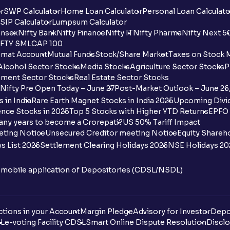
r
SWP Calculator
Home Loan Calculator
Personal Loan Calculato
SIP Calculator
Lumpsum Calculator
nsex
Nifty Bank
Nifty Finance
Nifty IT
Nifty Pharma
Nifty Next 5
FTY SMLCAP 100
mat Account
Mutual Funds
Stock/Share Market
Taxes on Stock 
Alcohol Sector Stocks
Media Stocks
Agriculture Sector Stocks
P
ment Sector Stocks
Real Estate Sector Stocks
Nifty Pre Open Today – June 27
Post-Market Outlook – June 26
 in India
Rare Earth Magnet Stocks in India 2025
Upcoming Divid
nce Stocks in 2025
Top 5 Stocks with Higher YTD Returns
EPFO 
any years to become a Crorepati?
US 50% Tariff Impact
eting Notice
Unsecured Creditor meeting Notice
Equity Shareh
s List 2026
Settlement Clearing Holidays 2026
NSE Holidays 20
n mobile application of Depositories (CDSL/NSDL)
tions in your Account
Margin Pledge
Advisory for Investor
Depo
DL
e-voting Facility CDSL
Smart Online Dispute Resolution
Disclo