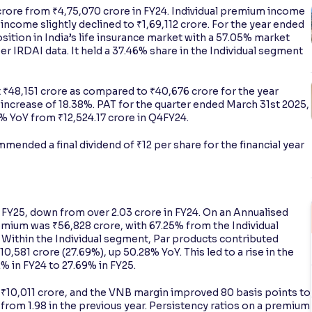
crore from ₹4,75,070 crore in FY24. Individual premium income
ncome slightly declined to ₹1,69,112 crore. For the year ended
sition in India’s life insurance market with a 57.05% market
er IRDAI data. It held a 37.46% share in the Individual segment
 ₹48,151 crore as compared to ₹40,676 crore for the year
increase of 18.38%. PAT for the quarter ended March 31st 2025,
% YoY from ₹12,524.17 crore in Q4FY24.
mended a final dividend of ₹12 per share for the financial year
 in FY25, down from over 2.03 crore in FY24. On an Annualised
emium was ₹56,828 crore, with 67.25% from the Individual
Within the Individual segment, Par products contributed
,581 crore (27.69%), up 50.28% YoY. This led to a rise in the
% in FY24 to 27.69% in FY25.
₹10,011 crore, and the VNB margin improved 80 basis points to
1 from 1.98 in the previous year. Persistency ratios on a premium