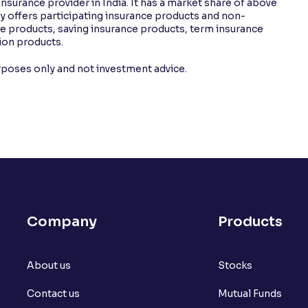
insurance provider in India. It has a market share of above
offers participating insurance products and non-
nce products, saving insurance products, term insurance
ion products.
urposes only and not investment advice.
Company
Products
About us
Stocks
Contact us
Mutual Funds