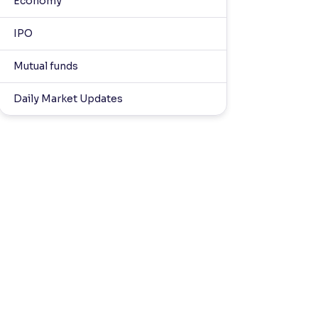
Economy
IPO
Mutual funds
Daily Market Updates