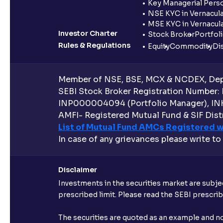
Key Managerial Pers
NSE KYC in Vernacul
MSE KYC in Vernacul
Investor Charter
Stock Broker
Portfol
Rules & Regulations
Equity
Commodity
Di
Member of NSE, BSE, MCX & NCDEX, Depo
SEBI Stock Broker Registration Number:
INP000004094 (Portfolio Manager), IN
AMFI- Registered Mutual Fund & SIF Distr
List of Mutual Fund AMCs Registered w
In case of any grievances please write to
Disclaimer
Investments in the securities market are subjec
prescribed limit. Please read the SEBI prescr
The securities are quoted as an example and 