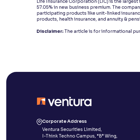
Life Insurance Corporation (LIC) is the largest 
57.05% in new business premium. The company 
participating products like unit-linked insura
products, health insurance, and annuity & pens
Disclaimer:
The article is for informational p
Corporate Address
Ventura Securities Limited,
I-Think Techno Campus, “B” Wing,