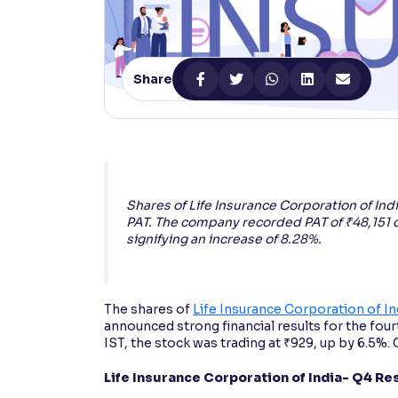
Contrast
Makes easier to read text and enhances color
Share
Reading Tools
Support tools for easier reading
Shares of Life Insurance Corporation of Ind
PAT. The company recorded PAT of ₹48,151 
signifying an increase of 8.28%.
The shares of
Life Insurance Corporation of In
announced strong financial results for the four
IST, the stock was trading at ₹929, up by 6.5%. 
Life Insurance Corporation of India- Q4 Re