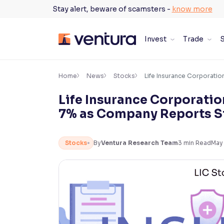
Skip
Stay alert, beware of scamsters -
know more
to
content
Invest
Trade
S
×
Accessibility Settings
Home
News
Stocks
Life Insurance Corporatio
Life Insurance Corporatio
Font
7% as Company Reports St
Adjust font size and spacing
Font Size:
100%
Stocks
By
Ventura Research Team
3
min Read
May
Resize text for better readability
Text Spacing:
100%
Adjust text spacing for readability