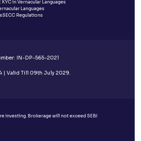
 KYC in Vernacular Languages
rnacular Languages
ls
SECC Regulations
Number: IN-DP-565-2021
| Valid Till 09th July 2029.
ore investing. Brokerage will not exceed SEBI