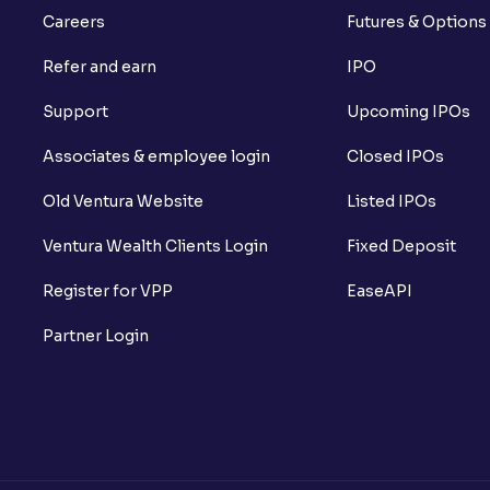
Careers
Futures & Options
Refer and earn
IPO
Support
Upcoming IPOs
Associates & employee login
Closed IPOs
Old Ventura Website
Listed IPOs
Ventura Wealth Clients Login
Fixed Deposit
Register for VPP
EaseAPI
Partner Login