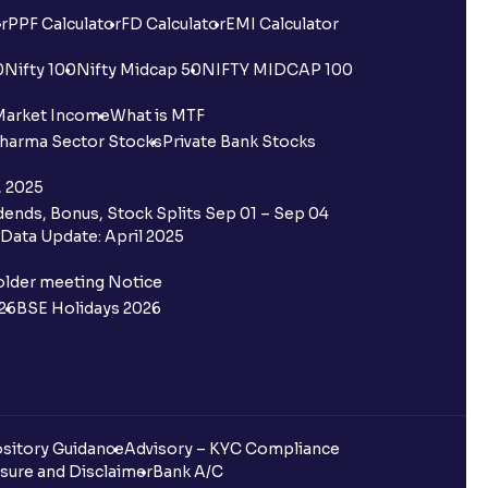
r
PPF Calculator
FD Calculator
EMI Calculator
0
Nifty 100
Nifty Midcap 50
NIFTY MIDCAP 100
Market Income
What is MTF
harma Sector Stocks
Private Bank Stocks
, 2025
ends, Bonus, Stock Splits Sep 01 – Sep 04
Data Update: April 2025
older meeting Notice
26
BSE Holidays 2026
sitory Guidance
Advisory – KYC Compliance
sure and Disclaimer
Bank A/C