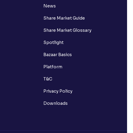
News
Share Market Guide
Share Market Glossary
Spotlight
Bazaar Basics
Platform
T&C
Privacy Policy
Downloads