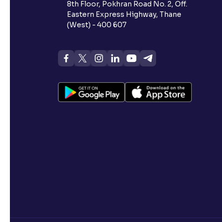
8th Floor, Pokhran Road No. 2, Off.
Eastern Express Highway, Thane
(West) - 400 607