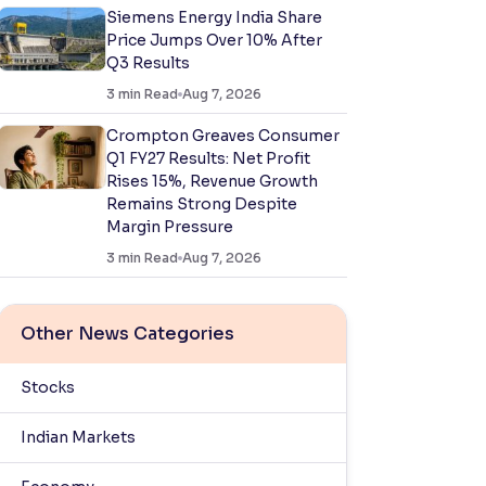
Siemens Energy India Share
Price Jumps Over 10% After
Q3 Results
3
min Read
Aug 7, 2026
Crompton Greaves Consumer
Q1 FY27 Results: Net Profit
Rises 15%, Revenue Growth
Remains Strong Despite
Margin Pressure
3
min Read
Aug 7, 2026
Other News Categories
Stocks
Indian Markets