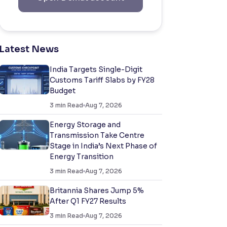
Latest News
India Targets Single-Digit
Customs Tariff Slabs by FY28
Budget
3
min Read
Aug 7, 2026
Energy Storage and
Transmission Take Centre
Stage in India’s Next Phase of
Energy Transition
3
min Read
Aug 7, 2026
Britannia Shares Jump 5%
After Q1 FY27 Results
3
min Read
Aug 7, 2026