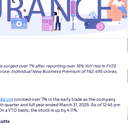
ia surged over 7% after reporting over 18% YoY rise in FY25
crore. Individual New Business Premium of ₹62,495 crores,
dia Ltd
zoomed over 7% in the early trade as the company
th quarter and full year ended March 31, 2025. As of 12:45 pm
On a YTD basis, the stock is up by 4.11%.
sults