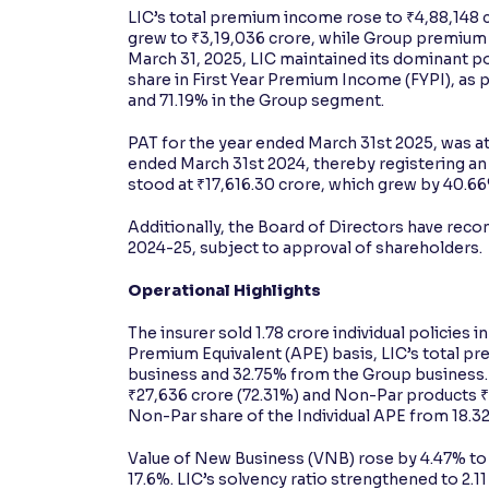
LIC’s total premium income rose to ₹4,88,148 
grew to ₹3,19,036 crore, while Group premium i
March 31, 2025, LIC maintained its dominant po
share in First Year Premium Income (FYPI), as p
and 71.19% in the Group segment.
PAT for the year ended March 31st 2025, was at
ended March 31st 2024, thereby registering an 
stood at ₹17,616.30 crore, which grew by 40.66
Additionally, the Board of Directors have recom
2024-25, subject to approval of shareholders.
Operational Highlights
The insurer sold 1.78 crore individual policies
Premium Equivalent (APE) basis, LIC’s total pr
business and 32.75% from the Group business. 
₹27,636 crore (72.31%) and Non-Par products ₹10
Non-Par share of the Individual APE from 18.32
Value of New Business (VNB) rose by 4.47% to 
17.6%. LIC’s solvency ratio strengthened to 2.1