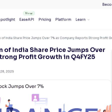
Beco
potlight
EaseAPI
Pricing
Platform
Learn
n of India Share Price Jumps Over 7% as Company Reports Strong Profit 
n of India Share Price Jumps Over
rong Profit Growth in Q4FY25
 28, 2025