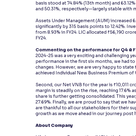
basis stood at 74.84% (13th month) and 63.12% 
and 50.31%, respectively—largely stable with 
Assets Under Management (AUM) increased 6.45
significantly by 315 basis points to 12.42%. In
from 8.93% in FY24. LIC allocated ₹56,190 cror
FY24.
Commenting on the performance for Q4 & FY2
2024-25 was a very exciting and challenging yea
performance in the first six months, we had t
changes. However, we are very happy to state t
achieved Individual New Business Premium of ₹6
Second, our Net VNB for the year is ₹10,011 cror
margin is steadily on the rise, reaching 17.6% 
share is further getting consolidated. This yea
27.69%. Finally, we are proud to say that we ha
are thankful to all our stakeholders for their s
growth as we move ahead in our journey post li
About Company