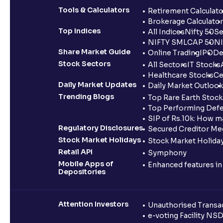
Tools & Calculators
Retirement Calculato
Brokerage Calculator
Top Indices
All Indices
Nifty 50
Se
NIFTY SMLCAP 50
NI
Share Market Guide
Online Trading
IPO
De
Stock Sectors
All Sectors
IT Stocks
Healthcare Stocks
Ce
Daily Market Updates
Daily Market Outlook
Trending Blogs
Top Rare Earth Stocks
Top Performing Defe
SIP of Rs.10k: How m
Regulatory Disclosures
Secured Creditor Me
Stock Market Holidays
Stock Market Holiday
Retail API
Symphony
Mobile Apps of
Enhanced features i
Depositories
Attention Investors
Unauthorised Transac
e-voting Facility NS