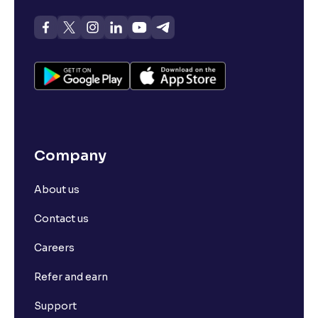
Company
About us
Contact us
Careers
Refer and earn
Support