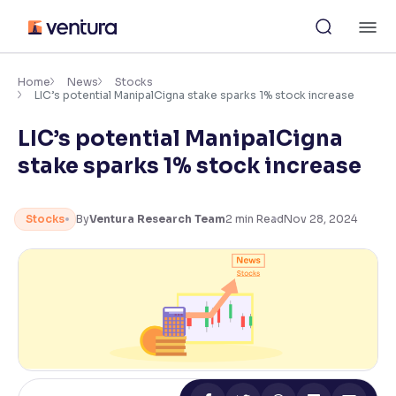
Skip
M
to
content
×
Accessibility Settings
Home
News
Stocks
LIC’s potential ManipalCigna stake sparks 1% stock increase
LIC’s potential ManipalCigna
Font
Adjust font size and spacing
stake sparks 1% stock increase
Font Size:
100%
Resize text for better readability
Stocks
By
Ventura Research Team
2
min Read
Nov 28, 2024
Text Spacing:
100%
Adjust text spacing for readability
Contrast
Makes easier to read text and enhances color