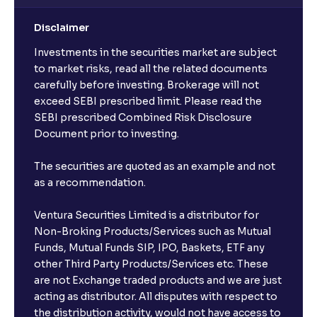
Disclaimer
Investments in the securities market are subject
to market risks, read all the related documents
carefully before investing. Brokerage will not
exceed SEBI prescribed limit. Please read the
SEBI prescribed Combined Risk Disclosure
Document prior to investing.
The securities are quoted as an example and not
as a recommendation.
Ventura Securities Limited is a distributor for
Non-Broking Products/Services such as Mutual
Funds, Mutual Funds SIP, IPO, Baskets, ETF any
other Third Party Products/Services etc. These
are not Exchange traded products and we are just
acting as distributor. All disputes with respect to
the distribution activity, would not have access to