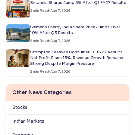
Britannia Shares Jump 5% After Q1 FY27 Results
2
min Read
Aug 7, 2026
Siemens Energy India Share Price Jumps Over
10% After Q3 Results
2
min Read
Aug 7, 2026
Crompton Greaves Consumer Q1 FY27 Results:
Net Profit Rises 15%, Revenue Growth Remains
Strong Despite Margin Pressure
2
min Read
Aug 7, 2026
Other News Categories
Stocks
Indian Markets
Economy