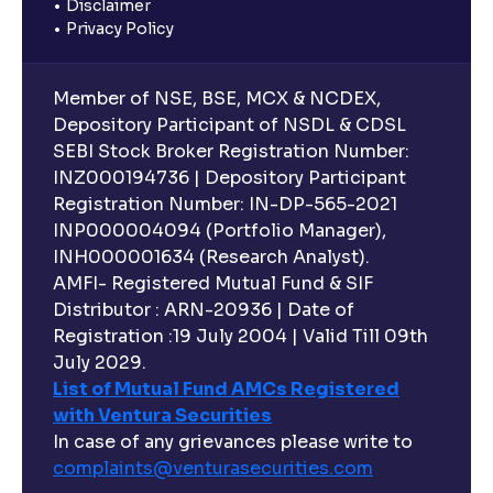
Disclaimer
Privacy Policy
Member of NSE, BSE, MCX & NCDEX,
Depository Participant of NSDL & CDSL
SEBI Stock Broker Registration Number:
INZ000194736 | Depository Participant
Registration Number: IN-DP-565-2021
INP000004094 (Portfolio Manager),
INH000001634 (Research Analyst).
AMFI- Registered Mutual Fund & SIF
Distributor : ARN-20936 | Date of
Registration :19 July 2004 | Valid Till 09th
July 2029.
List of Mutual Fund AMCs Registered
with Ventura Securities
In case of any grievances please write to
complaints@venturasecurities.
com