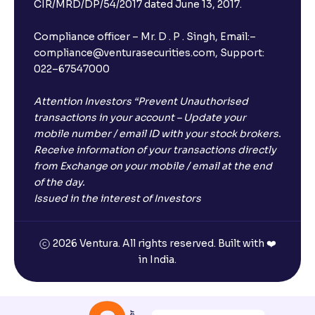
CIR/MRD/DP/54/2017 dated June 13, 2017.
Compliance officer – Mr. D . P . Singh, Email:–
compliance@venturasecurities.com, Support:
022–67547000
Attention Investors “Prevent Unauthorised
transactions in your account – Update your
mobile number / email ID with your stock brokers.
Receive information of your transactions directly
from Exchange on your mobile / email at the end
of the day.
Issued in the interest of Investors
2026 Ventura. All rights reserved. Built with ❤️
in India.