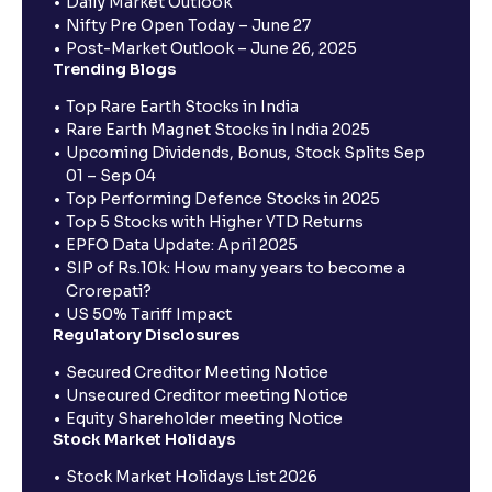
Daily Market Outlook
Nifty Pre Open Today – June 27
Post-Market Outlook – June 26, 2025
Trending Blogs
Top Rare Earth Stocks in India
Rare Earth Magnet Stocks in India 2025
Upcoming Dividends, Bonus, Stock Splits Sep
01 – Sep 04
Top Performing Defence Stocks in 2025
Top 5 Stocks with Higher YTD Returns
EPFO Data Update: April 2025
SIP of Rs.10k: How many years to become a
Crorepati?
US 50% Tariff Impact
Regulatory Disclosures
Secured Creditor Meeting Notice
Unsecured Creditor meeting Notice
Equity Shareholder meeting Notice
Stock Market Holidays
Stock Market Holidays List 2026