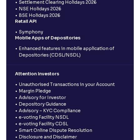
Settlement Clearing Holidays 2026
NSE Holidays 2026
BSE Holidays 2026
Retail API
Symphony
Mobile Apps of Depositories
Enhanced features in mobile application of
Depositories (CDSL/NSDL)
Attention Investors
Unauthorised Transactions in your Account
Margin Pledge
Advisory for Investor
Depository Guidance
Advisory – KYC Compliance
e-voting Facility NSDL
e-voting Facility CDSL
Smart Online Dispute Resolution
Disclosure and Disclaimer