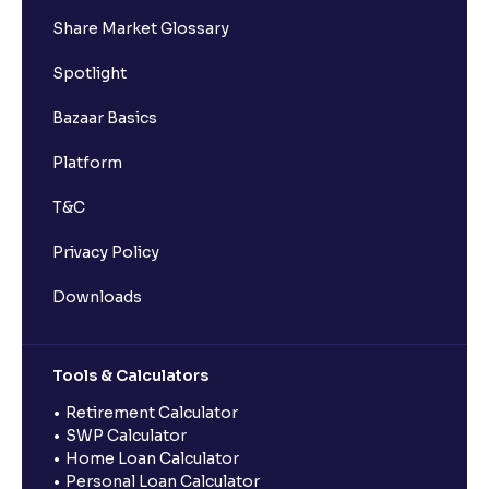
Share Market Glossary
Spotlight
Bazaar Basics
Platform
T&C
Privacy Policy
Downloads
Tools & Calculators
Retirement Calculator
SWP Calculator
Home Loan Calculator
Personal Loan Calculator