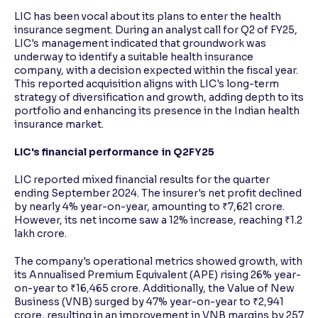
LIC has been vocal about its plans to enter the health
insurance segment. During an analyst call for Q2 of FY25,
LIC's management indicated that groundwork was
underway to identify a suitable health insurance
company, with a decision expected within the fiscal year.
This reported acquisition aligns with LIC's long-term
strategy of diversification and growth, adding depth to its
portfolio and enhancing its presence in the Indian health
insurance market.
LIC's financial performance in Q2FY25
LIC reported mixed financial results for the quarter
ending September 2024. The insurer's net profit declined
by nearly 4% year-on-year, amounting to ₹7,621 crore.
However, its net income saw a 12% increase, reaching ₹1.2
lakh crore.
The company's operational metrics showed growth, with
its Annualised Premium Equivalent (APE) rising 26% year-
on-year to ₹16,465 crore. Additionally, the Value of New
Business (VNB) surged by 47% year-on-year to ₹2,941
crore, resulting in an improvement in VNB margins by 257