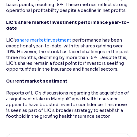
basis points, reaching 18%. These metrics reflect strong
operational profitability despite a decline in net profits.
LIC's share market investment performance year-to-
date
LIC's
share market investment
performance has been
exceptional year-to-date, with its shares gaining over
10%. However, the stock has faced challenges in the past
three months, declining by more than 15%. Despite this,
LIC's shares remain a focal point for investors seeking
opportunities in the insurance and financial sectors.
Current market sentiment
Reports of LIC's discussions regarding the acquisition of
a significant stake in ManipalCigna Health Insurance
appear to have boosted investor confidence. This move
is seen as part of LIC's broader strategy to establish a
foothold in the growing health insurance sector.