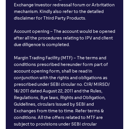
Exchange investor redressal forum or Arbritation
mechanism. Kindly also refer to the detailed
disclaimer for Third Party Products.
Account opening – The account would be opened
after all the procedures relating to IPV and client
due diligence is completed.
Margin Trading Facility (MTF) – The terms and
conditions prescribed hereunder form part of
account opening form, shall be read in
conjunction with the rights and obligations as
prescribed under SEBI circular no. CIR/ MIRSD/
16/ 2011 dated August 22, 2011 and the Rules,
Regulations, Bye laws, Rights and Obligation,
Guidelines, circulars issued by SEBI and
Exchanges from time to time. Refer terms &
conditions. All the offers related to MTF are
subject to provisions under SEBI circular