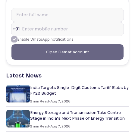
+91
Enable WhatsApp notifications
Open Demat account
Latest News
India Targets Single-Digit Customs Tariff Slabs by
FY28 Budget
2
min Read
Aug 7, 2026
Energy Storage and Transmission Take Centre
Stage in India’s Next Phase of Energy Transition
2
min Read
Aug 7, 2026