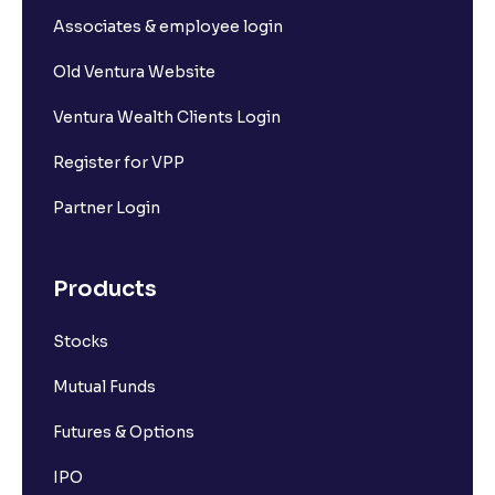
Associates & employee login
Old Ventura Website
Ventura Wealth Clients Login
Register for VPP
Partner Login
Products
Stocks
Mutual Funds
Futures & Options
IPO