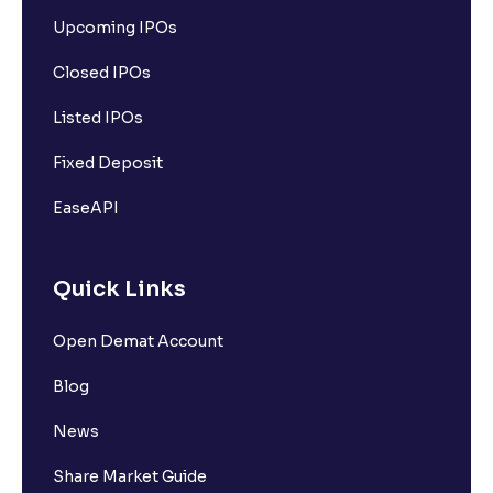
Upcoming IPOs
Closed IPOs
Listed IPOs
Fixed Deposit
EaseAPI
Quick Links
Open Demat Account
Blog
News
Share Market Guide