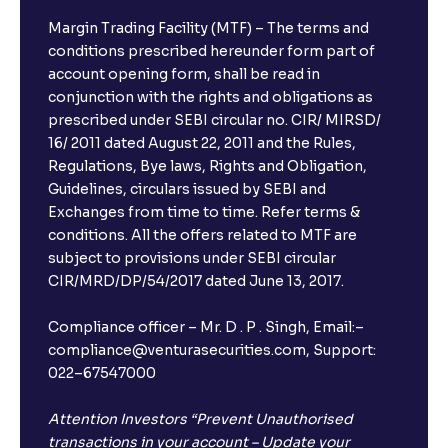
Margin Trading Facility (MTF) – The terms and
conditions prescribed hereunder form part of
account opening form, shall be read in
conjunction with the rights and obligations as
prescribed under SEBI circular no. CIR/ MIRSD/
16/ 2011 dated August 22, 2011 and the Rules,
Regulations, Bye laws, Rights and Obligation,
Guidelines, circulars issued by SEBI and
Exchanges from time to time. Refer terms &
conditions. All the offers related to MTF are
subject to provisions under SEBI circular
CIR/MRD/DP/54/2017 dated June 13, 2017.
Compliance officer – Mr. D . P . Singh, Email:–
compliance@venturasecurities.com, Support:
022–67547000
Attention Investors “Prevent Unauthorised
transactions in your account – Update your