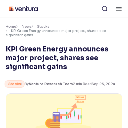
Skip
M
to
content
×
Accessibility Settings
Home
News
Stocks
KPI Green Energy announces major project, shares see
significant gains
Font
KPI Green Energy announces
Adjust font size and spacing
major project, shares see
Font Size:
100%
significant gains
Resize text for better readability
Stocks
By
Ventura Research Team
2
min Read
Sep 26, 2024
Text Spacing:
100%
Adjust text spacing for readability
Contrast
Makes easier to read text and enhances color