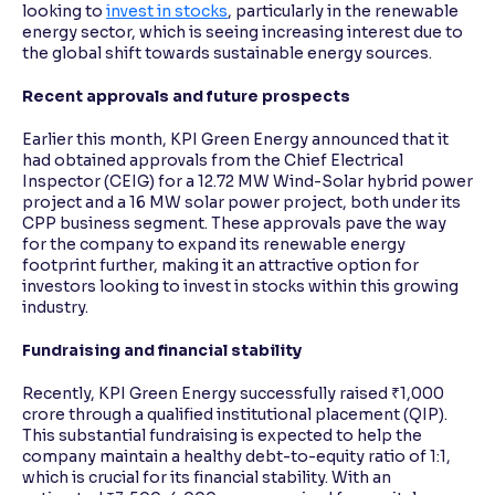
looking to
invest in stocks
, particularly in the renewable
energy sector, which is seeing increasing interest due to
the global shift towards sustainable energy sources.
Recent approvals and future prospects
Earlier this month, KPI Green Energy announced that it
had obtained approvals from the Chief Electrical
Inspector (CEIG) for a 12.72 MW Wind-Solar hybrid power
project and a 16 MW solar power project, both under its
CPP business segment. These approvals pave the way
for the company to expand its renewable energy
footprint further, making it an attractive option for
investors looking to invest in stocks within this growing
industry.
Fundraising and financial stability
Recently, KPI Green Energy successfully raised ₹1,000
crore through a qualified institutional placement (QIP).
This substantial fundraising is expected to help the
company maintain a healthy debt-to-equity ratio of 1:1,
which is crucial for its financial stability. With an