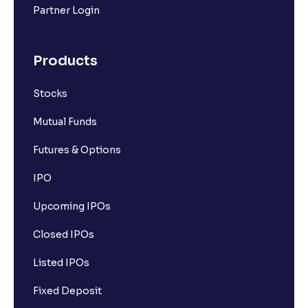
Partner Login
Products
Stocks
Mutual Funds
Futures & Options
IPO
Upcoming IPOs
Closed IPOs
Listed IPOs
Fixed Deposit