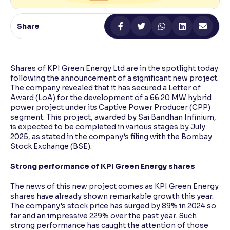
Reading Tools
Share
Support tools for easier reading
Shares of KPI Green Energy Ltd are in the spotlight today
following the announcement of a significant new project.
The company revealed that it has secured a Letter of
Award (LoA) for the development of a 66.20 MW hybrid
power project under its Captive Power Producer (CPP)
segment. This project, awarded by Sai Bandhan Infinium,
is expected to be completed in various stages by July
2025, as stated in the company’s filing with the Bombay
Stock Exchange (BSE).
Strong performance of KPI Green Energy shares
The news of this new project comes as KPI Green Energy
shares have already shown remarkable growth this year.
The company's stock price has surged by 89% in 2024 so
far and an impressive 229% over the past year. Such
strong performance has caught the attention of those