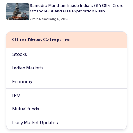
Samudra Manthan: Inside India’s ₹84,084-Crore
Offshore Oil and Gas Exploration Push
2
min Read
Aug 6, 2026
Other News Categories
Stocks
Indian Markets
Economy
IPO
Mutual funds
Daily Market Updates