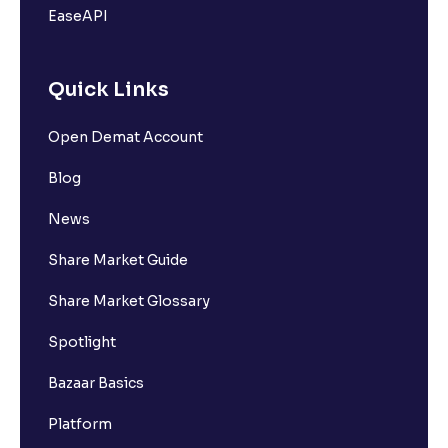
EaseAPI
Quick Links
Open Demat Account
Blog
News
Share Market Guide
Share Market Glossary
Spotlight
Bazaar Basics
Platform