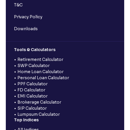
T&C
Privacy Policy
Downloads
Tools & Calculators
Retirement Calculator
SWP Calculator
Home Loan Calculator
Personal Loan Calculator
PPF Calculator
FD Calculator
EMI Calculator
Brokerage Calculator
SIP Calculator
Lumpsum Calculator
Top Indices
All Indices