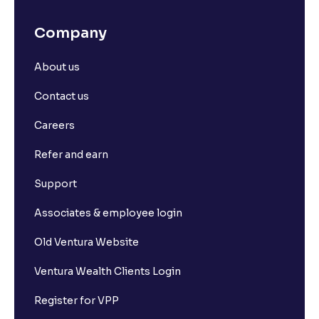
Company
About us
Contact us
Careers
Refer and earn
Support
Associates & employee login
Old Ventura Website
Ventura Wealth Clients Login
Register for VPP