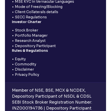
MSE KYC in Vernacular Languages
Mode of Freezing/Blocking
Client Collaterals details
SECC Regulations
Investor Charter
Stock Broker
Portfolio Manager
Research Analyst
Depository Participant
Rules & Regulations
Equity
Commodity
Disclaimer
Privacy Policy
Member of NSE, BSE, MCX & NCDEX,
Depository Participant of NSDL & CDSL
SEBI Stock Broker Registration Number:
INZ000194736 | Depository Participant