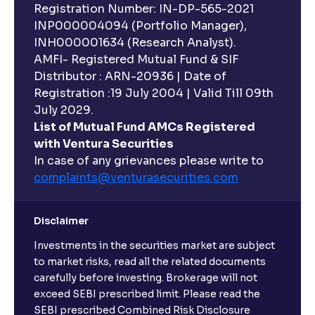
Registration Number: IN-DP-565-2021
INP000004094 (Portfolio Manager),
INH000001634 (Research Analyst).
AMFI- Registered Mutual Fund & SIF
Distributor : ARN-20936 | Date of
Registration :19 July 2004 | Valid Till 09th
July 2029.
List of Mutual Fund AMCs Registered
with Ventura Securities
In case of any grievances please write to
complaints@venturasecurities.
com
Disclaimer
Investments in the securities market are subject
to market risks, read all the related documents
carefully before investing. Brokerage will not
exceed SEBI prescribed limit. Please read the
SEBI prescribed Combined Risk Disclosure