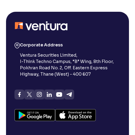
Corporate Address
Ventura Securities Limited,
I-Think Techno Campus, “B” Wing, 8th Floor,
Pokhran Road No. 2, Off. Eastern Express
Highway, Thane (West) - 400 607