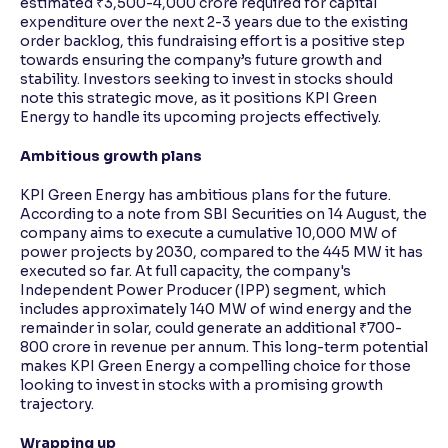
estimated ₹3,500-4,000 crore required for capital
expenditure over the next 2-3 years due to the existing
order backlog, this fundraising effort is a positive step
towards ensuring the company’s future growth and
stability. Investors seeking to invest in stocks should
note this strategic move, as it positions KPI Green
Energy to handle its upcoming projects effectively.
Ambitious growth plans
KPI Green Energy has ambitious plans for the future.
According to a note from SBI Securities on 14 August, the
company aims to execute a cumulative 10,000 MW of
power projects by 2030, compared to the 445 MW it has
executed so far. At full capacity, the company's
Independent Power Producer (IPP) segment, which
includes approximately 140 MW of wind energy and the
remainder in solar, could generate an additional ₹700-
800 crore in revenue per annum. This long-term potential
makes KPI Green Energy a compelling choice for those
looking to invest in stocks with a promising growth
trajectory.
Wrapping up