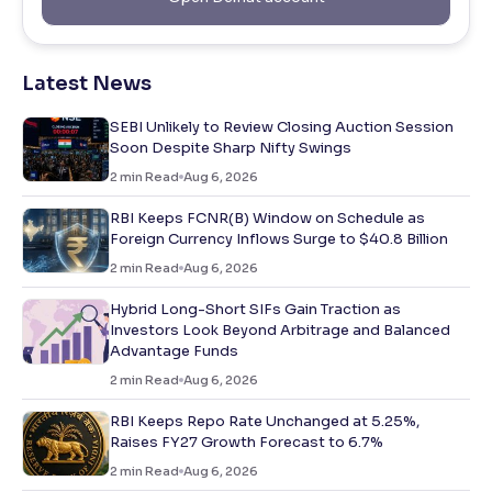
Latest News
SEBI Unlikely to Review Closing Auction Session
Soon Despite Sharp Nifty Swings
2
min Read
Aug 6, 2026
RBI Keeps FCNR(B) Window on Schedule as
Foreign Currency Inflows Surge to $40.8 Billion
2
min Read
Aug 6, 2026
Hybrid Long-Short SIFs Gain Traction as
Investors Look Beyond Arbitrage and Balanced
Advantage Funds
2
min Read
Aug 6, 2026
RBI Keeps Repo Rate Unchanged at 5.25%,
Raises FY27 Growth Forecast to 6.7%
2
min Read
Aug 6, 2026