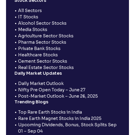
Stock Sectors
All Sectors
IT Stocks
Alcohol Sector Stocks
Media Stocks
Agriculture Sector Stocks
Pharma Sector Stocks
Private Bank Stocks
Healthcare Stocks
Cement Sector Stocks
Real Estate Sector Stocks
Daily Market Updates
Daily Market Outlook
Nifty Pre Open Today – June 27
Post-Market Outlook – June 26, 2025
Trending Blogs
Top Rare Earth Stocks in India
Rare Earth Magnet Stocks in India 2025
Upcoming Dividends, Bonus, Stock Splits Sep
01 – Sep 04