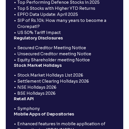
Top Performing Defence Stocks in 2025
Top 5 Stocks with Higher YTD Returns
EPFO Data Update: April 2025
SIP of Rs.10k: How many years to become a
Crorepati?
US 50% Tariff Impact
Regulatory Disclosures
Secured Creditor Meeting Notice
Unsecured Creditor meeting Notice
Equity Shareholder meeting Notice
Stock Market Holidays
Stock Market Holidays List 2026
Settlement Clearing Holidays 2026
NSE Holidays 2026
BSE Holidays 2026
Retail API
Symphony
Mobile Apps of Depositories
Enhanced features in mobile application of