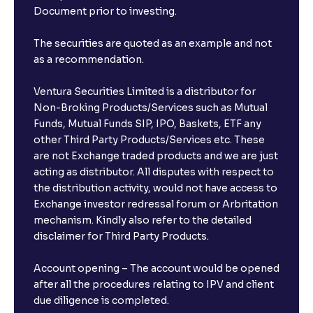
Document prior to investing.
The securities are quoted as an example and not
as a recommendation.
Ventura Securities Limited is a distributor for
Non-Broking Products/Services such as Mutual
Funds, Mutual Funds SIP, IPO, Baskets, ETF any
other Third Party Products/Services etc. These
are not Exchange traded products and we are just
acting as distributor. All disputes with respect to
the distribution activity, would not have access to
Exchange investor redressal forum or Arbritation
mechanism. Kindly also refer to the detailed
disclaimer for Third Party Products.
Account opening – The account would be opened
after all the procedures relating to IPV and client
due diligence is completed.