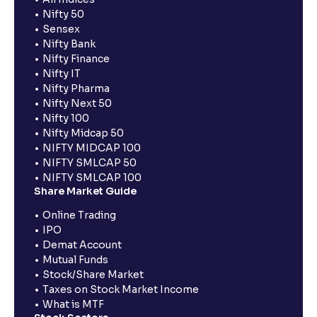
Nifty 50
Sensex
Nifty Bank
Nifty Finance
Nifty IT
Nifty Pharma
Nifty Next 50
Nifty 100
Nifty Midcap 50
NIFTY MIDCAP 100
NIFTY SMLCAP 50
NIFTY SMLCAP 100
Share Market Guide
Online Trading
IPO
Demat Account
Mutual Funds
Stock/Share Market
Taxes on Stock Market Income
What is MTF