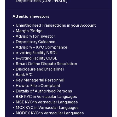
Depositories (CDSL/NSDL)
Attention Investors
Unauthorised Transactions in your Account
Margin Pledge
Advisory for Investor
Depository Guidance
Advisory – KYC Compliance
e-voting Facility NSDL
e-voting Facility CDSL
Smart Online Dispute Resolution
Disclosure and Disclaimer
Bank A/C
Key Managerial Personnel
How to File a Complaint
Details of Authorised Persons
BSE KYC in Vernacular Languages
NSE KYC in Vernacular Languages
MCX KYC in Vernacular Languages
NCDEX KYC in Vernacular Languages