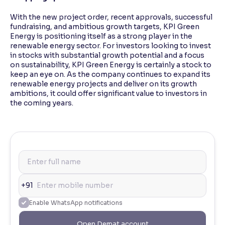
With the new project order, recent approvals, successful
fundraising, and ambitious growth targets, KPI Green
Energy is positioning itself as a strong player in the
renewable energy sector. For investors looking to invest
in stocks with substantial growth potential and a focus
on sustainability, KPI Green Energy is certainly a stock to
keep an eye on. As the company continues to expand its
renewable energy projects and deliver on its growth
ambitions, it could offer significant value to investors in
the coming years.
+91
Enable WhatsApp notifications
Open Demat account