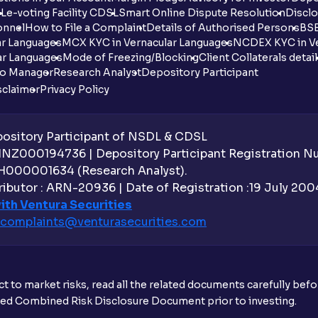
DL
e-voting Facility CDSL
Smart Online Dispute Resolution
Disclo
onnel
How to File a Complaint
Details of Authorised Persons
BSE
ar Languages
MCX KYC in Vernacular Languages
NCDEX KYC in Ve
ar Languages
Mode of Freezing/Blocking
Client Collaterals detai
io Manager
Research Analyst
Depository Participant
sclaimer
Privacy Policy
sitory Participant of NSDL & CDSL
 INZ000194736 | Depository Participant Registration 
H000001634 (Research Analyst).
ibutor : ARN-20936 | Date of Registration :19 July 2004 
ith Ventura Securities
complaints@venturasecurities.
com
t to market risks, read all the related documents carefully bef
ibed Combined Risk Disclosure Document prior to investing.