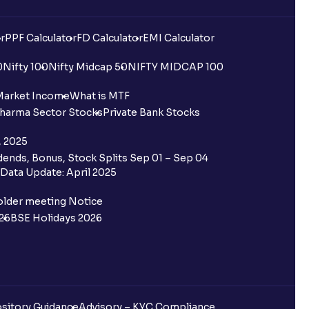
r
PPF Calculator
FD Calculator
EMI Calculator
0
Nifty 100
Nifty Midcap 50
NIFTY MIDCAP 100
Market Income
What is MTF
harma Sector Stocks
Private Bank Stocks
, 2025
ends, Bonus, Stock Splits Sep 01 – Sep 04
Data Update: April 2025
older meeting Notice
26
BSE Holidays 2026
sitory Guidance
Advisory – KYC Compliance