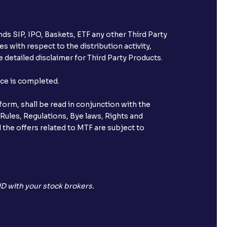
ds SIP, IPO, Baskets, ETF any other Third Party
s with respect to the distribution activity,
 detailed disclaimer for Third Party Products.
nce is completed.
orm, shall be read in conjunction with the
 Rules, Regulations, Bye laws, Rights and
 the offers related to MTF are subject to
D with your stock brokers.