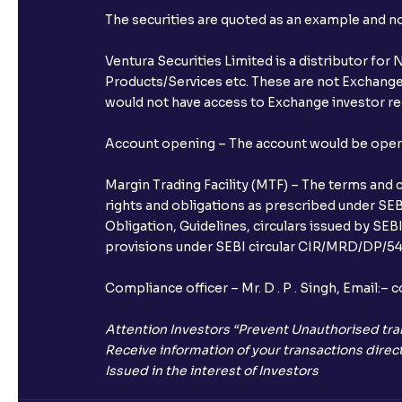
The securities are quoted as an example and 
Ventura Securities Limited is a distributor fo
Products/Services etc. These are not Exchange t
would not have access to Exchange investor red
Account opening – The account would be opened 
Margin Trading Facility (MTF) – The terms and 
rights and obligations as prescribed under SEBI
Obligation, Guidelines, circulars issued by SEB
provisions under SEBI circular CIR/MRD/DP/54/
Compliance officer – Mr. D . P . Singh, Emai
Attention Investors “Prevent Unauthorised tra
Receive information of your transactions direct
Issued in the interest of Investors