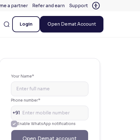
me a partner
Refer and earn
Support
Login
Open Demat Account
Your Name*
Phone number*
+91
Enable WhatsApp notifications
Open Demat account