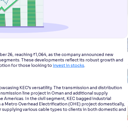
ber 26, reaching ₹1,064, as the company announced new
 segments. These developments reflect its robust growth and
ption for those looking to
invest in stocks
.
owcasing KEC’s versatility. The transmission and distribution
ansmission line project in Oman and additional supply
he Americas. In the civil segment, KEC bagged industrial
on a Metro Overhead Electrification (OHE) project domestically,
r supplying various cable types to clients in both domestic and