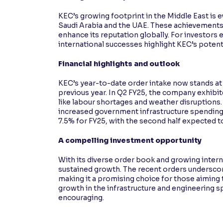
KEC’s growing footprint in the Middle East is 
Saudi Arabia and the UAE. These achievements 
enhance its reputation globally. For investors 
international successes highlight KEC’s potent
Financial highlights and outlook
KEC’s year-to-date order intake now stands at
previous year. In Q2 FY25, the company exhibit
like labour shortages and weather disruptions
increased government infrastructure spending
7.5% for FY25, with the second half expected t
A compelling investment opportunity
With its diverse order book and growing intern
sustained growth. The recent orders underscore
making it a promising choice for those aiming 
growth in the infrastructure and engineering 
encouraging.