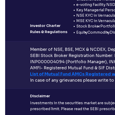
e-voting Facility NS
Key Managerial Pers
NSE KYC in Vernacul
MSE KYC in Vernacul
Investor Charter
Stock Broker
Portfol
Rules & Regulations
Equity
Commodity
Di
Member of NSE, BSE, MCX & NCDEX, Depo
SEBI Stock Broker Registration Number:
INP000004094 (Portfolio Manager), IN
AMFI- Registered Mutual Fund & SIF Distr
List of Mutual Fund AMCs Registered w
In case of any grievances please write to
Disclaimer
Investments in the securities market are subjec
prescribed limit. Please read the SEBI prescr