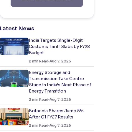
Latest News
India Targets Single-Digit
Customs Tariff Slabs by FY28
Budget
2
min Read
Aug 7, 2026
Energy Storage and
Transmission Take Centre
Stage in India’s Next Phase of
Energy Transition
2
min Read
Aug 7, 2026
Britannia Shares Jump 5%
After Q1 FY27 Results
2
min Read
Aug 7, 2026