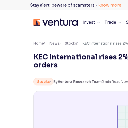
Skip
Stay alert, beware of scamsters -
know more
to
content
Invest
Trade
S
×
Accessibility Settings
Home
News
Stocks
KEC International rises 2%
KEC International rises 2%
Font
orders
Adjust font size and spacing
Font Size:
100%
Stocks
By
Ventura Research Team
2
min Read
Nov
Resize text for better readability
Text Spacing:
100%
Adjust text spacing for readability