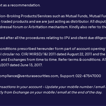
not as a recommendation.
r Non-Broking Products/Services such as Mutual Funds, Mutual Fun
raded products and we are just acting as distributor. All dispute
ressal forum or Arbritation mechanism. Kindly also refer to the
after all the procedures relating to IPV and client due dilige
conditions prescribed hereunder form part of account opening f
 circular no. CIR/ MIRSD/ 16/ 2011 dated August 22, 2011 and the
I and Exchanges from time to time. Refer terms & conditions. All
2017 dated June 13, 2017.
l:– compliance@venturasecurities.com, Support: 022–67547000
nsactions in your account – Update your mobile number / email I
ly from Exchange on your mobile / email at the end of the day.