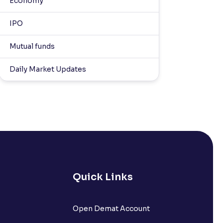
Economy
IPO
Mutual funds
Daily Market Updates
Quick Links
Open Demat Account