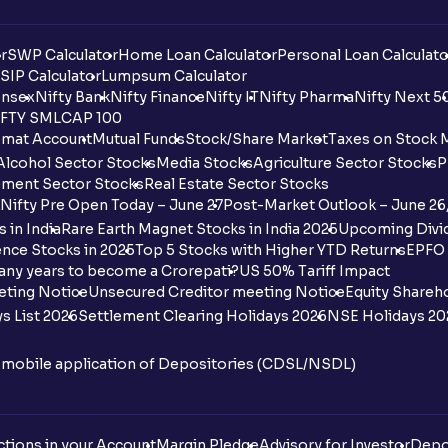
r
SWP Calculator
Home Loan Calculator
Personal Loan Calculato
SIP Calculator
Lumpsum Calculator
nsex
Nifty Bank
Nifty Finance
Nifty IT
Nifty Pharma
Nifty Next 5
FTY SMLCAP 100
mat Account
Mutual Funds
Stock/Share Market
Taxes on Stock 
Alcohol Sector Stocks
Media Stocks
Agriculture Sector Stocks
P
ment Sector Stocks
Real Estate Sector Stocks
Nifty Pre Open Today – June 27
Post-Market Outlook – June 26
 in India
Rare Earth Magnet Stocks in India 2025
Upcoming Divid
nce Stocks in 2025
Top 5 Stocks with Higher YTD Returns
EPFO 
any years to become a Crorepati?
US 50% Tariff Impact
eting Notice
Unsecured Creditor meeting Notice
Equity Shareh
s List 2026
Settlement Clearing Holidays 2026
NSE Holidays 20
n mobile application of Depositories (CDSL/NSDL)
tions in your Account
Margin Pledge
Advisory for Investor
Depo