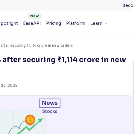
Beco
potlight
EaseAPI
Pricing
Platform
Learn
 after securing ₹1,114 crore in new orders
 after securing ₹1,114 crore in new
 26, 2024