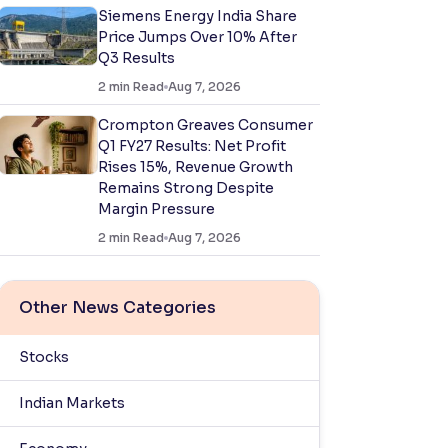
Siemens Energy India Share
Price Jumps Over 10% After
Q3 Results
2
min Read
Aug 7, 2026
Crompton Greaves Consumer
Q1 FY27 Results: Net Profit
Rises 15%, Revenue Growth
Remains Strong Despite
Margin Pressure
2
min Read
Aug 7, 2026
Other News Categories
Stocks
Indian Markets