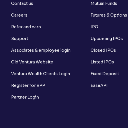
Contact us
Mutual Funds
Careers
Futures & Options
Refer and earn
IPO
Support
Upcoming IPOs
Associates & employee login
Closed IPOs
Old Ventura Website
Listed IPOs
Ventura Wealth Clients Login
Fixed Deposit
Register for VPP
EaseAPI
Partner Login