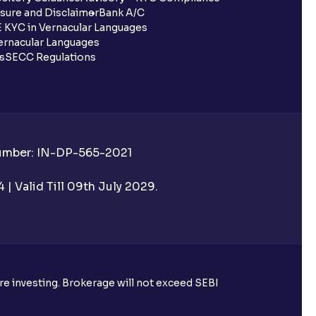
sure and Disclaimer
Bank A/C
 KYC in Vernacular Languages
rnacular Languages
ls
SECC Regulations
Number: IN-DP-565-2021
| Valid Till 09th July 2029.
ore investing. Brokerage will not exceed SEBI