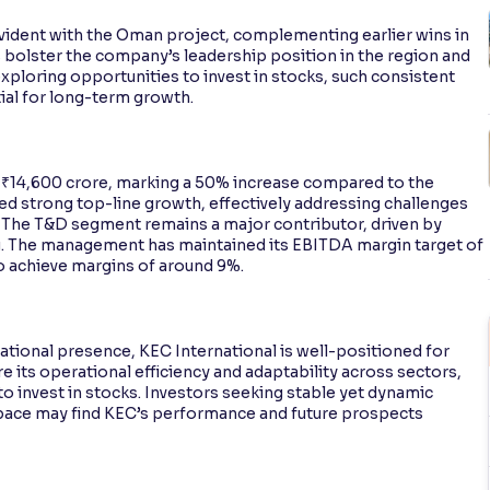
evident with the Oman project, complementing earlier wins in
bolster the company’s leadership position in the region and
exploring opportunities to invest in stocks, such consistent
ial for long-term growth.
 ₹14,600 crore, marking a 50% increase compared to the
ed strong top-line growth, effectively addressing challenges
. The T&D segment remains a major contributor, driven by
. The management has maintained its EBITDA margin target of
o achieve margins of around 9%.
ational presence, KEC International is well-positioned for
 its operational efficiency and adaptability across sectors,
to invest in stocks. Investors seeking stable yet dynamic
space may find KEC’s performance and future prospects