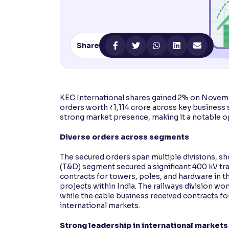
Contrast
Makes easier to read text and enhances color
Share
Reading Tools
Support tools for easier reading
KEC International shares gained 2% on Novem
orders worth ₹1,114 crore across key business
strong market presence, making it a notable o
Diverse orders across segments
The secured orders span multiple divisions, sh
(T&D) segment secured a significant 400 kV tr
contracts for towers, poles, and hardware in t
projects within India. The railways division w
while the cable business received contracts fo
international markets.
Strong leadership in international markets