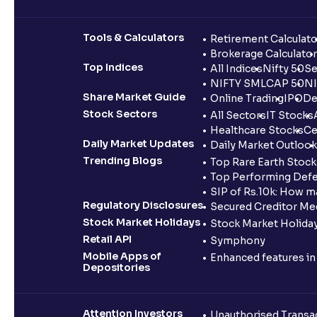
Tools & Calculators
Retirement Calculato
Brokerage Calculator
Top Indices
All Indices
Nifty 50
Se
NIFTY SMLCAP 50
NI
Share Market Guide
Online Trading
IPO
De
Stock Sectors
All Sectors
IT Stocks
Healthcare Stocks
Ce
Daily Market Updates
Daily Market Outlook
Trending Blogs
Top Rare Earth Stocks
Top Performing Defe
SIP of Rs.10k: How m
Regulatory Disclosures
Secured Creditor Me
Stock Market Holidays
Stock Market Holiday
Retail API
Symphony
Mobile Apps of
Enhanced features i
Depositories
Attention Investors
Unauthorised Transac