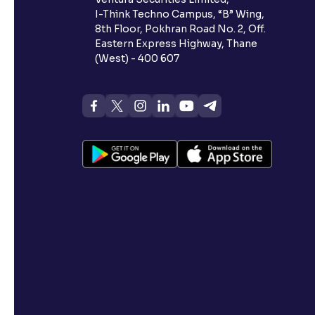
I-Think Techno Campus, “B” Wing,
8th Floor, Pokhran Road No. 2, Off.
Eastern Express Highway, Thane
(West) - 400 607