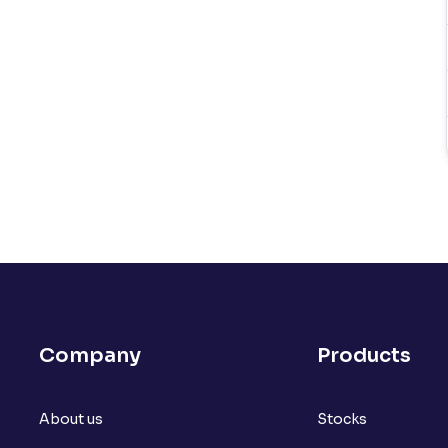
Company
Products
About us
Stocks