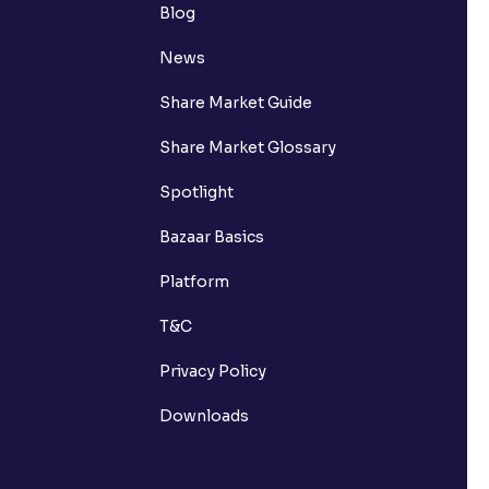
Blog
News
Share Market Guide
Share Market Glossary
Spotlight
Bazaar Basics
Platform
T&C
Privacy Policy
Downloads