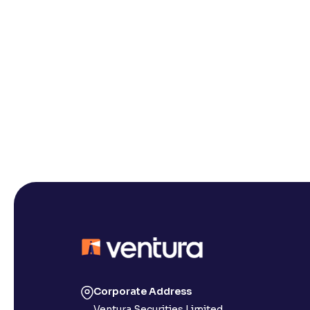
Corporate Address
Ventura Securities Limited,