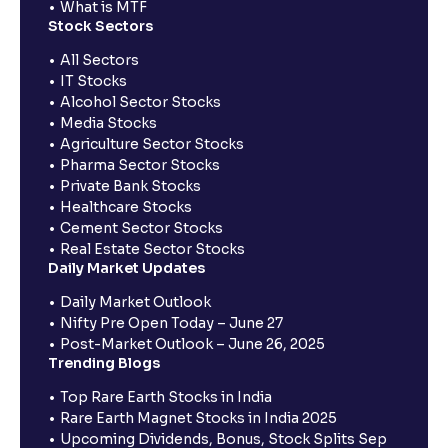
What is MTF
Stock Sectors
All Sectors
IT Stocks
Alcohol Sector Stocks
Media Stocks
Agriculture Sector Stocks
Pharma Sector Stocks
Private Bank Stocks
Healthcare Stocks
Cement Sector Stocks
Real Estate Sector Stocks
Daily Market Updates
Daily Market Outlook
Nifty Pre Open Today – June 27
Post-Market Outlook – June 26, 2025
Trending Blogs
Top Rare Earth Stocks in India
Rare Earth Magnet Stocks in India 2025
Upcoming Dividends, Bonus, Stock Splits Sep