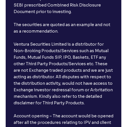
SEBI prescribed Combined Risk Disclosure
Document prior to investing.
The securities are quoted as an example and not
as a recommendation.
Ventura Securities Limited is a distributor for
Non-Broking Products/Services such as Mutual
Funds, Mutual Funds SIP, IPO, Baskets, ETF any
other Third Party Products/Services etc. These
are not Exchange traded products and we are just
acting as distributor. All disputes with respect to
the distribution activity, would not have access to
Exchange investor redressal forum or Arbritation
mechanism. Kindly also refer to the detailed
disclaimer for Third Party Products.
Account opening – The account would be opened
after all the procedures relating to IPV and client