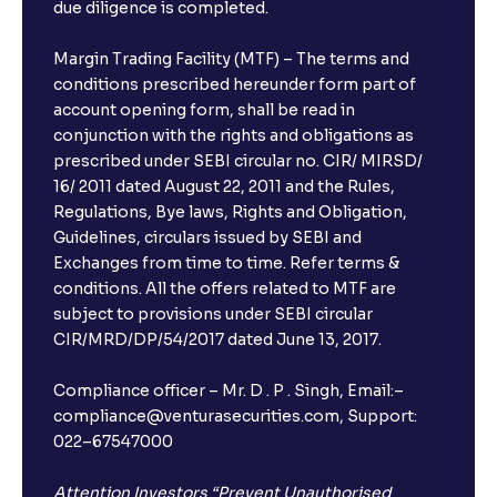
due diligence is completed.
Margin Trading Facility (MTF) – The terms and
conditions prescribed hereunder form part of
account opening form, shall be read in
conjunction with the rights and obligations as
prescribed under SEBI circular no. CIR/ MIRSD/
16/ 2011 dated August 22, 2011 and the Rules,
Regulations, Bye laws, Rights and Obligation,
Guidelines, circulars issued by SEBI and
Exchanges from time to time. Refer terms &
conditions. All the offers related to MTF are
subject to provisions under SEBI circular
CIR/MRD/DP/54/2017 dated June 13, 2017.
Compliance officer – Mr. D . P . Singh, Email:–
compliance@venturasecurities.com, Support:
022–67547000
Attention Investors “Prevent Unauthorised