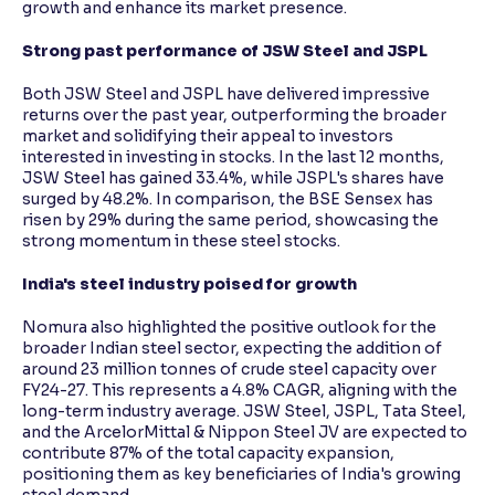
growth and enhance its market presence.
Strong past performance of JSW Steel and JSPL
Both JSW Steel and JSPL have delivered impressive
returns over the past year, outperforming the broader
market and solidifying their appeal to investors
interested in investing in stocks. In the last 12 months,
JSW Steel has gained 33.4%, while JSPL's shares have
surged by 48.2%. In comparison, the BSE Sensex has
risen by 29% during the same period, showcasing the
strong momentum in these steel stocks.
India's steel industry poised for growth
Nomura also highlighted the positive outlook for the
broader Indian steel sector, expecting the addition of
around 23 million tonnes of crude steel capacity over
FY24-27. This represents a 4.8% CAGR, aligning with the
long-term industry average. JSW Steel, JSPL, Tata Steel,
and the ArcelorMittal & Nippon Steel JV are expected to
contribute 87% of the total capacity expansion,
positioning them as key beneficiaries of India's growing
steel demand.