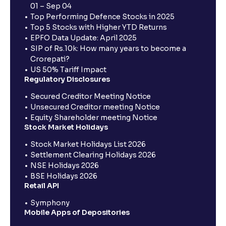
01 – Sep 04
Top Performing Defence Stocks in 2025
Top 5 Stocks with Higher YTD Returns
EPFO Data Update: April 2025
SIP of Rs.10k: How many years to become a
Crorepati?
US 50% Tariff Impact
Regulatory Disclosures
Secured Creditor Meeting Notice
Unsecured Creditor meeting Notice
Equity Shareholder meeting Notice
Stock Market Holidays
Stock Market Holidays List 2026
Settlement Clearing Holidays 2026
NSE Holidays 2026
BSE Holidays 2026
Retail API
Symphony
Mobile Apps of Depositories