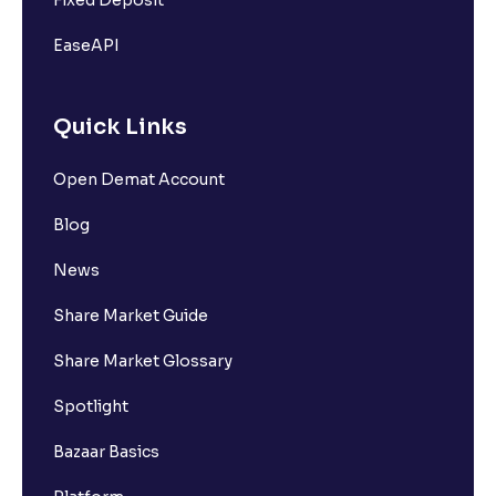
EaseAPI
Quick Links
Open Demat Account
Blog
News
Share Market Guide
Share Market Glossary
Spotlight
Bazaar Basics