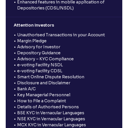
Enhanced features in mobile application of
Depositories (CDSL/NSDL)
Attention Investors
Unauthorised Transactions in your Account
Margin Pledge
Advisory for Investor
Depository Guidance
Advisory – KYC Compliance
e-voting Facility NSDL
e-voting Facility CDSL
Smart Online Dispute Resolution
Disclosure and Disclaimer
Bank A/C
Key Managerial Personnel
How to File a Complaint
Details of Authorised Persons
BSE KYC in Vernacular Languages
NSE KYC in Vernacular Languages
MCX KYC in Vernacular Languages