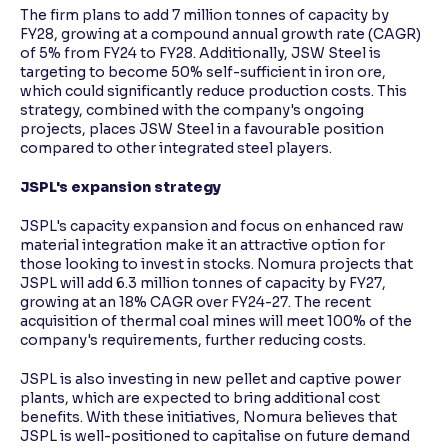
The firm plans to add 7 million tonnes of capacity by
FY28, growing at a compound annual growth rate (CAGR)
of 5% from FY24 to FY28. Additionally, JSW Steel is
targeting to become 50% self-sufficient in iron ore,
which could significantly reduce production costs. This
strategy, combined with the company's ongoing
projects, places JSW Steel in a favourable position
compared to other integrated steel players.
JSPL's expansion strategy
JSPL's capacity expansion and focus on enhanced raw
material integration make it an attractive option for
those looking to invest in stocks. Nomura projects that
JSPL will add 6.3 million tonnes of capacity by FY27,
growing at an 18% CAGR over FY24-27. The recent
acquisition of thermal coal mines will meet 100% of the
company's requirements, further reducing costs.
JSPL is also investing in new pellet and captive power
plants, which are expected to bring additional cost
benefits. With these initiatives, Nomura believes that
JSPL is well-positioned to capitalise on future demand