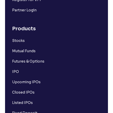
Partner Login
Products
Stocks
Mutual Funds
Futures & Options
IPO
Upcoming IPOs
Closed IPOs
Listed IPOs
Fixed Deposit