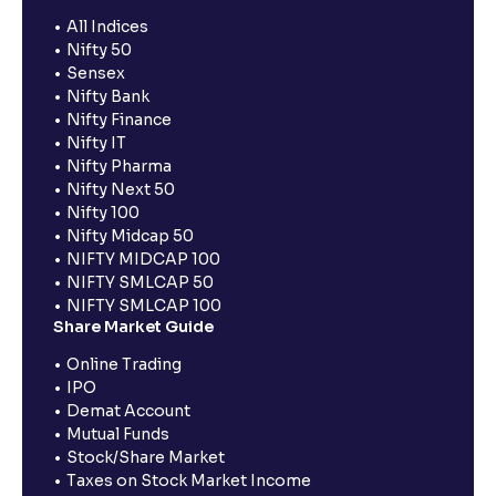
All Indices
Nifty 50
Sensex
Nifty Bank
Nifty Finance
Nifty IT
Nifty Pharma
Nifty Next 50
Nifty 100
Nifty Midcap 50
NIFTY MIDCAP 100
NIFTY SMLCAP 50
NIFTY SMLCAP 100
Share Market Guide
Online Trading
IPO
Demat Account
Mutual Funds
Stock/Share Market
Taxes on Stock Market Income