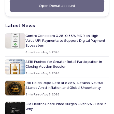
Open Demat account
Latest News
Centre Considers 0.25-0.35% MDR on High-
Value UPI Payments to Support Digital Payment
Ecosystem
3
min Read
Aug 5, 2026
SEBI Pushes for Greater Retail Participation in
Closing Auction Session
3
min Read
Aug 5, 2026
RBI Holds Repo Rate at 5.25%, Retains Neutral
Stance Amid Inflation and Global Uncertainty
3
min Read
Aug 5, 2026
Ola Electric Share Price Surges Over 8% - Here is
Why