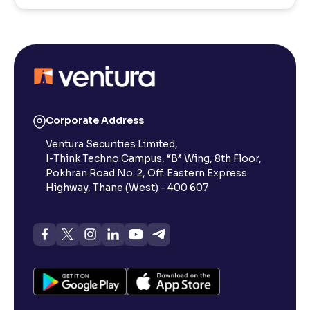
Corporate Address
Ventura Securities Limited,
I-Think Techno Campus, “B” Wing, 8th Floor,
Pokhran Road No. 2, Off. Eastern Express
Highway, Thane (West) - 400 607