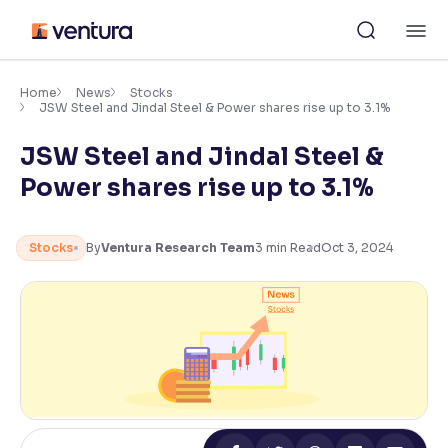
Skip
M
to
content
×
Accessibility Settings
Home
News
Stocks
JSW Steel and Jindal Steel & Power shares rise up to 3.1%
JSW Steel and Jindal Steel &
Font
Adjust font size and spacing
Power shares rise up to 3.1%
Font Size:
100%
Resize text for better readability
Stocks
By
Ventura Research Team
3
min Read
Oct 3, 2024
Text Spacing:
100%
Adjust text spacing for readability
Contrast
Makes easier to read text and enhances color