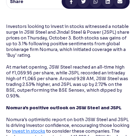
Share
Reading Tools
Support tools for easier reading
Investors looking to invest in stocks witnessed a notable
surge in JSW Steel and Jindal Steel & Power (JSPL) share
prices on Thursday, October 3. Both stocks saw gains of
up to 3.1% following positive sentiments from global
brokerage firm Nomura, which initiated coverage with a
'Buy' rating.
At market opening, JSW Steel reached an all-time high
of ₹1,059.95 per share, while JSPL recorded an intraday
high of ₹1,065 per share. Around 9:28 AM, JSW Steel was
trading 2.53% higher, and JSPL was up by 2.72% on the
BSE, outperforming the BSE Sensex, which dipped by
0.93%.
Nomura's positive outlook on JSW Steel and JSPL
Nomura's optimistic report on both JSW Steel and JSPL
is driving investor confidence, encouraging those looking
to
invest in stocks
to consider these companies. The