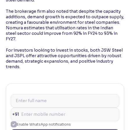
The brokerage firm also noted that despite the capacity
additions, demand growth is expected to outpace supply,
creating a favourable environment for steel companies.
Nomura estimates that utilisation rates in the Indian
steel sector could improve from 92% in FY24 to 93% in
FY27.
For investors looking to invest in stocks, both JSW Steel
and JSPL offer attractive opportunities driven by robust
demand, strategic expansions, and positive industry
trends.
+91
Enable WhatsApp notifications