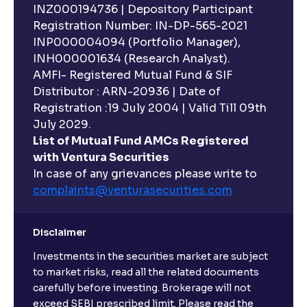
INZ000194736 | Depository Participant
Registration Number: IN-DP-565-2021
INP000004094 (Portfolio Manager),
INH000001634 (Research Analyst).
AMFI- Registered Mutual Fund & SIF
Distributor : ARN-20936 | Date of
Registration :19 July 2004 | Valid Till 09th
July 2029.
List of Mutual Fund AMCs Registered
with Ventura Securities
In case of any grievances please write to
complaints@venturasecurities.
com
Disclaimer
Investments in the securities market are subject
to market risks, read all the related documents
carefully before investing. Brokerage will not
exceed SEBI prescribed limit. Please read the