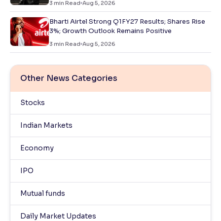
3
min Read
Aug 5, 2026
Bharti Airtel Strong Q1FY27 Results; Shares Rise
3%; Growth Outlook Remains Positive
3
min Read
Aug 5, 2026
Other News Categories
Stocks
Indian Markets
Economy
IPO
Mutual funds
Daily Market Updates