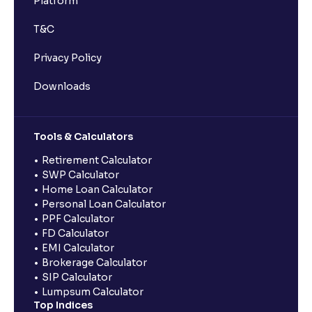
Platform
T&C
Privacy Policy
Downloads
Tools & Calculators
Retirement Calculator
SWP Calculator
Home Loan Calculator
Personal Loan Calculator
PPF Calculator
FD Calculator
EMI Calculator
Brokerage Calculator
SIP Calculator
Lumpsum Calculator
Top Indices