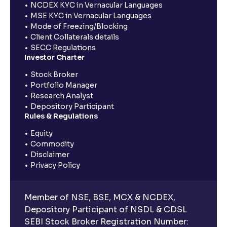
NCDEX KYC in Vernacular Languages
MSE KYC in Vernacular Languages
Mode of Freezing/Blocking
Client Collaterals details
SECC Regulations
Investor Charter
Stock Broker
Portfolio Manager
Research Analyst
Depository Participant
Rules & Regulations
Equity
Commodity
Disclaimer
Privacy Policy
Member of NSE, BSE, MCX & NCDEX,
Depository Participant of NSDL & CDSL
SEBI Stock Broker Registration Number: