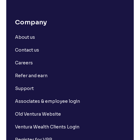
Company
About us
Contact us
Careers
Refer and earn
Support
Associates & employee login
Old Ventura Website
Ventura Wealth Clients Login
Register for VPP