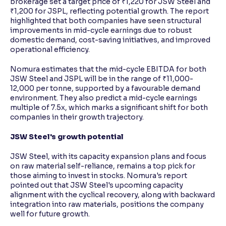
brokerage set a target price of ₹1,220 for JSW Steel and
₹1,200 for JSPL, reflecting potential growth. The report
highlighted that both companies have seen structural
improvements in mid-cycle earnings due to robust
domestic demand, cost-saving initiatives, and improved
operational efficiency.
Nomura estimates that the mid-cycle EBITDA for both
JSW Steel and JSPL will be in the range of ₹11,000-
12,000 per tonne, supported by a favourable demand
environment. They also predict a mid-cycle earnings
multiple of 7.5x, which marks a significant shift for both
companies in their growth trajectory.
JSW Steel's growth potential
JSW Steel, with its capacity expansion plans and focus
on raw material self-reliance, remains a top pick for
those aiming to invest in stocks. Nomura's report
pointed out that JSW Steel's upcoming capacity
alignment with the cyclical recovery, along with backward
integration into raw materials, positions the company
well for future growth.