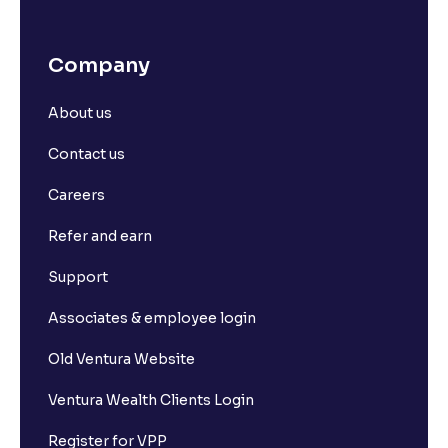
Company
About us
Contact us
Careers
Refer and earn
Support
Associates & employee login
Old Ventura Website
Ventura Wealth Clients Login
Register for VPP