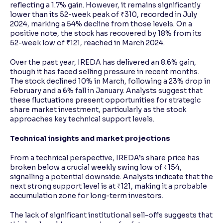
reflecting a 1.7% gain. However, it remains significantly
lower than its 52-week peak of ₹310, recorded in July
2024, marking a 54% decline from those levels. On a
positive note, the stock has recovered by 18% from its
52-week low of ₹121, reached in March 2024.
Over the past year, IREDA has delivered an 8.6% gain,
though it has faced selling pressure in recent months.
The stock declined 10% in March, following a 23% drop in
February and a 6% fall in January. Analysts suggest that
these fluctuations present opportunities for strategic
share market investment, particularly as the stock
approaches key technical support levels.
Technical insights and market projections
From a technical perspective, IREDA’s share price has
broken below a crucial weekly swing low of ₹154,
signalling a potential downside. Analysts indicate that the
next strong support level is at ₹121, making it a probable
accumulation zone for long-term investors.
The lack of significant institutional sell-offs suggests that