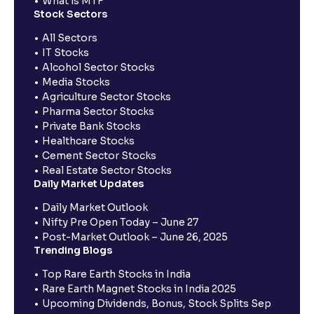
What is MTF
Stock Sectors
All Sectors
IT Stocks
Alcohol Sector Stocks
Media Stocks
Agriculture Sector Stocks
Pharma Sector Stocks
Private Bank Stocks
Healthcare Stocks
Cement Sector Stocks
Real Estate Sector Stocks
Daily Market Updates
Daily Market Outlook
Nifty Pre Open Today – June 27
Post-Market Outlook – June 26, 2025
Trending Blogs
Top Rare Earth Stocks in India
Rare Earth Magnet Stocks in India 2025
Upcoming Dividends, Bonus, Stock Splits Sep