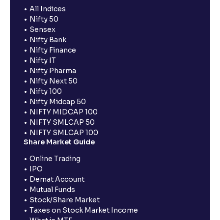
All Indices
Nifty 50
Sensex
Nifty Bank
Nifty Finance
Nifty IT
Nifty Pharma
Nifty Next 50
Nifty 100
Nifty Midcap 50
NIFTY MIDCAP 100
NIFTY SMLCAP 50
NIFTY SMLCAP 100
Share Market Guide
Online Trading
IPO
Demat Account
Mutual Funds
Stock/Share Market
Taxes on Stock Market Income