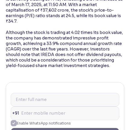
of March 17, 2025, at 11:50 AM. With a market
capitalisation of ₹37,602 crore, the stock’s price-to-
earnings (P/E) ratio stands at 24.5, while its book value is
₹34.7.
Although the stock is trading at 4.02 times its book value,
the company has demonstrated impressive profit
growth, achieving a 33.9% compound annual growth rate
(CAGR) over the last five years. However, investors
should note that IREDA does not offer dividend payouts,
which could be a consideration for those prioritising
yield-focused share market investment strategies.
+91
Enable WhatsApp notifications