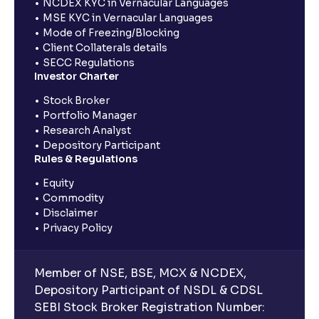
NCDEX KYC in Vernacular Languages
MSE KYC in Vernacular Languages
Mode of Freezing/Blocking
Client Collaterals details
SECC Regulations
Investor Charter
Stock Broker
Portfolio Manager
Research Analyst
Depository Participant
Rules & Regulations
Equity
Commodity
Disclaimer
Privacy Policy
Member of NSE, BSE, MCX & NCDEX,
Depository Participant of NSDL & CDSL
SEBI Stock Broker Registration Number: