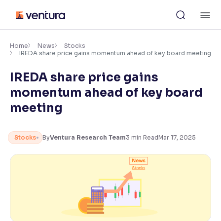
Skip
M
to
content
×
Accessibility Settings
Home
News
Stocks
IREDA share price gains momentum ahead of key board meeting
IREDA share price gains
Font
Adjust font size and spacing
momentum ahead of key board
meeting
Font Size:
100%
Resize text for better readability
Stocks
By
Ventura Research Team
3
min Read
Mar 17, 2025
Text Spacing:
100%
Adjust text spacing for readability
Contrast
Makes easier to read text and enhances color