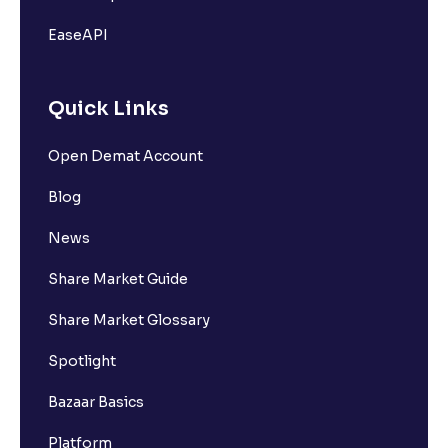
EaseAPI
Quick Links
Open Demat Account
Blog
News
Share Market Guide
Share Market Glossary
Spotlight
Bazaar Basics
Platform