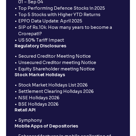
01 – Sep 04
Top Performing Defence Stocks in 2025
Top 5 Stocks with Higher YTD Returns
EPFO Data Update: April 2025
SIP of Rs.10k: How many years to become a
Crorepati?
US 50% Tariff Impact
Regulatory Disclosures
Secured Creditor Meeting Notice
Unsecured Creditor meeting Notice
Equity Shareholder meeting Notice
Stock Market Holidays
Stock Market Holidays List 2026
Settlement Clearing Holidays 2026
NSE Holidays 2026
BSE Holidays 2026
Retail API
Symphony
Mobile Apps of Depositories