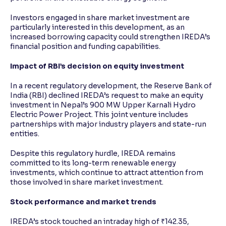
Investors engaged in share market investment are
particularly interested in this development, as an
increased borrowing capacity could strengthen IREDA’s
financial position and funding capabilities.
Impact of RBI’s decision on equity investment
In a recent regulatory development, the Reserve Bank of
India (RBI) declined IREDA’s request to make an equity
investment in Nepal’s 900 MW Upper Karnali Hydro
Electric Power Project. This joint venture includes
partnerships with major industry players and state-run
entities.
Despite this regulatory hurdle, IREDA remains
committed to its long-term renewable energy
investments, which continue to attract attention from
those involved in share market investment.
Stock performance and market trends
IREDA’s stock touched an intraday high of ₹142.35,