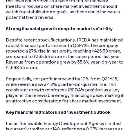
this level could serve as a base for future recovery.
Investors focused on share market investment should
watch for stabilisation signals, as these could indicate a
potential trend reversal.
Strong financial growth despite market volatility
Despite recent stock fluctuations, IREDA has maintained
robust financial performance. In Q3FY25, the company
reported a 27% rise in net profit, reaching ₹425.38 crore,
compared to ₹335.53 crore in the same period last year.
Revenue from operations grew by 35.6% year-on-year to
₹1,698.45 crore.
Sequentially, net profit increased by 10% from Q2FY25,
while revenue saw a 4.2% quarter-on-quarter rise. This
consistent growth reinforces IREDA’s position as a key
player in the renewable energy financing space, making it
an attractive consideration for share market investment.
Key financial indicators and investment outlook
Indian Renewable Energy Development Agency Limited
is currently trading at ₹140, reflecting a 0.07% increase as