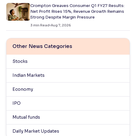
Crompton Greaves Consumer Q1 FY27 Results:
Net Profit Rises 15%, Revenue Growth Remains
Strong Despite Margin Pressure
3
min Read
Aug 7, 2026
Other News Categories
Stocks
Indian Markets
Economy
IPO
Mutual funds
Daily Market Updates