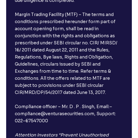
due diligence is completed.
Margin Trading Facility (MTF) – The terms and
conditions prescribed hereunder form part of
account opening form, shall be read in
conjunction with the rights and obligations as
prescribed under SEBI circular no. CIR/ MIRSD/
16/ 2011 dated August 22, 2011 and the Rules,
Regulations, Bye laws, Rights and Obligation,
Guidelines, circulars issued by SEBI and
Exchanges from time to time. Refer terms &
conditions. All the offers related to MTF are
subject to provisions under SEBI circular
CIR/MRD/DP/54/2017 dated June 13, 2017.
Compliance officer – Mr. D . P . Singh, Email:–
compliance@venturasecurities.com, Support:
022–67547000
Attention Investors “Prevent Unauthorised