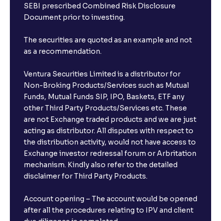
SEBI prescribed Combined Risk Disclosure
Document prior to investing.
The securities are quoted as an example and not
as a recommendation.
Ventura Securities Limited is a distributor for
Non-Broking Products/Services such as Mutual
Funds, Mutual Funds SIP, IPO, Baskets, ETF any
other Third Party Products/Services etc. These
are not Exchange traded products and we are just
acting as distributor. All disputes with respect to
the distribution activity, would not have access to
Exchange investor redressal forum or Arbritation
mechanism. Kindly also refer to the detailed
disclaimer for Third Party Products.
Account opening – The account would be opened
after all the procedures relating to IPV and client