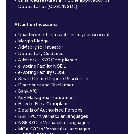
Enhanced features in mobile application of
Depositories (CDSL/NSDL)
Attention Investors
Unauthorised Transactions in your Account
Margin Pledge
Advisory for Investor
Depository Guidance
Advisory – KYC Compliance
e-voting Facility NSDL
e-voting Facility CDSL
Smart Online Dispute Resolution
Disclosure and Disclaimer
Bank A/C
Key Managerial Personnel
How to File a Complaint
Details of Authorised Persons
BSE KYC in Vernacular Languages
NSE KYC in Vernacular Languages
MCX KYC in Vernacular Languages