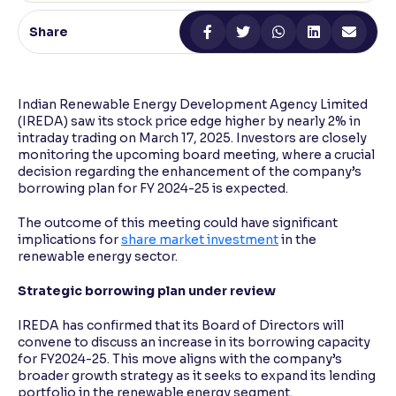
Share
Reading Tools
Support tools for easier reading
Indian Renewable Energy Development Agency Limited
(IREDA) saw its stock price edge higher by nearly 2% in
intraday trading on March 17, 2025. Investors are closely
monitoring the upcoming board meeting, where a crucial
decision regarding the enhancement of the company’s
borrowing plan for FY 2024-25 is expected.
The outcome of this meeting could have significant
implications for
share market investment
in the
renewable energy sector.
Strategic borrowing plan under review
IREDA has confirmed that its Board of Directors will
convene to discuss an increase in its borrowing capacity
for FY2024-25. This move aligns with the company’s
broader growth strategy as it seeks to expand its lending
portfolio in the renewable energy segment.