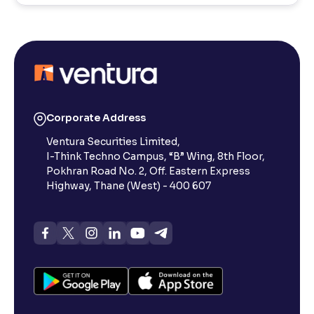
Corporate Address
Ventura Securities Limited,
I-Think Techno Campus, “B” Wing, 8th Floor,
Pokhran Road No. 2, Off. Eastern Express
Highway, Thane (West) - 400 607