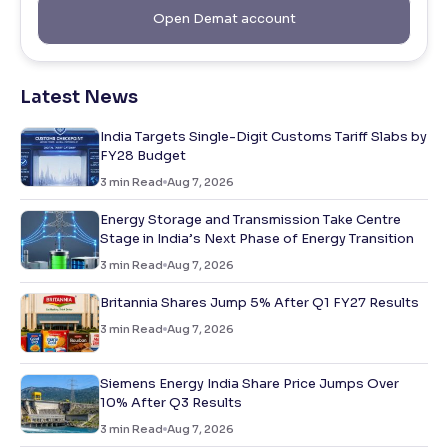
Open Demat account
Latest News
India Targets Single-Digit Customs Tariff Slabs by
FY28 Budget
3
min Read
Aug 7, 2026
Energy Storage and Transmission Take Centre
Stage in India’s Next Phase of Energy Transition
3
min Read
Aug 7, 2026
Britannia Shares Jump 5% After Q1 FY27 Results
3
min Read
Aug 7, 2026
Siemens Energy India Share Price Jumps Over
10% After Q3 Results
3
min Read
Aug 7, 2026