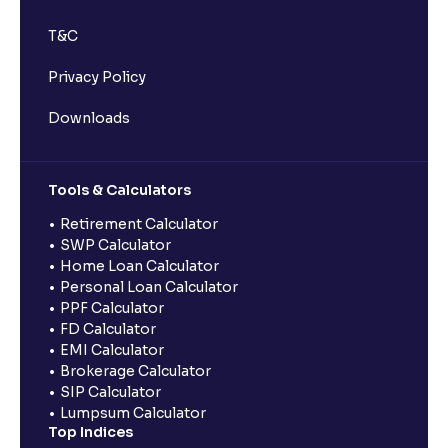
T&C
Privacy Policy
Downloads
Tools & Calculators
Retirement Calculator
SWP Calculator
Home Loan Calculator
Personal Loan Calculator
PPF Calculator
FD Calculator
EMI Calculator
Brokerage Calculator
SIP Calculator
Lumpsum Calculator
Top Indices