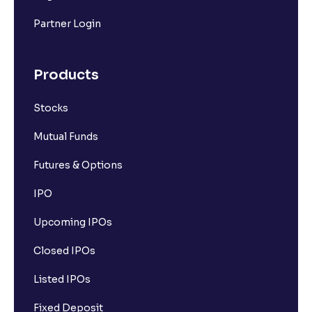
Partner Login
Products
Stocks
Mutual Funds
Futures & Options
IPO
Upcoming IPOs
Closed IPOs
Listed IPOs
Fixed Deposit