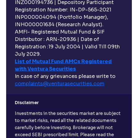
INZ000194736 | Depository Participant
Registration Number: IN-DP-565-2021
INP000004094 (Portfolio Manager),
INH000001634 (Research Analyst).
AMFI- Registered Mutual Fund & SIF
Distributor : ARN-20936 | Date of
Registration :19 July 2004 | Valid Till 09th
July 2029.
List of Mutual Fund AMCs Registered
with Ventura Securities
In case of any grievances please write to
complaints@venturasecurities.
com
Disclaimer
Investments in the securities market are subject
to market risks, read all the related documents
carefully before investing. Brokerage will not
exceed SEBI prescribed limit. Please read the