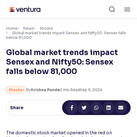
Skip
M
to
content
×
Accessibility Settings
Home
News
Stocks
Global market trends impact Sensex and Nifty50: Sensex falls
below 81,000
Font
Global market trends impact
Adjust font size and spacing
Sensex and Nifty50: Sensex
Font Size:
100%
falls below 81,000
Resize text for better readability
Stocks
By
Krishna Pande
2
min Read
Sep 9, 2024
Text Spacing:
100%
Adjust text spacing for readability
Share
Contrast
The domestic stock market opened in the red on
Makes easier to read text and enhances color