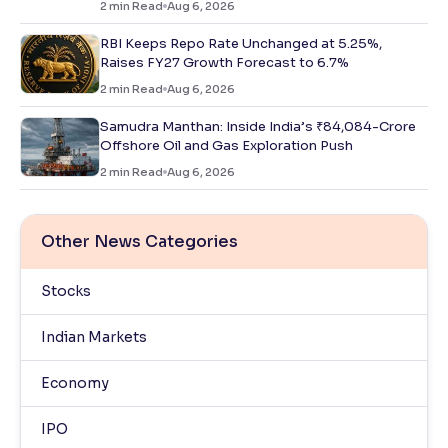
2
min Read
Aug 6, 2026
RBI Keeps Repo Rate Unchanged at 5.25%,
Raises FY27 Growth Forecast to 6.7%
2
min Read
Aug 6, 2026
Samudra Manthan: Inside India’s ₹84,084-Crore
Offshore Oil and Gas Exploration Push
2
min Read
Aug 6, 2026
Other News Categories
Stocks
Indian Markets
Economy
IPO