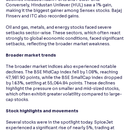
Conversely, Hindustan Unilever (HUL) saw a 1% gain,
making it the biggest gainer among Sensex stocks. Bajaj
Finserv and ITC also recorded gains.
Oil and gas, metals, and energy stocks faced severe
setbacks sector-wise. These sectors, which often react
strongly to global economic conditions, faced significant
setbacks, reflecting the broader market weakness.
Broader market trends
The broader market indices also experienced notable
declines. The BSE MidCap index fell by 1.08%, reaching
47,981.90 points, while the BSE SmallCap index dropped
by 1.63%, settling at 55,064.84 points. These declines
highlight the pressure on smaller and mid-sized stocks,
which often exhibit greater volatility compared to large-
cap stocks.
Stock highlights and movements
Several stocks were in the spotlight today. SpiceJet
experienced a significant rise of nearly 5%, trading at