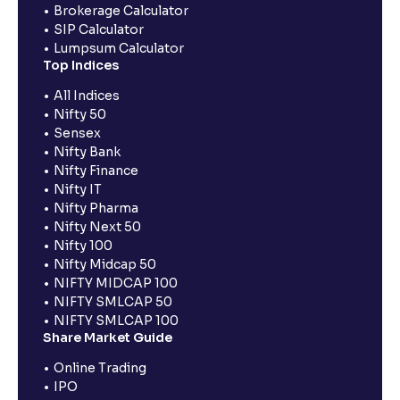
Brokerage Calculator
SIP Calculator
Lumpsum Calculator
Top Indices
All Indices
Nifty 50
Sensex
Nifty Bank
Nifty Finance
Nifty IT
Nifty Pharma
Nifty Next 50
Nifty 100
Nifty Midcap 50
NIFTY MIDCAP 100
NIFTY SMLCAP 50
NIFTY SMLCAP 100
Share Market Guide
Online Trading
IPO