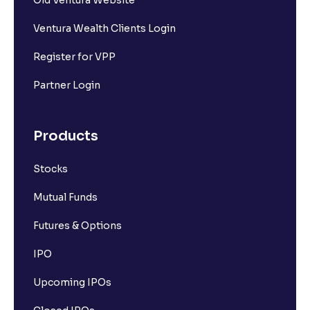
Old Ventura Website
Ventura Wealth Clients Login
Register for VPP
Partner Login
Products
Stocks
Mutual Funds
Futures & Options
IPO
Upcoming IPOs