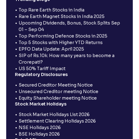
Top Rare Earth Stocks in India
Rare Earth Magnet Stocks in India 2025
Upcoming Dividends, Bonus, Stock Splits Sep
01 – Sep 04
Top Performing Defence Stocks in 2025
Top 5 Stocks with Higher YTD Returns
EPFO Data Update: April 2025
SIP of Rs.10k: How many years to become a
Crorepati?
US 50% Tariff Impact
Regulatory Disclosures
Secured Creditor Meeting Notice
Unsecured Creditor meeting Notice
Equity Shareholder meeting Notice
Stock Market Holidays
Stock Market Holidays List 2026
Settlement Clearing Holidays 2026
NSE Holidays 2026
BSE Holidays 2026