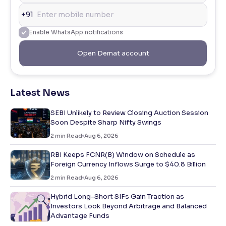
+91
Enable WhatsApp notifications
Open Demat account
Latest News
SEBI Unlikely to Review Closing Auction Session
Soon Despite Sharp Nifty Swings
2
min Read
Aug 6, 2026
RBI Keeps FCNR(B) Window on Schedule as
Foreign Currency Inflows Surge to $40.8 Billion
2
min Read
Aug 6, 2026
Hybrid Long-Short SIFs Gain Traction as
Investors Look Beyond Arbitrage and Balanced
Advantage Funds