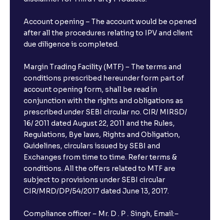
Account opening – The account would be opened
after all the procedures relating to IPV and client
due diligence is completed.
Margin Trading Facility (MTF) – The terms and
conditions prescribed hereunder form part of
account opening form, shall be read in
conjunction with the rights and obligations as
prescribed under SEBI circular no. CIR/ MIRSD/
16/ 2011 dated August 22, 2011 and the Rules,
Regulations, Bye laws, Rights and Obligation,
Guidelines, circulars issued by SEBI and
Exchanges from time to time. Refer terms &
conditions. All the offers related to MTF are
subject to provisions under SEBI circular
CIR/MRD/DP/54/2017 dated June 13, 2017.
Compliance officer – Mr. D . P . Singh, Email:–