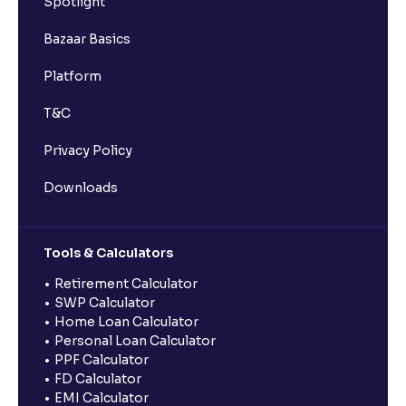
Spotlight
Bazaar Basics
Platform
T&C
Privacy Policy
Downloads
Tools & Calculators
Retirement Calculator
SWP Calculator
Home Loan Calculator
Personal Loan Calculator
PPF Calculator
FD Calculator
EMI Calculator