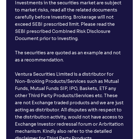
Investments in the securities market are subject
to market risks, read all the related documents
carefully before investing. Brokerage will not
exceed SEBI prescribed limit. Please read the
SEBI prescribed Combined Risk Disclosure
Document prior to investing.
The securities are quoted as an example and not
as a recommendation.
Ventura Securities Limited is a distributor for
Non-Broking Products/Services such as Mutual
Funds, Mutual Funds SIP, IPO, Baskets, ETF any
other Third Party Products/Services etc. These
are not Exchange traded products and we are just
acting as distributor. All disputes with respect to
the distribution activity, would not have access to
Exchange investor redressal forum or Arbritation
mechanism. Kindly also refer to the detailed
disclaimer for Third Party Products.