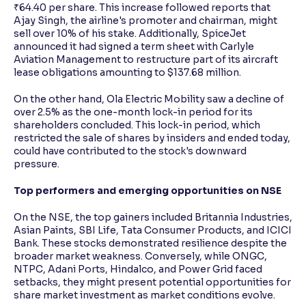
₹64.40 per share. This increase followed reports that
Ajay Singh, the airline's promoter and chairman, might
sell over 10% of his stake. Additionally, SpiceJet
announced it had signed a term sheet with Carlyle
Aviation Management to restructure part of its aircraft
lease obligations amounting to $137.68 million.
On the other hand, Ola Electric Mobility saw a decline of
over 2.5% as the one-month lock-in period for its
shareholders concluded. This lock-in period, which
restricted the sale of shares by insiders and ended today,
could have contributed to the stock's downward
pressure.
Top performers and emerging opportunities on NSE
On the NSE, the top gainers included Britannia Industries,
Asian Paints, SBI Life, Tata Consumer Products, and ICICI
Bank. These stocks demonstrated resilience despite the
broader market weakness. Conversely, while ONGC,
NTPC, Adani Ports, Hindalco, and Power Grid faced
setbacks, they might present potential opportunities for
share market investment as market conditions evolve.