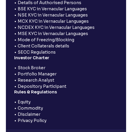
Details of Authorised Persons
BSE KYC in Vernacular Languages
NSE KYC in Vernacular Languages
MCX KYC in Vernacular Languages
NCDEX KYC in Vernacular Languages
MSE KYC in Vernacular Languages
Mode of Freezing/Blocking
Client Collaterals details
SECC Regulations
Investor Charter
Stock Broker
Portfolio Manager
Research Analyst
Depository Participant
Rules & Regulations
Equity
Commodity
Disclaimer
Privacy Policy