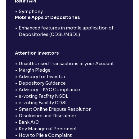
Retail API
Symphony
Mobile Apps of Depositories
Enhanced features in mobile application of
Depositories (CDSL/NSDL)
Attention Investors
Unauthorised Transactions in your Account
Margin Pledge
Advisory for Investor
Depository Guidance
Advisory – KYC Compliance
e-voting Facility NSDL
e-voting Facility CDSL
Smart Online Dispute Resolution
Disclosure and Disclaimer
Bank A/C
Key Managerial Personnel
How to File a Complaint