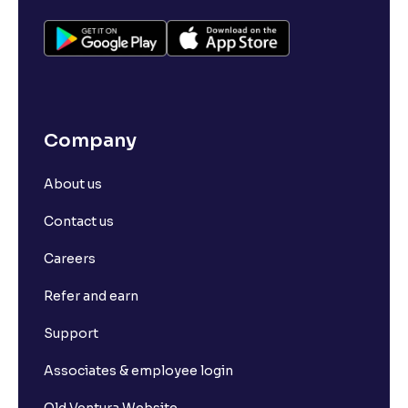
Company
About us
Contact us
Careers
Refer and earn
Support
Associates & employee login