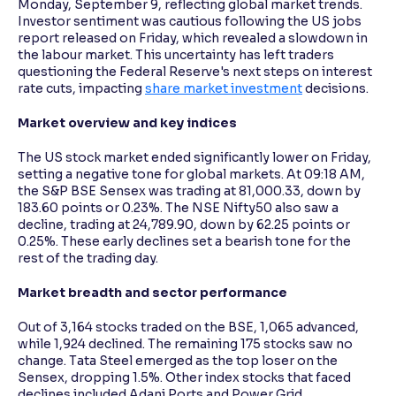
Monday, September 9, reflecting global market trends.
Investor sentiment was cautious following the US jobs
report released on Friday, which revealed a slowdown in
Reading Tools
the labour market. This uncertainty has left traders
Support tools for easier reading
questioning the Federal Reserve's next steps on interest
rate cuts, impacting
share market investment
decisions.
Market overview and key indices
The US stock market ended significantly lower on Friday,
setting a negative tone for global markets. At 09:18 AM,
the S&P BSE Sensex was trading at 81,000.33, down by
183.60 points or 0.23%. The NSE Nifty50 also saw a
decline, trading at 24,789.90, down by 62.25 points or
0.25%. These early declines set a bearish tone for the
rest of the trading day.
Market breadth and sector performance
Out of 3,164 stocks traded on the BSE, 1,065 advanced,
while 1,924 declined. The remaining 175 stocks saw no
change. Tata Steel emerged as the top loser on the
Sensex, dropping 1.5%. Other index stocks that faced
declines included Adani Ports and Power Grid.