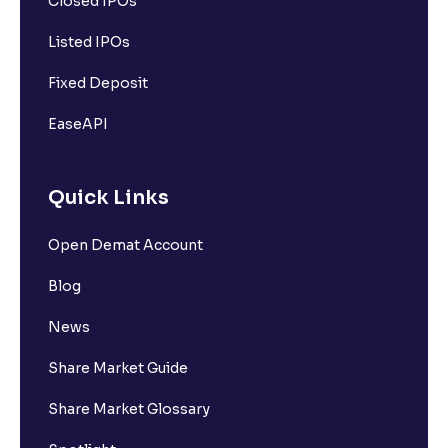
Closed IPOs
Listed IPOs
Fixed Deposit
EaseAPI
Quick Links
Open Demat Account
Blog
News
Share Market Guide
Share Market Glossary