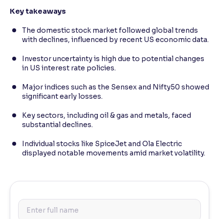
Key takeaways
The domestic stock market followed global trends
with declines, influenced by recent US economic data.
Investor uncertainty is high due to potential changes
in US interest rate policies.
Major indices such as the Sensex and Nifty50 showed
significant early losses.
Key sectors, including oil & gas and metals, faced
substantial declines.
Individual stocks like SpiceJet and Ola Electric
displayed notable movements amid market volatility.