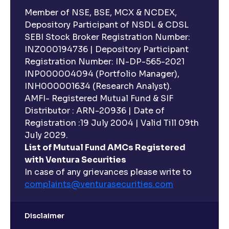
Member of NSE, BSE, MCX & NCDEX,
Depository Participant of NSDL & CDSL
SEBI Stock Broker Registration Number:
INZ000194736 | Depository Participant
Registration Number: IN-DP-565-2021
INP000004094 (Portfolio Manager),
INH000001634 (Research Analyst).
AMFI- Registered Mutual Fund & SIF
Distributor : ARN-20936 | Date of
Registration :19 July 2004 | Valid Till 09th
July 2029.
List of Mutual Fund AMCs Registered
with Ventura Securities
In case of any grievances please write to
complaints@venturasecurities.
com
Disclaimer