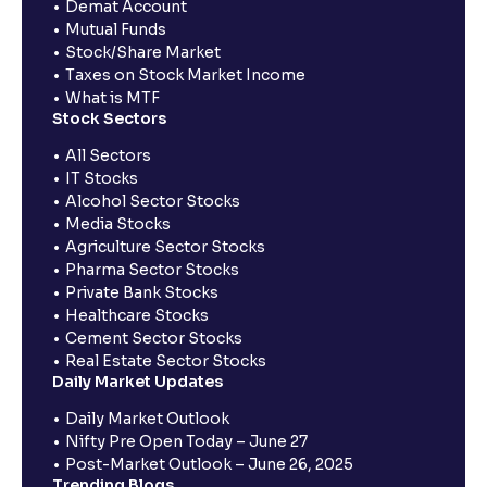
Demat Account
Mutual Funds
Stock/Share Market
Taxes on Stock Market Income
What is MTF
Stock Sectors
All Sectors
IT Stocks
Alcohol Sector Stocks
Media Stocks
Agriculture Sector Stocks
Pharma Sector Stocks
Private Bank Stocks
Healthcare Stocks
Cement Sector Stocks
Real Estate Sector Stocks
Daily Market Updates
Daily Market Outlook
Nifty Pre Open Today – June 27
Post-Market Outlook – June 26, 2025
Trending Blogs