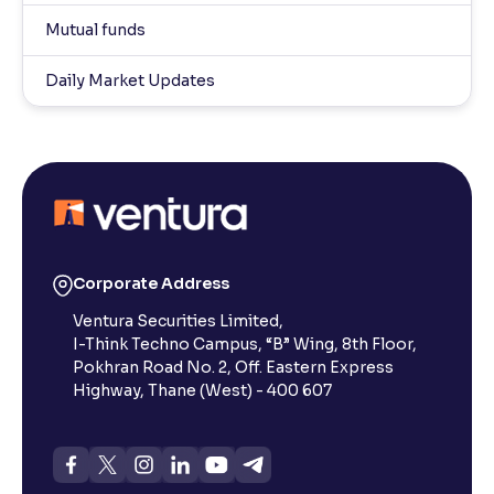
Mutual funds
Daily Market Updates
Corporate Address
Ventura Securities Limited,
I-Think Techno Campus, “B” Wing, 8th Floor,
Pokhran Road No. 2, Off. Eastern Express
Highway, Thane (West) - 400 607