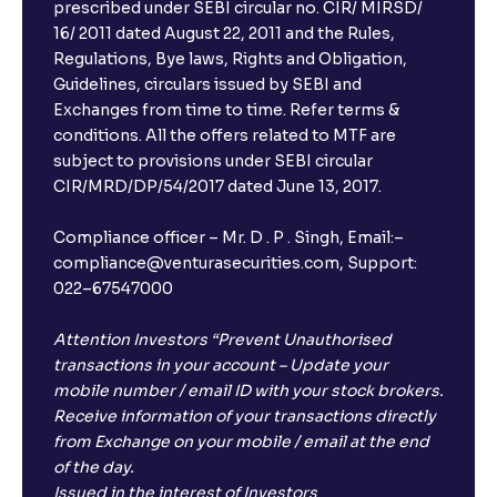
prescribed under SEBI circular no. CIR/ MIRSD/
16/ 2011 dated August 22, 2011 and the Rules,
Regulations, Bye laws, Rights and Obligation,
Guidelines, circulars issued by SEBI and
Exchanges from time to time. Refer terms &
conditions. All the offers related to MTF are
subject to provisions under SEBI circular
CIR/MRD/DP/54/2017 dated June 13, 2017.
Compliance officer – Mr. D . P . Singh, Email:–
compliance@venturasecurities.com, Support:
022–67547000
Attention Investors “Prevent Unauthorised
transactions in your account – Update your
mobile number / email ID with your stock brokers.
Receive information of your transactions directly
from Exchange on your mobile / email at the end
of the day.
Issued in the interest of Investors