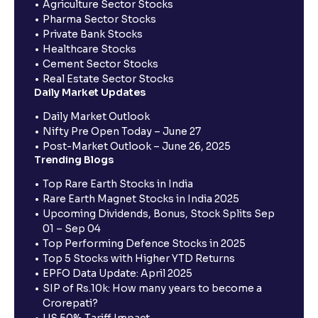
Agriculture Sector Stocks
Pharma Sector Stocks
Private Bank Stocks
Healthcare Stocks
Cement Sector Stocks
Real Estate Sector Stocks
Daily Market Updates
Daily Market Outlook
Nifty Pre Open Today – June 27
Post-Market Outlook – June 26, 2025
Trending Blogs
Top Rare Earth Stocks in India
Rare Earth Magnet Stocks in India 2025
Upcoming Dividends, Bonus, Stock Splits Sep
01 – Sep 04
Top Performing Defence Stocks in 2025
Top 5 Stocks with Higher YTD Returns
EPFO Data Update: April 2025
SIP of Rs.10k: How many years to become a
Crorepati?
US 50% Tariff Impact