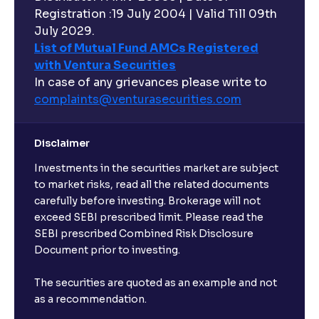
Registration :19 July 2004 | Valid Till 09th
July 2029.
List of Mutual Fund AMCs Registered
with Ventura Securities
In case of any grievances please write to
complaints@venturasecurities.
com
Disclaimer
Investments in the securities market are subject
to market risks, read all the related documents
carefully before investing. Brokerage will not
exceed SEBI prescribed limit. Please read the
SEBI prescribed Combined Risk Disclosure
Document prior to investing.
The securities are quoted as an example and not
as a recommendation.