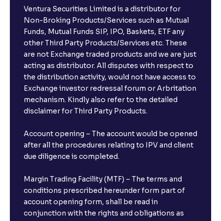
Ventura Securities Limited is a distributor for
Non-Broking Products/Services such as Mutual
Funds, Mutual Funds SIP, IPO, Baskets, ETF any
other Third Party Products/Services etc. These
are not Exchange traded products and we are just
acting as distributor. All disputes with respect to
the distribution activity, would not have access to
Exchange investor redressal forum or Arbritation
mechanism. Kindly also refer to the detailed
disclaimer for Third Party Products.
Account opening – The account would be opened
after all the procedures relating to IPV and client
due diligence is completed.
Margin Trading Facility (MTF) – The terms and
conditions prescribed hereunder form part of
account opening form, shall be read in
conjunction with the rights and obligations as