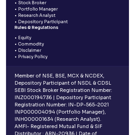
Stock Broker
Portfolio Manager
Research Analyst
Depository Participant
Rules & Regulations
Equity
Commodity
Disclaimer
Privacy Policy
Member of NSE, BSE, MCX & NCDEX,
Depository Participant of NSDL & CDSL
SEBI Stock Broker Registration Number:
INZ000194736 | Depository Participant
Registration Number: IN-DP-565-2021
INP000004094 (Portfolio Manager),
INH000001634 (Research Analyst).
AMFI- Registered Mutual Fund & SIF
Distributor : ARN-20936 | Date of