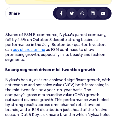
Reading Tools
Share
Support tools for easier reading
Shares of FSN E-commerce, Nykaa’s parent company,
fell by 2.5% on October 8 despite strong business
performance in the July-September quarter. Investors
can
buy shares online
as FSN continues to show
promising growth, especially in its beauty and fashion
segments.
Beauty segment drives mid-twenties growth
Nykaa’s beauty division achieved significant growth, with
net revenue and net sales value (NSV) both increasing in
the mid-twenties on a year-on-year basis. The
company's gross merchandise value (GMV) growth
outpaced revenue growth. This performance was fueled
by strong results across omnichannel retail, owned
brands, and e-B2B distribution just ahead of the festive
season. Dot & Key, a skincare brand in which Nykaa holds