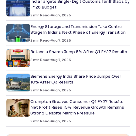
India Targets Single-Digit Customs Tariff Slabs by
FY28 Budget
2
min Read
Aug 7, 2026
Energy Storage and Transmission Take Centre
Stage in India’s Next Phase of Energy Transition
2
min Read
Aug 7, 2026
Britannia Shares Jump 5% After Q1 FY27 Results
2
min Read
Aug 7, 2026
Siemens Energy India Share Price Jumps Over
10% After Q3 Results
2
min Read
Aug 7, 2026
Crompton Greaves Consumer Q1 FY27 Results:
Net Profit Rises 15%, Revenue Growth Remains
Strong Despite Margin Pressure
2
min Read
Aug 7, 2026