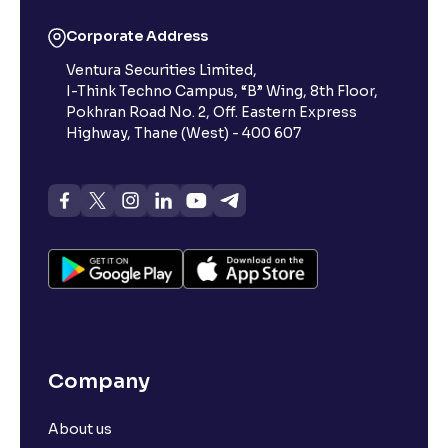
Corporate Address
Ventura Securities Limited,
I-Think Techno Campus, “B” Wing, 8th Floor,
Pokhran Road No. 2, Off. Eastern Express
Highway, Thane (West) - 400 607
Company
About us