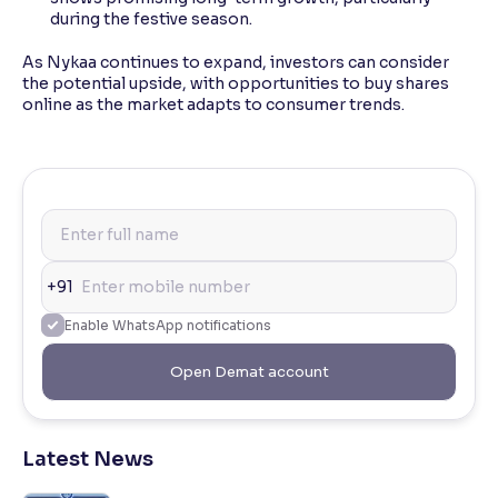
during the festive season.
As Nykaa continues to expand, investors can consider
the potential upside, with opportunities to buy shares
online as the market adapts to consumer trends.
+91
Enable WhatsApp notifications
Open Demat account
Latest News