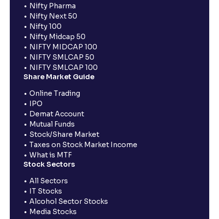
Nifty Pharma
Nifty Next 50
Nifty 100
Nifty Midcap 50
NIFTY MIDCAP 100
NIFTY SMLCAP 50
NIFTY SMLCAP 100
Share Market Guide
Online Trading
IPO
Demat Account
Mutual Funds
Stock/Share Market
Taxes on Stock Market Income
What is MTF
Stock Sectors
All Sectors
IT Stocks
Alcohol Sector Stocks
Media Stocks