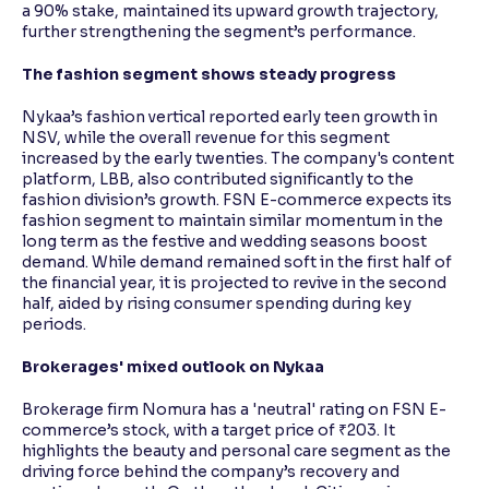
a 90% stake, maintained its upward growth trajectory,
further strengthening the segment’s performance.
The fashion segment shows steady progress
Nykaa’s fashion vertical reported early teen growth in
NSV, while the overall revenue for this segment
increased by the early twenties. The company's content
platform, LBB, also contributed significantly to the
fashion division’s growth. FSN E-commerce expects its
fashion segment to maintain similar momentum in the
long term as the festive and wedding seasons boost
demand. While demand remained soft in the first half of
the financial year, it is projected to revive in the second
half, aided by rising consumer spending during key
periods.
Brokerages' mixed outlook on Nykaa
Brokerage firm Nomura has a 'neutral' rating on FSN E-
commerce’s stock, with a target price of ₹203. It
highlights the beauty and personal care segment as the
driving force behind the company’s recovery and