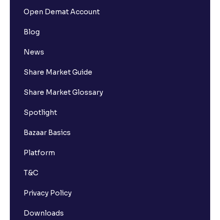
Open Demat Account
Blog
News
Share Market Guide
Share Market Glossary
Spotlight
Bazaar Basics
Platform
T&C
Privacy Policy
Downloads