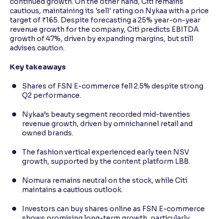
continued growth. On the other hand, Citi remains
cautious, maintaining its 'sell' rating on Nykaa with a price
target of ₹165. Despite forecasting a 25% year-on-year
revenue growth for the company, Citi predicts EBITDA
growth of 47%, driven by expanding margins, but still
advises caution.
Key takeaways
Shares of FSN E-commerce fell 2.5% despite strong
Q2 performance.
Nykaa’s beauty segment recorded mid-twenties
revenue growth, driven by omnichannel retail and
owned brands.
The fashion vertical experienced early teen NSV
growth, supported by the content platform LBB.
Nomura remains neutral on the stock, while Citi
maintains a cautious outlook.
Investors can buy shares online as FSN E-commerce
shows promising long-term growth, particularly