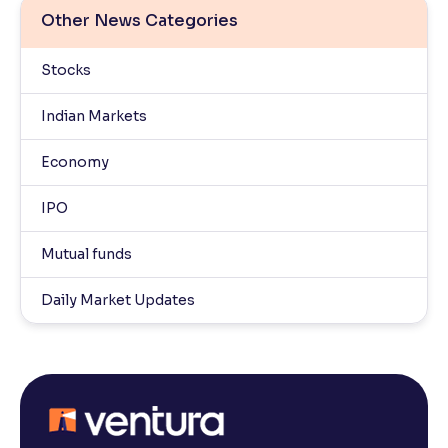
Other News Categories
Stocks
Indian Markets
Economy
IPO
Mutual funds
Daily Market Updates