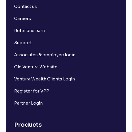
Contact us
Careers
Refer and earn
Support
Associates & employee login
Old Ventura Website
Ventura Wealth Clients Login
Register for VPP
Partner Login
Products