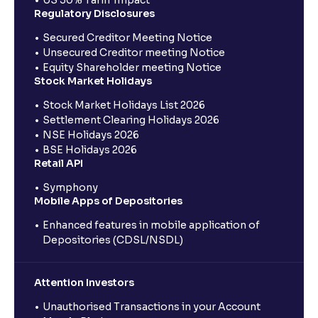
Regulatory Disclosures
Secured Creditor Meeting Notice
Unsecured Creditor meeting Notice
Equity Shareholder meeting Notice
Stock Market Holidays
Stock Market Holidays List 2026
Settlement Clearing Holidays 2026
NSE Holidays 2026
BSE Holidays 2026
Retail API
Symphony
Mobile Apps of Depositories
Enhanced features in mobile application of
Depositories (CDSL/NSDL)
Attention Investors
Unauthorised Transactions in your Account