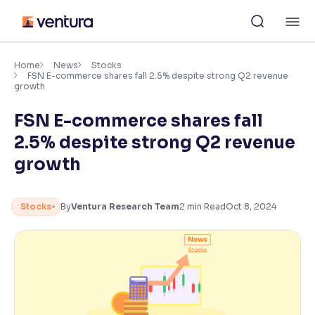
Skip
M
to
content
×
Accessibility Settings
Home
News
Stocks
FSN E-commerce shares fall 2.5% despite strong Q2 revenue
growth
Font
FSN E-commerce shares fall
Adjust font size and spacing
2.5% despite strong Q2 revenue
Font Size:
100%
growth
Resize text for better readability
Stocks
By
Ventura Research Team
2
min Read
Oct 8, 2024
Text Spacing:
100%
Adjust text spacing for readability
Contrast
Makes easier to read text and enhances color