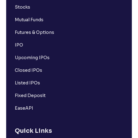
Stocks
Mutual Funds
Futures & Options
IPO
Upcoming IPOs
Closed IPOs
Listed IPOs
Fixed Deposit
EaseAPI
Quick Links