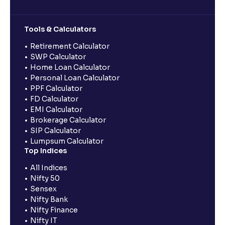
Tools & Calculators
Retirement Calculator
SWP Calculator
Home Loan Calculator
Personal Loan Calculator
PPF Calculator
FD Calculator
EMI Calculator
Brokerage Calculator
SIP Calculator
Lumpsum Calculator
Top Indices
All Indices
Nifty 50
Sensex
Nifty Bank
Nifty Finance
Nifty IT