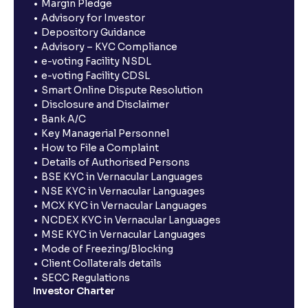
Margin Pledge
Advisory for Investor
Depository Guidance
Advisory – KYC Compliance
e-voting Facility NSDL
e-voting Facility CDSL
Smart Online Dispute Resolution
Disclosure and Disclaimer
Bank A/C
Key Managerial Personnel
How to File a Complaint
Details of Authorised Persons
BSE KYC in Vernacular Languages
NSE KYC in Vernacular Languages
MCX KYC in Vernacular Languages
NCDEX KYC in Vernacular Languages
MSE KYC in Vernacular Languages
Mode of Freezing/Blocking
Client Collaterals details
SECC Regulations
Investor Charter