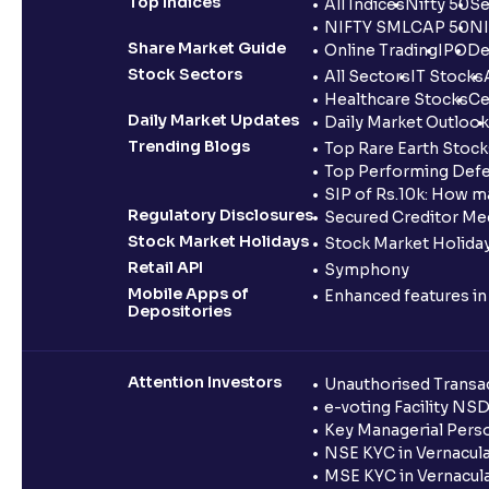
Top Indices
All Indices
Nifty 50
Se
NIFTY SMLCAP 50
NI
Share Market Guide
Online Trading
IPO
De
Stock Sectors
All Sectors
IT Stocks
Healthcare Stocks
Ce
Daily Market Updates
Daily Market Outlook
Trending Blogs
Top Rare Earth Stocks
Top Performing Defe
SIP of Rs.10k: How m
Regulatory Disclosures
Secured Creditor Me
Stock Market Holidays
Stock Market Holiday
Retail API
Symphony
Mobile Apps of
Enhanced features i
Depositories
Attention Investors
Unauthorised Transac
e-voting Facility NS
Key Managerial Pers
NSE KYC in Vernacul
MSE KYC in Vernacul