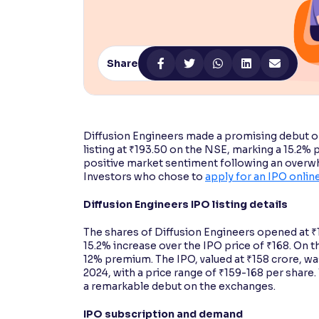
Contrast
Makes easier to read text and enhances color
Share
Reading Tools
Support tools for easier reading
Diffusion Engineers made a promising debut on
listing at ₹193.50 on the NSE, marking a 15.2%
positive market sentiment following an overwhe
Investors who chose to
apply for an IPO onlin
Diffusion Engineers IPO listing details
The shares of Diffusion Engineers opened at ₹
15.2% increase over the IPO price of ₹168. On 
12% premium. The IPO, valued at ₹158 crore, 
2024, with a price range of ₹159-168 per shar
a remarkable debut on the exchanges.
IPO subscription and demand