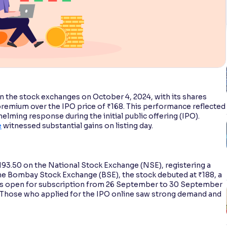
 the stock exchanges on October 4, 2024, with its shares
 premium over the IPO price of ₹168. This performance reflected
lming response during the initial public offering (IPO).
e
witnessed substantial gains on listing day.
193.50 on the National Stock Exchange (NSE), registering a
the Bombay Stock Exchange (BSE), the stock debuted at ₹188, a
was open for subscription from 26 September to 30 September
e. Those who applied for the IPO online saw strong demand and