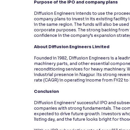
Purpose of the IPO and company plans
Diffusion Engineers intends to use the proceed
company plans to invest in its existing facilit
in the same region. The funds will also be use
corporate purposes. The strong backing from in
confidence in the company’s expansion strate
About Diffusion Engineers Limited
Founded in 1982, Diffusion Engineers is a lea
machinery parts, and other essential componen
reconditioning services for heavy machinery. W
industrial presence in Nagpur. Its strong rev
rate (CAGR) in operating income from FY22 to FY
Conclusion
Diffusion Engineers’ successful IPO and subsequ
companies with strong fundamentals. The compa
expected to drive future growth. Investors who
listing day, and the future looks bright for th