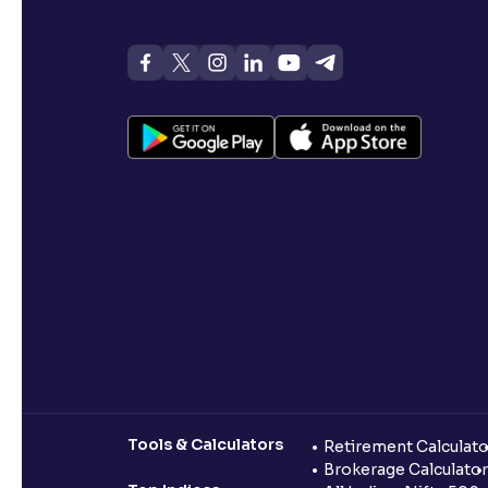
Tools & Calculators
Retirement Calculato
Brokerage Calculator