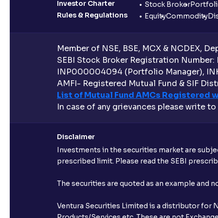
Investor Charter
Stock Broker
Portfol
Rules & Regulations
Equity
Commodity
Di
Member of NSE, BSE, MCX & NCDEX, Depo
SEBI Stock Broker Registration Number:
INP000004094 (Portfolio Manager), IN
AMFI- Registered Mutual Fund & SIF Distr
List of Mutual Fund AMCs Registered w
In case of any grievances please write to
Disclaimer
Investments in the securities market are subjec
prescribed limit. Please read the SEBI prescr
The securities are quoted as an example and 
Ventura Securities Limited is a distributor fo
Products/Services etc. These are not Exchange t