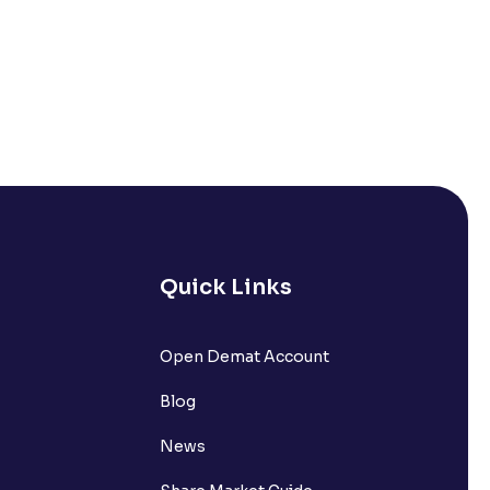
Quick Links
Open Demat Account
Blog
News