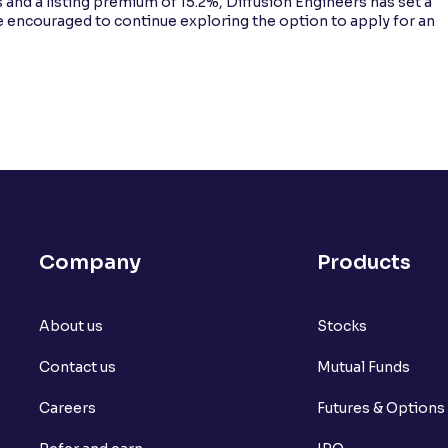
 and a listing premium of 15.2%, Diffusion Engineers has set a
e encouraged to continue exploring the option to apply for an
Company
Products
About us
Stocks
Contact us
Mutual Funds
Careers
Futures & Options