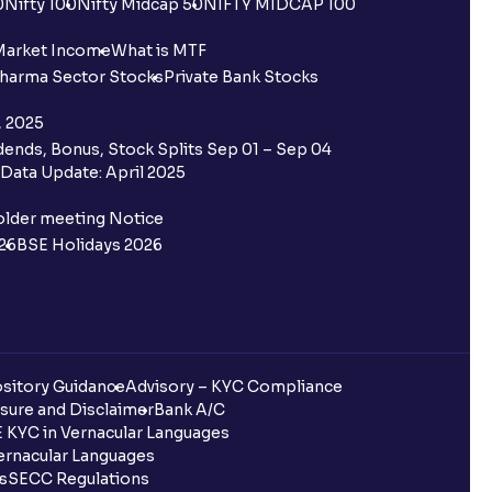
0
Nifty 100
Nifty Midcap 50
NIFTY MIDCAP 100
Market Income
What is MTF
harma Sector Stocks
Private Bank Stocks
, 2025
ends, Bonus, Stock Splits Sep 01 – Sep 04
Data Update: April 2025
older meeting Notice
26
BSE Holidays 2026
sitory Guidance
Advisory – KYC Compliance
sure and Disclaimer
Bank A/C
 KYC in Vernacular Languages
rnacular Languages
ls
SECC Regulations