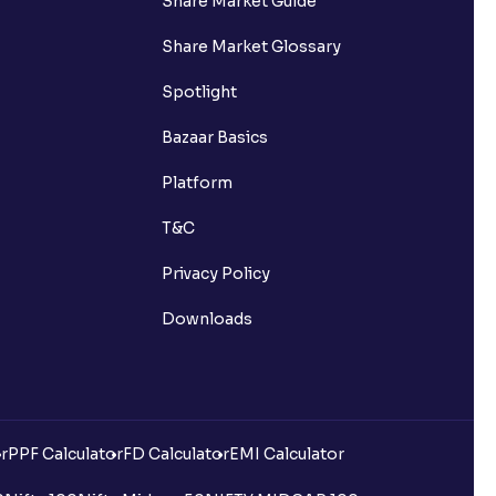
Share Market Guide
Share Market Glossary
Spotlight
Bazaar Basics
Platform
T&C
Privacy Policy
Downloads
r
PPF Calculator
FD Calculator
EMI Calculator