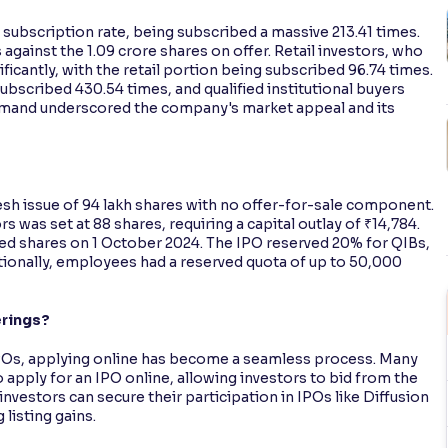
subscription rate, being subscribed a massive 213.41 times.
 against the 1.09 crore shares on offer. Retail investors, who
ficantly, with the retail portion being subscribed 96.74 times.
ubscribed 430.54 times, and qualified institutional buyers
emand underscored the company's market appeal and its
esh issue of 94 lakh shares with no offer-for-sale component.
 was set at 88 shares, requiring a capital outlay of ₹14,784.
ed shares on 1 October 2024. The IPO reserved 20% for QIBs,
ditionally, employees had a reserved quota of up to 50,000
erings?
e IPOs, applying online has become a seamless process. Many
 apply for an IPO online, allowing investors to bid from the
investors can secure their participation in IPOs like Diffusion
listing gains.