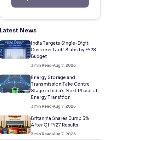
Latest News
India Targets Single-Digit
Customs Tariff Slabs by FY28
Budget
3
min Read
Aug 7, 2026
Energy Storage and
Transmission Take Centre
Stage in India’s Next Phase of
Energy Transition
3
min Read
Aug 7, 2026
Britannia Shares Jump 5%
After Q1 FY27 Results
3
min Read
Aug 7, 2026