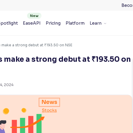
Beco
potlight
EaseAPI
Pricing
Platform
Learn
s make a strong debut at ₹193.50 on NSE
s make a strong debut at ₹193.50 on
4, 2024