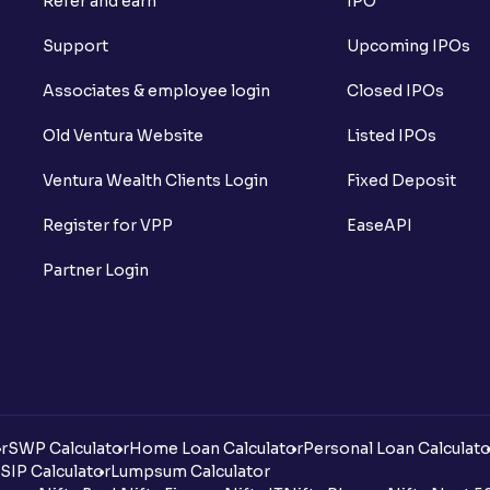
Refer and earn
IPO
Support
Upcoming IPOs
Associates & employee login
Closed IPOs
Old Ventura Website
Listed IPOs
Ventura Wealth Clients Login
Fixed Deposit
Register for VPP
EaseAPI
Partner Login
r
SWP Calculator
Home Loan Calculator
Personal Loan Calculato
SIP Calculator
Lumpsum Calculator