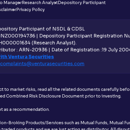
io Manager
Research Analyst
Depository Participant
sclaimer
Privacy Policy
sitory Participant of NSDL & CDSL
 INZ000194736 | Depository Participant Registration 
H000001634 (Research Analyst).
ibutor : ARN-20936 | Date of Registration :19 July 2004 
ith Ventura Securities
complaints@venturasecurities.
com
t to market risks, read all the related documents carefully bef
ibed Combined Risk Disclosure Document prior to investing.
not as a recommendation.
r Non-Broking Products/Services such as Mutual Funds, Mutual Fun
raded products and we are just acting as distributor. All dispute