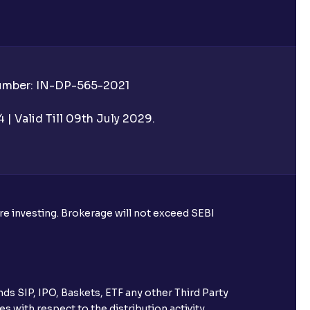
Number: IN-DP-565-2021
| Valid Till 09th July 2029.
ore investing. Brokerage will not exceed SEBI
ds SIP, IPO, Baskets, ETF any other Third Party
s with respect to the distribution activity,