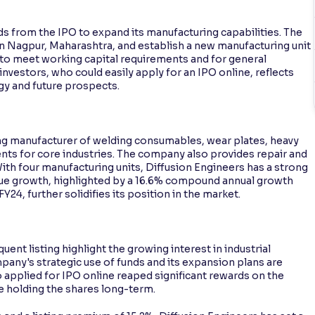
s from the IPO to expand its manufacturing capabilities. The
y in Nagpur, Maharashtra, and establish a new manufacturing unit
d to meet working capital requirements and for general
vestors, who could easily apply for an IPO online, reflects
gy and future prospects.
ding manufacturer of welding consumables, wear plates, heavy
ts for core industries. The company also provides repair and
ith four manufacturing units, Diffusion Engineers has a strong
enue growth, highlighted by a 16.6% compound annual growth
24, further solidifies its position in the market.
ent listing highlight the growing interest in industrial
ny's strategic use of funds and its expansion plans are
 applied for IPO online reaped significant rewards on the
ose holding the shares long-term.