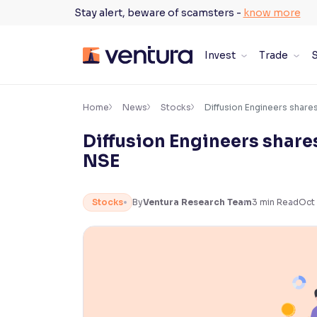
Skip
Stay alert, beware of scamsters -
know more
to
content
Invest
Trade
S
×
Accessibility Settings
Home
News
Stocks
Diffusion Engineers share
Diffusion Engineers share
Font
NSE
Adjust font size and spacing
Font Size:
100%
Stocks
By
Ventura Research Team
3
min Read
Oct 
Resize text for better readability
Text Spacing:
100%
Adjust text spacing for readability