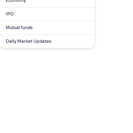
Economy
IPO
Mutual funds
Daily Market Updates