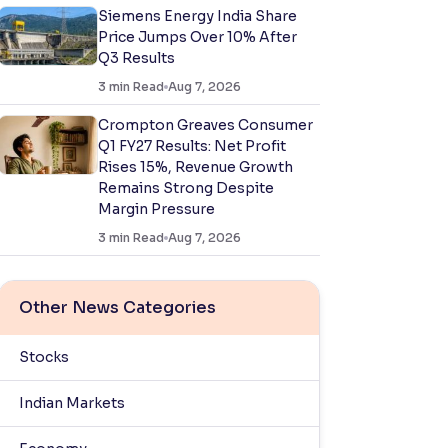
Siemens Energy India Share
Price Jumps Over 10% After
Q3 Results
3
min Read
Aug 7, 2026
Crompton Greaves Consumer
Q1 FY27 Results: Net Profit
Rises 15%, Revenue Growth
Remains Strong Despite
Margin Pressure
3
min Read
Aug 7, 2026
Other News Categories
Stocks
Indian Markets