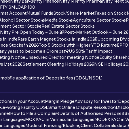
nsex
Nifty Bank
Nifty Finance
Nifty IT
Nifty Pharma
Nifty Next 5
FTY SMLCAP 100
mat Account
Mutual Funds
Stock/Share Market
Taxes on Stock 
Alcohol Sector Stocks
Media Stocks
Agriculture Sector Stocks
P
ment Sector Stocks
Real Estate Sector Stocks
Nifty Pre Open Today – June 27
Post-Market Outlook – June 26
 in India
Rare Earth Magnet Stocks in India 2025
Upcoming Divid
nce Stocks in 2025
Top 5 Stocks with Higher YTD Returns
EPFO 
any years to become a Crorepati?
US 50% Tariff Impact
eting Notice
Unsecured Creditor meeting Notice
Equity Shareh
s List 2026
Settlement Clearing Holidays 2026
NSE Holidays 20
n mobile application of Depositories (CDSL/NSDL)
tions in your Account
Margin Pledge
Advisory for Investor
Depo
DL
e-voting Facility CDSL
Smart Online Dispute Resolution
Disclo
onnel
How to File a Complaint
Details of Authorised Persons
BSE
ar Languages
MCX KYC in Vernacular Languages
NCDEX KYC in Ve
ar Languages
Mode of Freezing/Blocking
Client Collaterals detai