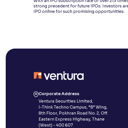
With an IPO subscription rate of over 213 times
strong precedent for future IPOs. Investors ar
IPO online for such promising opportunities.
Corporate Address
Ventura Securities Limited,
I-Think Techno Campus, “B” Wing,
8th Floor, Pokhran Road No. 2, Off.
Eastern Express Highway, Thane
(West) - 400 607