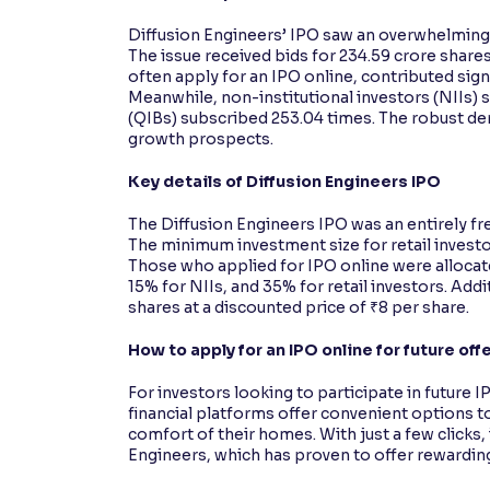
Diffusion Engineers’ IPO saw an overwhelming 
The issue received bids for 234.59 crore shares
often apply for an IPO online, contributed signi
Meanwhile, non-institutional investors (NIIs) s
(QIBs) subscribed 253.04 times. The robust d
growth prospects.
Key details of Diffusion Engineers IPO
The Diffusion Engineers IPO was an entirely fr
The minimum investment size for retail investors
Those who applied for IPO online were allocat
15% for NIIs, and 35% for retail investors. Ad
shares at a discounted price of ₹8 per share.
How to apply for an IPO online for future off
For investors looking to participate in futur
financial platforms offer convenient options to
comfort of their homes. With just a few clicks, 
Engineers, which has proven to offer rewarding 