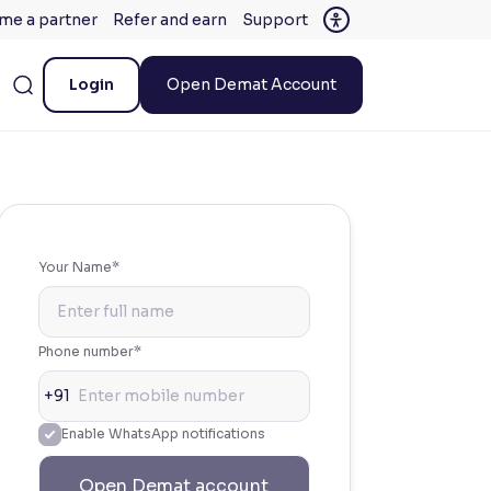
me a partner
Refer and earn
Support
Login
Open Demat Account
Your Name*
Phone number*
+91
Enable WhatsApp notifications
Open Demat account