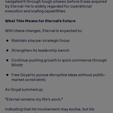
navigated it through tough phases before it was acquired
by Eternal. He is widely regarded for operational
execution and scaling capabilities.
What This Means for Eternal’s Future
With these changes, Eternal is expected to:
Maintain sharper strategic focus
Strengthen its leadership bench
Continue pushing growth in quick commerce through
Blinkit
Free Goyal to pursue disruptive ideas without public-
market constraints
As Goyal summed up:
“Eternal remains my life's work,”
indicating that his involvement may evolve, but his