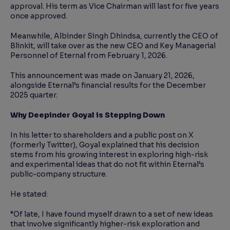
approval. His term as Vice Chairman will last for five years
once approved.
Meanwhile, Albinder Singh Dhindsa, currently the CEO of
Blinkit, will take over as the new CEO and Key Managerial
Personnel of Eternal from February 1, 2026.
This announcement was made on January 21, 2026,
alongside Eternal’s financial results for the December
2025 quarter.
Why Deepinder Goyal is Stepping Down
In his letter to shareholders and a public post on X
(formerly Twitter), Goyal explained that his decision
stems from his growing interest in exploring high-risk
and experimental ideas that do not fit within Eternal’s
public-company structure.
He stated:
“Of late, I have found myself drawn to a set of new ideas
that involve significantly higher-risk exploration and