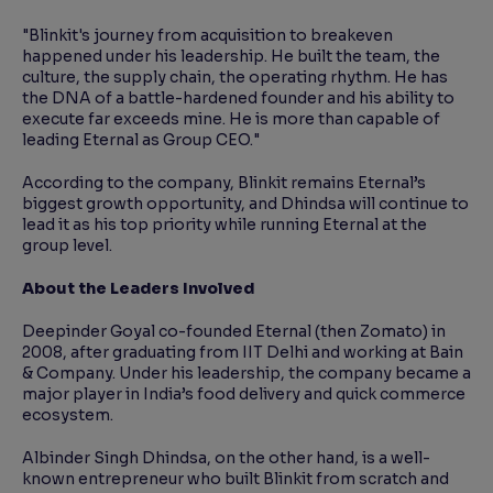
"Blinkit's journey from acquisition to breakeven
happened under his leadership. He built the team, the
culture, the supply chain, the operating rhythm. He has
the DNA of a battle-hardened founder and his ability to
execute far exceeds mine. He is more than capable of
leading Eternal as Group CEO."
According to the company, Blinkit remains Eternal’s
biggest growth opportunity, and Dhindsa will continue to
lead it as his top priority while running Eternal at the
group level.
About the Leaders Involved
Deepinder Goyal co-founded Eternal (then Zomato) in
2008, after graduating from IIT Delhi and working at Bain
& Company. Under his leadership, the company became a
major player in India’s food delivery and quick commerce
ecosystem.
Albinder Singh Dhindsa, on the other hand, is a well-
known entrepreneur who built Blinkit from scratch and