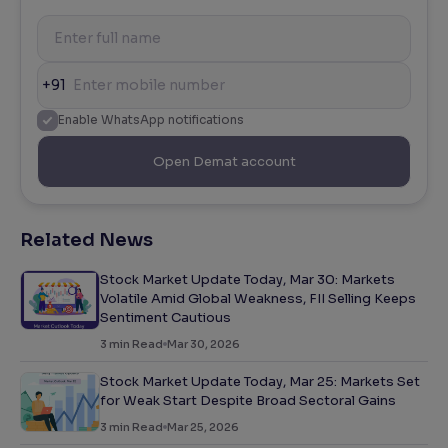
+91
Enable WhatsApp notifications
Open Demat account
Related News
Stock Market Update Today, Mar 30: Markets
Volatile Amid Global Weakness, FII Selling Keeps
Sentiment Cautious
3
min Read
Mar 30, 2026
Stock Market Update Today, Mar 25: Markets Set
for Weak Start Despite Broad Sectoral Gains
3
min Read
Mar 25, 2026