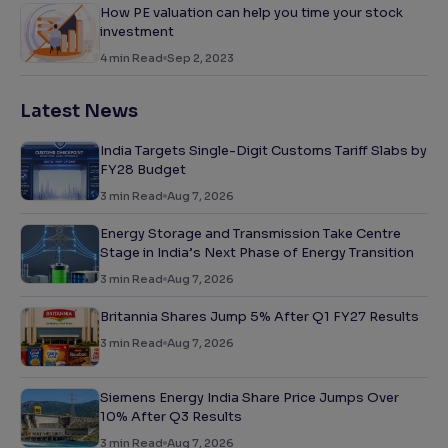
How PE valuation can help you time your stock
investment
4
min Read
Sep 2, 2023
Latest News
India Targets Single-Digit Customs Tariff Slabs by
FY28 Budget
3
min Read
Aug 7, 2026
Energy Storage and Transmission Take Centre
Stage in India’s Next Phase of Energy Transition
3
min Read
Aug 7, 2026
Britannia Shares Jump 5% After Q1 FY27 Results
3
min Read
Aug 7, 2026
Siemens Energy India Share Price Jumps Over
10% After Q3 Results
3
min Read
Aug 7, 2026