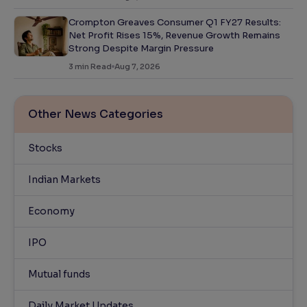
Crompton Greaves Consumer Q1 FY27 Results:
Net Profit Rises 15%, Revenue Growth Remains
Strong Despite Margin Pressure
3
min Read
Aug 7, 2026
Other News Categories
Stocks
Indian Markets
Economy
IPO
Mutual funds
Daily Market Updates