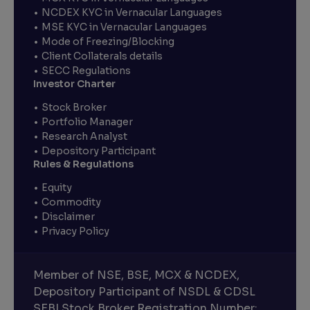
NCDEX KYC in Vernacular Languages
MSE KYC in Vernacular Languages
Mode of Freezing/Blocking
Client Collaterals details
SECC Regulations
Investor Charter
Stock Broker
Portfolio Manager
Research Analyst
Depository Participant
Rules & Regulations
Equity
Commodity
Disclaimer
Privacy Policy
Member of NSE, BSE, MCX & NCDEX,
Depository Participant of NSDL & CDSL
SEBI Stock Broker Registration Number: