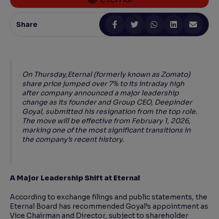
Reading Tools
Share
Support tools for easier reading
On Thursday,Eternal (formerly known as Zomato)
share price jumped over 7% to its intraday high
after company announced a major leadership
change as its founder and Group CEO, Deepinder
Goyal, submitted his resignation from the top role.
The move will be effective from February 1, 2026,
marking one of the most significant transitions in
the company’s recent history.
A Major Leadership Shift at Eternal
According to exchange filings and public statements, the
Eternal Board has recommended Goyal’s appointment as
Vice Chairman and Director, subject to shareholder