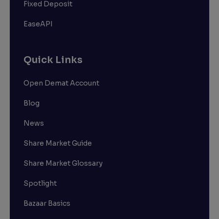
Fixed Deposit
EaseAPI
Quick Links
Open Demat Account
Blog
News
Share Market Guide
Share Market Glossary
Spotlight
Bazaar Basics