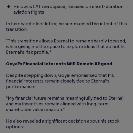
He owns LAT Aerospace, focused on short-duration
aviation flights
In his shareholder letter, he summarised the intent of this
transition:
"This transition allows Eternal to remain sharply focused,
while giving me the space to explore ideas that do not fit
Eternal’s risk profile,"
Goyal’s Financial Interests Will Remain Aligned
Despite stepping down, Goyal emphasised that his
financial interests remain closely tied to Eternal’s
performance:
"My financial future remains meaningfully tied to Eternal,
and my incentives remain aligned with long-term
shareholder value creation."
He also revealed a significant decision about his stock
options: