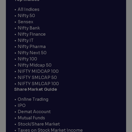
All Indices
Nifty 50
Sensex
Nifty Bank
Nifty Finance
Nifty IT
Nifty Pharma
Nifty Next 50
Nifty 100
Nifty Midcap 50
NIFTY MIDCAP 100
NIFTY SMLCAP 50
NIFTY SMLCAP 100
Share Market Guide
Online Trading
IPO
Demat Account
Mutual Funds
Stock/Share Market
Taxes on Stock Market Income