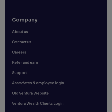
Company
About us
Contact us
Careers
Refer and earn
Support
Associates & employee login
Old Ventura Website
Ventura Wealth Clients Login