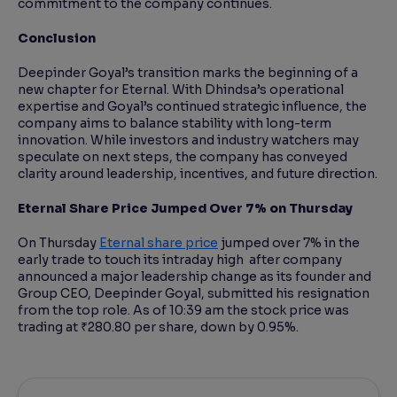
commitment to the company continues.
Conclusion
Deepinder Goyal’s transition marks the beginning of a
new chapter for Eternal. With Dhindsa’s operational
expertise and Goyal’s continued strategic influence, the
company aims to balance stability with long-term
innovation. While investors and industry watchers may
speculate on next steps, the company has conveyed
clarity around leadership, incentives, and future direction.
Eternal Share Price Jumped Over 7% on Thursday
On Thursday
Eternal share price
jumped over 7% in the
early trade to touch its intraday high after company
announced a major leadership change as its founder and
Group CEO, Deepinder Goyal, submitted his resignation
from the top role. As of 10:39 am the stock price was
trading at ₹280.80 per share, down by 0.95%.