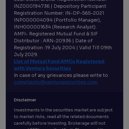
INZ000194736 | Depository Participant
Registration Number: IN-DP-565-2021
INP000004094 (Portfolio Manager),
INH000001634 (Research Analyst).
AMFI- Registered Mutual Fund & SIF
Distributor : ARN-20936 | Date of
Registration :19 July 2004 | Valid Till 09th
July 2029.
List of Mutual Fund AMCs Registered
with Ventura Securities
In case of any grievances please write to
complaints@venturasecurities.
com
Disclaimer
Investments in the securities market are subject
to market risks, read all the related documents
carefully before investing. Brokerage will not