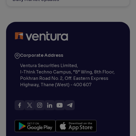
Corporate Address
Ventura Securities Limited,
I-Think Techno Campus, “B” Wing, 8th Floor,
Pokhran Road No. 2, Off. Eastern Express
Highway, Thane (West) - 400 607