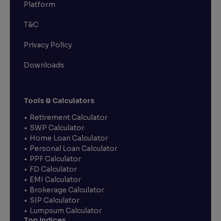
Platform
T&C
Privacy Policy
Downloads
Tools & Calculators
Retirement Calculator
SWP Calculator
Home Loan Calculator
Personal Loan Calculator
PPF Calculator
FD Calculator
EMI Calculator
Brokerage Calculator
SIP Calculator
Lumpsum Calculator
Top Indices