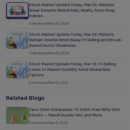
Stock Market Update Today, Mar 24: Markets
Weak Despite Global Rally; Realty, Auto Drag
Indices
3
min Read
Mar 24, 2026
Stock Market Update Today, Mar 23: Markets
Remain Volatile Amid Heavy FII Selling and Broad-
Based Sector Weakness
3
min Read
Mar 23, 2026
Stock Market Update Today, Mar 19: FII Selling
Leads to Market Volatility Amid Global Risk
Factors
2
min Read
Mar 19, 2026
Related Blogs
Zero-Debt Companies: 10 Debt-Free Nifty 500
Stocks — Maruti Suzuki, HAL and More
3
min Read
Sep 5, 2025