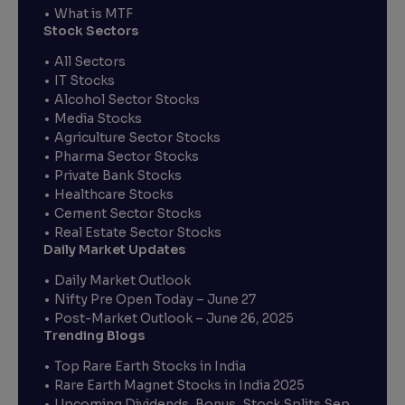
What is MTF
Stock Sectors
All Sectors
IT Stocks
Alcohol Sector Stocks
Media Stocks
Agriculture Sector Stocks
Pharma Sector Stocks
Private Bank Stocks
Healthcare Stocks
Cement Sector Stocks
Real Estate Sector Stocks
Daily Market Updates
Daily Market Outlook
Nifty Pre Open Today – June 27
Post-Market Outlook – June 26, 2025
Trending Blogs
Top Rare Earth Stocks in India
Rare Earth Magnet Stocks in India 2025
Upcoming Dividends, Bonus, Stock Splits Sep