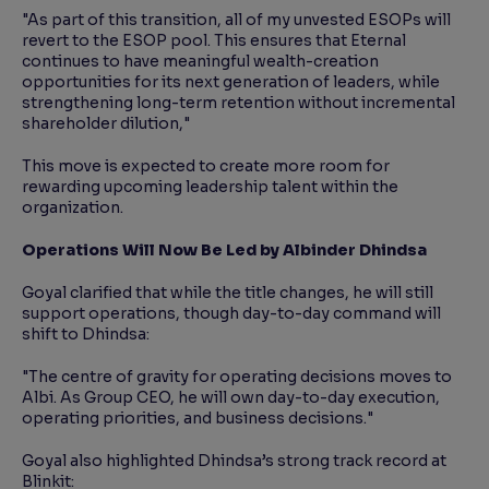
"As part of this transition, all of my unvested ESOPs will
revert to the ESOP pool. This ensures that Eternal
continues to have meaningful wealth-creation
opportunities for its next generation of leaders, while
strengthening long-term retention without incremental
shareholder dilution,"
This move is expected to create more room for
rewarding upcoming leadership talent within the
organization.
Operations Will Now Be Led by Albinder Dhindsa
Goyal clarified that while the title changes, he will still
support operations, though day-to-day command will
shift to Dhindsa:
"The centre of gravity for operating decisions moves to
Albi. As Group CEO, he will own day-to-day execution,
operating priorities, and business decisions."
Goyal also highlighted Dhindsa’s strong track record at
Blinkit: