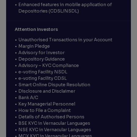
Enhanced features in mobile application of
Depositories (CDSL/NSDL)
Attention Investors
Unauthorised Transactions in your Account
Margin Pledge
Advisory for Investor
Depository Guidance
Advisory – KYC Compliance
e-voting Facility NSDL
e-voting Facility CDSL
Smart Online Dispute Resolution
Disclosure and Disclaimer
Bank A/C
Key Managerial Personnel
How to File a Complaint
Details of Authorised Persons
BSE KYC in Vernacular Languages
NSE KYC in Vernacular Languages
MCX KYC in Vernacular Languages