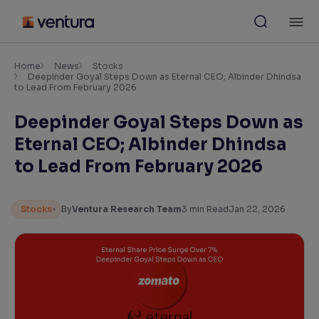
Skip
M
to
content
×
Accessibility Settings
Home
News
Stocks
Deepinder Goyal Steps Down as Eternal CEO; Albinder Dhindsa
to Lead From February 2026
Font
Deepinder Goyal Steps Down as
Adjust font size and spacing
Eternal CEO; Albinder Dhindsa
Font Size:
100%
to Lead From February 2026
Resize text for better readability
Stocks
By
Ventura Research Team
3
min Read
Jan 22, 2026
Text Spacing:
100%
Adjust text spacing for readability
Contrast
Makes easier to read text and enhances color