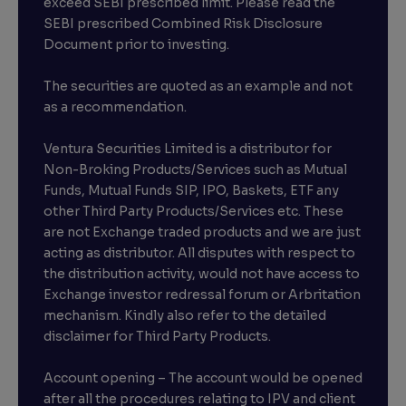
exceed SEBI prescribed limit. Please read the
SEBI prescribed Combined Risk Disclosure
Document prior to investing.
The securities are quoted as an example and not
as a recommendation.
Ventura Securities Limited is a distributor for
Non-Broking Products/Services such as Mutual
Funds, Mutual Funds SIP, IPO, Baskets, ETF any
other Third Party Products/Services etc. These
are not Exchange traded products and we are just
acting as distributor. All disputes with respect to
the distribution activity, would not have access to
Exchange investor redressal forum or Arbritation
mechanism. Kindly also refer to the detailed
disclaimer for Third Party Products.
Account opening – The account would be opened
after all the procedures relating to IPV and client