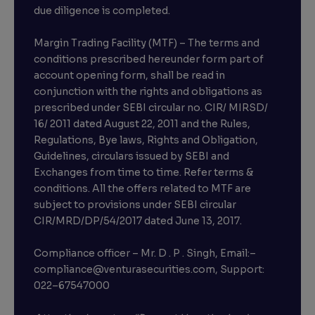
due diligence is completed.
Margin Trading Facility (MTF) – The terms and
conditions prescribed hereunder form part of
account opening form, shall be read in
conjunction with the rights and obligations as
prescribed under SEBI circular no. CIR/ MIRSD/
16/ 2011 dated August 22, 2011 and the Rules,
Regulations, Bye laws, Rights and Obligation,
Guidelines, circulars issued by SEBI and
Exchanges from time to time. Refer terms &
conditions. All the offers related to MTF are
subject to provisions under SEBI circular
×
CIR/MRD/DP/54/2017 dated June 13, 2017.
Compliance officer – Mr. D . P . Singh, Email:–
compliance@venturasecurities.com, Support:
Open a FREE Demat Account
022–67547000
+91