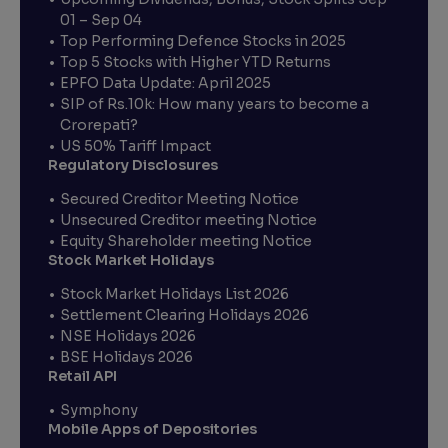
01 – Sep 04
Top Performing Defence Stocks in 2025
Top 5 Stocks with Higher YTD Returns
EPFO Data Update: April 2025
SIP of Rs.10k: How many years to become a
Crorepati?
US 50% Tariff Impact
Regulatory Disclosures
Secured Creditor Meeting Notice
Unsecured Creditor meeting Notice
Equity Shareholder meeting Notice
Stock Market Holidays
Stock Market Holidays List 2026
Settlement Clearing Holidays 2026
NSE Holidays 2026
BSE Holidays 2026
Retail API
Symphony
Mobile Apps of Depositories