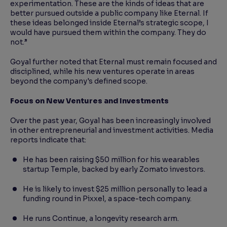
experimentation. These are the kinds of ideas that are
better pursued outside a public company like Eternal. If
these ideas belonged inside Eternal’s strategic scope, I
would have pursued them within the company. They do
not.”
Goyal further noted that Eternal must remain focused and
disciplined, while his new ventures operate in areas
beyond the company's defined scope.
Focus on New Ventures and Investments
Over the past year, Goyal has been increasingly involved
in other entrepreneurial and investment activities. Media
reports indicate that:
He has been raising $50 million for his wearables
startup Temple, backed by early Zomato investors.
He is likely to invest $25 million personally to lead a
funding round in Pixxel, a space-tech company.
He runs Continue, a longevity research arm.