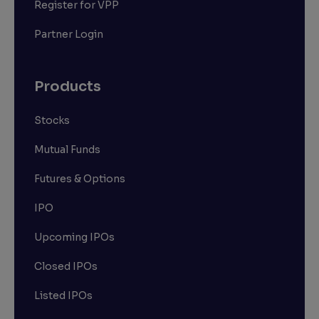
Register for VPP
Partner Login
Products
Stocks
Mutual Funds
Futures & Options
IPO
Upcoming IPOs
Closed IPOs
Listed IPOs