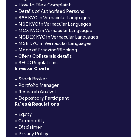
How to File a Complaint
Details of Authorised Persons
BSE KYC in Vernacular Languages
NSE KYC in Vernacular Languages
MCX KYC in Vernacular Languages
NCDEX KYC in Vernacular Languages
MSE KYC in Vernacular Languages
Mode of Freezing/Blocking
Client Collaterals details
SECC Regulations
Investor Charter
Stock Broker
Portfolio Manager
Research Analyst
Depository Participant
Rules & Regulations
Equity
Commodity
Disclaimer
Privacy Policy