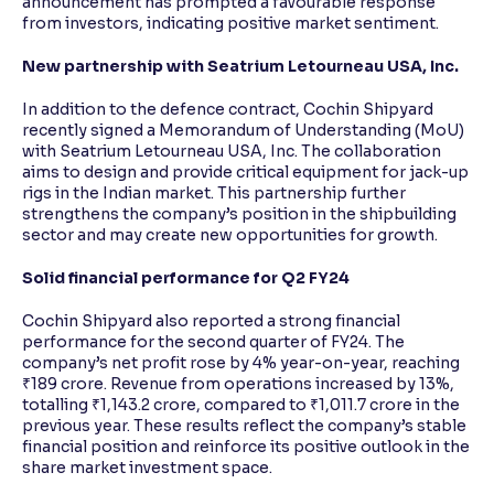
announcement has prompted a favourable response
from investors, indicating positive market sentiment.
New partnership with Seatrium Letourneau USA, Inc.
In addition to the defence contract, Cochin Shipyard
recently signed a Memorandum of Understanding (MoU)
with Seatrium Letourneau USA, Inc. The collaboration
aims to design and provide critical equipment for jack-up
rigs in the Indian market. This partnership further
strengthens the company’s position in the shipbuilding
sector and may create new opportunities for growth.
Solid financial performance for Q2 FY24
Cochin Shipyard also reported a strong financial
performance for the second quarter of FY24. The
company’s net profit rose by 4% year-on-year, reaching
₹189 crore. Revenue from operations increased by 13%,
totalling ₹1,143.2 crore, compared to ₹1,011.7 crore in the
previous year. These results reflect the company’s stable
financial position and reinforce its positive outlook in the
share market investment space.