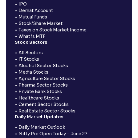
IPO
Demat Account
Mutual Funds
Stock/Share Market
Taxes on Stock Market Income
What is MTF
Stock Sectors
All Sectors
IT Stocks
Alcohol Sector Stocks
Media Stocks
Agriculture Sector Stocks
Pharma Sector Stocks
Private Bank Stocks
Healthcare Stocks
Cement Sector Stocks
Real Estate Sector Stocks
Daily Market Updates
Daily Market Outlook
Nifty Pre Open Today – June 27