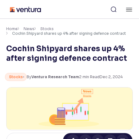
Skip
M
to
content
×
Accessibility Settings
Home
News
Stocks
Cochin Shipyard shares up 4% after signing defence contract
Cochin Shipyard shares up 4%
Font
Adjust font size and spacing
after signing defence contract
Font Size:
100%
Resize text for better readability
Stocks
By
Ventura Research Team
2
min Read
Dec 2, 2024
Text Spacing:
100%
Adjust text spacing for readability
Contrast
Makes easier to read text and enhances color