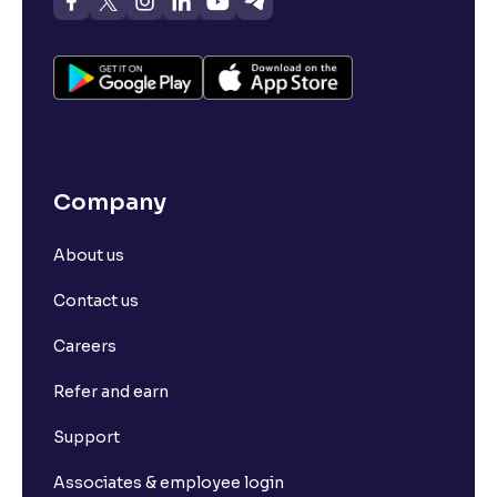
Company
About us
Contact us
Careers
Refer and earn
Support
Associates & employee login