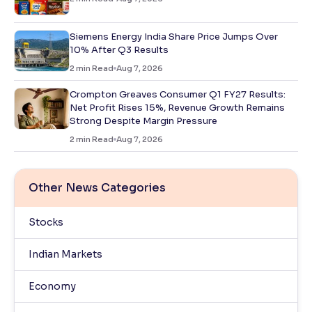
Siemens Energy India Share Price Jumps Over
10% After Q3 Results
2
min Read
Aug 7, 2026
Crompton Greaves Consumer Q1 FY27 Results:
Net Profit Rises 15%, Revenue Growth Remains
Strong Despite Margin Pressure
2
min Read
Aug 7, 2026
Other News Categories
Stocks
Indian Markets
Economy