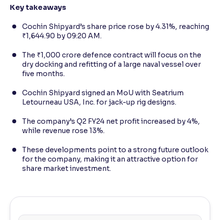
Key takeaways
Cochin Shipyard’s share price rose by 4.31%, reaching
₹1,644.90 by 09:20 AM.
The ₹1,000 crore defence contract will focus on the
dry docking and refitting of a large naval vessel over
five months.
Cochin Shipyard signed an MoU with Seatrium
Letourneau USA, Inc. for jack-up rig designs.
The company’s Q2 FY24 net profit increased by 4%,
while revenue rose 13%.
These developments point to a strong future outlook
for the company, making it an attractive option for
share market investment.