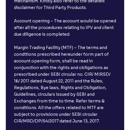
mechanism. Kindly also refer to the detailed
disclaimer for Third Party Products.
Account opening – The account would be opened
after all the procedures relating to IPV and client
due diligence is completed.
Margin Trading Facility (MTF) – The terms and
conditions prescribed hereunder form part of
account opening form, shall be read in
conjunction with the rights and obligations as
prescribed under SEBI circular no. CIR/ MIRSD/
16/ 2011 dated August 22, 2011 and the Rules,
Regulations, Bye laws, Rights and Obligation,
Guidelines, circulars issued by SEBI and
Exchanges from time to time. Refer terms &
conditions. All the offers related to MTF are
subject to provisions under SEBI circular
CIR/MRD/DP/54/2017 dated June 13, 2017.