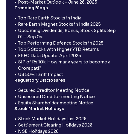
Post-Market Outlook – June 26, 2025
Trending Blogs
Top Rare Earth Stocks in India
Rare Earth Magnet Stocks in India 2025
Upcoming Dividends, Bonus, Stock Splits Sep
01 – Sep 04
Top Performing Defence Stocks in 2025
Top 5 Stocks with Higher YTD Returns
EPFO Data Update: April 2025
SIP of Rs.10k: How many years to become a
Crorepati?
US 50% Tariff Impact
Regulatory Disclosures
Secured Creditor Meeting Notice
Unsecured Creditor meeting Notice
Equity Shareholder meeting Notice
Stock Market Holidays
Stock Market Holidays List 2026
Settlement Clearing Holidays 2026
NSE Holidays 2026