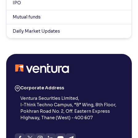
IPO
Mutual funds
Daily Market Updates
Corporate Address
Ventura Securities Limited,
I-Think Techno Campus, “B” Wing, 8th Floor,
Pokhran Road No. 2, Off. Eastern Express
Highway, Thane (West) - 400 607