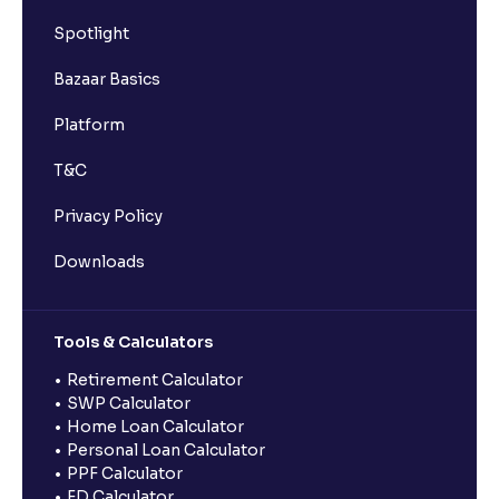
Spotlight
Bazaar Basics
Platform
T&C
Privacy Policy
Downloads
Tools & Calculators
Retirement Calculator
SWP Calculator
Home Loan Calculator
Personal Loan Calculator
PPF Calculator
FD Calculator