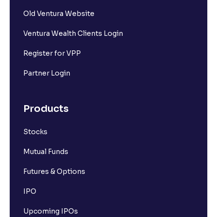
Old Ventura Website
Ventura Wealth Clients Login
Register for VPP
Partner Login
Products
Stocks
Mutual Funds
Futures & Options
IPO
Upcoming IPOs