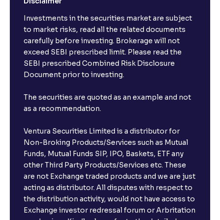
Disclaimer
Investments in the securities market are subject
to market risks, read all the related documents
carefully before investing. Brokerage will not
exceed SEBI prescribed limit. Please read the
SEBI prescribed Combined Risk Disclosure
Document prior to investing.
The securities are quoted as an example and not
as a recommendation.
Ventura Securities Limited is a distributor for
Non-Broking Products/Services such as Mutual
Funds, Mutual Funds SIP, IPO, Baskets, ETF any
other Third Party Products/Services etc. These
are not Exchange traded products and we are just
acting as distributor. All disputes with respect to
the distribution activity, would not have access to
Exchange investor redressal forum or Arbritation