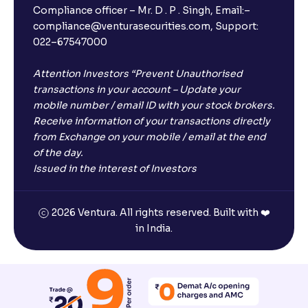
Compliance officer – Mr. D . P . Singh, Email:–
compliance@venturasecurities.com, Support:
022–67547000
Attention Investors “Prevent Unauthorised
transactions in your account – Update your
mobile number / email ID with your stock brokers.
Receive information of your transactions directly
from Exchange on your mobile / email at the end
of the day.
Issued in the interest of Investors
2026 Ventura. All rights reserved. Built with ❤️
in India.