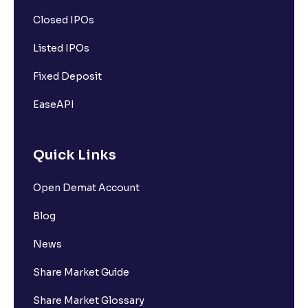
Closed IPOs
Listed IPOs
Fixed Deposit
EaseAPI
Quick Links
Open Demat Account
Blog
News
Share Market Guide
Share Market Glossary