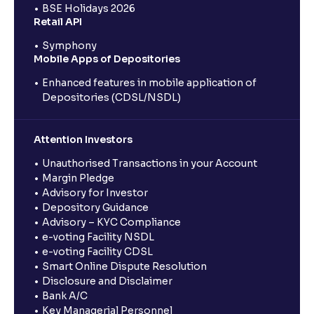
BSE Holidays 2026
Retail API
Symphony
Mobile Apps of Depositories
Enhanced features in mobile application of
Depositories (CDSL/NSDL)
Attention Investors
Unauthorised Transactions in your Account
Margin Pledge
Advisory for Investor
Depository Guidance
Advisory – KYC Compliance
e-voting Facility NSDL
e-voting Facility CDSL
Smart Online Dispute Resolution
Disclosure and Disclaimer
Bank A/C
Key Managerial Personnel