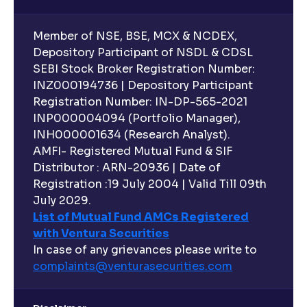
Member of NSE, BSE, MCX & NCDEX,
Depository Participant of NSDL & CDSL
SEBI Stock Broker Registration Number:
INZ000194736 | Depository Participant
Registration Number: IN-DP-565-2021
INP000004094 (Portfolio Manager),
INH000001634 (Research Analyst).
AMFI- Registered Mutual Fund & SIF
Distributor : ARN-20936 | Date of
Registration :19 July 2004 | Valid Till 09th
July 2029.
List of Mutual Fund AMCs Registered
with Ventura Securities
In case of any grievances please write to
complaints@venturasecurities.
com