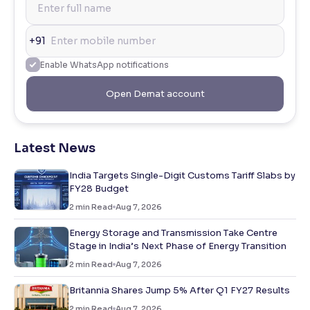
+91
Enable WhatsApp notifications
Open Demat account
Latest News
India Targets Single-Digit Customs Tariff Slabs by
FY28 Budget
2
min Read
Aug 7, 2026
Energy Storage and Transmission Take Centre
Stage in India’s Next Phase of Energy Transition
2
min Read
Aug 7, 2026
Britannia Shares Jump 5% After Q1 FY27 Results
2
min Read
Aug 7, 2026