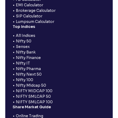
EMI Calculator
Brokerage Calculator
SIP Calculator
Lumpsum Calculator
Top Indices
All Indices
Nifty 50
Sensex
Nifty Bank
Nifty Finance
Nifty IT
Nifty Pharma
Nifty Next 50
Nifty 100
Nifty Midcap 50
NIFTY MIDCAP 100
NIFTY SMLCAP 50
NIFTY SMLCAP 100
Share Market Guide
Online Trading