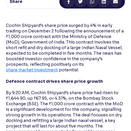
Share
Reading Tools
Support tools for easier reading
Cochin Shipyard’s share price surged by 4% in early
trading on December 2 following the announcement of a
₹1,000 crore contract with the Ministry of Defence
(MoD), Government of India. This contract involves the
short refit and dry docking of a large Indian Naval Vessel,
expected to be completed in five months. The news has
boosted investor confidence in the company’s
prospects, reflecting positively on its
share market investment
potential.
Defence contract drives share price growth
By 9:20 AM, Cochin Shipyard’s share price had risen to
₹1,644.90, up ₹67.95, or 4.31%, on the Bombay Stock
Exchange (BSE). The ₹1,000 crore contract with the MoD
is a significant development for the company, signalling
strong growth in its operations. The deal focuses on dry
docking and refitting a large Indian naval vessel, a key
project that will last for about five months. The