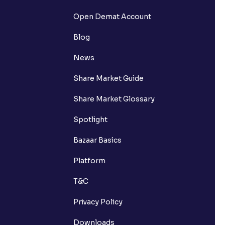
Open Demat Account
Blog
News
Share Market Guide
Share Market Glossary
Spotlight
Bazaar Basics
Platform
T&C
Privacy Policy
Downloads