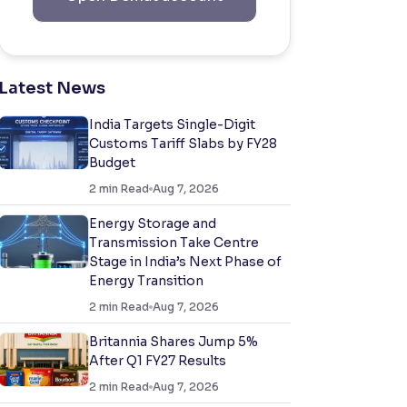
Latest News
India Targets Single-Digit
Customs Tariff Slabs by FY28
Budget
2
min Read
Aug 7, 2026
Energy Storage and
Transmission Take Centre
Stage in India’s Next Phase of
Energy Transition
2
min Read
Aug 7, 2026
Britannia Shares Jump 5%
After Q1 FY27 Results
2
min Read
Aug 7, 2026