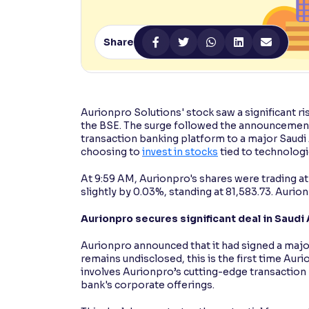
Contrast
Makes easier to read text and enhances color
Share
Reading Tools
Support tools for easier reading
Aurionpro Solutions' stock saw a significant ri
the BSE. The surge followed the announcement o
transaction banking platform to a major Saudi
choosing to
invest in stocks
tied to technolog
At 9:59 AM, Aurionpro's shares were trading at
slightly by 0.03%, standing at 81,583.73. Aurion
Aurionpro secures significant deal in Saudi
Aurionpro announced that it had signed a major
remains undisclosed, this is the first time Auri
involves Aurionpro’s cutting-edge transaction
bank's corporate offerings.