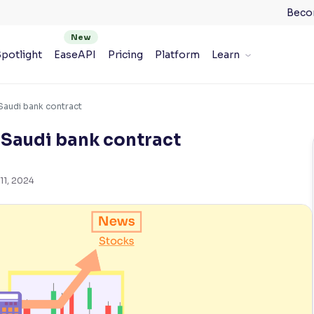
Beco
potlight
EaseAPI
Pricing
Platform
Learn
Saudi bank contract
 Saudi bank contract
11, 2024