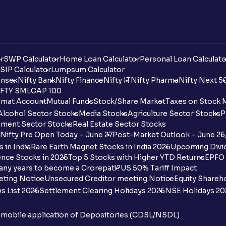
r
SWP Calculator
Home Loan Calculator
Personal Loan Calculato
SIP Calculator
Lumpsum Calculator
nsex
Nifty Bank
Nifty Finance
Nifty IT
Nifty Pharma
Nifty Next 5
FTY SMLCAP 100
mat Account
Mutual Funds
Stock/Share Market
Taxes on Stock 
Alcohol Sector Stocks
Media Stocks
Agriculture Sector Stocks
P
ment Sector Stocks
Real Estate Sector Stocks
Nifty Pre Open Today – June 27
Post-Market Outlook – June 26
 in India
Rare Earth Magnet Stocks in India 2025
Upcoming Divid
nce Stocks in 2025
Top 5 Stocks with Higher YTD Returns
EPFO 
any years to become a Crorepati?
US 50% Tariff Impact
eting Notice
Unsecured Creditor meeting Notice
Equity Shareh
s List 2026
Settlement Clearing Holidays 2026
NSE Holidays 20
n mobile application of Depositories (CDSL/NSDL)