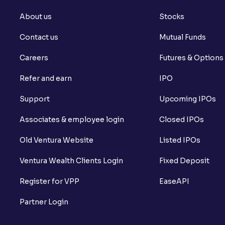
About us
Stocks
Contact us
Mutual Funds
Careers
Futures & Options
Refer and earn
IPO
Support
Upcoming IPOs
Associates & employee login
Closed IPOs
Old Ventura Website
Listed IPOs
Ventura Wealth Clients Login
Fixed Deposit
Register for VPP
EaseAPI
Partner Login