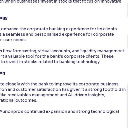
th when businesses invest in stocks that focus on innovative
logy
 enhance the corporate banking experience for its clients.
s a seamless and personalised experience for corporate
n user needs.
flow forecasting, virtual accounts, and liquidity management.
it a valuable tool for the bank's corporate clients. These
 to invest in stocks related to banking technology.
ing
ate closely with the bank to improve its corporate business
on and customer satisfaction has given it a strong foothold in
 like receivables management and AI-driven insights,
rational outcomes.
e Aurionpro's continued expansion and strong technological