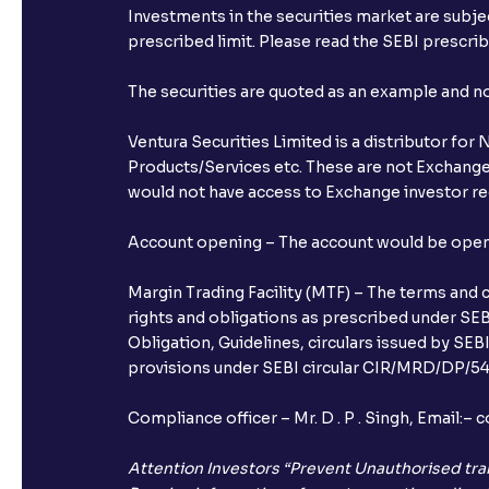
Investments in the securities market are subjec
prescribed limit. Please read the SEBI prescr
The securities are quoted as an example and 
Ventura Securities Limited is a distributor fo
Products/Services etc. These are not Exchange t
would not have access to Exchange investor red
Account opening – The account would be opened 
Margin Trading Facility (MTF) – The terms and 
rights and obligations as prescribed under SEBI
Obligation, Guidelines, circulars issued by SEB
provisions under SEBI circular CIR/MRD/DP/54/
Compliance officer – Mr. D . P . Singh, Emai
Attention Investors “Prevent Unauthorised tra