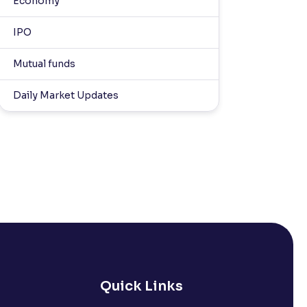
Economy
IPO
Mutual funds
Daily Market Updates
Quick Links