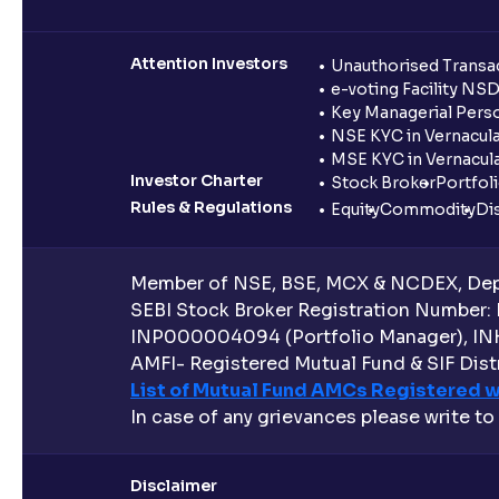
Attention Investors
Unauthorised Transac
e-voting Facility NS
Key Managerial Pers
NSE KYC in Vernacul
MSE KYC in Vernacul
Investor Charter
Stock Broker
Portfol
Rules & Regulations
Equity
Commodity
Di
Member of NSE, BSE, MCX & NCDEX, Depo
SEBI Stock Broker Registration Number:
INP000004094 (Portfolio Manager), IN
AMFI- Registered Mutual Fund & SIF Distr
List of Mutual Fund AMCs Registered w
In case of any grievances please write to
Disclaimer