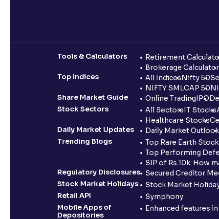
Tools & Calculators
Retirement Calculato
Brokerage Calculator
Top Indices
All Indices
Nifty 50
Se
NIFTY SMLCAP 50
NI
Share Market Guide
Online Trading
IPO
De
Stock Sectors
All Sectors
IT Stocks
Healthcare Stocks
Ce
Daily Market Updates
Daily Market Outlook
Trending Blogs
Top Rare Earth Stocks
Top Performing Defe
SIP of Rs.10k: How m
Regulatory Disclosures
Secured Creditor Me
Stock Market Holidays
Stock Market Holiday
Retail API
Symphony
Mobile Apps of
Enhanced features i
Depositories