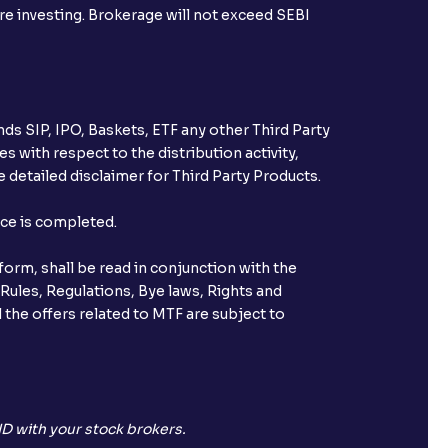
ore investing. Brokerage will not exceed SEBI
ds SIP, IPO, Baskets, ETF any other Third Party
s with respect to the distribution activity,
 detailed disclaimer for Third Party Products.
nce is completed.
orm, shall be read in conjunction with the
 Rules, Regulations, Bye laws, Rights and
 the offers related to MTF are subject to
D with your stock brokers.