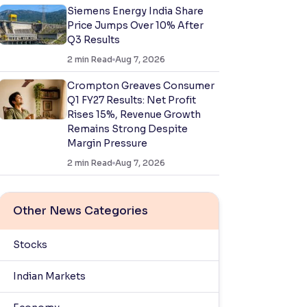
Siemens Energy India Share
Price Jumps Over 10% After
Q3 Results
2
min Read
Aug 7, 2026
Crompton Greaves Consumer
Q1 FY27 Results: Net Profit
Rises 15%, Revenue Growth
Remains Strong Despite
Margin Pressure
2
min Read
Aug 7, 2026
Other News Categories
Stocks
Indian Markets