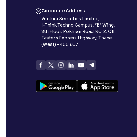
Corporate Address
Ventura Securities Limited,
I-Think Techno Campus, “B” Wing,
8th Floor, Pokhran Road No. 2, Off.
Eastern Express Highway, Thane
(West) - 400 607