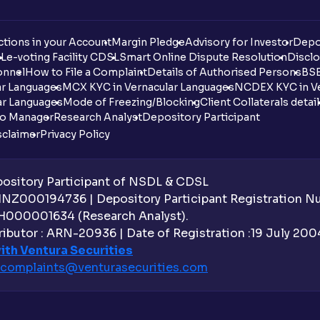
tions in your Account
Margin Pledge
Advisory for Investor
Depo
DL
e-voting Facility CDSL
Smart Online Dispute Resolution
Disclo
onnel
How to File a Complaint
Details of Authorised Persons
BSE
ar Languages
MCX KYC in Vernacular Languages
NCDEX KYC in Ve
ar Languages
Mode of Freezing/Blocking
Client Collaterals detai
io Manager
Research Analyst
Depository Participant
sclaimer
Privacy Policy
sitory Participant of NSDL & CDSL
 INZ000194736 | Depository Participant Registration 
H000001634 (Research Analyst).
ibutor : ARN-20936 | Date of Registration :19 July 2004 
ith Ventura Securities
complaints@venturasecurities.
com