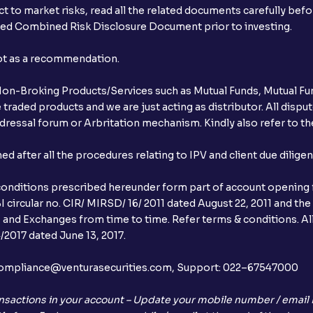
t to market risks, read all the related documents carefully bef
ibed Combined Risk Disclosure Document prior to investing.
not as a recommendation.
r Non-Broking Products/Services such as Mutual Funds, Mutual Fun
raded products and we are just acting as distributor. All dispute
ressal forum or Arbritation mechanism. Kindly also refer to the
after all the procedures relating to IPV and client due dilige
conditions prescribed hereunder form part of account opening f
 circular no. CIR/ MIRSD/ 16/ 2011 dated August 22, 2011 and the
I and Exchanges from time to time. Refer terms & conditions. All
2017 dated June 13, 2017.
l:– compliance@venturasecurities.com, Support: 022–67547000
nsactions in your account – Update your mobile number / email I