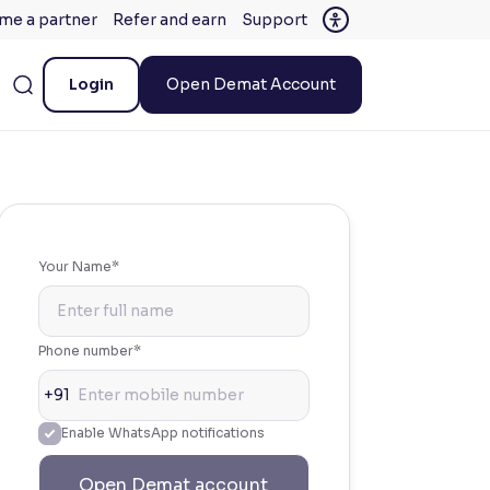
me a partner
Refer and earn
Support
Login
Open Demat Account
Your Name*
Phone number*
+91
Enable WhatsApp notifications
Open Demat account