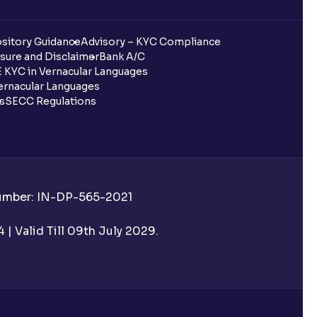
sitory Guidance
Advisory – KYC Compliance
sure and Disclaimer
Bank A/C
 KYC in Vernacular Languages
rnacular Languages
ls
SECC Regulations
Number: IN-DP-565-2021
| Valid Till 09th July 2029.