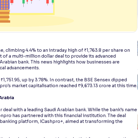
se, climbing 4.4% to an intraday high of ₹1,763.8 per share on
f a multi-million dollar deal to provide its advanced
 Arabian bank. This news highlights how businesses are
ical advancements.
 ₹1,751.95, up by 3.78%. In contrast, the BSE Sensex dipped
pro's market capitalisation reached ₹9,673.13 crore at this time.
 Arabia
 deal with a leading Saudi Arabian bank. While the bank’s name
onpro has partnered with this financial institution. The deal
 banking platform, iCashpro+, aimed at transforming the