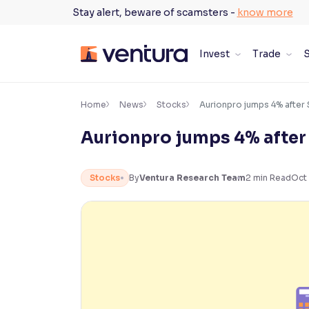
Skip
Stay alert, beware of scamsters -
know more
to
content
Invest
Trade
S
×
Accessibility Settings
Home
News
Stocks
Aurionpro jumps 4% after 
Aurionpro jumps 4% after
Font
Adjust font size and spacing
Stocks
By
Ventura Research Team
2
min Read
Oct 
Font Size:
100%
Resize text for better readability
Text Spacing:
100%
Adjust text spacing for readability