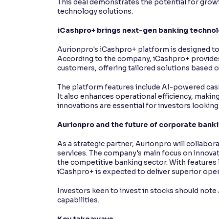
This deal demonstrates the potential for grow
technology solutions.
iCashpro+ brings next-gen banking techno
Aurionpro's iCashpro+ platform is designed to
According to the company, iCashpro+ provide
customers, offering tailored solutions based o
The platform features include AI-powered cash 
It also enhances operational efficiency, making 
innovations are essential for investors looking
Aurionpro and the future of corporate bank
As a strategic partner, Aurionpro will collabor
services. The company's main focus on innovati
the competitive banking sector. With features
iCashpro+ is expected to deliver superior ope
Investors keen to invest in stocks should not
capabilities.
Key takeaways