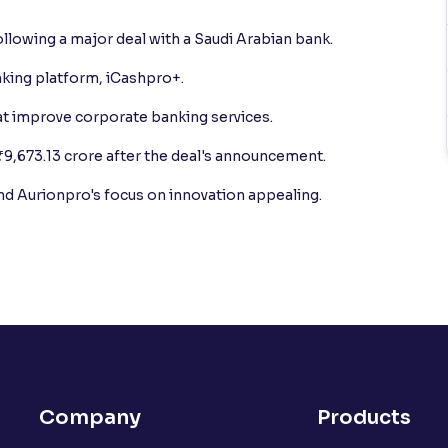
llowing a major deal with a Saudi Arabian bank.
nking platform, iCashpro+.
t improve corporate banking services.
₹9,673.13 crore after the deal's announcement.
ind Aurionpro's focus on innovation appealing.
Company
Products