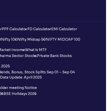
r
PPF Calculator
FD Calculator
EMI Calculator
0
Nifty 100
Nifty Midcap 50
NIFTY MIDCAP 100
Market Income
What is MTF
harma Sector Stocks
Private Bank Stocks
, 2025
ends, Bonus, Stock Splits Sep 01 – Sep 04
Data Update: April 2025
older meeting Notice
26
BSE Holidays 2026