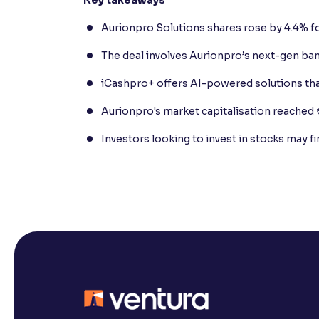
Aurionpro Solutions shares rose by 4.4% fo
The deal involves Aurionpro’s next-gen ba
iCashpro+ offers AI-powered solutions tha
Aurionpro's market capitalisation reached 
Investors looking to invest in stocks may f