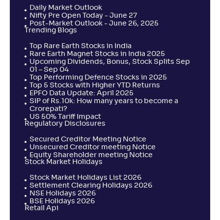
Daily Market Outlook
Nifty Pre Open Today - June 27
Post-Market Outlook - June 26, 2025
Trending Blogs
Top Rare Earth Stocks in India
Rare Earth Magnet Stocks in India 2025
Upcoming Dividends, Bonus, Stock Splits Sep
01 – Sep 04
Top Performing Defence Stocks in 2025
Top 5 Stocks with Higher YTD Returns
EPFO Data Update: April 2025
SIP of Rs.10k: How many years to become a
Crorepati?
US 50% Tariff Impact
Regulatory Disclosures
Secured Creditor Meeting Notice
Unsecured Creditor meeting Notice
Equity Shareholder meeting Notice
Stock Market Holidays
Stock Market Holidays List 2026
Settlement Clearing Holidays 2026
NSE Holidays 2026
BSE Holidays 2026
Retail Api