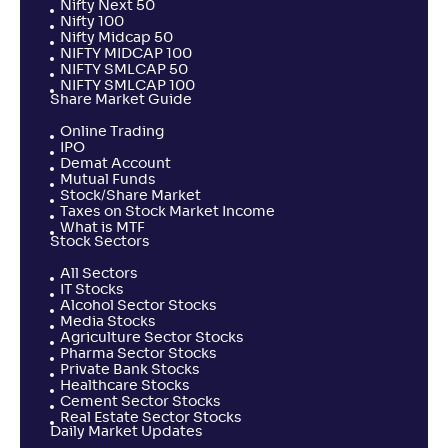
Nifty Next 50
Nifty 100
Nifty Midcap 50
NIFTY MIDCAP 100
NIFTY SMLCAP 50
NIFTY SMLCAP 100
Share Market Guide
Online Trading
IPO
Demat Account
Mutual Funds
Stock/Share Market
Taxes on Stock Market Income
What is MTF
Stock Sectors
All Sectors
IT Stocks
Alcohol Sector Stocks
Media Stocks
Agriculture Sector Stocks
Pharma Sector Stocks
Private Bank Stocks
Healthcare Stocks
Cement Sector Stocks
Real Estate Sector Stocks
Daily Market Updates