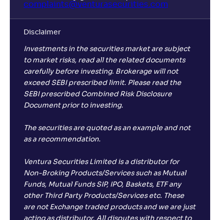
complaints@venturasecurities.
com
Disclaimer
Investments in the securities market are subject
to market risks, read all the related documents
carefully before investing. Brokerage will not
exceed SEBI prescribed limit. Please read the
SEBI prescribed Combined Risk Disclosure
Document prior to investing.
The securities are quoted as an example and not
as a recommendation.
Ventura Securities Limited is a distributor for
Non-Broking Products/Services such as Mutual
Funds, Mutual Funds SIP, IPO, Baskets, ETF any
other Third Party Products/Services etc. These
are not Exchange traded products and we are just
acting as distributor. All disputes with respect to