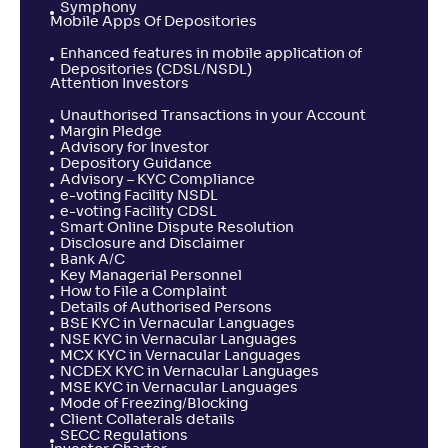
Symphony
Mobile Apps Of Depositories
Enhanced features in mobile application of
Depositories (CDSL/NSDL)
Attention Investors
Unauthorised Transactions in your Account
Margin Pledge
Advisory for Investor
Depository Guidance
Advisory – KYC Compliance
e-voting Facility NSDL
e-voting Facility CDSL
Smart Online Dispute Resolution
Disclosure and Disclaimer
Bank A/C
Key Managerial Personnel
How to File a Complaint
Details of Authorised Persons
BSE KYC in Vernacular Languages
NSE KYC in Vernacular Languages
MCX KYC in Vernacular Languages
NCDEX KYC in Vernacular Languages
MSE KYC in Vernacular Languages
Mode of Freezing/Blocking
Client Collaterals details
SECC Regulations