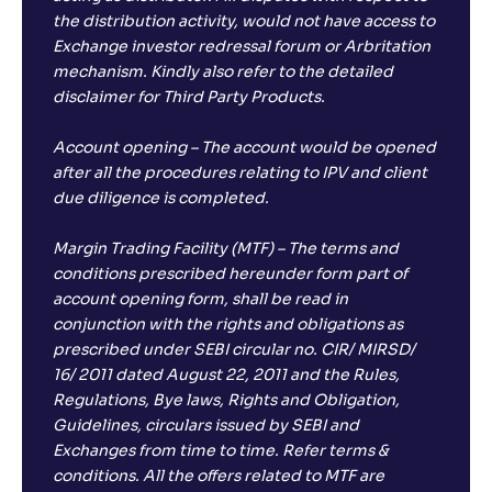
the distribution activity, would not have access to
Exchange investor redressal forum or Arbritation
mechanism. Kindly also refer to the detailed
disclaimer for Third Party Products.
Account opening – The account would be opened
after all the procedures relating to IPV and client
due diligence is completed.
Margin Trading Facility (MTF) – The terms and
conditions prescribed hereunder form part of
account opening form, shall be read in
conjunction with the rights and obligations as
prescribed under SEBI circular no. CIR/ MIRSD/
16/ 2011 dated August 22, 2011 and the Rules,
Regulations, Bye laws, Rights and Obligation,
Guidelines, circulars issued by SEBI and
Exchanges from time to time. Refer terms &
conditions. All the offers related to MTF are