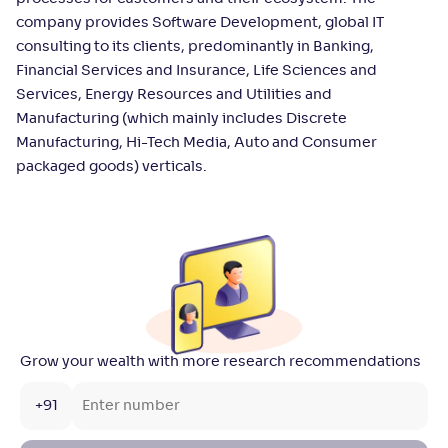
company provides Software Development, global IT
consulting to its clients, predominantly in Banking,
Financial Services and Insurance, Life Sciences and
Services, Energy Resources and Utilities and
Manufacturing (which mainly includes Discrete
Manufacturing, Hi-Tech Media, Auto and Consumer
packaged goods) verticals.
Grow your wealth with more research recommendations
+91