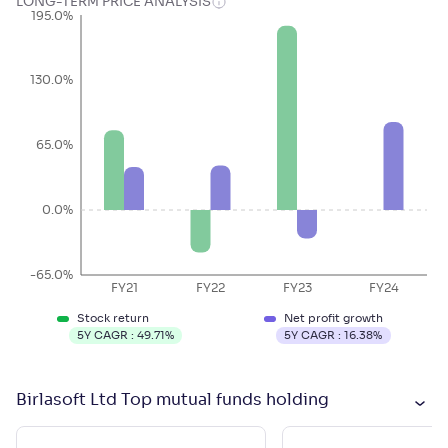
LONG-TERM PRICE ANALYSIS
195.0%
130.0%
65.0%
0.0%
-65.0%
FY21
FY22
FY23
FY24
Stock return
Net profit growth
5Y CAGR :
49.71
%
5Y CAGR :
16.38
%
Birlasoft Ltd Top mutual funds holding