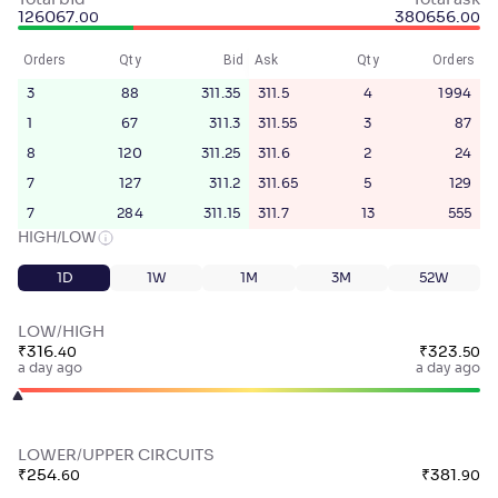
Total bid
Total ask
126067
.
380656
.
00
00
Orders
Qty
Bid
Ask
Qty
Orders
3
88
311.35
311.5
4
1994
1
67
311.3
311.55
3
87
8
120
311.25
311.6
2
24
7
127
311.2
311.65
5
129
7
284
311.15
311.7
13
555
HIGH/LOW
1D
1W
1M
3M
52W
LOW/HIGH
₹
316
.
₹
323
.
40
50
a day ago
a day ago
LOWER/UPPER CIRCUITS
₹
254
.
₹
381
.
60
90