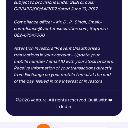
subject to provisions under SEBI circular
CIR/MRD/DP/54/2017 dated June 13, 2017.
Compliance officer – Mr. D . P . Singh, Email:–
compliance@venturasecurities.com, Support:
022–67547000
Attention Investors “Prevent Unauthorised
transactions in your account – Update your
mobile number / email ID with your stock brokers.
Receive information of your transactions directly
from Exchange on your mobile / email at the end
of the day. Issued in the interest of Investors
©
2026 Ventura. All rights reserved. Built with ❤️
in India.