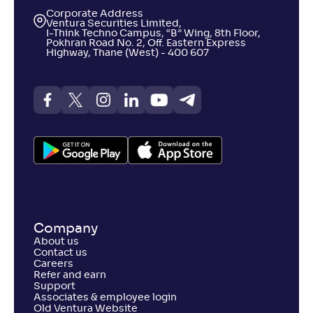
Corporate Address
Ventura Securities Limited,
I-Think Techno Campus, “B” Wing, 8th Floor,
Pokhran Road No. 2, Off. Eastern Express
Highway, Thane (West) - 400 607
Company
About us
Contact us
Careers
Refer and earn
Support
Associates & employee login
Old Ventura Website