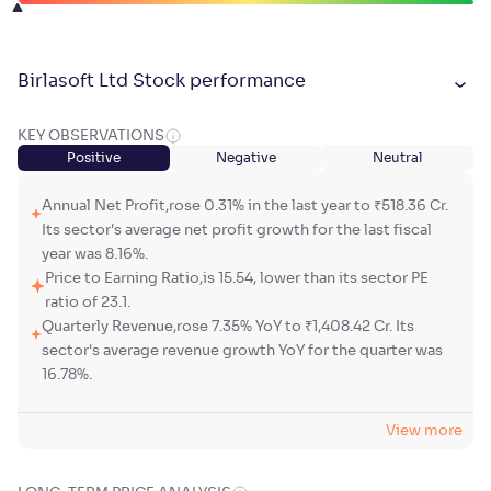
Birlasoft Ltd Stock performance
KEY OBSERVATIONS
Positive
Negative
Neutral
Annual Net Profit,rose 0.31% in the last year to ₹518.36 Cr.
Its sector's average net profit growth for the last fiscal
year was 8.16%.
Price to Earning Ratio,is 15.54, lower than its sector PE
ratio of 23.1.
Quarterly Revenue,rose 7.35% YoY to ₹1,408.42 Cr. Its
sector's average revenue growth YoY for the quarter was
16.78%.
View more