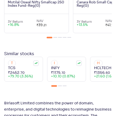
Motilal Oswal Nifty Smallcap 250
Canara Rob Small Cap 
Index Fund-Reg(G)
Reg(G)
NAV
NAV
3Y Return
3Y Return
+
16.8
%
+
13.5
%
₹
39
.
₹
41
.
21
17
Similar
stocks
T
I
H
TCS
INFY
HCLTECH
₹
2452
.
₹
1175
.
₹
1356
.
70
10
60
+
79.70 (3.36%)
+
10.10 (0.87%)
+
21.60 (1.62
Birlasoft Limited combines the power of domain,
enterprise, and digital technologies to reimagine business
processes for customers and their ecosystem. The