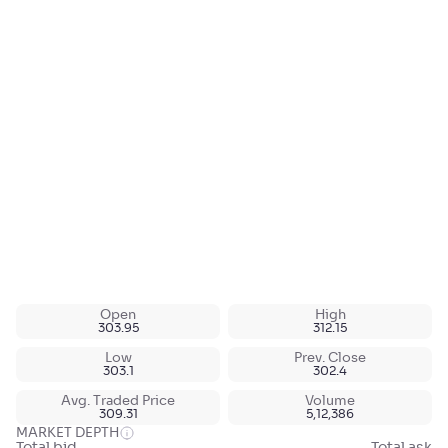
Open
High
303.95
312.15
Low
Prev. Close
303.1
302.4
Avg. Traded Price
Volume
309.31
5,12,386
MARKET DEPTH