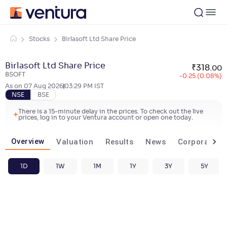
Stocks
Birlasoft Ltd Share Price
Birlasoft Ltd Share Price
₹
318
.
00
BSOFT
-0.25 (0.08%)
As on
07 Aug 2026
03:29 PM
IST
NSE
BSE
There is a 15-minute delay in the prices. To check out the live
prices, log in to your Ventura account or open one today.
Overview
Valuation
Results
News
Corporate ac
1D
1W
1M
1Y
3Y
5Y