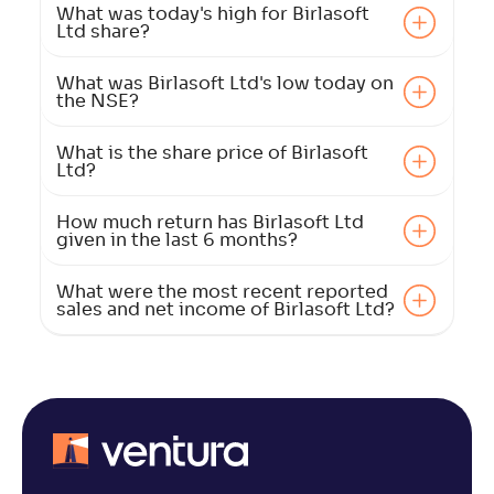
What was today's high for Birlasoft
Ltd share?
What was Birlasoft Ltd's low today on
the NSE?
What is the share price of Birlasoft
Ltd?
How much return has Birlasoft Ltd
given in the last 6 months?
What were the most recent reported
sales and net income of Birlasoft Ltd?