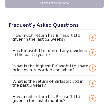
Start Trading Now
Frequently Asked
Questions
How much return has Birlasoft Ltd
given in the last 52 weeks?
Has Birlasoft Ltd offered any dividend
in the past 5 years?
What is the highest Birlasoft Ltd share
price ever recorded and when?
What is the return of Birlasoft Ltd in
the past 5 years?
How much return has Birlasoft Ltd
given in the last 3 months?