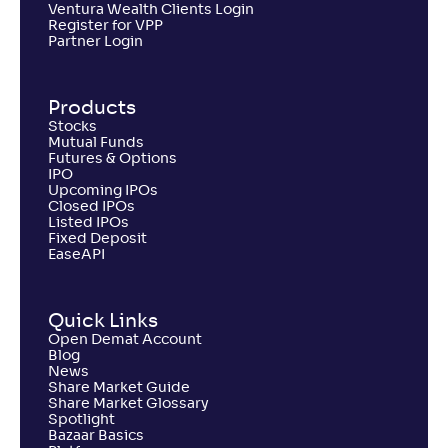
Ventura Wealth Clients Login
Register for VPP
Partner Login
Products
Stocks
Mutual Funds
Futures & Options
IPO
Upcoming IPOs
Closed IPOs
Listed IPOs
Fixed Deposit
EaseAPI
Quick Links
Open Demat Account
Blog
News
Share Market Guide
Share Market Glossary
Spotlight
Bazaar Basics