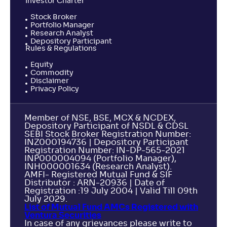
Investor Charter
Stock Broker
Portfolio Manager
Research Analyst
Depository Participant
Rules & Regulations
Equity
Commodity
Disclaimer
Privacy Policy
Member of NSE, BSE, MCX & NCDEX,
Depository Participant of NSDL & CDSL
SEBI Stock Broker Registration Number:
INZ000194736 | Depository Participant
Registration Number: IN-DP-565-2021
INP000004094 (Portfolio Manager),
INH000001634 (Research Analyst).
AMFI- Registered Mutual Fund & SIF
Distributor : ARN-20936 | Date of
Registration :19 July 2004 | Valid Till 09th
July 2029.
List of Mutual Fund AMCs Registered with
Ventura Securities
In case of any grievances please write to