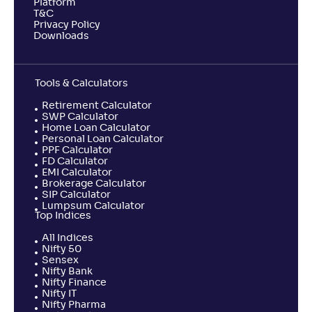
Platform
T&C
Privacy Policy
Downloads
Tools & Calculators
Retirement Calculator
SWP Calculator
Home Loan Calculator
Personal Loan Calculator
PPF Calculator
FD Calculator
EMI Calculator
Brokerage Calculator
SIP Calculator
Lumpsum Calculator
Top Indices
All Indices
Nifty 50
Sensex
Nifty Bank
Nifty Finance
Nifty IT
Nifty Pharma